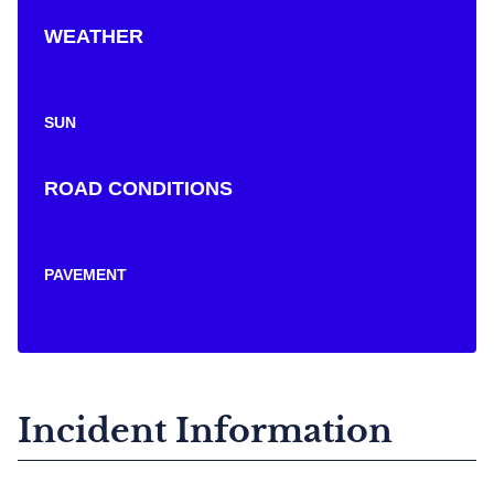
WEATHER
SUN
ROAD CONDITIONS
PAVEMENT
Incident Information