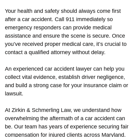
Your health and safety should always come first
after a car accident. Call 911 immediately so
emergency responders can provide medical
assistance and ensure the scene is secure. Once
you’ve received proper medical care, it’s crucial to
contact a qualified attorney without delay.
An experienced car accident lawyer can help you
collect vital evidence, establish driver negligence,
and build a strong case for your insurance claim or
lawsuit.
At Zirkin & Schmerling Law, we understand how
overwhelming the aftermath of a car accident can
be. Our team has years of experience securing fair
compensation for injured clients across Maryland.