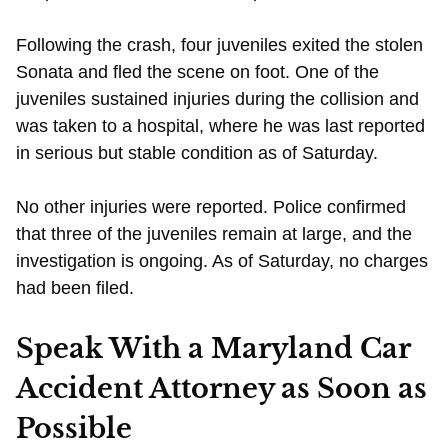
Following the crash, four juveniles exited the stolen
Sonata and fled the scene on foot. One of the
juveniles sustained injuries during the collision and
was taken to a hospital, where he was last reported
in serious but stable condition as of Saturday.
No other injuries were reported. Police confirmed
that three of the juveniles remain at large, and the
investigation is ongoing. As of Saturday, no charges
had been filed.
Speak With a Maryland Car
Accident Attorney as Soon as
Possible