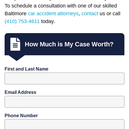
To schedule a consultation with one of our skilled
Baltimore
car accident attorneys
,
contact
us or call
(410) 753-4611
today.
How Much is My Case Worth?
First and Last Name
Email Address
Phone Number