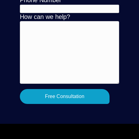
Phone Number
How can we help?