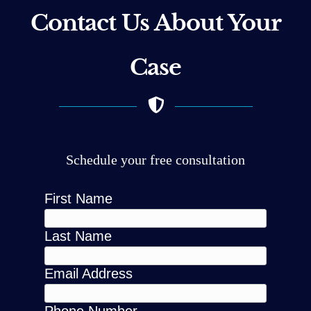
Contact Us About Your
Case
Schedule your free consultation
First Name
Last Name
Email Address