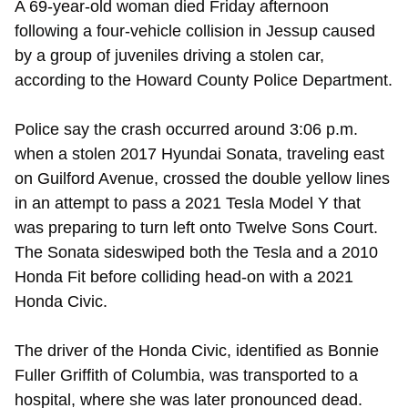
A 69-year-old woman died Friday afternoon
following a four-vehicle collision in Jessup caused
by a group of juveniles driving a stolen car,
according to the Howard County Police Department.
Police say the crash occurred around 3:06 p.m.
when a stolen 2017 Hyundai Sonata, traveling east
on Guilford Avenue, crossed the double yellow lines
in an attempt to pass a 2021 Tesla Model Y that
was preparing to turn left onto Twelve Sons Court.
The Sonata sideswiped both the Tesla and a 2010
Honda Fit before colliding head-on with a 2021
Honda Civic.
The driver of the Honda Civic, identified as Bonnie
Fuller Griffith of Columbia, was transported to a
hospital, where she was later pronounced dead.