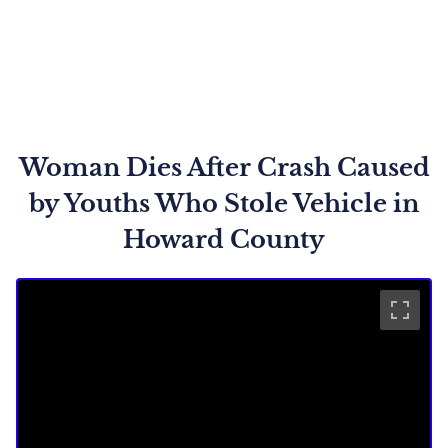
Woman Dies After Crash Caused
by Youths Who Stole Vehicle in
Howard County