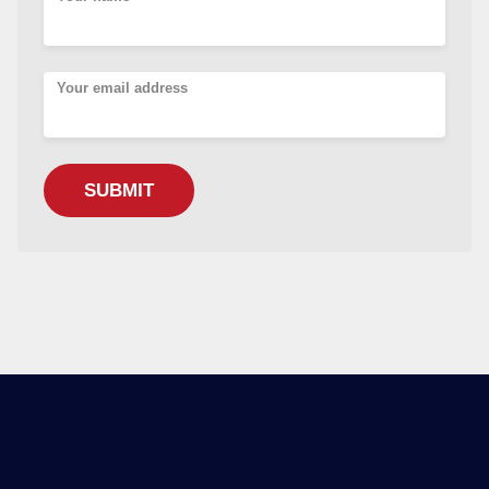
Your email address