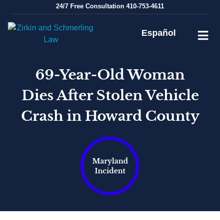
Skip
24/7
Free Consultation
410-753-4611
to
content
Español
69-Year-Old Woman
Dies After Stolen Vehicle
Crash in Howard County
Maryland
Incident