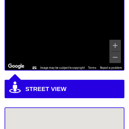
Image may be subject to copyright
Terms
Report a problem
STREET VIEW