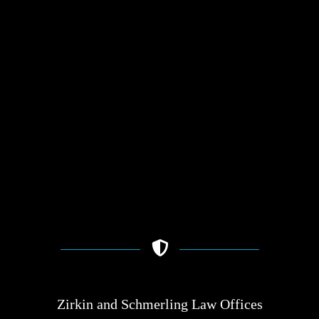
Zirkin and Schmerling Law‎ Offices