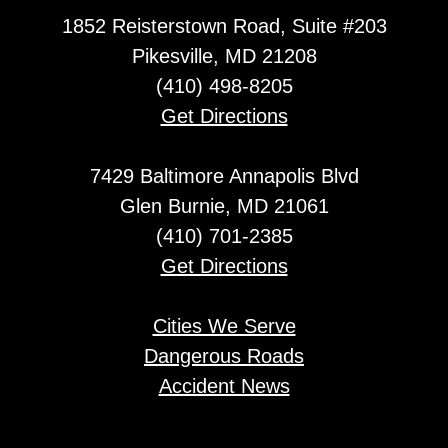
1852 Reisterstown Road, Suite #203
Pikesville, MD 21208
(410) 498-8205
Get Directions
7429 Baltimore Annapolis Blvd
Glen Burnie, MD 21061
(410) 701-2385
Get Directions
Cities We Serve
Dangerous Roads
Accident News