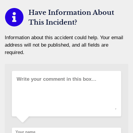
Have Information About
This Incident?
Information about this accident could help. Your email
address will not be published, and all fields are
required.
Write your comment in this box…
Your name