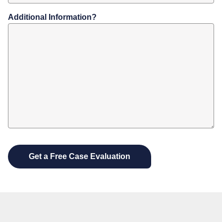
Additional Information?