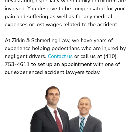
devastating, especially when family or children are
involved. You deserve to be compensated for your
pain and suffering as well as for any medical
expenses or lost wages related to the accident.
At Zirkin & Schmerling Law, we have years of
experience helping pedestrians who are injured by
negligent drivers.
Contact us
or call us at (410)
753-4611 to set up an appointment with one of
our experienced accident lawyers today.