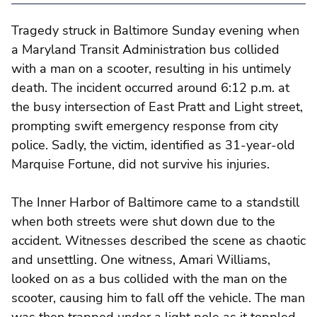
Tragedy struck in Baltimore Sunday evening when
a Maryland Transit Administration bus collided
with a man on a scooter, resulting in his untimely
death. The incident occurred around 6:12 p.m. at
the busy intersection of East Pratt and Light street,
prompting swift emergency response from city
police. Sadly, the victim, identified as 31-year-old
Marquise Fortune, did not survive his injuries.
The Inner Harbor of Baltimore came to a standstill
when both streets were shut down due to the
accident. Witnesses described the scene as chaotic
and unsettling. One witness, Amari Williams,
looked on as a bus collided with the man on the
scooter, causing him to fall off the vehicle. The man
was then trapped under a light pole as it toppled