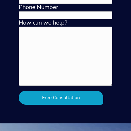
Phone Number
How can we help?