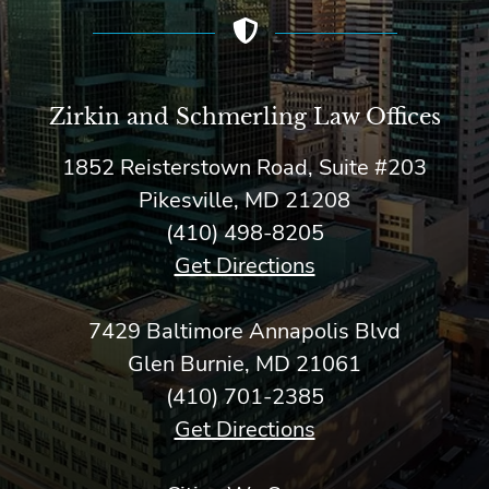
Zirkin and Schmerling Law‎ Offices
1852 Reisterstown Road, Suite #203
Pikesville, MD 21208
(410) 498-8205
Get Directions
7429 Baltimore Annapolis Blvd
Glen Burnie, MD 21061
(410) 701-2385
Get Directions