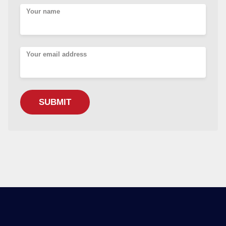
Your name
Your email address