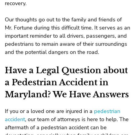
recovery.
Our thoughts go out to the family and friends of
Mr. Fortune during this difficult time. It serves as an
important reminder to all drivers, passengers, and
pedestrians to remain aware of their surroundings
and the potential dangers on the road.
Have a Legal Question about
a Pedestrian Accident in
Maryland? We Have Answers
If you or a loved one are injured in a
pedestrian
accident
, our team of attorneys is here to help. The
aftermath of a pedestrian accident can be