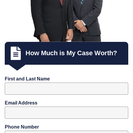
How Much is My Case Worth?
First and Last Name
Email Address
Phone Number