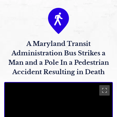
A Maryland Transit
Administration Bus Strikes a
Man and a Pole In a Pedestrian
Accident Resulting in Death