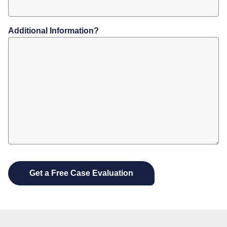
Additional Information?