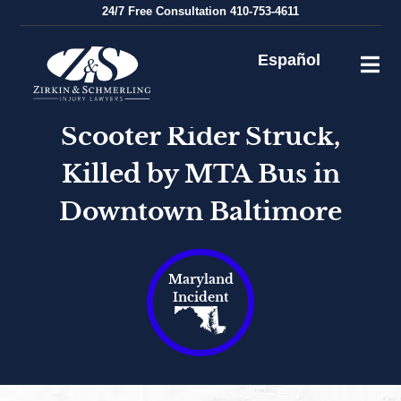
Skip
24/7
Free Consultation
410-753-4611
to
content
Español
Scooter Rider Struck,
Killed by MTA Bus in
Downtown Baltimore
Maryland
Incident