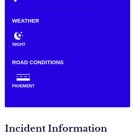
WEATHER
NIGHT
ROAD CONDITIONS
PAVEMENT
Incident Information