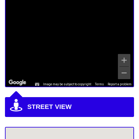
Image may be subject to copyright
Terms
Report a problem
STREET VIEW