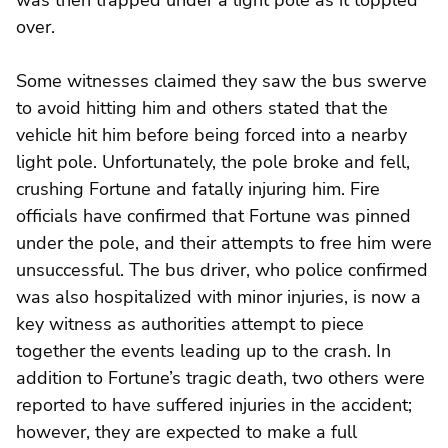
over.
Some witnesses claimed they saw the bus swerve
to avoid hitting him and others stated that the
vehicle hit him before being forced into a nearby
light pole. Unfortunately, the pole broke and fell,
crushing Fortune and fatally injuring him. Fire
officials have confirmed that Fortune was pinned
under the pole, and their attempts to free him were
unsuccessful. The bus driver, who police confirmed
was also hospitalized with minor injuries, is now a
key witness as authorities attempt to piece
together the events leading up to the crash. In
addition to Fortune’s tragic death, two others were
reported to have suffered injuries in the accident;
however, they are expected to make a full