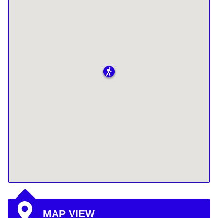
MAP VIEW