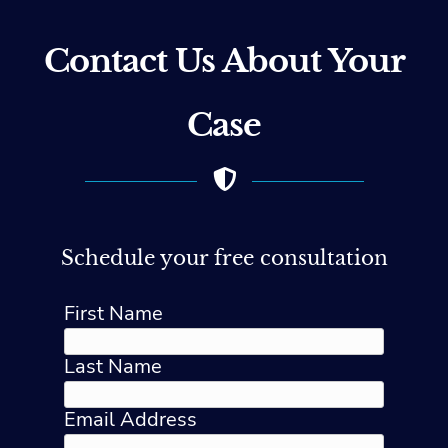
Contact Us About Your
Case
Schedule your free consultation
First Name
Last Name
Email Address