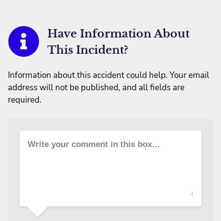
Have Information About
This Incident?
Information about this accident could help. Your email
address will not be published, and all fields are
required.
Write your comment in this box…