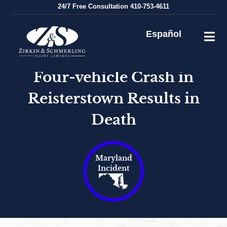
Skip
24/7
Free Consultation
410-753-4611
to
content
Español
Four-vehicle Crash in
Reisterstown Results in
Death
Maryland
Incident