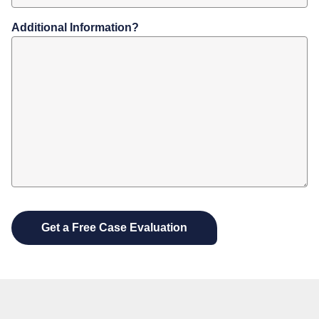
Additional Information?