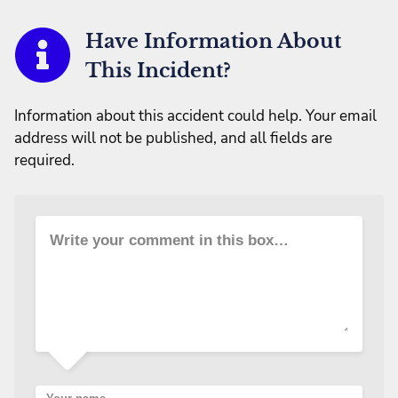
Have Information About
This Incident?
Information about this accident could help. Your email
address will not be published, and all fields are
required.
Write your comment in this box…