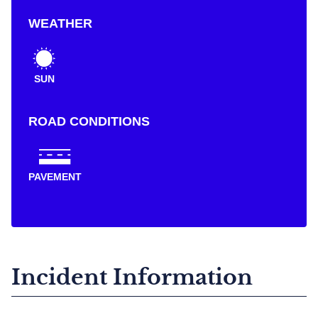
WEATHER
SUN
ROAD CONDITIONS
PAVEMENT
Incident Information