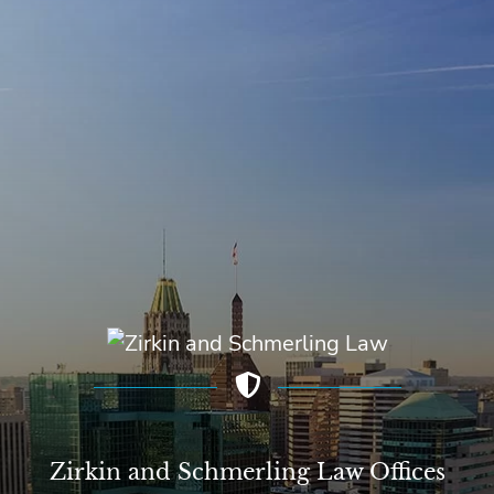
Zirkin and Schmerling Law‎ Offices