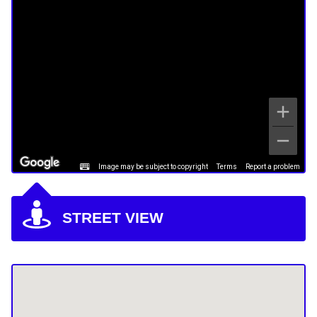
Image may be subject to copyright
Terms
Report a problem
STREET VIEW