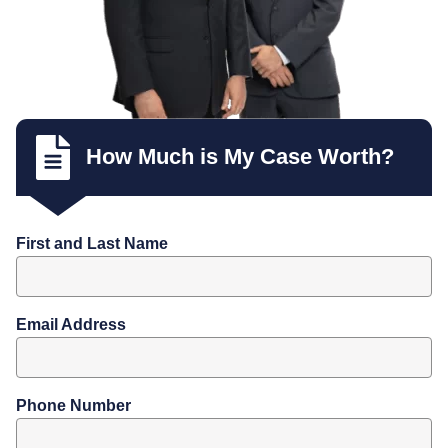
How Much is My Case Worth?
First and Last Name
Email Address
Phone Number