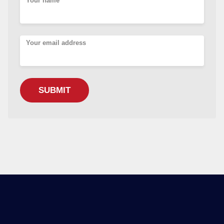
Your name
Your email address