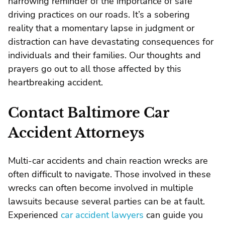
harrowing reminder of the importance of safe
driving practices on our roads. It’s a sobering
reality that a momentary lapse in judgment or
distraction can have devastating consequences for
individuals and their families. Our thoughts and
prayers go out to all those affected by this
heartbreaking accident.
Contact Baltimore Car
Accident Attorneys
Multi-car accidents and chain reaction wrecks are
often difficult to navigate. Those involved in these
wrecks can often become involved in multiple
lawsuits because several parties can be at fault.
Experienced
car accident lawyers
can guide you