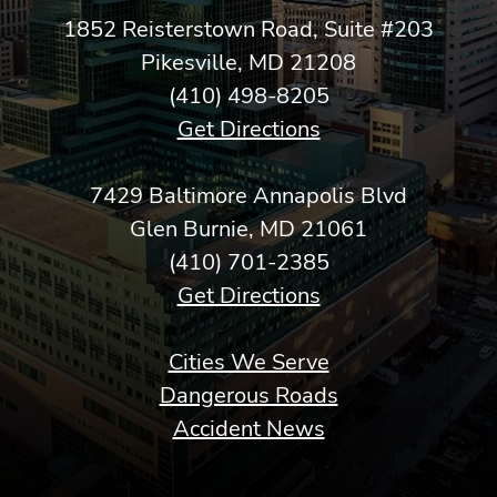
1852 Reisterstown Road, Suite #203
Pikesville, MD 21208
(410) 498-8205
Get Directions
7429 Baltimore Annapolis Blvd
Glen Burnie, MD 21061
(410) 701-2385
Get Directions
Cities We Serve
Dangerous Roads
Accident News