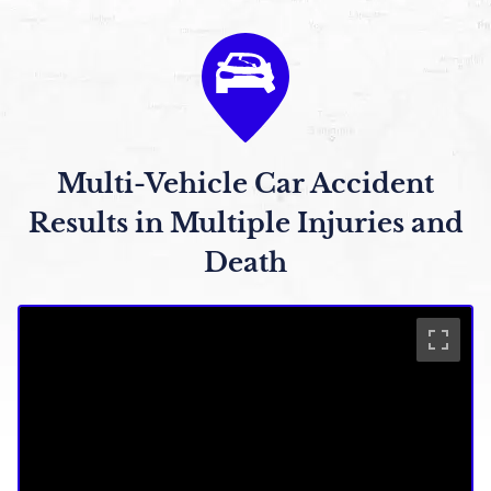
Multi-Vehicle Car Accident
Results in Multiple Injuries and
Death