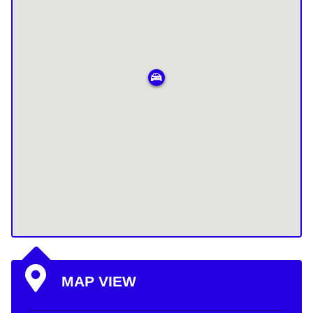
MAP VIEW