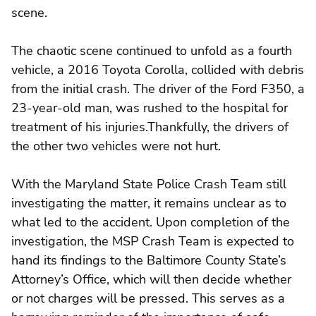
scene.
The chaotic scene continued to unfold as a fourth
vehicle, a 2016 Toyota Corolla, collided with debris
from the initial crash. The driver of the Ford F350, a
23-year-old man, was rushed to the hospital for
treatment of his injuries.Thankfully, the drivers of
the other two vehicles were not hurt.
With the Maryland State Police Crash Team still
investigating the matter, it remains unclear as to
what led to the accident. Upon completion of the
investigation, the MSP Crash Team is expected to
hand its findings to the Baltimore County State’s
Attorney’s Office, which will then decide whether
or not charges will be pressed. This serves as a