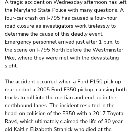
A tragic accident on Wednesday afternoon has left
the Maryland State Police with many questions. A
four-car crash on I-795 has caused a four-hour
road closure as investigators work tirelessly to
determine the cause of this deadly event.
Emergency personnel arrived just after 1 p.m. to
the scene on I-795 North before the Westminster
Pike, where they were met with the devastating
sight.
The accident occurred when a Ford F150 pick up
rear ended a 2005 Ford F350 pickup, causing both
trucks to roll into the median and end up in the
northbound lanes. The incident resulted in the
head-on collision of the F350 with a 2017 Toyota
Rav4, which ultimately claimed the life of 30 year
old Kaitlin Elizabeth Stranick who died at the