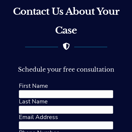
Contact Us About Your
Case
Schedule your free consultation
First Name
Last Name
Email Address