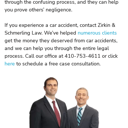
through the confusing process, and they can help
you prove others’ negligence.
If you experience a car accident, contact Zirkin &
Schmerling Law. We’ve helped
numerous clients
get the money they deserved from car accidents,
and we can help you through the entire legal
process. Call our office at 410-753-4611 or click
here
to schedule a free case consultation.