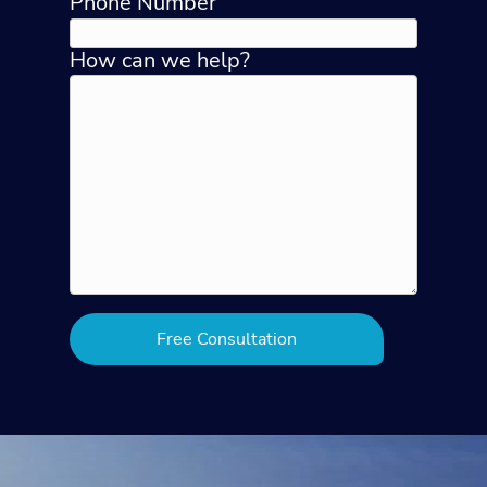
Phone Number
How can we help?