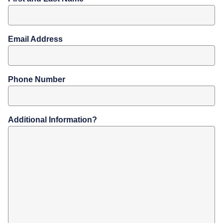
Email Address
Phone Number
Additional Information?