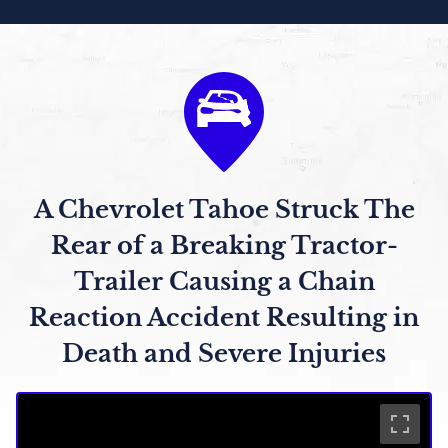
A Chevrolet Tahoe Struck The
Rear of a Breaking Tractor-
Trailer Causing a Chain
Reaction Accident Resulting in
Death and Severe Injuries