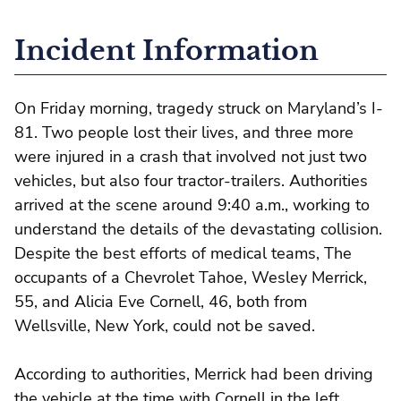
Incident Information
On Friday morning, tragedy struck on Maryland’s I-
81. Two people lost their lives, and three more
were injured in a crash that involved not just two
vehicles, but also four tractor-trailers. Authorities
arrived at the scene around 9:40 a.m., working to
understand the details of the devastating collision.
Despite the best efforts of medical teams, The
occupants of a Chevrolet Tahoe, Wesley Merrick,
55, and Alicia Eve Cornell, 46, both from
Wellsville, New York, could not be saved.
According to authorities, Merrick had been driving
the vehicle at the time with Cornell in the left