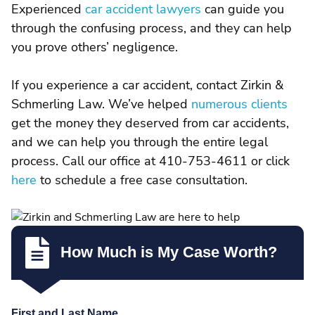
Experienced
car accident lawyers
can guide you
through the confusing process, and they can help
you prove others’ negligence.
If you experience a car accident, contact Zirkin &
Schmerling Law. We’ve helped
numerous clients
get the money they deserved from car accidents,
and we can help you through the entire legal
process. Call our office at 410-753-4611 or click
here
to schedule a free case consultation.
How Much is My Case Worth?
First and Last Name