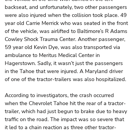
backseat, and unfortunately, two other passengers
were also injured when the collision took place. 49
year old Carrie Merrick who was seated in the front
of the vehicle, was airlifted to Baltimore’s R Adams
Cowley Shock Trauma Center. Another passenger,
59 year old Kevin Dye, was also transported via
ambulance to Meritus Medical Center in
Hagerstown. Sadly, it wasn’t just the passengers
in the Tahoe that were injured. A Maryland driver
of one of the tractor-trailers was also hospitalized.
According to investigators, the crash occurred
when the Chevrolet Tahoe hit the rear of a tractor-
trailer, which had just begun to brake due to heavy
traffic on the road. The impact was so severe that
it led to a chain reaction as three other tractor-