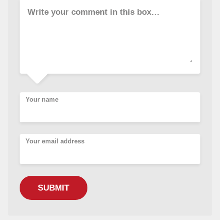
Write your comment in this box…
Your name
Your email address