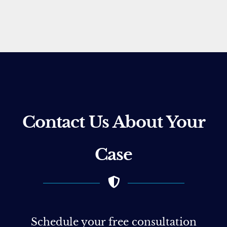
Contact Us About Your
Case
Schedule your free consultation