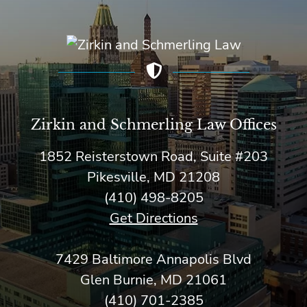
Zirkin and Schmerling Law‎ Offices
1852 Reisterstown Road, Suite #203
Pikesville, MD 21208
(410) 498-8205
Get Directions
7429 Baltimore Annapolis Blvd
Glen Burnie, MD 21061
(410) 701-2385