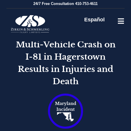
Skip
24/7
Free Consultation
410-753-4611
to
content
Español
Multi-Vehicle Crash on
I-81 in Hagerstown
Results in Injuries and
Death
Maryland
Incident