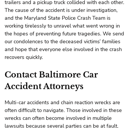
trailers and a pickup truck collided with each other.
The cause of the accident is under investigation,
and the Maryland State Police Crash Team is
working tirelessly to unravel what went wrong in
the hopes of preventing future tragedies. We send
our condolences to the deceased victims’ families
and hope that everyone else involved in the crash
recovers quickly.
Contact Baltimore Car
Accident Attorneys
Multi-car accidents and chain reaction wrecks are
often difficult to navigate. Those involved in these
wrecks can often become involved in multiple
lawsuits because several parties can be at fault.