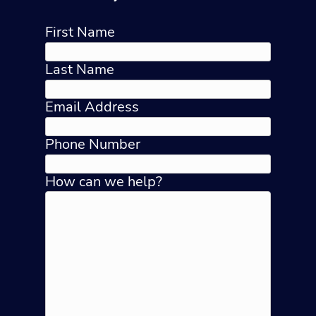
First Name
Last Name
Email Address
Phone Number
How can we help?