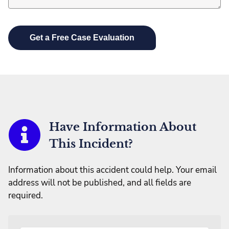
Have Information About
This Incident?
Information about this accident could help. Your email
address will not be published, and all fields are
required.