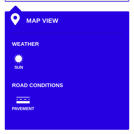
MAP VIEW
WEATHER
SUN
ROAD CONDITIONS
PAVEMENT