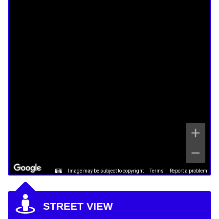
Image may be subject to copyright
Terms
Report a problem
STREET VIEW