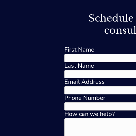
Schedule 
consul
First Name
Last Name
Email Address
Phone Number
How can we help?