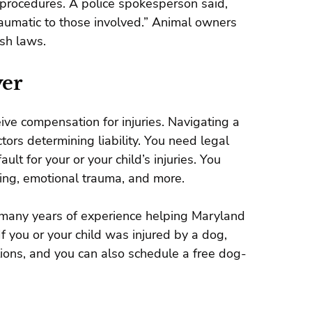
procedures. A police spokesperson said,
raumatic to those involved.” Animal owners
ash laws.
yer
eive compensation for injuries. Navigating a
ctors determining liability. You need legal
lt for your or your child’s injuries. You
ring, emotional trauma, and more.
many years of experience helping Maryland
 you or your child was injured by a dog,
ions, and you can also schedule a free dog-