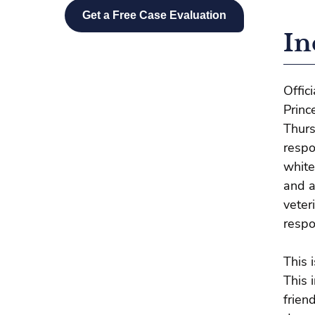
In
Offic
Princ
Thurs
respo
white
and a
veter
respo
This 
This 
frien