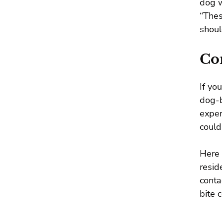
dog w
“Thes
shoul
Co
If yo
dog-b
exper
could
Here 
resid
conta
bite 