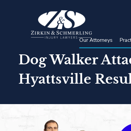
Skip
to
content
Our Attorneys
Prac
Dog Walker Atta
Hyattsville Resul