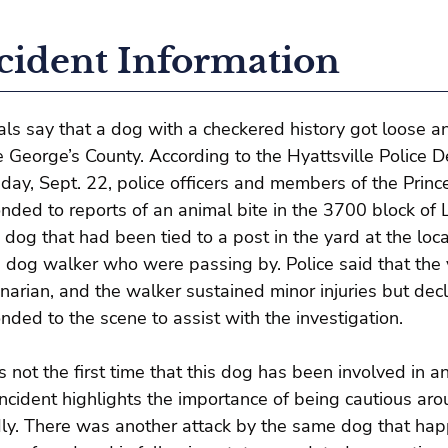
cident Information
ials say that a dog with a checkered history got loose a
e George’s County. According to the Hyattsville Police 
day, Sept. 22, police officers and members of the Prin
nded to reports of an animal bite in the 3700 block of L
 dog that had been tied to a post in the yard at the lo
 dog walker who were passing by. Police said that the 
inarian, and the walker sustained minor injuries but de
nded to the scene to assist with the investigation.
is not the first time that this dog has been involved in an
incident highlights the importance of being cautious ar
dly. There was another attack by the same dog that ha