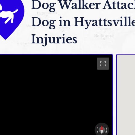
Dog Walker Attac
Dog in Hyattsvill
Injuries