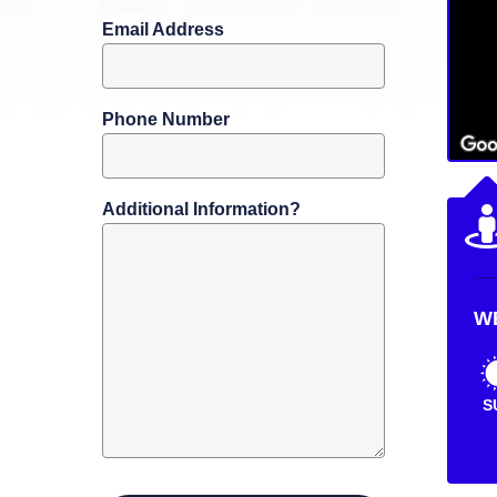
Email Address
Phone Number
Additional Information?
W
S