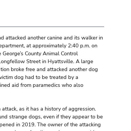
nd attacked another canine and its walker in
Department, at approximately 2:40 p.m. on
ce George’s County Animal Control
ongfellow Street in Hyattsville. A large
cation broke free and attacked another dog
victim dog had to be treated by a
clined aid from paramedics who also
 attack, as it has a history of aggression.
ound strange dogs, even if they appear to be
ppened in 2019. The owner of the attacking