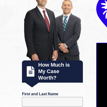
How Much is
My Case
Worth?
First and Last Name