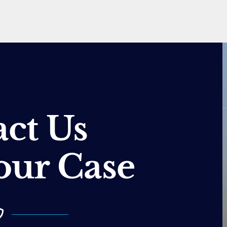
ct Us
our Case