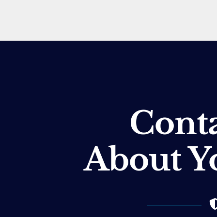
Conta
About Y