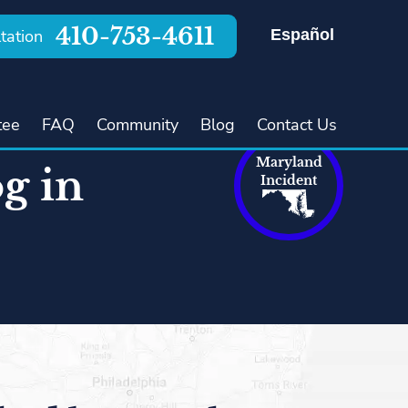
410-753-4611
Español
tation
tee
FAQ
Community
Blog
Contact Us
Maryland
g in
Incident