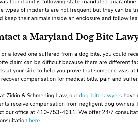
as found and is following state-mandated quarantine 
e types of incidents are not frequent but they can be t
d keep their animals inside an enclosure and follow le
ntact a Maryland Dog Bite Law
u or a loved one suffered from a dog bite, you could rec
ite claim can be difficult because there are different fa
ts at your side to help you prove that someone was at fau
 recover compensation for medical bills, pain and suffe
at Zirkin & Schmerling Law, our
dog-bite lawyers
have 
ents receive compensation from negligent dog owners. If
ct our office at 410-753-4611. We offer 24/7 consultat
consultation
here
.