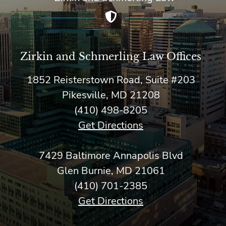
Zirkin and Schmerling Law‎ Offices
1852 Reisterstown Road, Suite #203
Pikesville, MD 21208
(410) 498-8205
Get Directions
7429 Baltimore Annapolis Blvd
Glen Burnie, MD 21061
(410) 701-2385
Get Directions