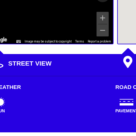
Image may be subject to copyright
Terms
Report a problem
STREET VIEW
EATHER
ROAD C
UN
PAVEMEN