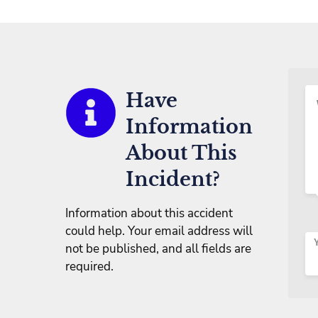
Have
Information
About This
Incident?
Information about this accident
could help. Your email address will
not be published, and all fields are
required.