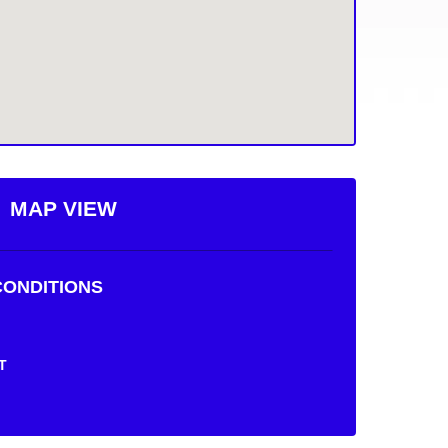
MAP VIEW
ONDITIONS
T