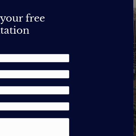
your free
tation