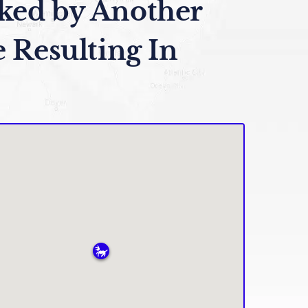
ked by Another
e Resulting In