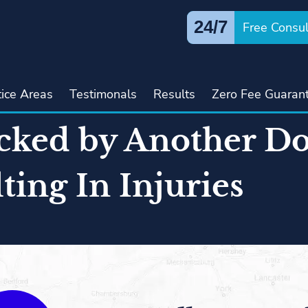
24/7
Free Consul
tice Areas
Testimonals
Results
Zero Fee Guaran
cked by Another Do
ting In Injuries