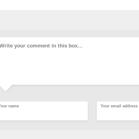
Write your comment in this box…
Your name
Your email address