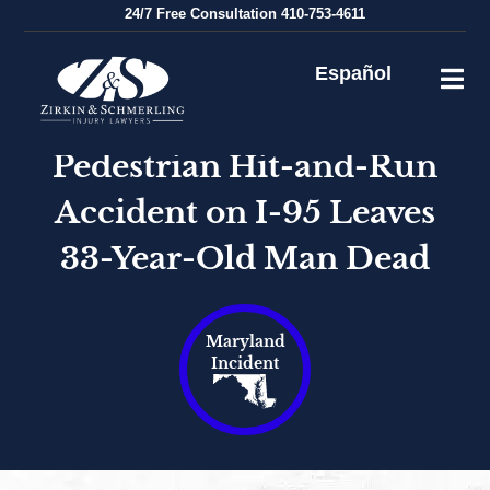
Skip
24/7
Free Consultation
410-753-4611
to
content
Español
Pedestrian Hit-and-Run
Accident on I-95 Leaves
33-Year-Old Man Dead
Maryland
Incident