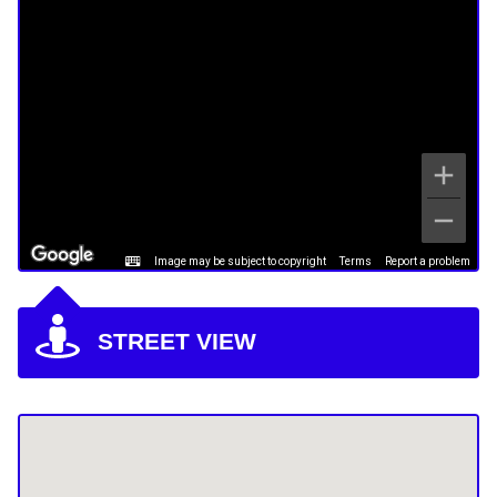
Image may be subject to copyright
Terms
Report a problem
STREET VIEW