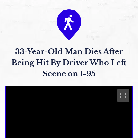
33-Year-Old Man Dies After
Being Hit By Driver Who Left
Scene on I-95