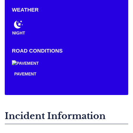
WEATHER
NIGHT
ROAD CONDITIONS
PAVEMENT
Incident Information