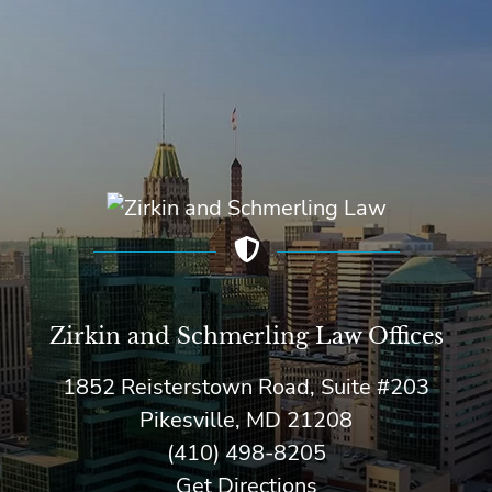
Zirkin and Schmerling Law‎ Offices
1852 Reisterstown Road, Suite #203
Pikesville, MD 21208
(410) 498-8205
Get Directions