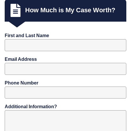
How Much is My Case Worth?
First and Last Name
Email Address
Phone Number
Additional Information?