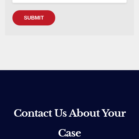
Contact Us About Your
Case