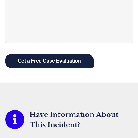
Have Information About
This Incident?