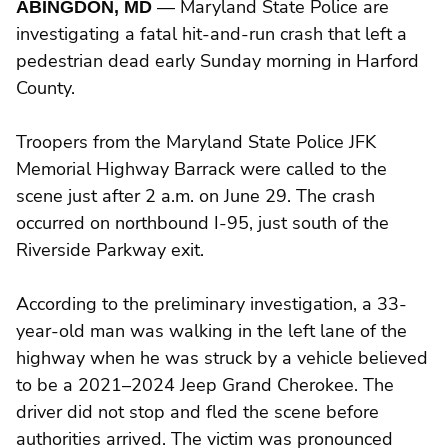
ABINGDON, MD
— Maryland State Police are
investigating a fatal hit-and-run crash that left a
pedestrian dead early Sunday morning in Harford
County.
Troopers from the Maryland State Police JFK
Memorial Highway Barrack were called to the
scene just after 2 a.m. on June 29. The crash
occurred on northbound I-95, just south of the
Riverside Parkway exit.
According to the preliminary investigation, a 33-
year-old man was walking in the left lane of the
highway when he was struck by a vehicle believed
to be a 2021–2024 Jeep Grand Cherokee. The
driver did not stop and fled the scene before
authorities arrived. The victim was pronounced