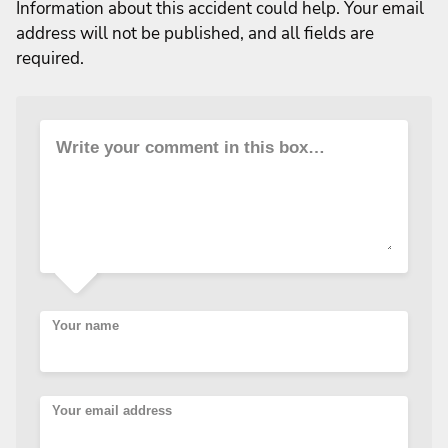
Information about this accident could help. Your email
address will not be published, and all fields are
required.
Write your comment in this box…
Your name
Your email address