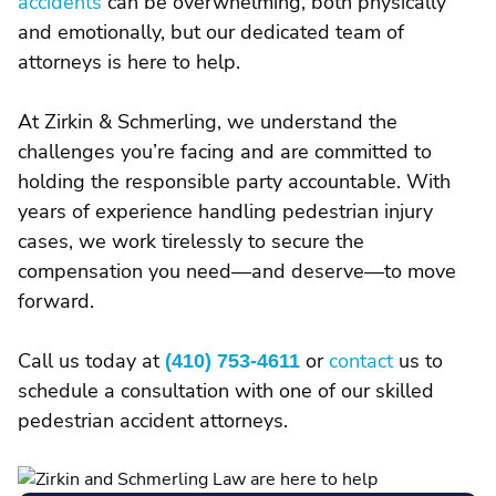
accidents
can be overwhelming, both physically
and emotionally, but our dedicated team of
attorneys is here to help.
At Zirkin & Schmerling, we understand the
challenges you’re facing and are committed to
holding the responsible party accountable. With
years of experience handling pedestrian injury
cases, we work tirelessly to secure the
compensation you need—and deserve—to move
forward.
Call us today at
(410) 753-4611
or
contact
us to
schedule a consultation with one of our skilled
pedestrian accident attorneys.