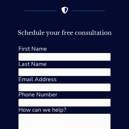
Schedule your free consultation
First Name
Last Name
Email Address
Phone Number
How can we help?