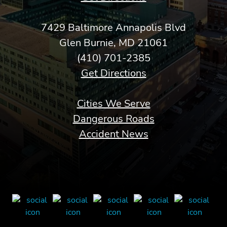
7429 Baltimore Annapolis Blvd
Glen Burnie, MD 21061
(410) 701-2385
Get Directions
Cities We Serve
Dangerous Roads
Accident News