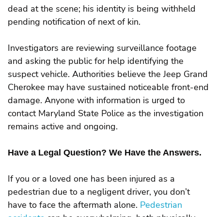
dead at the scene; his identity is being withheld
pending notification of next of kin.
Investigators are reviewing surveillance footage
and asking the public for help identifying the
suspect vehicle. Authorities believe the Jeep Grand
Cherokee may have sustained noticeable front-end
damage. Anyone with information is urged to
contact Maryland State Police as the investigation
remains active and ongoing.
Have a Legal Question? We Have the Answers.
If you or a loved one has been injured as a
pedestrian due to a negligent driver, you don’t
have to face the aftermath alone.
Pedestrian