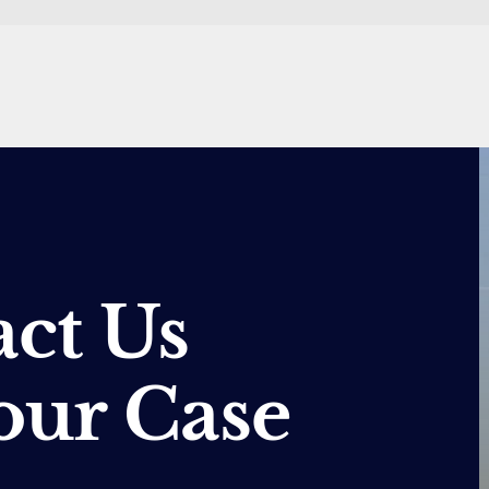
ct Us
our Case