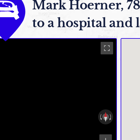
Mark Hoerner, 78
to a hospital and l