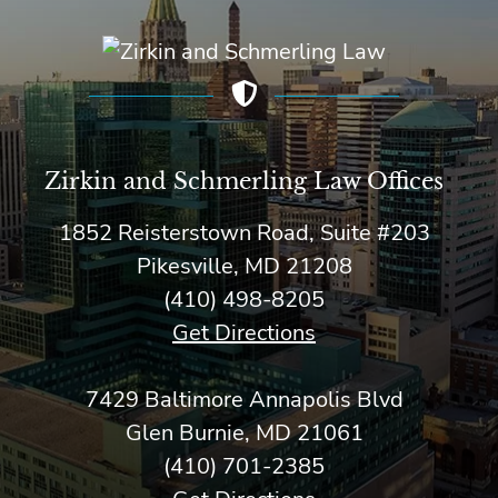
Zirkin and Schmerling Law‎ Offices
1852 Reisterstown Road, Suite #203
Pikesville, MD 21208
(410) 498-8205
Get Directions
7429 Baltimore Annapolis Blvd
Glen Burnie, MD 21061
(410) 701-2385