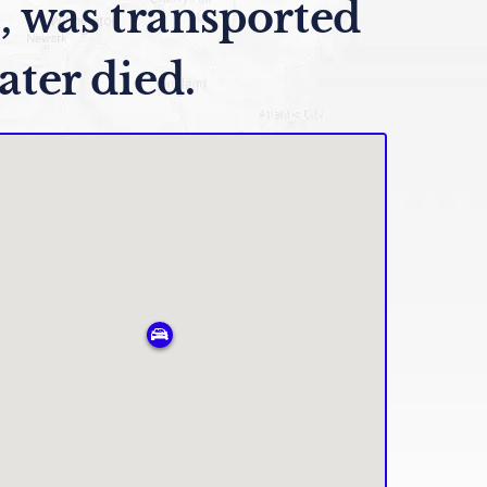
, was transported
ater died.