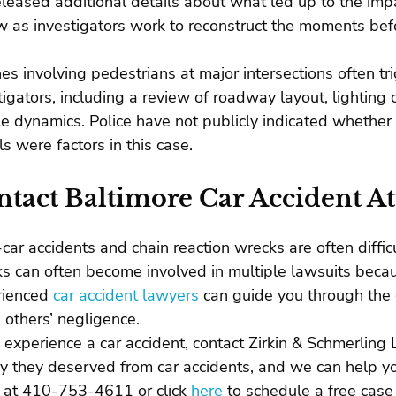
eleased additional details about what led up to the im
w as investigators work to reconstruct the moments befo
es involving pedestrians at major intersections often t
tigators, including a review of roadway layout, lighting 
le dynamics. Police have not publicly indicated whether sp
ls were factors in this case.
tact Baltimore Car Accident A
-car accidents and chain reaction wrecks are often diffic
s can often become involved in multiple lawsuits becaus
rienced
car accident lawyers
can guide you through the 
 others’ negligence.
u experience a car accident, contact Zirkin & Schmerlin
 they deserved from car accidents, and we can help you
e at 410-753-4611 or click
here
to schedule a free case 