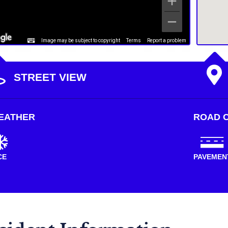
Image may be subject to copyright
Terms
Report a problem
STREET VIEW
EATHER
ROAD C
CE
PAVEMEN