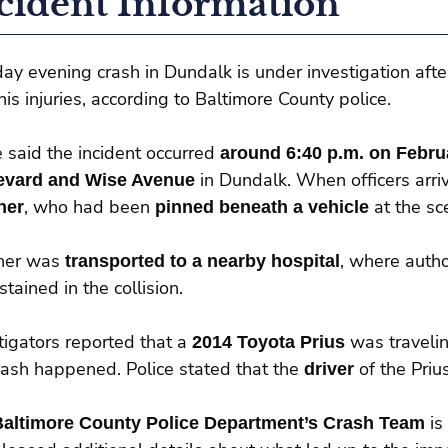
cident Information
day evening crash in Dundalk is under investigation afte
his injuries, according to Baltimore County police.
e said the incident occurred
around 6:40 p.m. on Febru
evard and Wise Avenue
in Dundalk. When officers arri
ner
, who had been
pinned beneath a vehicle
at the sc
ner was
transported to a nearby hospital
, where autho
stained in the collision.
tigators reported that a
2014 Toyota Prius
was traveli
rash happened. Police stated that the
driver
of the Pri
Baltimore County Police Department’s Crash Team
is