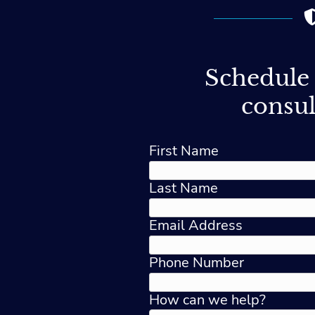
Schedule 
consul
First Name
Last Name
Email Address
Phone Number
How can we help?