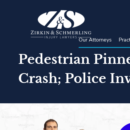
Skip
to
content
Our Attorneys
Prac
Pedestrian Pinn
Crash; Police In