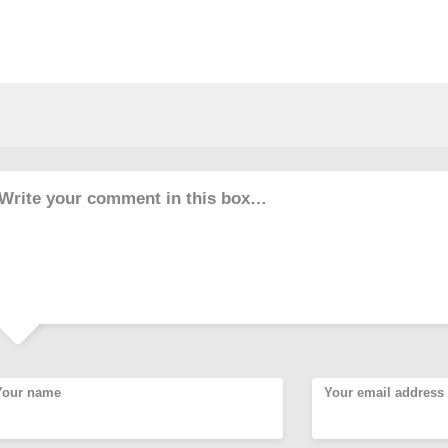
Write your comment in this box…
Your name
Your email address