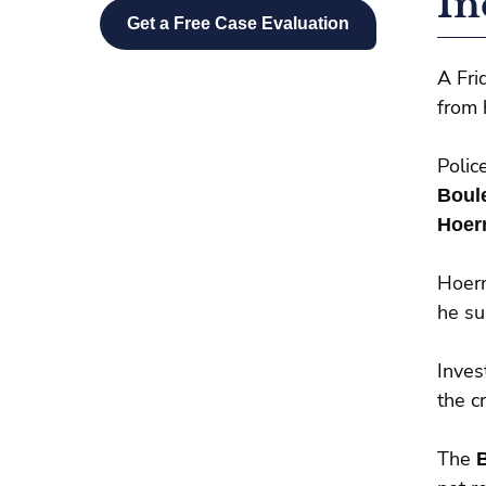
In
A Fri
from 
Polic
Boul
Hoer
Hoer
he su
Inves
the c
The