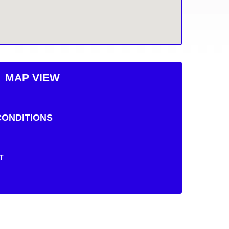
MAP VIEW
ONDITIONS
T