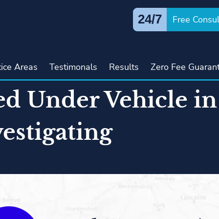
24/7
Free Consul
tice Areas
Testimonals
Results
Zero Fee Guaran
ed Under Vehicle i
vestigating