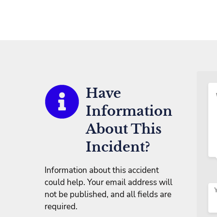
Have
Information
About This
Incident?
Information about this accident
could help. Your email address will
not be published, and all fields are
required.