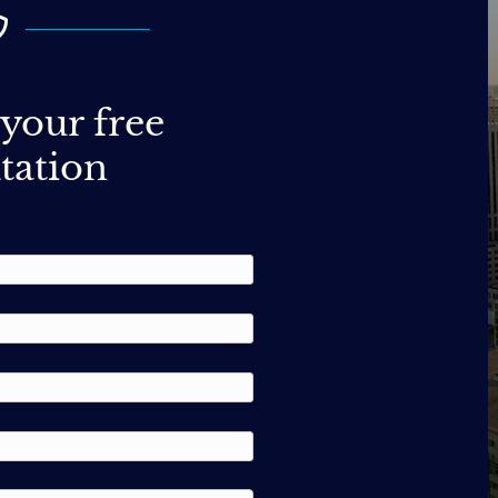
your free
tation