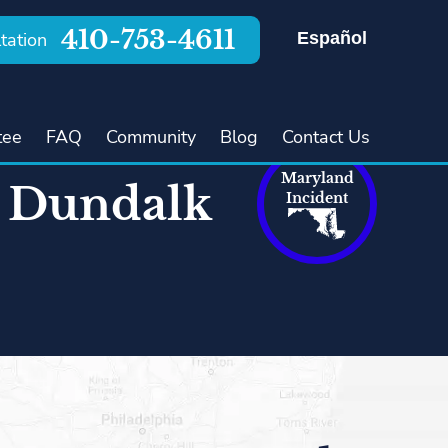
410-753-4611
Español
tation
tee
FAQ
Community
Blog
Contact Us
Maryland
n Dundalk
Incident