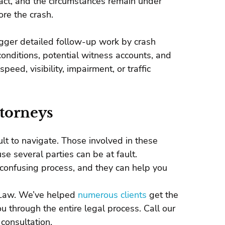
pact, and the circumstances remain under
re the crash.
rigger detailed follow-up work by crash
conditions, potential witness accounts, and
eed, visibility, impairment, or traffic
ttorneys
ult to navigate. Those involved in these
e several parties can be at fault.
confusing process, and they can help you
g Law. We’ve helped
numerous clients
get the
 through the entire legal process. Call our
consultation.