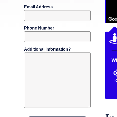
Email Address
Phone Number
Additional Information?
W
I