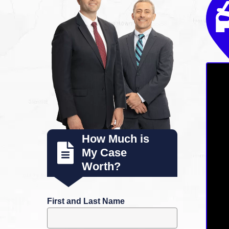
How Much is
My Case
Worth?
First and Last Name