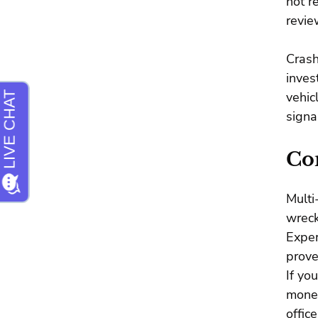
not r
revie
Crash
inves
vehic
signa
Con
Multi
wreck
Expe
prove
If yo
money
offic