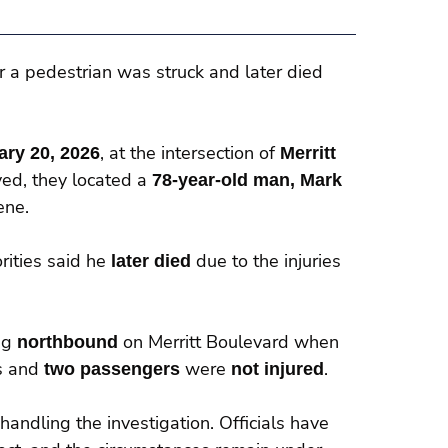
r a pedestrian was struck and later died
ary 20, 2026
, at the intersection of
Merritt
ved, they located a
78-year-old man, Mark
ene.
rities said he
later died
due to the injuries
ng
northbound
on Merritt Boulevard when
us and
two passengers
were
not injured
.
 handling the investigation. Officials have