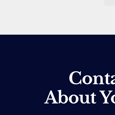
Conta
About Y