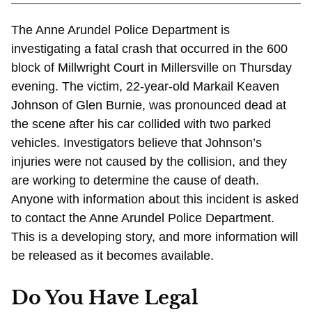
The Anne Arundel Police Department is
investigating a fatal crash that occurred in the 600
block of Millwright Court in Millersville on Thursday
evening. The victim, 22-year-old Markail Keaven
Johnson of Glen Burnie, was pronounced dead at
the scene after his car collided with two parked
vehicles. Investigators believe that Johnson’s
injuries were not caused by the collision, and they
are working to determine the cause of death.
Anyone with information about this incident is asked
to contact the Anne Arundel Police Department.
This is a developing story, and more information will
be released as it becomes available.
Do You Have Legal