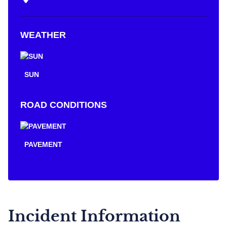
WEATHER
SUN
ROAD CONDITIONS
PAVEMENT
Incident Information