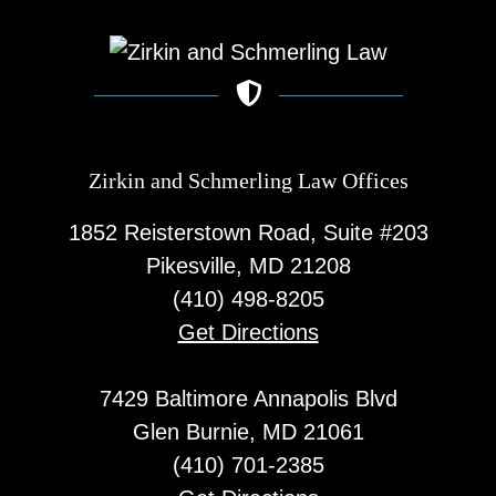
Zirkin and Schmerling Law‎ Offices
1852 Reisterstown Road, Suite #203
Pikesville, MD 21208
(410) 498-8205
Get Directions
7429 Baltimore Annapolis Blvd
Glen Burnie, MD 21061
(410) 701-2385