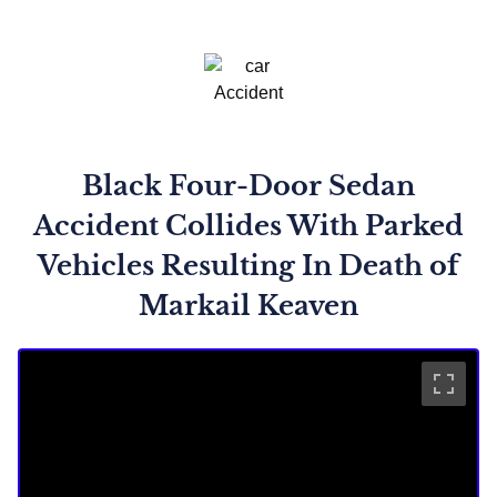
Black Four-Door Sedan
Accident Collides With Parked
Vehicles Resulting In Death of
Markail Keaven