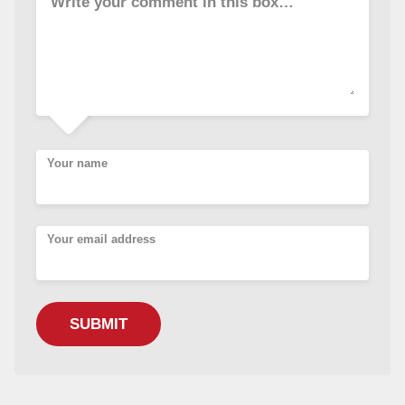
Write your comment in this box…
Your name
Your email address