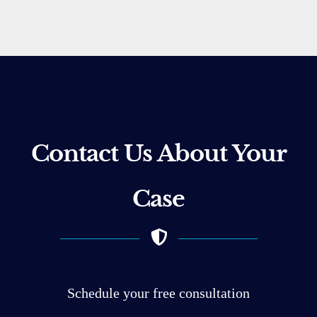
Contact Us About Your
Case
Schedule your free consultation