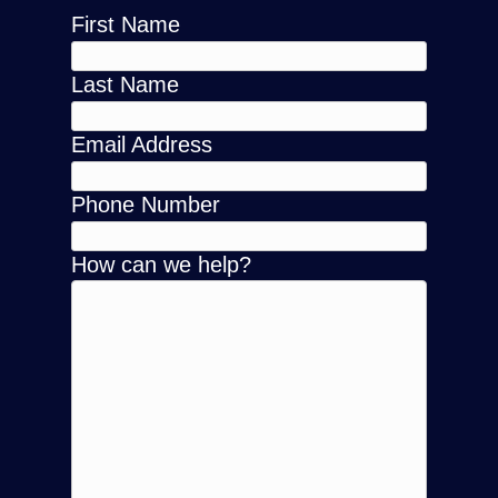
First Name
Last Name
Email Address
Phone Number
How can we help?