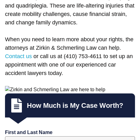
and quadriplegia. These are life-altering injuries that
create mobility challenges, cause financial strain,
and change family dynamics.
When you need to learn more about your rights, the
attorneys at Zirkin & Schmerling Law can help.
Contact us
or call us at (410) 753-4611 to set up an
appointment with one of our experienced car
accident lawyers today.
How Much is My Case Worth?
First and Last Name