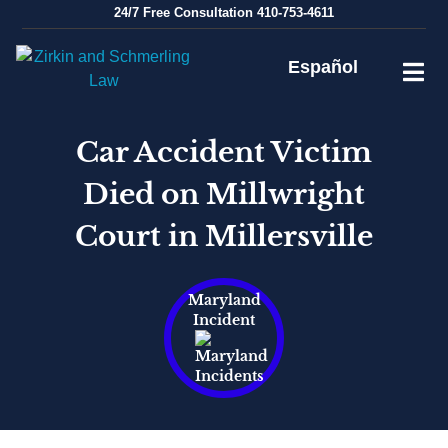
Skip
24/7
Free Consultation
410-753-4611
to
content
Español
Car Accident Victim
Died on Millwright
Court in Millersville
Maryland
Incident