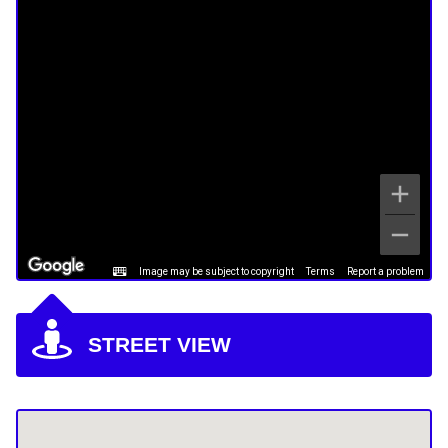
Image may be subject to copyright
Terms
Report a problem
STREET VIEW