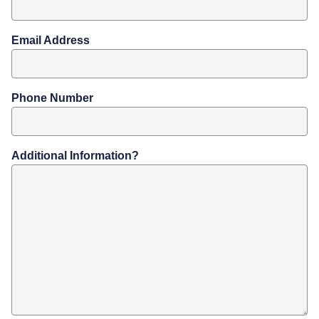
Email Address
Phone Number
Additional Information?