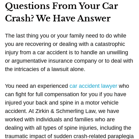
Questions From Your Car
Crash? We Have Answer
The last thing you or your family need to do while
you are recovering or dealing with a catastrophic
injury from a car accident is to handle an unwilling
or argumentative insurance company or to deal with
the intricacies of a lawsuit alone.
You need an experienced
car accident lawyer
who
can fight for full compensation for you if you have
injured your back and spine in a motor vehicle
accident. At Zirkin & Schmerling Law, we have
worked with individuals and families who are
dealing with all types of spine injuries, including the
traumatic impact of sudden crash-related paraplegia