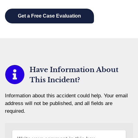
Have Information About
This Incident?
Information about this accident could help. Your email
address will not be published, and all fields are
required.