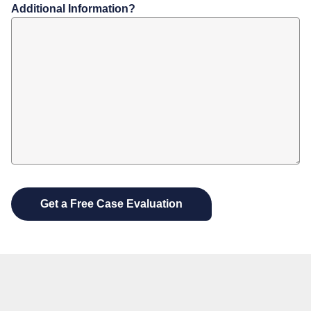
Additional Information?