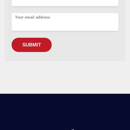
Your email address