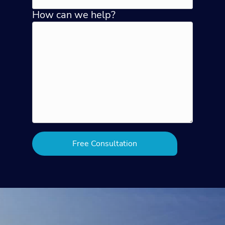
How can we help?