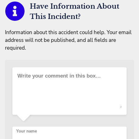
Have Information About
This Incident?
Information about this accident could help. Your email
address will not be published, and all fields are
required.
Write your comment in this box…
Your name