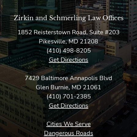
Zirkin and Schmerling Law‎ Offices
1852 Reisterstown Road, Suite #203
Pikesville, MD 21208
(410) 498-8205
Get Directions
7429 Baltimore Annapolis Blvd
Glen Burnie, MD 21061
(410) 701-2385
Get Directions
Cities We Serve
Dangerous Roads