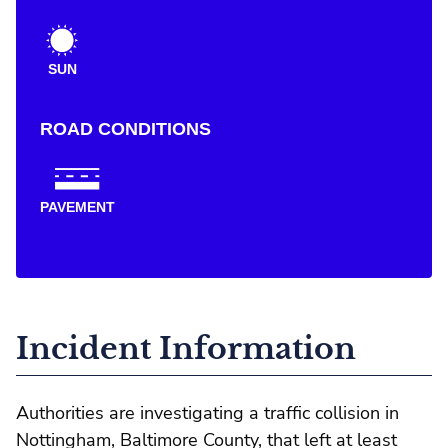
SUN
ROAD CONDITIONS
PAVEMENT
Incident Information
Authorities are investigating a traffic collision in
Nottingham, Baltimore County, that left at least