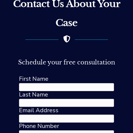
Contact Us About Your
Case
Schedule your free consultation
First Name
Last Name
Email Address
Phone Number