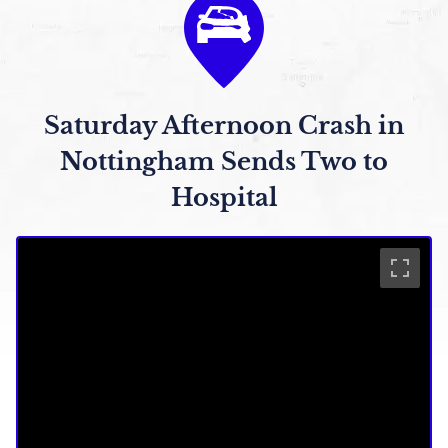
Saturday Afternoon Crash in
Nottingham Sends Two to
Hospital