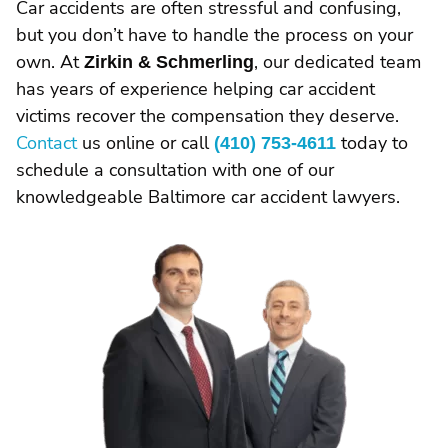
Car accidents are often stressful and confusing,
but you don’t have to handle the process on your
own. At
Zirkin & Schmerling
, our dedicated team
has years of experience helping car accident
victims recover the compensation they deserve.
Contact
us online or call
(410) 753-4611
today to
schedule a consultation with one of our
knowledgeable Baltimore car accident lawyers.