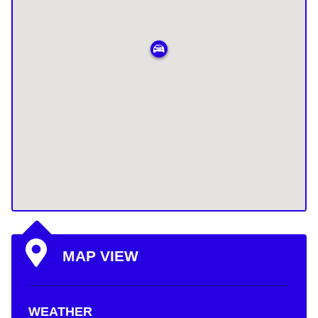
MAP VIEW
WEATHER