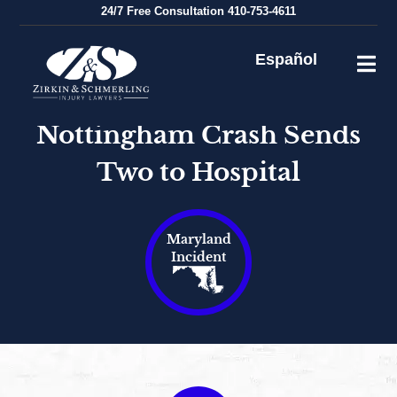
Skip
24/7
Free Consultation
410-753-4611
to
content
Español
Nottingham Crash Sends
Two to Hospital
Maryland
Incident