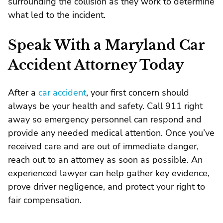
surrounding the collision as they work to determine
what led to the incident.
Speak With a Maryland Car
Accident Attorney Today
After a
car accident
, your first concern should
always be your health and safety. Call 911 right
away so emergency personnel can respond and
provide any needed medical attention. Once you’ve
received care and are out of immediate danger,
reach out to an attorney as soon as possible. An
experienced lawyer can help gather key evidence,
prove driver negligence, and protect your right to
fair compensation.