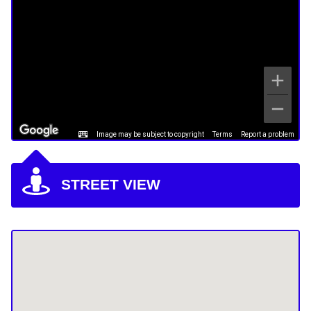
Image may be subject to copyright
Terms
Report a problem
STREET VIEW