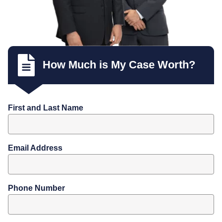
How Much is My Case Worth?
First and Last Name
Email Address
Phone Number