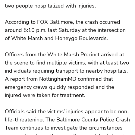
two people hospitalized with injuries.
According to FOX Baltimore, the crash occurred
around 5:10 p.m. last Saturday at the intersection
of White Marsh and Honeygo Boulevards.
Officers from the White Marsh Precinct arrived at
the scene to find multiple victims, with at least two
individuals requiring transport to nearby hospitals.
A report from NottinghamMD confirmed that
emergency crews quickly responded and the
injured were taken for treatment.
Officials said the victims’ injuries appear to be non-
life-threatening. The Baltimore County Police Crash
Team continues to investigate the circumstances