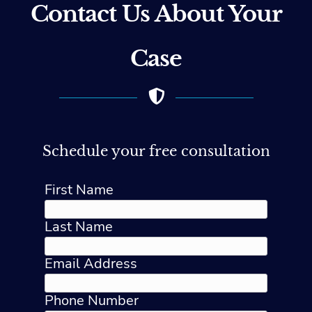
Contact Us About Your
Case
Schedule your free consultation
First Name
Last Name
Email Address
Phone Number