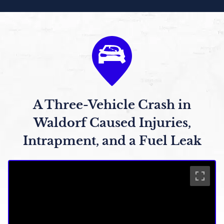
A Three-Vehicle Crash in
Waldorf Caused Injuries,
Intrapment, and a Fuel Leak