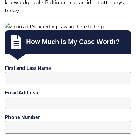
knowledgeable Baltimore car accident attorneys
today.
How Much is My Case Worth?
First and Last Name
Email Address
Phone Number