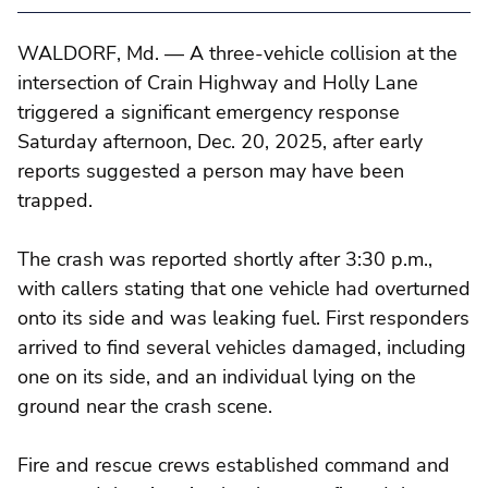
WALDORF, Md. — A three-vehicle collision at the
intersection of Crain Highway and Holly Lane
triggered a significant emergency response
Saturday afternoon, Dec. 20, 2025, after early
reports suggested a person may have been
trapped.
The crash was reported shortly after 3:30 p.m.,
with callers stating that one vehicle had overturned
onto its side and was leaking fuel. First responders
arrived to find several vehicles damaged, including
one on its side, and an individual lying on the
ground near the crash scene.
Fire and rescue crews established command and