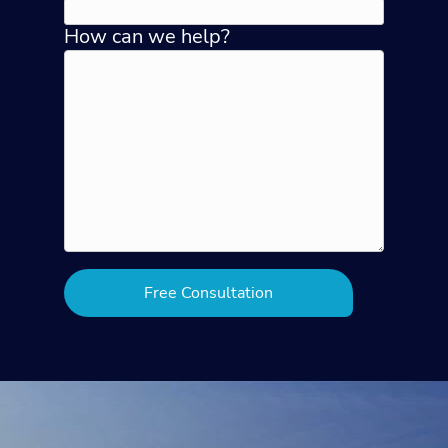
How can we help?