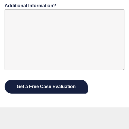
Additional Information?