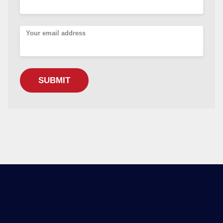
Your email address