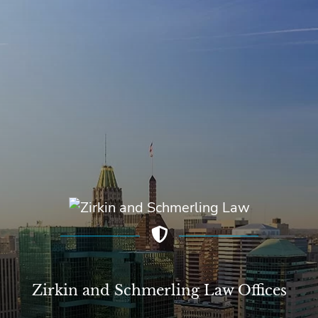
Zirkin and Schmerling Law‎ Offices