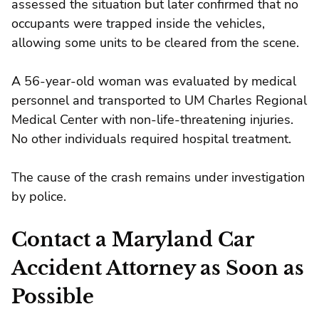
assessed the situation but later confirmed that no
occupants were trapped inside the vehicles,
allowing some units to be cleared from the scene.
A 56-year-old woman was evaluated by medical
personnel and transported to UM Charles Regional
Medical Center with non-life-threatening injuries.
No other individuals required hospital treatment.
The cause of the crash remains under investigation
by police.
Contact a Maryland Car
Accident Attorney as Soon as
Possible