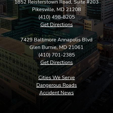
1852 Reisterstown Road, Suite #203
Pikesville, MD 21208
(410) 498-8205
Get Directions
7429 Baltimore Annapolis Blvd
Glen Burnie, MD 21061
(410) 701-2385
Get Directions
Cities We Serve
Dangerous Roads
Accident News