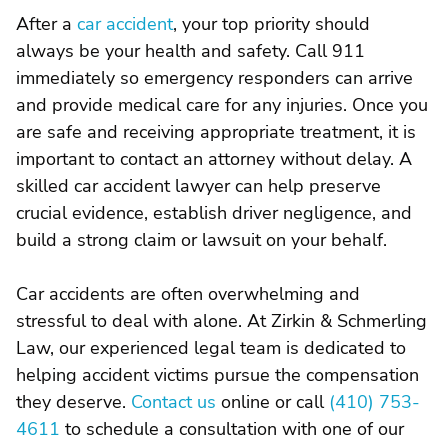
After a
car accident
, your top priority should
always be your health and safety. Call 911
immediately so emergency responders can arrive
and provide medical care for any injuries. Once you
are safe and receiving appropriate treatment, it is
important to contact an attorney without delay. A
skilled car accident lawyer can help preserve
crucial evidence, establish driver negligence, and
build a strong claim or lawsuit on your behalf.
Car accidents are often overwhelming and
stressful to deal with alone. At Zirkin & Schmerling
Law, our experienced legal team is dedicated to
helping accident victims pursue the compensation
they deserve.
Contact us
online or call
(410) 753-
4611
to schedule a consultation with one of our