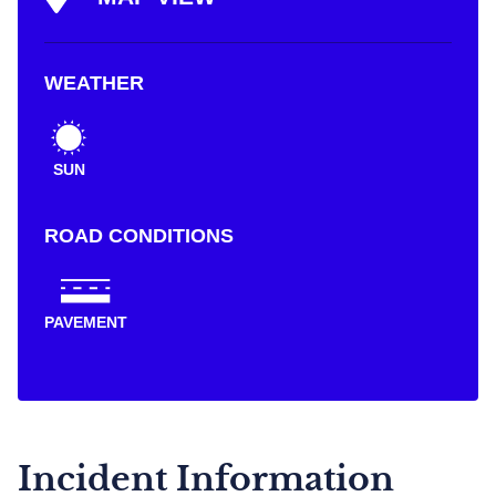
WEATHER
SUN
ROAD CONDITIONS
PAVEMENT
Incident Information