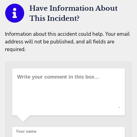
Have Information About
This Incident?
Information about this accident could help. Your email
address will not be published, and all fields are
required.
Write your comment in this box…
Your name