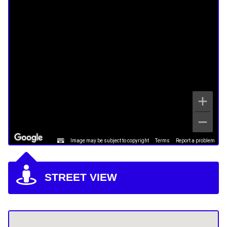
Image may be subject to copyright
Terms
Report a problem
STREET VIEW