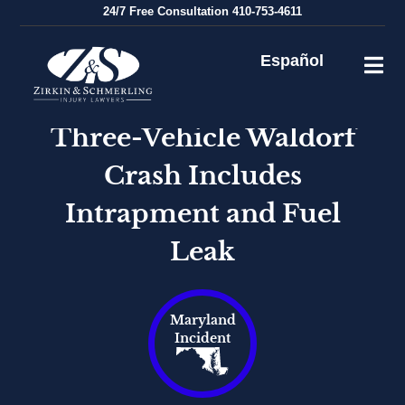
Skip
24/7
Free Consultation
410-753-4611
to
content
Español
Three-Vehicle Waldorf
Crash Includes
Intrapment and Fuel
Leak
Maryland
Incident