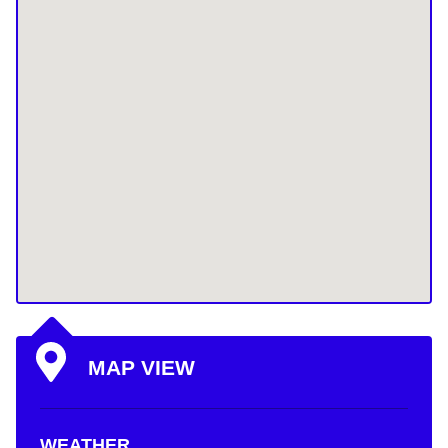
MAP VIEW
WEATHER