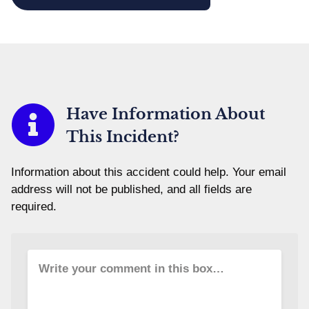
Have Information About
This Incident?
Information about this accident could help. Your email
address will not be published, and all fields are
required.
Write your comment in this box…