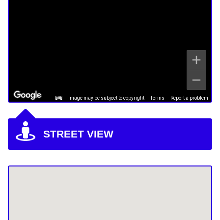
Image may be subject to copyright
Terms
Report a problem
STREET VIEW