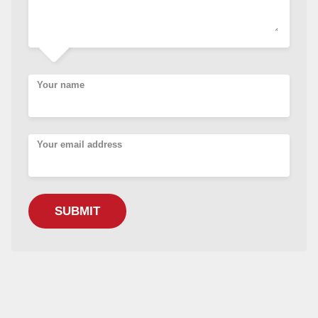
Your name
Your email address