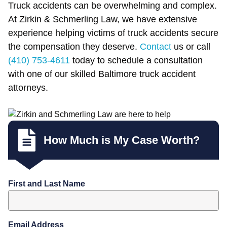
Truck accidents can be overwhelming and complex.
At Zirkin & Schmerling Law, we have extensive
experience helping victims of truck accidents secure
the compensation they deserve.
Contact
us or call
(410) 753-4611
today to schedule a consultation
with one of our skilled Baltimore truck accident
attorneys.
How Much is My Case Worth?
First and Last Name
Email Address