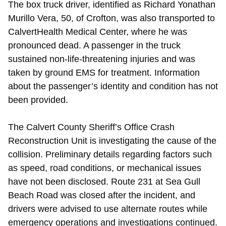
The box truck driver, identified as Richard Yonathan
Murillo Vera, 50, of Crofton, was also transported to
CalvertHealth Medical Center, where he was
pronounced dead. A passenger in the truck
sustained non-life-threatening injuries and was
taken by ground EMS for treatment. Information
about the passenger’s identity and condition has not
been provided.
The Calvert County Sheriff’s Office Crash
Reconstruction Unit is investigating the cause of the
collision. Preliminary details regarding factors such
as speed, road conditions, or mechanical issues
have not been disclosed. Route 231 at Sea Gull
Beach Road was closed after the incident, and
drivers were advised to use alternate routes while
emergency operations and investigations continued.