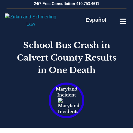
Skip
24/7
Free Consultation
410-753-4611
to
content
Español
School Bus Crash in
Calvert County Results
in One Death
Maryland
Incident