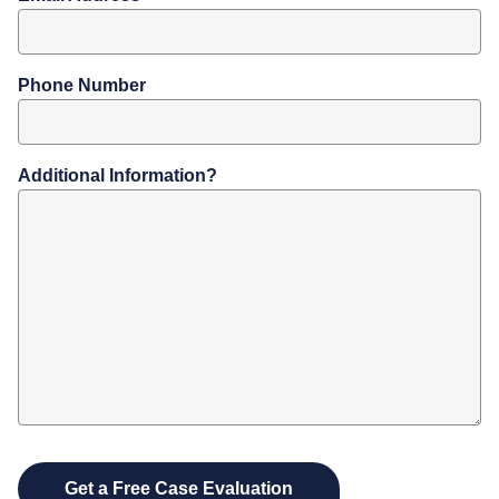
Phone Number
Additional Information?