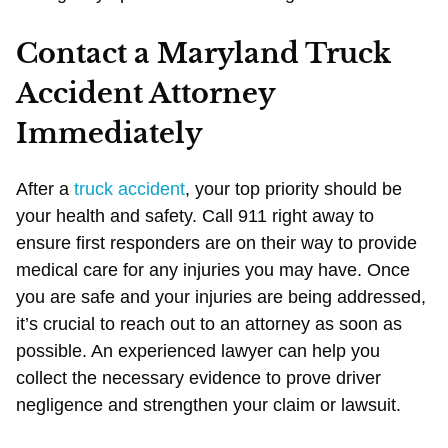
Contact a Maryland Truck
Accident Attorney
Immediately
After a
truck accident
, your top priority should be
your health and safety. Call 911 right away to
ensure first responders are on their way to provide
medical care for any injuries you may have. Once
you are safe and your injuries are being addressed,
it’s crucial to reach out to an attorney as soon as
possible. An experienced lawyer can help you
collect the necessary evidence to prove driver
negligence and strengthen your claim or lawsuit.