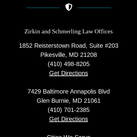
Zirkin and Schmerling Law‎ Offices
1852 Reisterstown Road, Suite #203
Pikesville, MD 21208
(410) 498-8205
Get Directions
7429 Baltimore Annapolis Blvd
Glen Burnie, MD 21061
(410) 701-2385
Get Directions