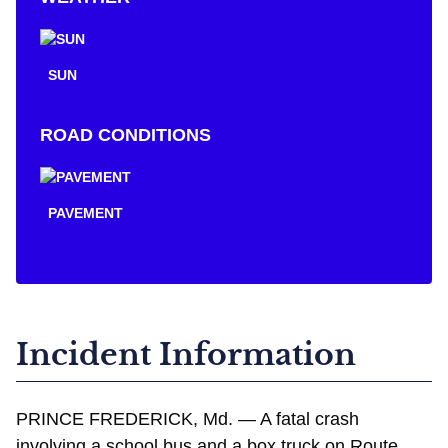
SUN
ROAD CONDITIONS
PAVEMENT
Incident Information
PRINCE FREDERICK, Md. — A fatal crash
involving a school bus and a box truck on Route