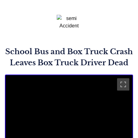
School Bus and Box Truck Crash
Leaves Box Truck Driver Dead