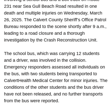
231 near Sea Gull Beach Road resulted in one
death and multiple injuries on Wednesday, March
26, 2025. The Calvert County Sheriff’s Office Patrol
Bureau responded to the scene shortly after 9 a.m.,
leading to a road closure and a thorough
investigation by the Crash Reconstruction Unit.
The school bus, which was carrying 12 students
and a driver, was involved in the collision.
Emergency responders assessed all individuals on
the bus, with two students being transported to
CalvertHealth Medical Center for minor injuries. The
conditions of the other students and the bus driver
have not been released, and no further transports
from the bus were reported.