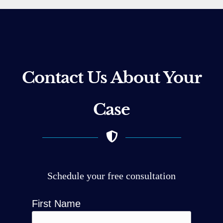
Contact Us About Your
Case
Schedule your free consultation
First Name