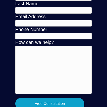
Last Name
Email Address
Phone Number
How can we help?