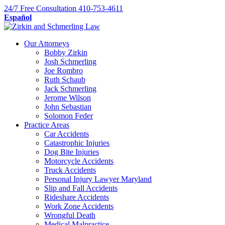
Skip
24/7
Free Consultation
410-753-4611
to
Español
content
Our Attorneys
Bobby Zirkin
Josh Schmerling
Joe Rombro
Ruth Schaub
Jack Schmerling
Jerome Wilson
John Sebastian
Solomon Feder
Practice Areas
Car Accidents
Catastrophic Injuries
Dog Bite Injuries
Motorcycle Accidents
Truck Accidents
Personal Injury Lawyer Maryland
Slip and Fall Accidents
Rideshare Accidents
Work Zone Accidents
Wrongful Death
Medical Malpractice