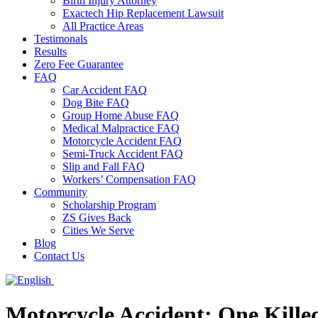
Birth Injury Attorney
Exactech Hip Replacement Lawsuit
All Practice Areas
Testimonals
Results
Zero Fee Guarantee
FAQ
Car Accident FAQ
Dog Bite FAQ
Group Home Abuse FAQ
Medical Malpractice FAQ
Motorcycle Accident FAQ
Semi-Truck Accident FAQ
Slip and Fall FAQ
Workers’ Compensation FAQ
Community
Scholarship Program
ZS Gives Back
Cities We Serve
Blog
Contact Us
Motorcycle Accident: One Kill