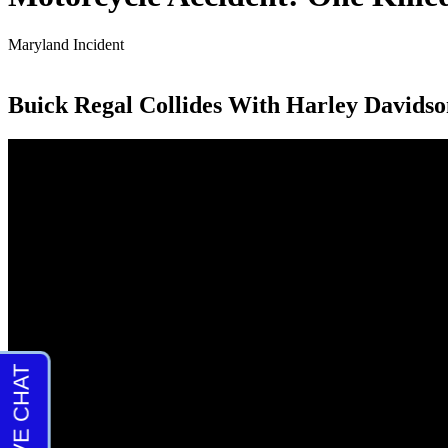
Maryland Incident
Buick Regal Collides With Harley Davidso