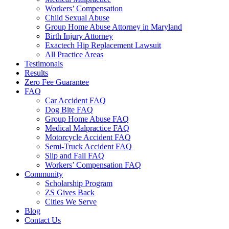
Workers’ Compensation
Child Sexual Abuse
Group Home Abuse Attorney in Maryland
Birth Injury Attorney
Exactech Hip Replacement Lawsuit
All Practice Areas
Testimonals
Results
Zero Fee Guarantee
FAQ
Car Accident FAQ
Dog Bite FAQ
Group Home Abuse FAQ
Medical Malpractice FAQ
Motorcycle Accident FAQ
Semi-Truck Accident FAQ
Slip and Fall FAQ
Workers’ Compensation FAQ
Community
Scholarship Program
ZS Gives Back
Cities We Serve
Blog
Contact Us