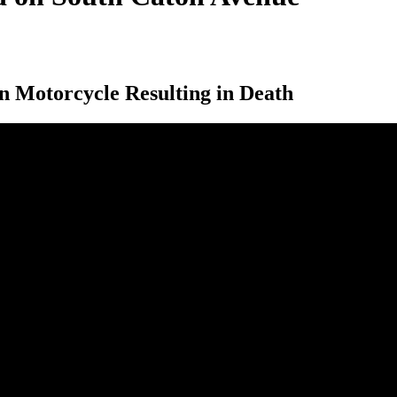
n Motorcycle Resulting in Death