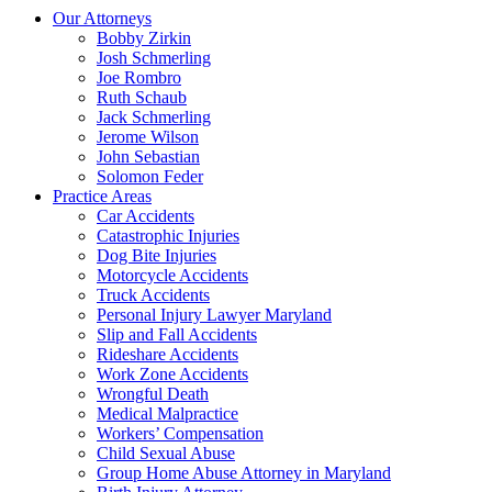
Our Attorneys
Bobby Zirkin
Josh Schmerling
Joe Rombro
Ruth Schaub
Jack Schmerling
Jerome Wilson
John Sebastian
Solomon Feder
Practice Areas
Car Accidents
Catastrophic Injuries
Dog Bite Injuries
Motorcycle Accidents
Truck Accidents
Personal Injury Lawyer Maryland
Slip and Fall Accidents
Rideshare Accidents
Work Zone Accidents
Wrongful Death
Medical Malpractice
Workers’ Compensation
Child Sexual Abuse
Group Home Abuse Attorney in Maryland