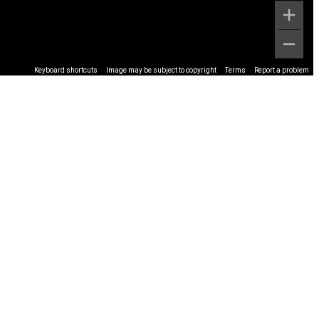
Keyboard shortcuts
Image may be subject to copyright
Terms
Report a problem