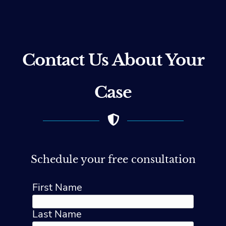
Contact Us About Your
Case
Schedule your free consultation
First Name
Last Name