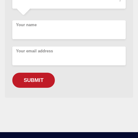
Your name
Your email address