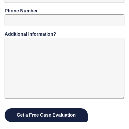
Phone Number
Additional Information?