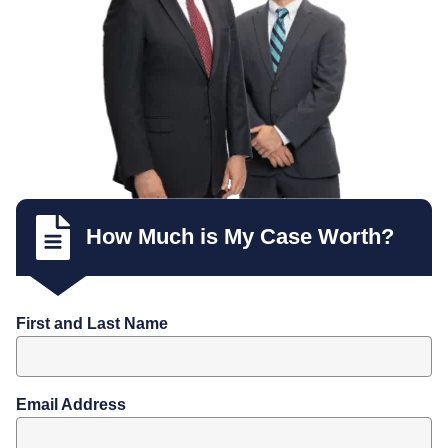
How Much is My Case Worth?
First and Last Name
Email Address