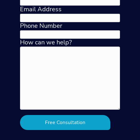
Email Address
Phone Number
How can we help?