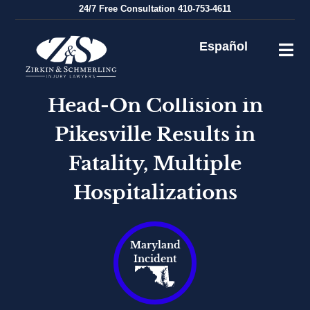
Skip
24/7
Free Consultation
410-753-4611
to
content
Español
Head-On Collision in
Pikesville Results in
Fatality, Multiple
Hospitalizations
Maryland
Incident