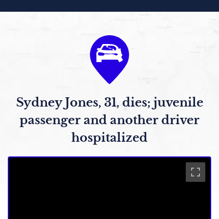
Sydney Jones, 31, dies; juvenile
passenger and another driver
hospitalized