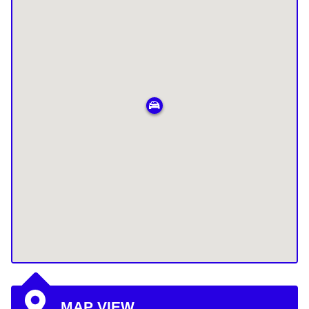
MAP VIEW