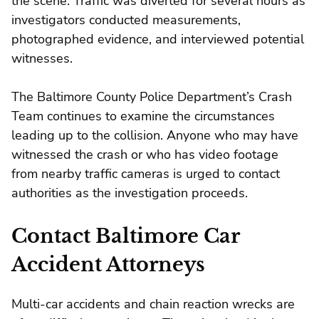
the scene. Traffic was diverted for several hours as
investigators conducted measurements,
photographed evidence, and interviewed potential
witnesses.
The Baltimore County Police Department’s Crash
Team continues to examine the circumstances
leading up to the collision. Anyone who may have
witnessed the crash or who has video footage
from nearby traffic cameras is urged to contact
authorities as the investigation proceeds.
Contact Baltimore Car
Accident Attorneys
Multi-car accidents and chain reaction wrecks are