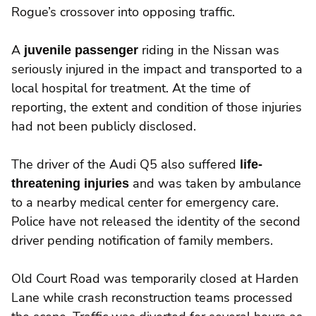
Rogue’s crossover into opposing traffic.
A
juvenile passenger
riding in the Nissan was
seriously injured in the impact and transported to a
local hospital for treatment. At the time of
reporting, the extent and condition of those injuries
had not been publicly disclosed.
The driver of the Audi Q5 also suffered
life-
threatening injuries
and was taken by ambulance
to a nearby medical center for emergency care.
Police have not released the identity of the second
driver pending notification of family members.
Old Court Road was temporarily closed at Harden
Lane while crash reconstruction teams processed