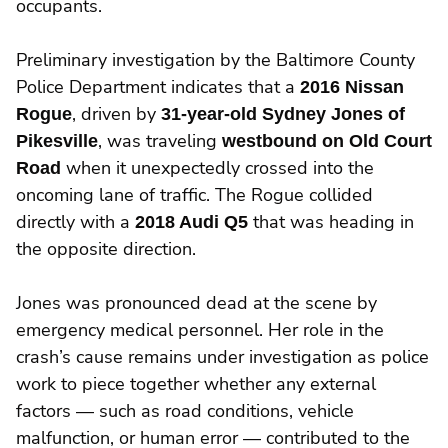
occupants.
Preliminary investigation by the Baltimore County
Police Department indicates that a
2016 Nissan
Rogue
, driven by
31-year-old Sydney Jones of
Pikesville
, was traveling
westbound on Old Court
Road
when it unexpectedly crossed into the
oncoming lane of traffic. The Rogue collided
directly with a
2018 Audi Q5
that was heading in
the opposite direction.
Jones was pronounced dead at the scene by
emergency medical personnel. Her role in the
crash’s cause remains under investigation as police
work to piece together whether any external
factors — such as road conditions, vehicle
malfunction, or human error — contributed to the