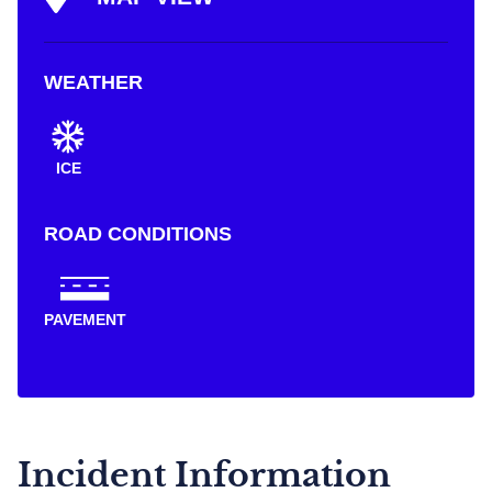
WEATHER
ICE
ROAD CONDITIONS
PAVEMENT
Incident Information