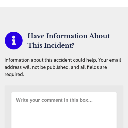
Have Information About
This Incident?
Information about this accident could help. Your email
address will not be published, and all fields are
required.
Write your comment in this box…