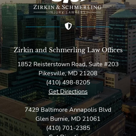
Zirkin and Schmerling Law‎ Offices
1852 Reisterstown Road, Suite #203
Pikesville, MD 21208
(410) 498-8205
Get Directions
7429 Baltimore Annapolis Blvd
Glen Burnie, MD 21061
(410) 701-2385