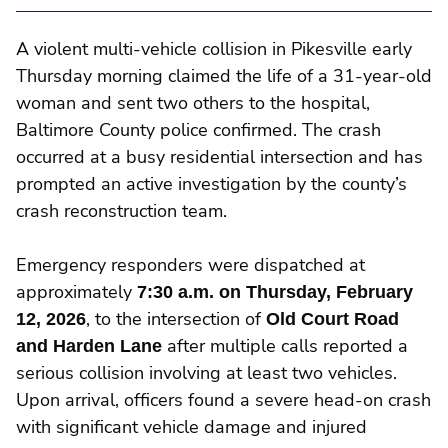
A violent multi-vehicle collision in Pikesville early
Thursday morning claimed the life of a 31-year-old
woman and sent two others to the hospital,
Baltimore County police confirmed. The crash
occurred at a busy residential intersection and has
prompted an active investigation by the county’s
crash reconstruction team.
Emergency responders were dispatched at
approximately
7:30 a.m. on Thursday, February
12, 2026
, to the intersection of
Old Court Road
and Harden Lane
after multiple calls reported a
serious collision involving at least two vehicles.
Upon arrival, officers found a severe head-on crash
with significant vehicle damage and injured