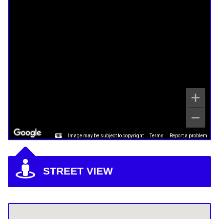
Image may be subject to copyright
Terms
Report a problem
STREET VIEW