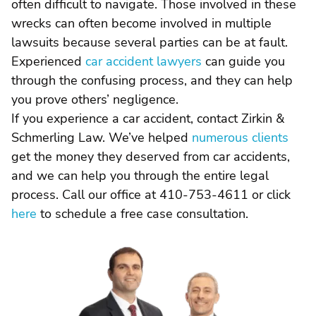
often difficult to navigate. Those involved in these
wrecks can often become involved in multiple
lawsuits because several parties can be at fault.
Experienced
car accident lawyers
can guide you
through the confusing process, and they can help
you prove others’ negligence.
If you experience a car accident, contact Zirkin &
Schmerling Law. We’ve helped
numerous clients
get the money they deserved from car accidents,
and we can help you through the entire legal
process. Call our office at 410-753-4611 or click
here
to schedule a free case consultation.