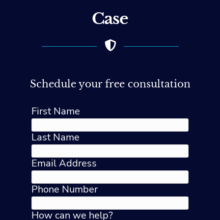
Case
Schedule your free consultation
First Name
Last Name
Email Address
Phone Number
How can we help?