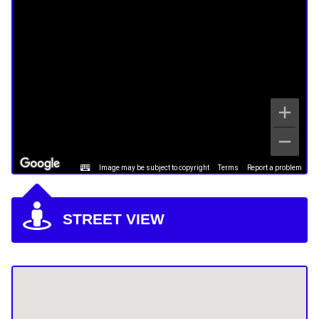
Image may be subject to copyright
Terms
Report a problem
STREET VIEW