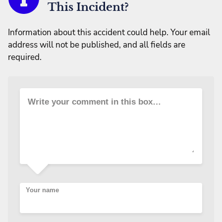
This Incident?
Information about this accident could help. Your email
address will not be published, and all fields are
required.
Write your comment in this box…
Your name