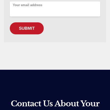
Your email address
Contact Us About Your