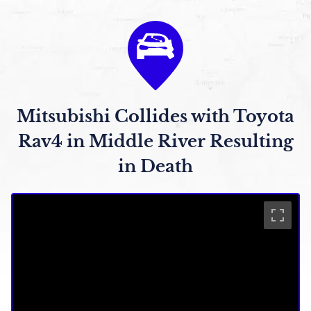
Mitsubishi Collides with Toyota
Rav4 in Middle River Resulting
in Death