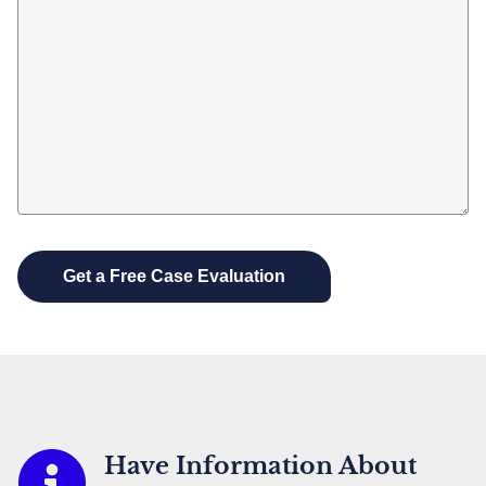
Have Information About