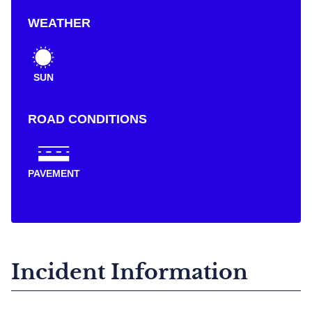
WEATHER
SUN
ROAD CONDITIONS
PAVEMENT
Incident Information