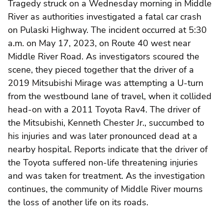
Tragedy struck on a Wednesday morning in Middle
River as authorities investigated a fatal car crash
on Pulaski Highway. The incident occurred at 5:30
a.m. on May 17, 2023, on Route 40 west near
Middle River Road. As investigators scoured the
scene, they pieced together that the driver of a
2019 Mitsubishi Mirage was attempting a U-turn
from the westbound lane of travel, when it collided
head-on with a 2011 Toyota Rav4. The driver of
the Mitsubishi, Kenneth Chester Jr., succumbed to
his injuries and was later pronounced dead at a
nearby hospital. Reports indicate that the driver of
the Toyota suffered non-life threatening injuries
and was taken for treatment. As the investigation
continues, the community of Middle River mourns
the loss of another life on its roads.