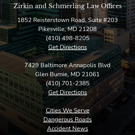
Zirkin and Schmerling Law‎ Offices
1852 Reisterstown Road, Suite #203
Pikesville, MD 21208
(410) 498-8205
Get Directions
7429 Baltimore Annapolis Blvd
Glen Burnie, MD 21061
(410) 701-2385
Get Directions
Cities We Serve
Dangerous Roads
Accident News