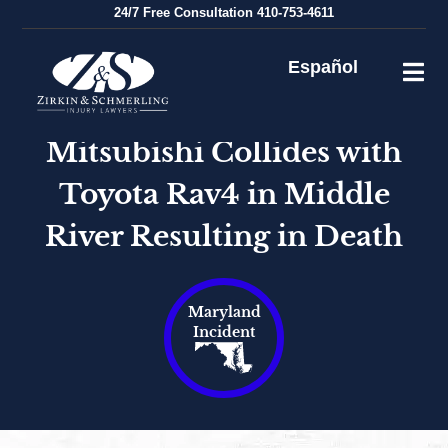
Skip
24/7
Free Consultation
410-753-4611
to
content
Español
Mitsubishi Collides with
Toyota Rav4 in Middle
River Resulting in Death
Maryland
Incident