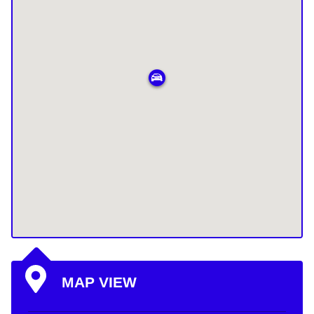
MAP VIEW