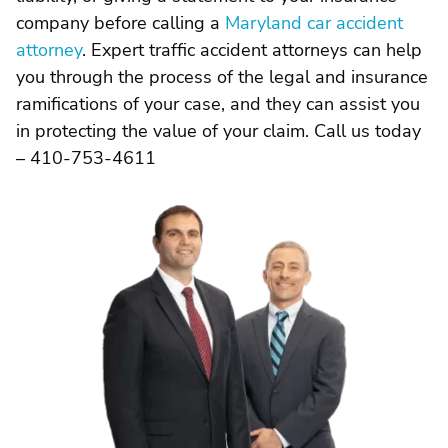
company before calling a
Maryland car accident
attorney
. Expert traffic accident attorneys can help
you through the process of the legal and insurance
ramifications of your case, and they can assist you
in protecting the value of your claim. Call us today
– 410-753-4611