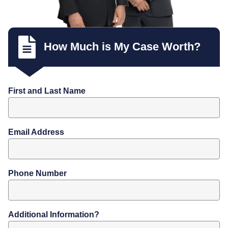
How Much is My Case Worth?
First and Last Name
Email Address
Phone Number
Additional Information?