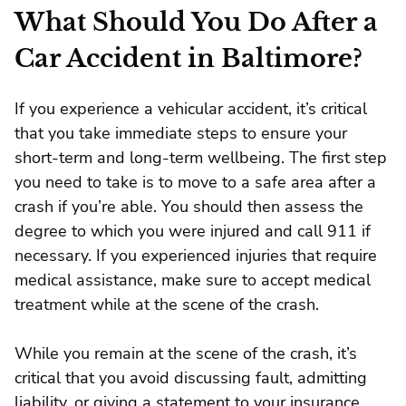
What Should You Do After a
Car Accident in Baltimore?
If you experience a vehicular accident, it’s critical
that you take immediate steps to ensure your
short-term and long-term wellbeing. The first step
you need to take is to move to a safe area after a
crash if you’re able. You should then assess the
degree to which you were injured and call 911 if
necessary. If you experienced injuries that require
medical assistance, make sure to accept medical
treatment while at the scene of the crash.
While you remain at the scene of the crash, it’s
critical that you avoid discussing fault, admitting
liability, or giving a statement to your insurance