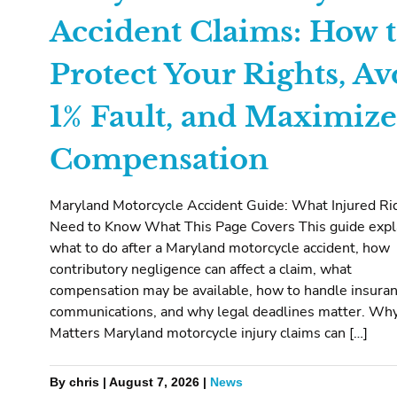
Accident Claims: How 
Protect Your Rights, Av
1% Fault, and Maximize
Compensation
Maryland Motorcycle Accident Guide: What Injured Ri
Need to Know What This Page Covers This guide expl
what to do after a Maryland motorcycle accident, how
contributory negligence can affect a claim, what
compensation may be available, how to handle insura
communications, and why legal deadlines matter. Why
Matters Maryland motorcycle injury claims can […]
By chris | August 7, 2026 |
News