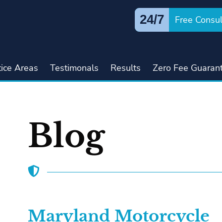
24/7
Free Consul
tice Areas
Testimonals
Results
Zero Fee Guaran
Blog
Maryland Motorcycle