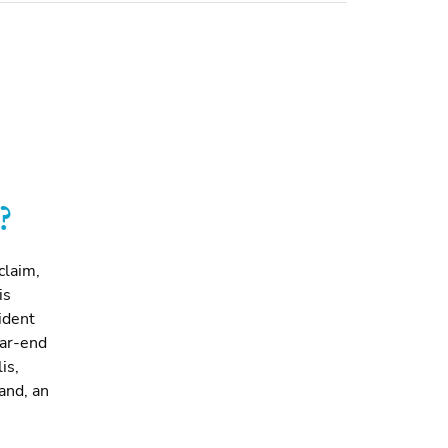
?
claim,
is
ident
ear-end
is,
and, an