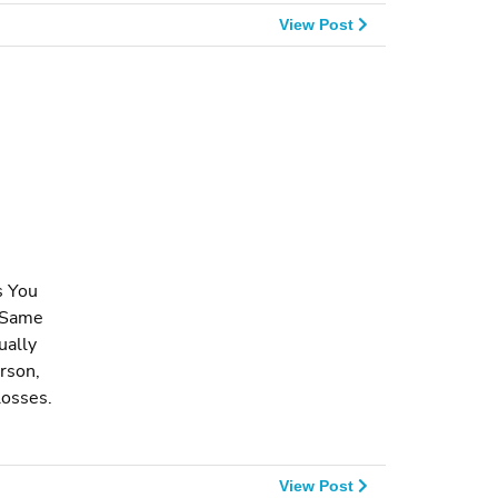
View Post
s You
e Same
ually
rson,
losses.
View Post