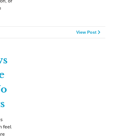
on, or
e
View Post
ws
e
No
s
ms
n feel
are