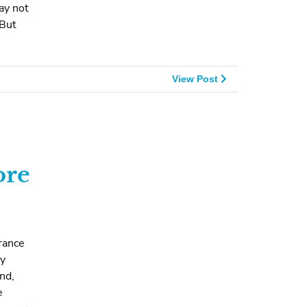
ay not
 But
View Post
ore
rance
ry
nd,
e