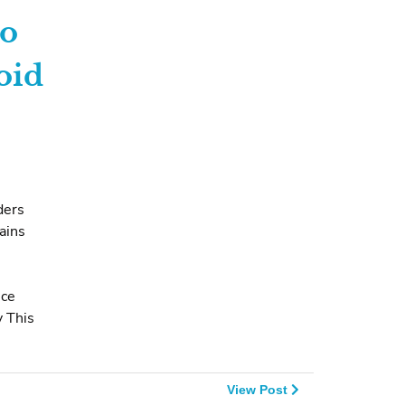
to
oid
ders
ains
nce
 This
View Post