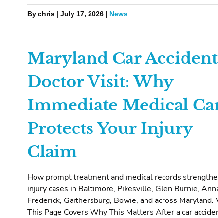
By chris | July 17, 2026 |
News
Maryland Car Accident
Doctor Visit: Why
Immediate Medical Ca
Protects Your Injury
Claim
How prompt treatment and medical records strength
injury cases in Baltimore, Pikesville, Glen Burnie, Ann
Frederick, Gaithersburg, Bowie, and across Maryland.
This Page Covers Why This Matters After a car acciden