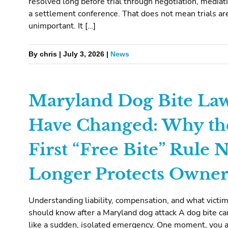
resolved long before trial through negotiation, mediati
a settlement conference. That does not mean trials ar
unimportant. It […]
By chris | July 3, 2026 |
News
Maryland Dog Bite La
Have Changed: Why th
First “Free Bite” Rule 
Longer Protects Owner
Understanding liability, compensation, and what victi
should know after a Maryland dog attack A dog bite ca
like a sudden, isolated emergency. One moment, you 