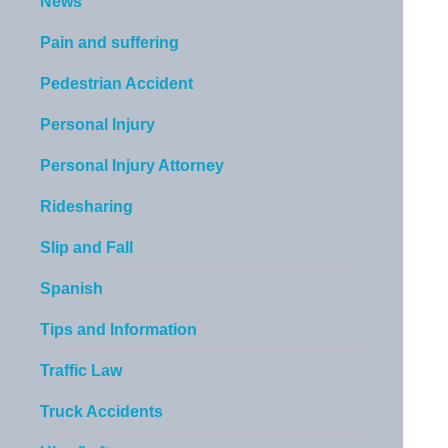
News
Pain and suffering
Pedestrian Accident
Personal Injury
Personal Injury Attorney
Ridesharing
Slip and Fall
Spanish
Tips and Information
Traffic Law
Truck Accidents