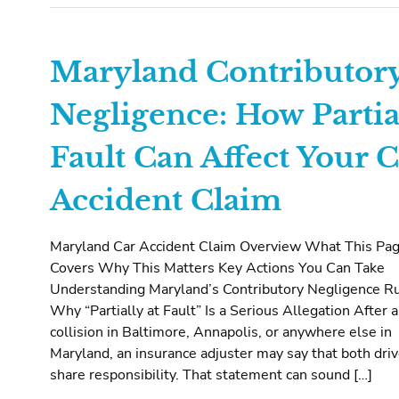
Maryland Contributor
Negligence: How Partia
Fault Can Affect Your C
Accident Claim
Maryland Car Accident Claim Overview What This Pa
Covers Why This Matters Key Actions You Can Take
Understanding Maryland’s Contributory Negligence R
Why “Partially at Fault” Is a Serious Allegation After a
collision in Baltimore, Annapolis, or anywhere else in
Maryland, an insurance adjuster may say that both dri
share responsibility. That statement can sound […]