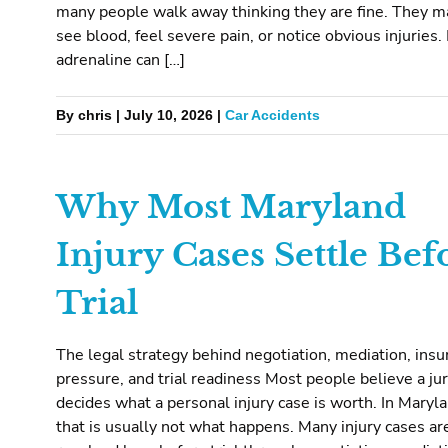
many people walk away thinking they are fine. They m
see blood, feel severe pain, or notice obvious injuries.
adrenaline can […]
By chris | July 10, 2026 |
Car Accidents
Why Most Maryland
Injury Cases Settle Bef
Trial
The legal strategy behind negotiation, mediation, insu
pressure, and trial readiness Most people believe a ju
decides what a personal injury case is worth. In Maryla
that is usually not what happens. Many injury cases ar