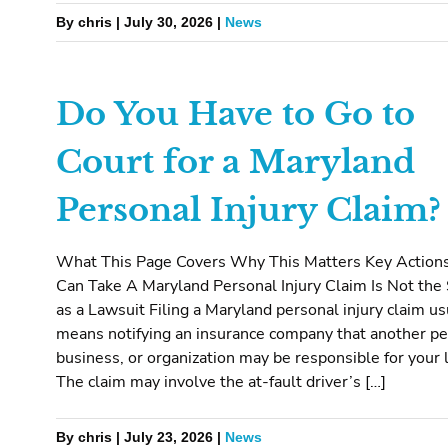
By chris | July 30, 2026 |
News
Do You Have to Go to
Court for a Maryland
Personal Injury Claim?
What This Page Covers Why This Matters Key Action
Can Take A Maryland Personal Injury Claim Is Not th
as a Lawsuit Filing a Maryland personal injury claim us
means notifying an insurance company that another pe
business, or organization may be responsible for your 
The claim may involve the at-fault driver’s […]
By chris | July 23, 2026 |
News