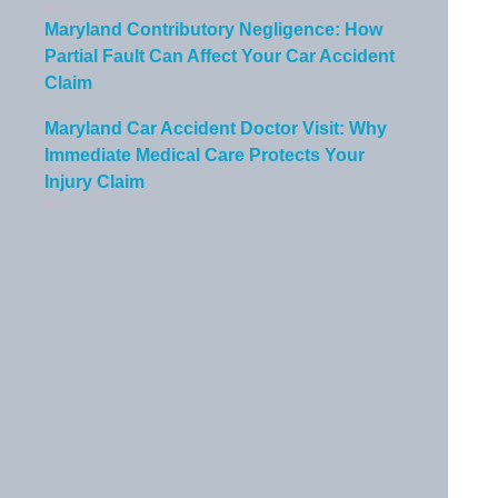
Maryland Contributory Negligence: How
Partial Fault Can Affect Your Car Accident
Claim
Maryland Car Accident Doctor Visit: Why
Immediate Medical Care Protects Your
Injury Claim