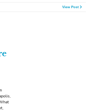
View Post
re
en
apolis,
 What
t,