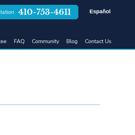
410-753-4611
Español
tation
tee
FAQ
Community
Blog
Contact Us