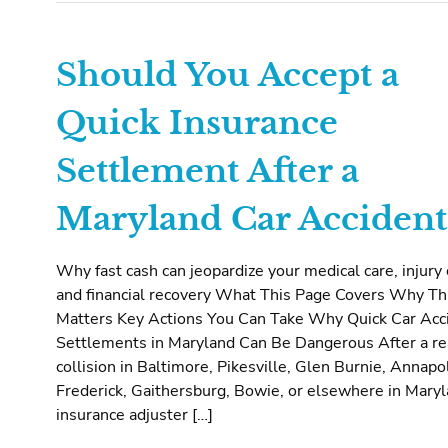
Should You Accept a
Quick Insurance
Settlement After a
Maryland Car Accident
Why fast cash can jeopardize your medical care, injury 
and financial recovery What This Page Covers Why Th
Matters Key Actions You Can Take Why Quick Car Acc
Settlements in Maryland Can Be Dangerous After a r
collision in Baltimore, Pikesville, Glen Burnie, Annapol
Frederick, Gaithersburg, Bowie, or elsewhere in Maryl
insurance adjuster […]