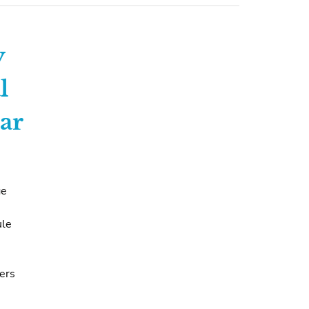
y
l
ar
ge
ule
vers