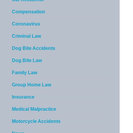
Compensation
Coronavirus
Criminal Law
Dog Bite Accidents
Dog Bite Law
Family Law
Group Home Law
Insurance
Medical Malpractice
Motorcycle Accidents