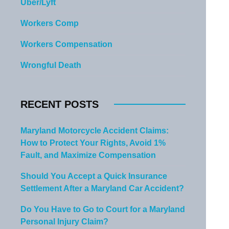
Uber/Lyft
Workers Comp
Workers Compensation
Wrongful Death
RECENT POSTS
Maryland Motorcycle Accident Claims:
How to Protect Your Rights, Avoid 1%
Fault, and Maximize Compensation
Should You Accept a Quick Insurance
Settlement After a Maryland Car Accident?
Do You Have to Go to Court for a Maryland
Personal Injury Claim?