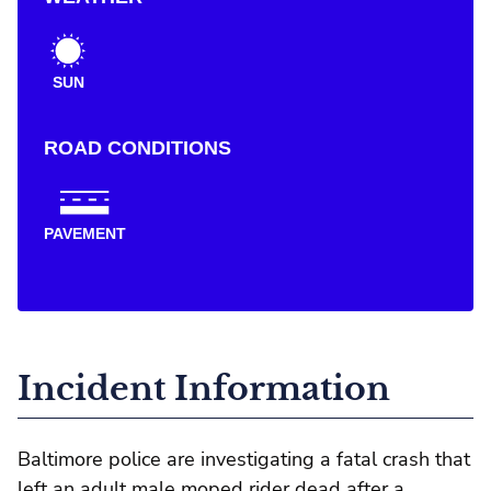
SUN
ROAD CONDITIONS
PAVEMENT
Incident Information
Baltimore police are investigating a fatal crash that
left an adult male moped rider dead after a