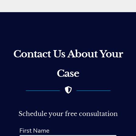
Contact Us About Your
Case
Schedule your free consultation
First Name