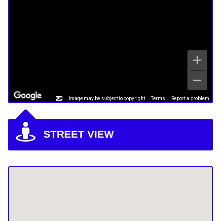
Image may be subject to copyright
Terms
Report a problem
STREET VIEW