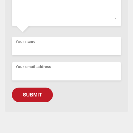
Your name
Your email address