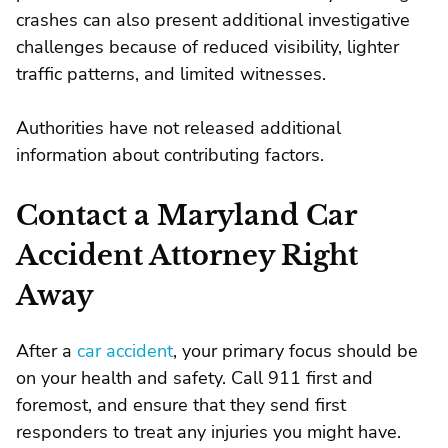
crashes can also present additional investigative
challenges because of reduced visibility, lighter
traffic patterns, and limited witnesses.
Authorities have not released additional
information about contributing factors.
Contact a Maryland Car
Accident Attorney Right
Away
After a
car accident
, your primary focus should be
on your health and safety. Call 911 first and
foremost, and ensure that they send first
responders to treat any injuries you might have.