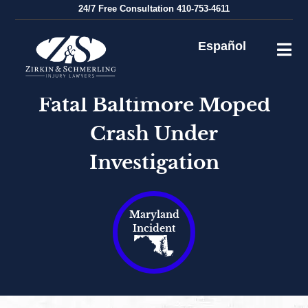
Skip
24/7
Free Consultation
410-753-4611
to
content
Español
Fatal Baltimore Moped
Crash Under
Investigation
Maryland
Incident