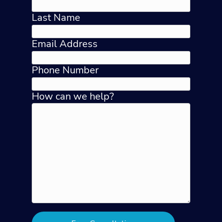
Last Name
Email Address
Phone Number
How can we help?