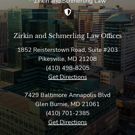
Zirkin and Schmerling Law‎ Offices
1852 Reisterstown Road, Suite #203
Pikesville, MD 21208
(410) 498-8205
Get Directions
7429 Baltimore Annapolis Blvd
Glen Burnie, MD 21061
(410) 701-2385
Get Directions