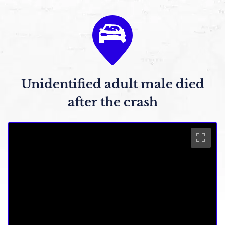
Unidentified adult male died
after the crash