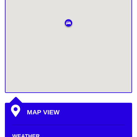
MAP VIEW
WEATHER