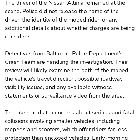
The driver of the Nissan Altima remained at the
scene. Police did not release the name of the
driver, the identity of the moped rider, or any
additional details about whether charges are being
considered.
Detectives from Baltimore Police Department’s
Crash Team are handling the investigation. Their
review will likely examine the path of the moped,
the vehicle’s travel direction, possible roadway
visibility issues, and any available witness
statements or surveillance video from the area.
The crash adds to concerns about serious and fatal
collisions involving smaller vehicles, including
mopeds and scooters, which offer riders far less
protection than enclosed vehicles. Early-morning