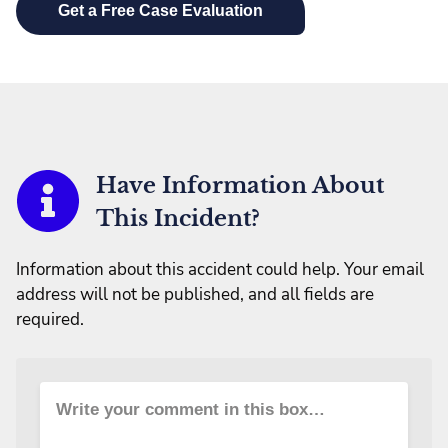
Have Information About
This Incident?
Information about this accident could help. Your email
address will not be published, and all fields are
required.
Write your comment in this box…