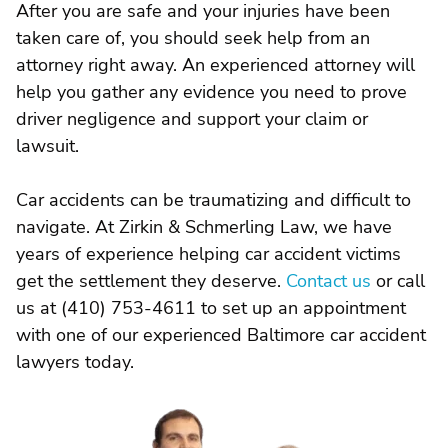
After you are safe and your injuries have been
taken care of, you should seek help from an
attorney right away. An experienced attorney will
help you gather any evidence you need to prove
driver negligence and support your claim or
lawsuit.
Car accidents can be traumatizing and difficult to
navigate. At Zirkin & Schmerling Law, we have
years of experience helping car accident victims
get the settlement they deserve.
Contact us
or call
us at (410) 753-4611 to set up an appointment
with one of our experienced Baltimore car accident
lawyers today.