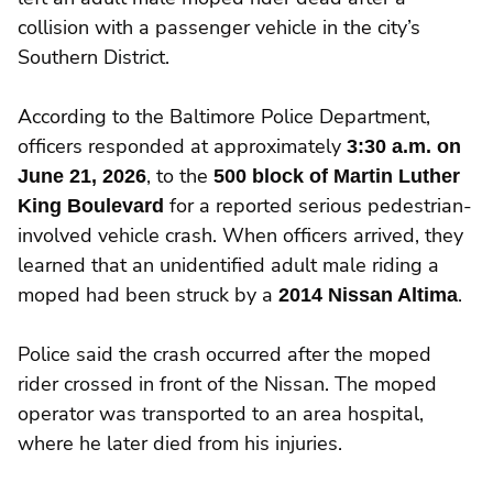
collision with a passenger vehicle in the city’s
Southern District.
According to the Baltimore Police Department,
officers responded at approximately
3:30 a.m. on
June 21, 2026
, to the
500 block of Martin Luther
King Boulevard
for a reported serious pedestrian-
involved vehicle crash. When officers arrived, they
learned that an unidentified adult male riding a
moped had been struck by a
2014 Nissan Altima
.
Police said the crash occurred after the moped
rider crossed in front of the Nissan. The moped
operator was transported to an area hospital,
where he later died from his injuries.