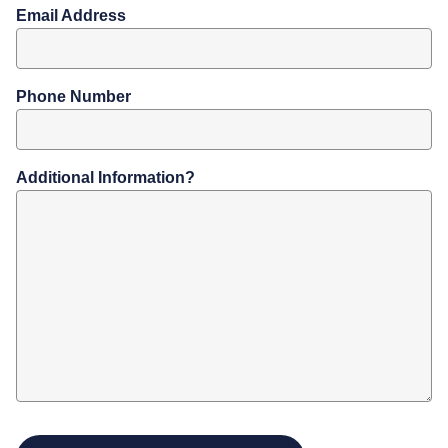
Email Address
Phone Number
Additional Information?