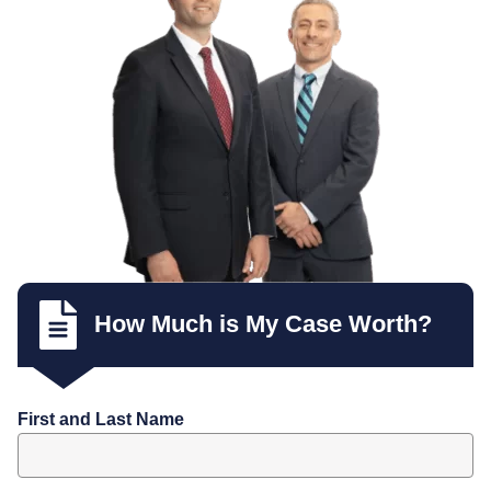
How Much is My Case Worth?
First and Last Name