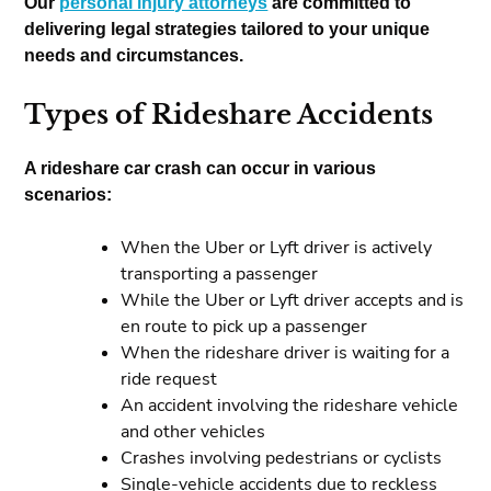
Our
personal injury attorneys
are committed to
delivering legal strategies tailored to your unique
needs and circumstances.
Types of Rideshare Accidents
A rideshare car crash can occur in various
scenarios:
When the Uber or Lyft driver is actively
transporting a passenger
While the Uber or Lyft driver accepts and is
en route to pick up a passenger
When the rideshare driver is waiting for a
ride request
An accident involving the rideshare vehicle
and other vehicles
Crashes involving pedestrians or cyclists
Single-vehicle accidents due to reckless