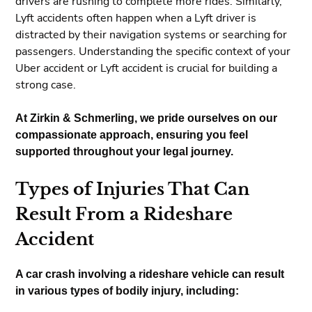
drivers are rushing to complete more rides. Similarly,
Lyft accidents often happen when a Lyft driver is
distracted by their navigation systems or searching for
passengers. Understanding the specific context of your
Uber accident or Lyft accident is crucial for building a
strong case.
At Zirkin & Schmerling, we pride ourselves on our
compassionate approach, ensuring you feel
supported throughout your legal journey.
Types of Injuries That Can
Result From a Rideshare
Accident
A car crash involving a rideshare vehicle can result
in various types of bodily injury, including: