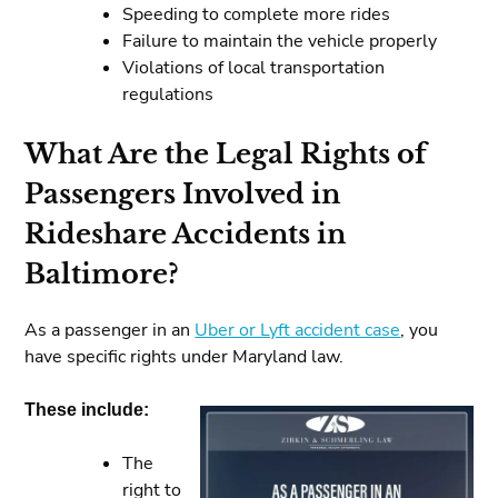
Speeding to complete more rides
Failure to maintain the vehicle properly
Violations of local transportation
regulations
What Are the Legal Rights of
Passengers Involved in
Rideshare Accidents in
Baltimore?
As a passenger in an
Uber or Lyft accident case
, you
have specific rights under Maryland law.
These include:
The
right to