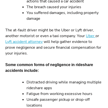
actions that caused a car accident
The breach caused your injuries
You suffered damages, including property
damage
The at-fault driver might be the Uber or Lyft driver,
another motorist or even a taxi company. Your
Uber
or
Lyft accident attorney
will help gather evidence to
prove negligence and secure financial compensation for
your injuries.
Some common forms of negligence in rideshare
accidents include:
Distracted driving while managing multiple
rideshare apps
Fatigue from working excessive hours
Unsafe passenger pickup or drop-off
locations