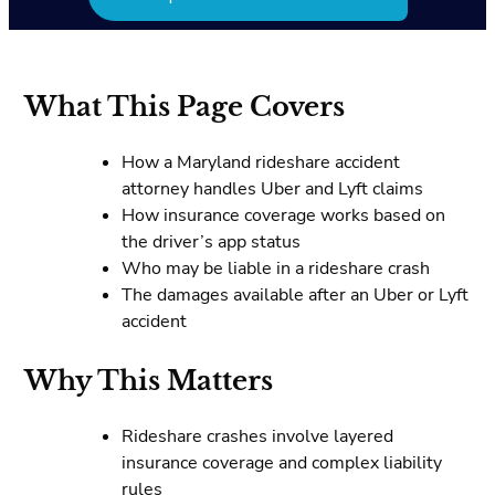
What This Page Covers
How a Maryland rideshare accident
attorney handles Uber and Lyft claims
How insurance coverage works based on
the driver’s app status
Who may be liable in a rideshare crash
The damages available after an Uber or Lyft
accident
Why This Matters
Rideshare crashes involve layered
insurance coverage and complex liability
rules