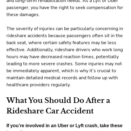
and long-term rehabilitation needs. As a Lyft or Uber
passenger, you have the right to seek compensation for
these damages.
The severity of injuries can be particularly concerning in
rideshare accidents because passengers often sit in the
back seat, where certain safety features may be less
effective. Additionally, rideshare drivers who work long
hours may have decreased reaction times, potentially
leading to more severe crashes. Some injuries may not
be immediately apparent, which is why it’s crucial to
maintain detailed medical records and follow up with
healthcare providers regularly.
What You Should Do After a
Rideshare Car Accident
If you’re involved in an Uber or Lyft crash, take these