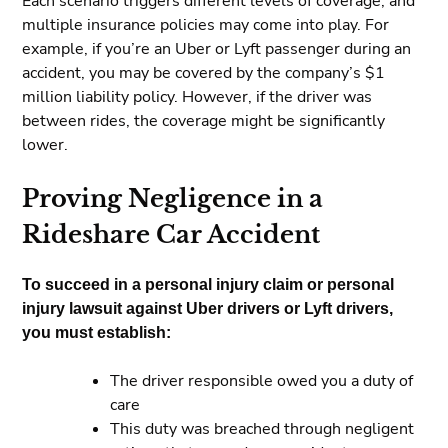
Each scenario triggers different levels of coverage, and
multiple insurance policies may come into play. For
example, if you’re an Uber or Lyft passenger during an
accident, you may be covered by the company’s $1
million liability policy. However, if the driver was
between rides, the coverage might be significantly
lower.
Proving Negligence in a
Rideshare Car Accident
To succeed in a personal injury claim or personal
injury lawsuit against Uber drivers or Lyft drivers,
you must establish:
The driver responsible owed you a duty of
care
This duty was breached through negligent