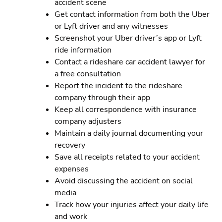
accident scene
Get contact information from both the Uber
or Lyft driver and any witnesses
Screenshot your Uber driver’s app or Lyft
ride information
Contact a rideshare car accident lawyer for
a free consultation
Report the incident to the rideshare
company through their app
Keep all correspondence with insurance
company adjusters
Maintain a daily journal documenting your
recovery
Save all receipts related to your accident
expenses
Avoid discussing the accident on social
media
Track how your injuries affect your daily life
and work