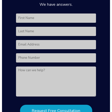
We have answers.