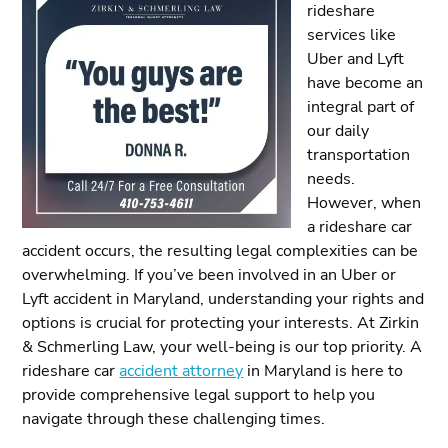
rideshare
services like
Uber and Lyft
have become an
integral part of
our daily
transportation
needs.
However, when
a rideshare car
accident occurs, the resulting legal complexities can be
overwhelming. If you’ve been involved in an Uber or
Lyft accident in Maryland, understanding your rights and
options is crucial for protecting your interests. At Zirkin
& Schmerling Law, your well-being is our top priority. A
rideshare car
accident attorney
in Maryland is here to
provide comprehensive legal support to help you
navigate through these challenging times.