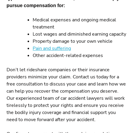
pursue compensation for:
Medical expenses and ongoing medical
treatment
Lost wages and diminished earning capacity
Property damage to your own vehicle
Pain and suffering
Other accident-related expenses
Don’t let rideshare companies or their insurance
providers minimize your claim. Contact us today for a
free consultation to discuss your case and learn how we
can help you recover the compensation you deserve.
Our experienced team of car accident lawyers will work
tirelessly to protect your rights and ensure you receive
the bodily injury coverage and financial support you
need to move forward after your accident.