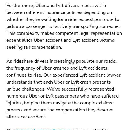
Furthermore, Uber and Lyft drivers must switch
between different insurance policies depending on
whether they’re waiting for a ride request, en route to
pick up a passenger, or actively transporting someone.
This complexity makes competent legal representation
essential for Uber accident and Lyft accident victims
seeking fair compensation.
As rideshare drivers increasingly populate our roads,
the frequency of Uber crashes and Lyft accidents
continues to rise. Our experienced Lyft accident lawyer
understands that each Uber or Lyft crash presents
unique challenges. We’ve successfully represented
numerous Uber or Lyft passengers who have suffered
injuries, helping them navigate the complex claims
process and secure the compensation they deserve
after a car accident.