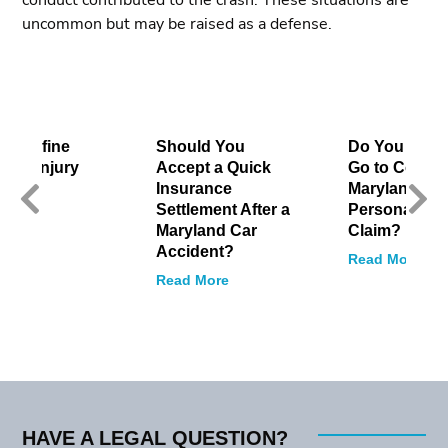
conduct contributed to the crash. These situations are
uncommon but may be raised as a defense.
to Define
Should You
Do You Have
onal Injury
Accept a Quick
Go to Court f
Insurance
Maryland
Settlement After a
Personal Inj
 More
Maryland Car
Claim?
Accident?
Read More
Read More
HAVE A LEGAL QUESTION?