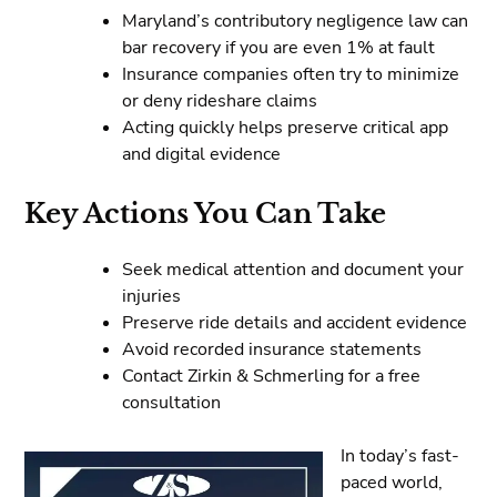
Maryland’s contributory negligence law can
bar recovery if you are even 1% at fault
Insurance companies often try to minimize
or deny rideshare claims
Acting quickly helps preserve critical app
and digital evidence
Key Actions You Can Take
Seek medical attention and document your
injuries
Preserve ride details and accident evidence
Avoid recorded insurance statements
Contact Zirkin & Schmerling for a free
consultation
In today’s fast-
paced world,