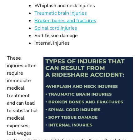
Whiplash and neck injuries
Traumatic brain injuries
Broken bones and fractures
Spinal cord injuries
Soft tissue damage
Internal injuries
These
injuries often
require
immediate
medical
treatment
and can lead
to substantial
medical
expenses,
lost wages