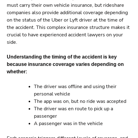
must carry their own vehicle insurance, but rideshare
companies also provide additional coverage depending
on the status of the Uber or Lyft driver at the time of
the accident. This complex insurance structure makes it
crucial to have experienced accident lawyers on your
side.
Understanding the timing of the accident is key
because insurance coverage varies depending on
whether:
The driver was offline and using their
personal vehicle
The app was on, but no ride was accepted
The driver was en route to pick up a
passenger
A passenger was in the vehicle