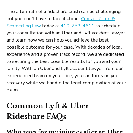
The aftermath of a rideshare crash can be challenging,
but you don’t have to face it alone.
Contact Zirkin &
Schmerling Law
today at
410-753-4611
to schedule
your consultation with an Uber and Lyft accident lawyer
and learn how we can help you achieve the best
possible outcome for your case. With decades of local
experience and a proven track record, we are dedicated
to securing the best possible results for you and your
family. With an Uber and Lyft accident lawyer from our
experienced team on your side, you can focus on your
recovery while we handle the legal complexities of your
claim.
Common Lyft & Uber
Rideshare FAQs
Who pays for my injuries after an Uber