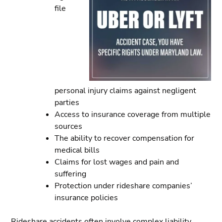
file
personal injury claims against negligent
parties
Access to insurance coverage from multiple
sources
The ability to recover compensation for
medical bills
Claims for lost wages and pain and
suffering
Protection under rideshare companies’
insurance policies
Rideshare accidents often involve complex liability