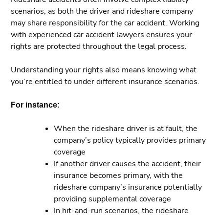
scenarios, as both the driver and rideshare company
may share responsibility for the car accident. Working
with experienced car accident lawyers ensures your
rights are protected throughout the legal process.
Understanding your rights also means knowing what
you’re entitled to under different insurance scenarios.
For instance:
When the rideshare driver is at fault, the
company’s policy typically provides primary
coverage
If another driver causes the accident, their
insurance becomes primary, with the
rideshare company’s insurance potentially
providing supplemental coverage
In hit-and-run scenarios, the rideshare