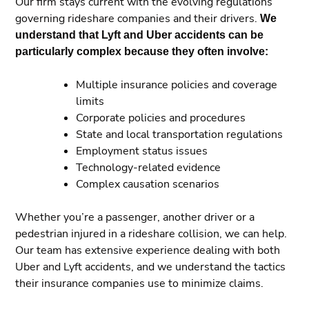
Our firm stays current with the evolving regulations
governing rideshare companies and their drivers.
We
understand that Lyft and Uber accidents can be
particularly complex because they often involve:
Multiple insurance policies and coverage
limits
Corporate policies and procedures
State and local transportation regulations
Employment status issues
Technology-related evidence
Complex causation scenarios
Whether you’re a passenger, another driver or a
pedestrian injured in a rideshare collision, we can help.
Our team has extensive experience dealing with both
Uber and Lyft accidents, and we understand the tactics
their insurance companies use to minimize claims.