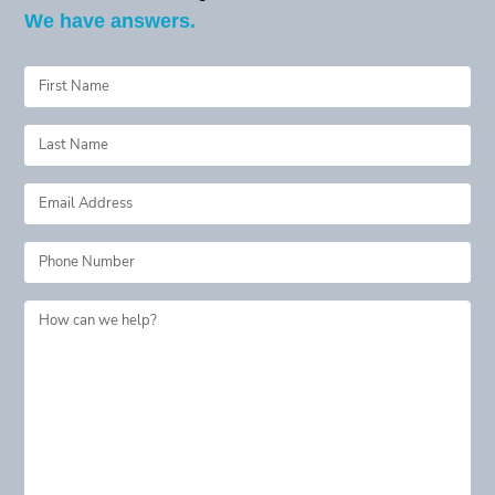
We have answers.