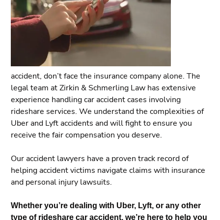
accident, don’t face the insurance company alone. The
legal team at Zirkin & Schmerling Law has extensive
experience handling car accident cases involving
rideshare services. We understand the complexities of
Uber and Lyft accidents and will fight to ensure you
receive the fair compensation you deserve.
Our accident lawyers have a proven track record of
helping accident victims navigate claims with insurance
and personal injury lawsuits.
Whether you’re dealing with Uber, Lyft, or any other
type of rideshare car accident, we’re here to help you