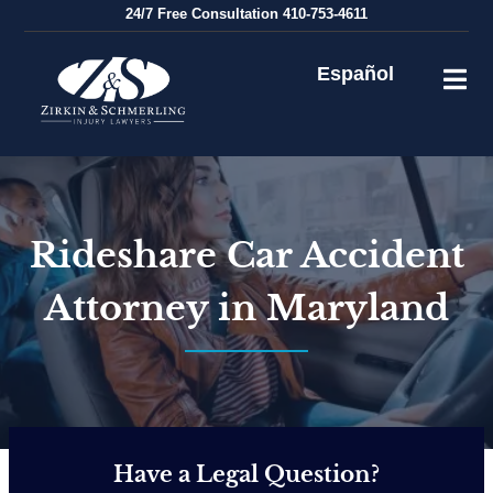
Skip
24/7
Free Consultation
410-753-4611
to
content
Español
Rideshare Car Accident
Attorney in Maryland
Have a Legal Question?