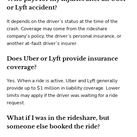
or Lyft accident?
It depends on the driver’s status at the time of the
crash. Coverage may come from the rideshare
company’s policy, the driver’s personal insurance, or
another at-fault driver’s insurer.
Does Uber or Lyft provide insurance
coverage?
Yes. When a ride is active, Uber and Lyft generally
provide up to $1 million in liability coverage. Lower
limits may apply if the driver was waiting for a ride
request.
What if I was in the rideshare, but
someone else booked the ride?