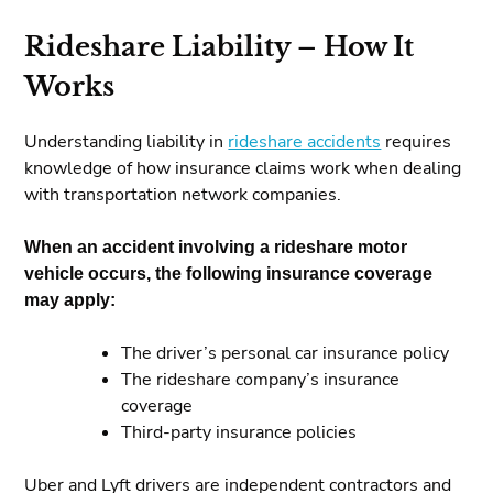
Rideshare Liability – How It
Works
Understanding liability in
rideshare accidents
requires
knowledge of how insurance claims work when dealing
with transportation network companies.
When an accident involving a rideshare motor
vehicle occurs, the following insurance coverage
may apply:
The driver’s personal car insurance policy
The rideshare company’s insurance
coverage
Third-party insurance policies
Uber and Lyft drivers are independent contractors and