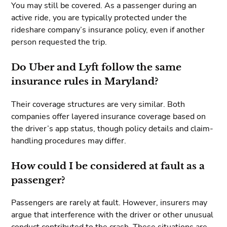
You may still be covered. As a passenger during an
active ride, you are typically protected under the
rideshare company’s insurance policy, even if another
person requested the trip.
Do Uber and Lyft follow the same
insurance rules in Maryland?
Their coverage structures are very similar. Both
companies offer layered insurance coverage based on
the driver’s app status, though policy details and claim-
handling procedures may differ.
How could I be considered at fault as a
passenger?
Passengers are rarely at fault. However, insurers may
argue that interference with the driver or other unusual