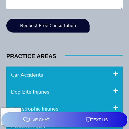
PRACTICE AREAS
Car Accidents
Dog Bite Injuries
Catastrophic Injuries
Personal Injury