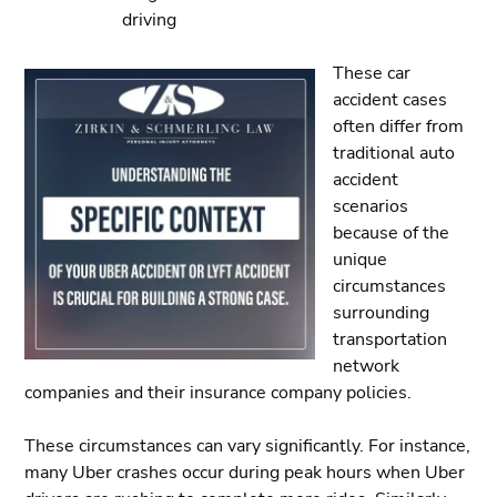
driving
These car
accident cases
often differ from
traditional auto
accident
scenarios
because of the
unique
circumstances
surrounding
transportation
network
companies and their insurance company policies.
These circumstances can vary significantly. For instance,
many Uber crashes occur during peak hours when Uber