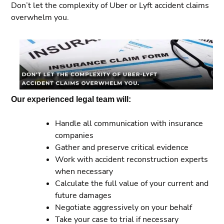
Don’t let the complexity of Uber or Lyft accident claims
overwhelm you.
Our experienced legal team will:
Handle all communication with insurance
companies
Gather and preserve critical evidence
Work with accident reconstruction experts
when necessary
Calculate the full value of your current and
future damages
Negotiate aggressively on your behalf
Take your case to trial if necessary