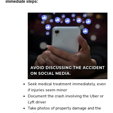
immediate steps:
Seek medical treatment immediately, even
if injuries seem minor
Document the crash involving the Uber or
Lyft driver
Take photos of property damage and the