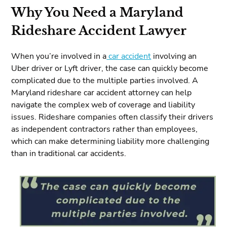
Why You Need a Maryland
Rideshare Accident Lawyer
When you’re involved in a
car accident
involving an
Uber driver or Lyft driver, the case can quickly become
complicated due to the multiple parties involved. A
Maryland rideshare car accident attorney can help
navigate the complex web of coverage and liability
issues. Rideshare companies often classify their drivers
as independent contractors rather than employees,
which can make determining liability more challenging
than in traditional car accidents.