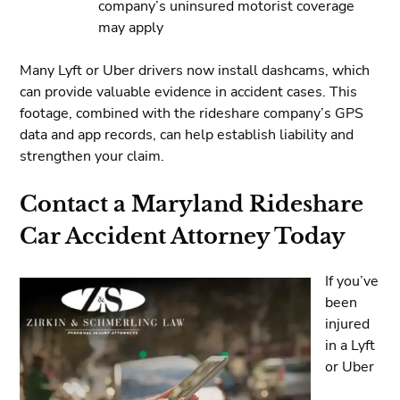
company’s uninsured motorist coverage
may apply
Many Lyft or Uber drivers now install dashcams, which
can provide valuable evidence in accident cases. This
footage, combined with the rideshare company’s GPS
data and app records, can help establish liability and
strengthen your claim.
Contact a Maryland Rideshare
Car Accident Attorney Today
If you’ve
been
injured
in a Lyft
or Uber