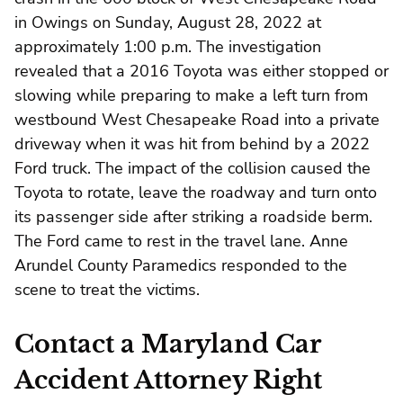
in Owings on Sunday, August 28, 2022 at
approximately 1:00 p.m. The investigation
revealed that a 2016 Toyota was either stopped or
slowing while preparing to make a left turn from
westbound West Chesapeake Road into a private
driveway when it was hit from behind by a 2022
Ford truck. The impact of the collision caused the
Toyota to rotate, leave the roadway and turn onto
its passenger side after striking a roadside berm.
The Ford came to rest in the travel lane. Anne
Arundel County Paramedics responded to the
scene to treat the victims.
Contact a Maryland Car
Accident Attorney Right