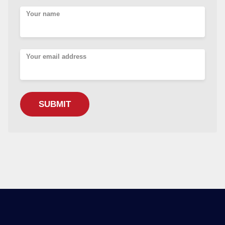
Your name
Your email address