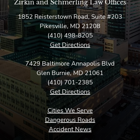
Zirkin and Schmerling Law‎ Offices
1852 Reisterstown Road, Suite #203
Pikesville, MD 21208
(410) 498-8205
Get Directions
7429 Baltimore Annapolis Blvd
Glen Burnie, MD 21061
(410) 701-2385
Get Directions
Cities We Serve
Dangerous Roads
Accident News