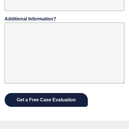
Additional Information?