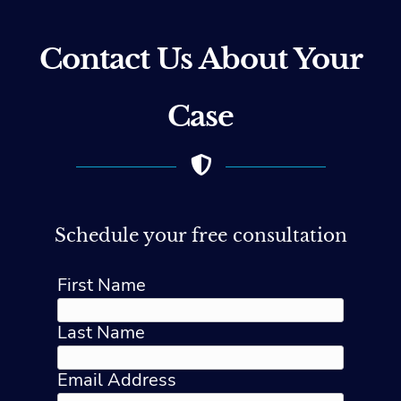
Contact Us About Your
Case
Schedule your free consultation
First Name
Last Name
Email Address