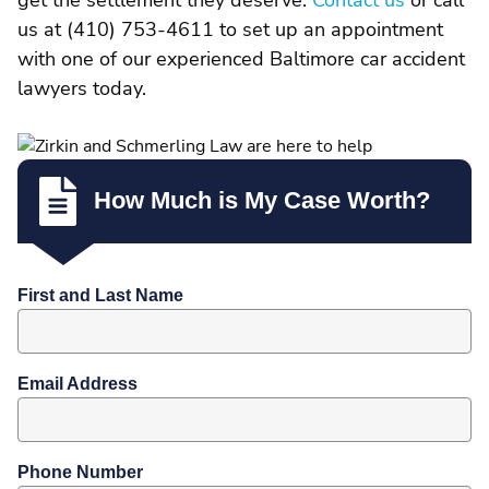
get the settlement they deserve.
Contact us
or call
us at (410) 753-4611 to set up an appointment
with one of our experienced Baltimore car accident
lawyers today.
How Much is My Case Worth?
First and Last Name
Email Address
Phone Number