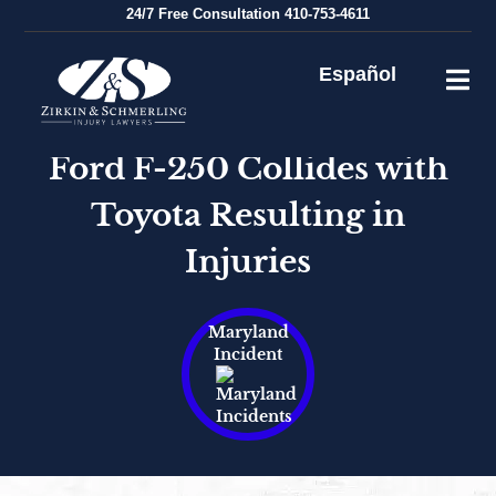
Skip
24/7
Free Consultation
410-753-4611
to
content
Español
Ford F-250 Collides with
Toyota Resulting in
Injuries
Maryland
Incident