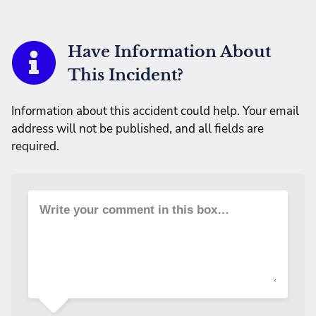
Have Information About
This Incident?
Information about this accident could help. Your email
address will not be published, and all fields are
required.
Write your comment in this box…