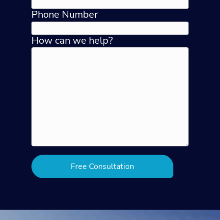
Phone Number
How can we help?