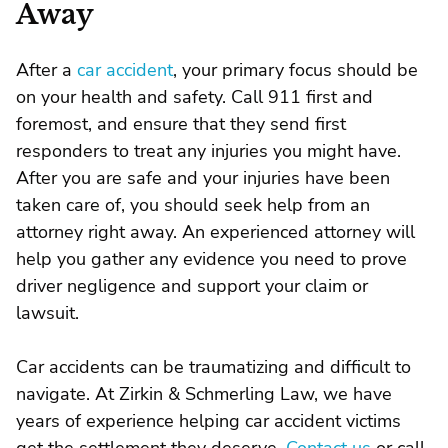
Away
After a
car accident
, your primary focus should be
on your health and safety. Call 911 first and
foremost, and ensure that they send first
responders to treat any injuries you might have.
After you are safe and your injuries have been
taken care of, you should seek help from an
attorney right away. An experienced attorney will
help you gather any evidence you need to prove
driver negligence and support your claim or
lawsuit.
Car accidents can be traumatizing and difficult to
navigate. At Zirkin & Schmerling Law, we have
years of experience helping car accident victims