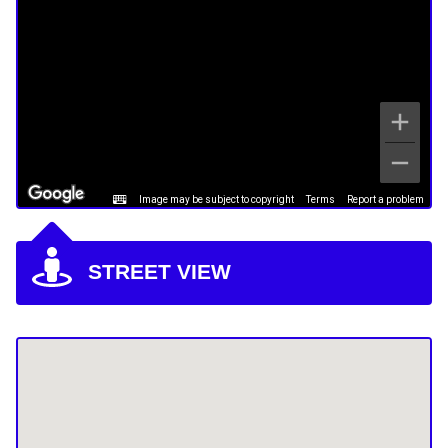
Image may be subject to copyright
Terms
Report a problem
STREET VIEW