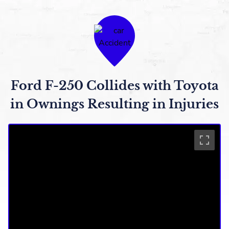
Ford F-250 Collides with Toyota
in Ownings Resulting in Injuries