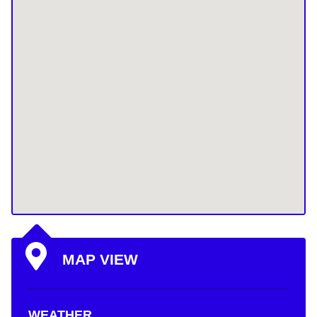
MAP VIEW
WEATHER