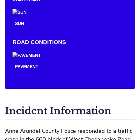
SUN
ROAD CONDITIONS
PAVEMENT
Incident Information
Anne Arundel County Police responded to a traffic
crash in the 600 block of West Chesapeake Road