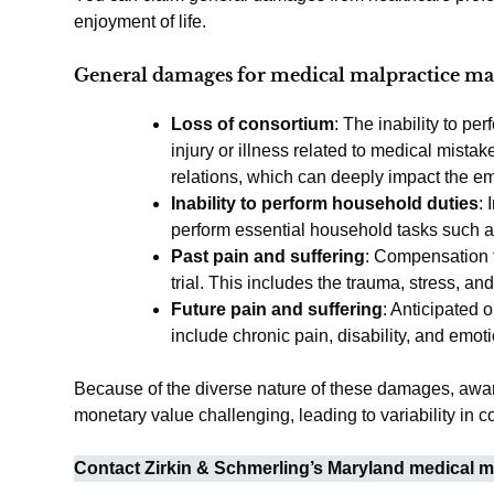
enjoyment of life.
General damages for medical malpractice ma
Loss of consortium
: The inability to pe
injury or illness related to medical mista
relations, which can deeply impact the emo
Inability to perform household duties
: 
perform essential household tasks such as
Past pain and suffering
: Compensation f
trial. This includes the trauma, stress, an
Future pain and suffering
: Anticipated 
include chronic pain, disability, and emot
Because of the diverse nature of these damages, award
monetary value challenging, leading to variability in
Contact Zirkin & Schmerling’s Maryland medical ma