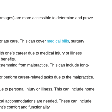
damages) are more accessible to determine and prove.
priate care. This can cover
medical bills
, surgery
th one’s career due to medical injury or illness
 benefits.
 stemming from malpractice. This can include long-
or perform career-related tasks due to the malpractice.
e to personal injury or illness. This can include home
ysical accommodations are needed. These can include
’s comfort and functionality.