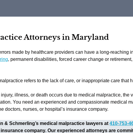
ctice Attorneys in Maryland
rrors made by healthcare providers can have a long-reaching imp
ring
, permanent disabilities, forced career change or retirement
alpractice refers to the lack of care, or inappropriate care that 
njury, illness, or death occurs due to medical malpractice, the vi
tion. You need an experienced and compassionate medical malpr
he doctors, nurses, or hospital’s insurance company.
kin & Schmerling’s medical malpractice lawyers at
410-753-4
 insurance company. Our experienced attorneys are committe