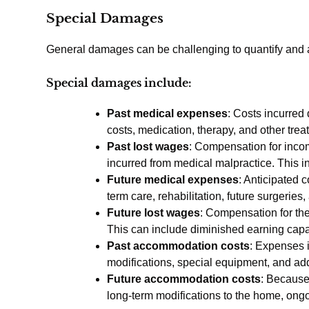
Special Damages
General damages can be challenging to quantify and 
Special damages include:
Past medical expenses
: Costs incurred
costs, medication, therapy, and other trea
Past lost wages
: Compensation for income
incurred from medical malpractice. This i
Future medical expenses
: Anticipated 
term care, rehabilitation, future surgerie
Future lost wages
: Compensation for the
This can include diminished earning capaci
Past accommodation costs
: Expenses i
modifications, special equipment, and addi
Future accommodation costs
: Because
long-term modifications to the home, ongo