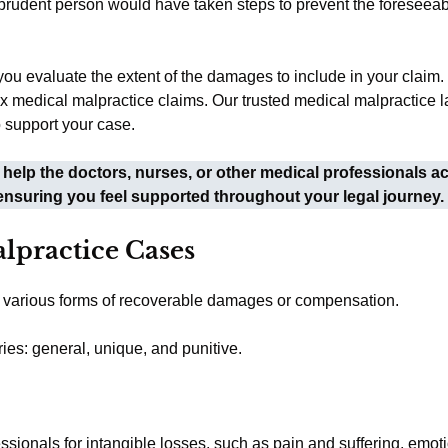
r prudent person would have taken steps to prevent the foreseea
you evaluate the extent of the damages to include in your claim
medical malpractice claims. Our trusted medical malpractice la
 support your case.
help the doctors, nurses, or other medical professionals a
ensuring you feel supported throughout your legal journey.
lpractice Cases
to various forms of recoverable damages or compensation.
ies: general, unique, and punitive.
onals for intangible losses, such as pain and suffering, emotio