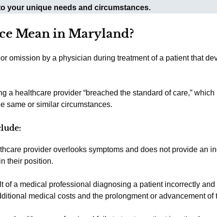
 to your unique needs and circumstances.
ce Mean in Maryland?
or omission by a physician during treatment of a patient that de
ng a healthcare provider “breached the standard of care,” which
he same or similar circumstances.
clude:
thcare provider overlooks symptoms and does not provide an in
n their position.
lt of a medical professional diagnosing a patient incorrectly and 
additional medical costs and the prolongment or advancement of t