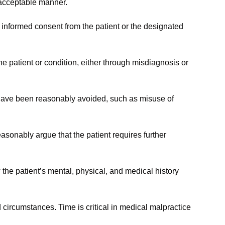
r acceptable manner.
n informed consent from the patient or the designated
e patient or condition, either through misdiagnosis or
 have been reasonably avoided, such as misuse of
sonably argue that the patient requires further
the patient’s mental, physical, and medical history
 circumstances. Time is critical in medical malpractice