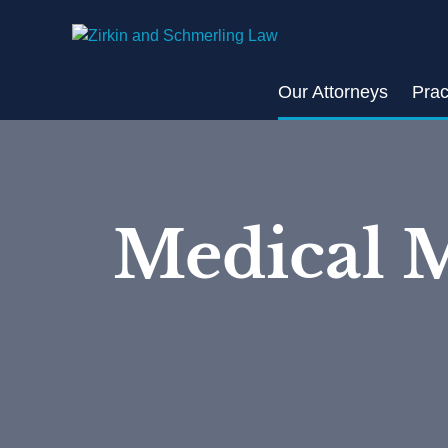
Skip
to
content
Our Attorneys
Prac
Medical M