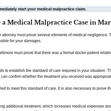
ediately start your medical malpractice claim.
 a Medical Malpractice Case in Ma
ur attorney must prove several elements of medical negligence. 
nsible for your damages.
ltimore must prove that there was a formal doctor-patient relati
 to establish the standard of care required in your situation. 
o can confirm whether the treatment you received was appropriat
d to meet this standard of care. It is also necessary to prove th
ing additional treatment, which increases medical expenses an