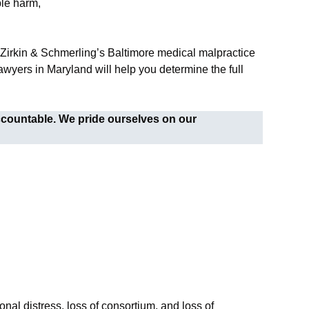
ble harm,
. Zirkin & Schmerling’s Baltimore medical malpractice
wyers in Maryland will help you determine the full
ccountable. We pride ourselves on our
nal distress, loss of consortium, and loss of