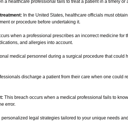
 a healthcare professional fails to treat a patient in a timely o
 treatment:
In the United States, healthcare officials must obtai
tment or procedure before undertaking it.
curs when a professional prescribes an incorrect medicine for th
edications, and allergies into account.
onal medical personnel during a surgical procedure that could
ssionals discharge a patient from their care when one could rea
nt:
This breach occurs when a medical professional fails to know 
he error.
personalized legal strategies tailored to your unique needs and