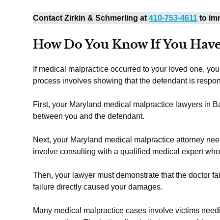
Contact Zirkin & Schmerling at
410-753-4611
to imm
How Do You Know If You Have
If medical malpractice occurred to your loved one, yo
process involves showing that the defendant is respo
First, your Maryland medical malpractice lawyers in Ba
between you and the defendant.
Next, your Maryland medical malpractice attorney needs
involve consulting with a qualified medical expert wh
Then, your lawyer must demonstrate that the doctor faile
failure directly caused your damages.
Many medical malpractice cases involve victims need