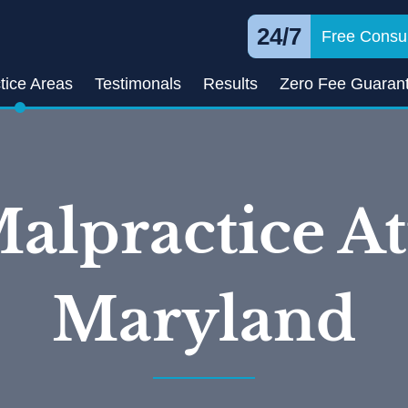
24/7
Free Consul
tice Areas
Testimonals
Results
Zero Fee Guaran
alpractice At
Maryland