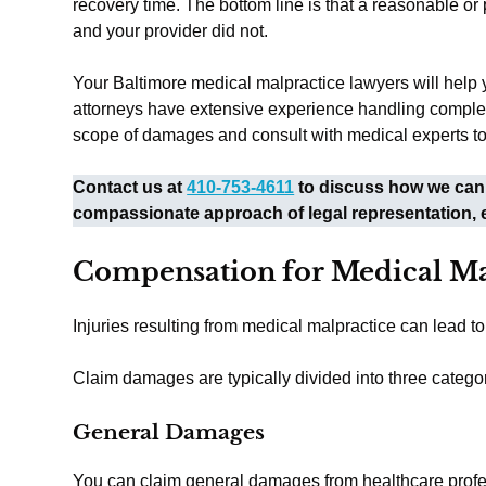
recovery time. The bottom line is that a reasonable o
and your provider did not.
Your Baltimore medical malpractice lawyers will help 
attorneys have extensive experience handling complex 
scope of damages and consult with medical experts to
Contact us at
410-753-4611
to discuss how we can 
compassionate approach of legal representation, 
Compensation for Medical Ma
Injuries resulting from medical malpractice can lead 
Claim damages are typically divided into three categor
General Damages
You can claim general damages from healthcare professi