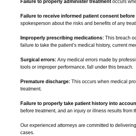
Failure to properly administer treatment
occurs when
Failure to receive informed patient consent before
spokesperson about the risks and benefits of any trea
Improperly prescribing medications:
This breach oc
failure to take the patient’s medical history, current m
Surgical errors:
Any medical errors made by professi
tools or improper performance, fall under this breach.
Premature discharge:
This occurs when medical profe
treatment.
Failure to properly take patient history into accou
before treatment, and an injury or illness results from t
Our experienced attorneys are committed to delivering 
cases.