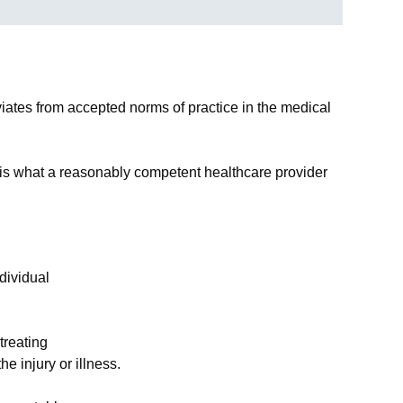
viates from accepted norms of practice in the medical
 is what a reasonably competent healthcare provider
dividual
treating
he injury or illness.