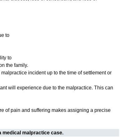
ue to
ity to
n the family.
alpractice incident up to the time of settlement or
mant will experience due to the malpractice. This can
re of pain and suffering makes assigning a precise
 a medical malpractice case.