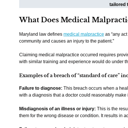
tailored
What Does Medical Malpracti
Maryland law defines
medical malpractice
as “any act 
community and causes an injury to the patient.”
Claiming medical malpractice occurred requires provi
with similar training and experience would do under t
Examples of a breach of “standard of care” in
Failure to diagnose:
This breach occurs when a heal
with a diagnosis that a doctor could reasonably make i
Misdiagnosis of an illness or injury:
This is the resu
them for the wrong disease or condition. It results in 