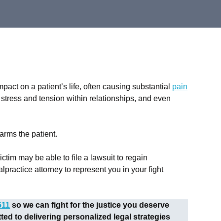
act on a patient’s life, often causing substantial
pain
, stress and tension within relationships, and even
harms the patient.
ctim may be able to file a lawsuit to regain
actice attorney to represent you in your fight
611
so we can fight for the justice you deserve
d to delivering personalized legal strategies