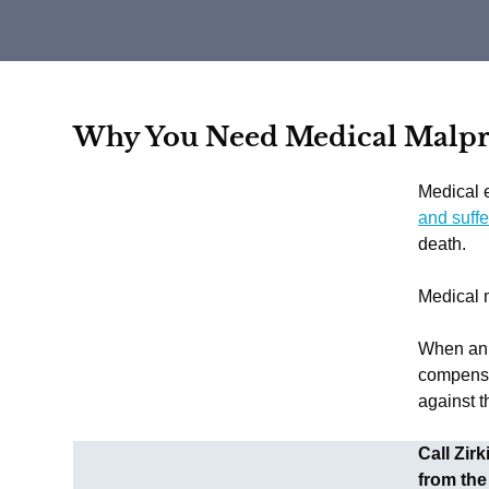
Why You Need Medical Malpra
Medical e
and suffe
death.
Medical m
When an i
compensa
against t
Call Zir
from the