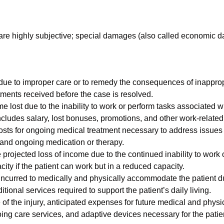
are highly subjective; special damages (also called economic 
 due to improper care or to remedy the consequences of inappro
tments received before the case is resolved.
 lost due to the inability to work or perform tasks associated wi
ncludes salary, lost bonuses, promotions, and other work-related
costs for ongoing medical treatment necessary to address issues
s, and ongoing medication or therapy.
 projected loss of income due to the continued inability to work 
ty if the patient can work but in a reduced capacity.
ncurred to medically and physically accommodate the patient du
tional services required to support the patient’s daily living.
 of the injury, anticipated expenses for future medical and ph
ing care services, and adaptive devices necessary for the patient