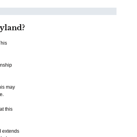
ryland?
This
onship
This may
e.
at this
d extends