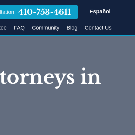
410-753-4611
Español
tation
tee
FAQ
Community
Blog
Contact Us
torneys in