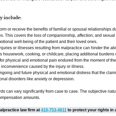
y include:
rform or receive the benefits of familial or spousal relationships d
kes. This covers the loss of companionship, affection, and sexual
tional well-being of the patient and their loved ones.
Injuries or illnesses resulting from malpractice can hinder the abil
 housework, cooking, or childcare, placing additional burdens o
or physical and emotional pain endured from the moment of the m
d inconvenience caused by the injury or illness.
ongoing and future physical and emotional distress that the clai
ional disorders like anxiety or depression.
s can vary significantly from case to case. The subjective natu
 compensation amounts.
lpractice law firm at
410-753-4611
to protect your rights in