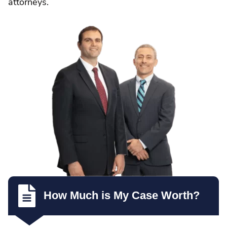
attorneys.
How Much is My Case Worth?