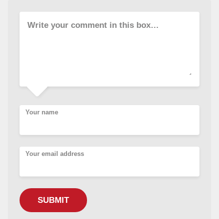
Write your comment in this box…
Your name
Your email address