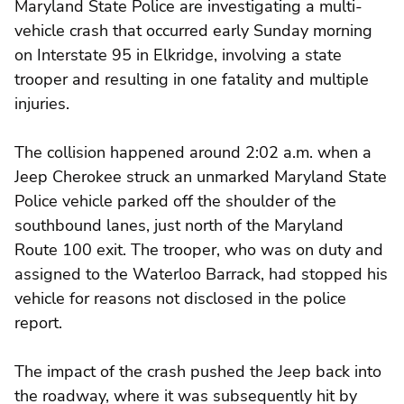
Maryland State Police are investigating a multi-
vehicle crash that occurred early Sunday morning
on Interstate 95 in Elkridge, involving a state
trooper and resulting in one fatality and multiple
injuries.
The collision happened around 2:02 a.m. when a
Jeep Cherokee struck an unmarked Maryland State
Police vehicle parked off the shoulder of the
southbound lanes, just north of the Maryland
Route 100 exit. The trooper, who was on duty and
assigned to the Waterloo Barrack, had stopped his
vehicle for reasons not disclosed in the police
report.
The impact of the crash pushed the Jeep back into
the roadway, where it was subsequently hit by