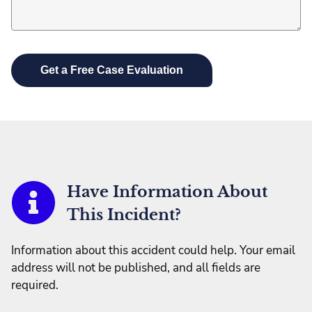
Have Information About
This Incident?
Information about this accident could help. Your email
address will not be published, and all fields are
required.