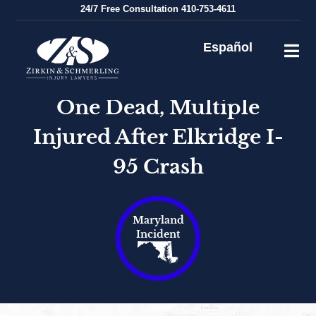
Skip
24/7
Free Consultation
410-753-4611
to
content
Español
One Dead, Multiple
Injured After Elkridge I-
95 Crash
Maryland
Incident