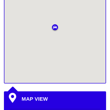
MAP VIEW