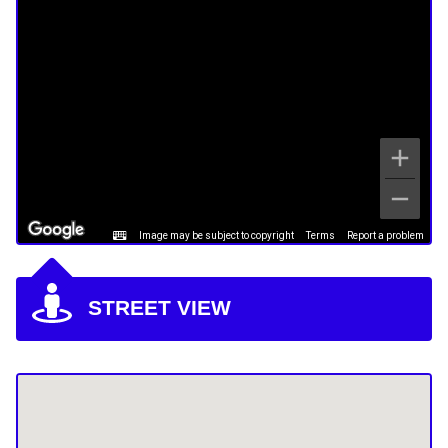
Image may be subject to copyright
Terms
Report a problem
STREET VIEW