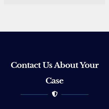
Contact Us About Your
Case