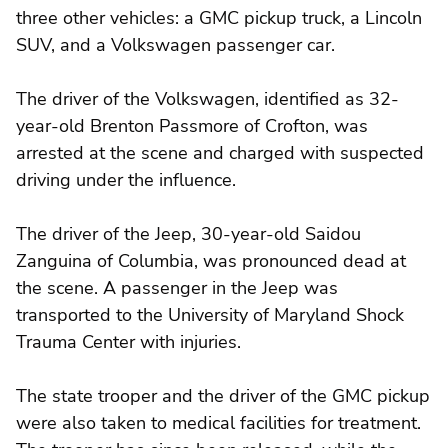
three other vehicles: a GMC pickup truck, a Lincoln
SUV, and a Volkswagen passenger car.
The driver of the Volkswagen, identified as 32-
year-old Brenton Passmore of Crofton, was
arrested at the scene and charged with suspected
driving under the influence.
The driver of the Jeep, 30-year-old Saidou
Zanguina of Columbia, was pronounced dead at
the scene. A passenger in the Jeep was
transported to the University of Maryland Shock
Trauma Center with injuries.
The state trooper and the driver of the GMC pickup
were also taken to medical facilities for treatment.