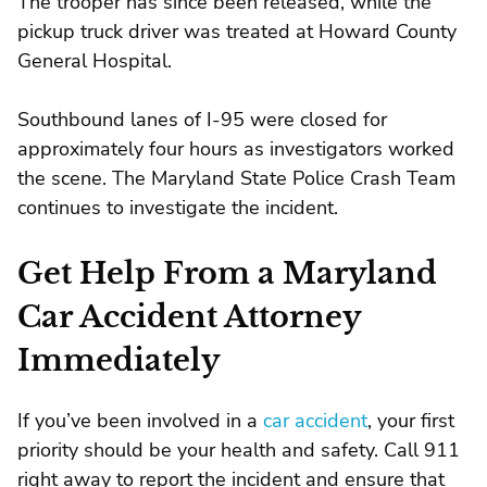
The trooper has since been released, while the
pickup truck driver was treated at Howard County
General Hospital.
Southbound lanes of I-95 were closed for
approximately four hours as investigators worked
the scene. The Maryland State Police Crash Team
continues to investigate the incident.
Get Help From a Maryland
Car Accident Attorney
Immediately
If you’ve been involved in a
car accident
, your first
priority should be your health and safety. Call 911
right away to report the incident and ensure that