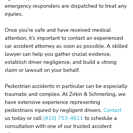
emergency responders are dispatched to treat any
injuries.
Once you’re safe and have received medical
attention, it’s important to contact an experienced
car accident attorney as soon as possible. A skilled
lawyer can help you gather crucial evidence,
establish driver negligence, and build a strong
claim or lawsuit on your behalf.
Pedestrian accidents in particular can be especially
traumatic and complex. At Zirkin & Schmerling, we
have extensive experience representing
pedestrians injured by negligent drivers.
Contact
us today or call
(410) 753-4611
to schedule a
consultation with one of our trusted accident