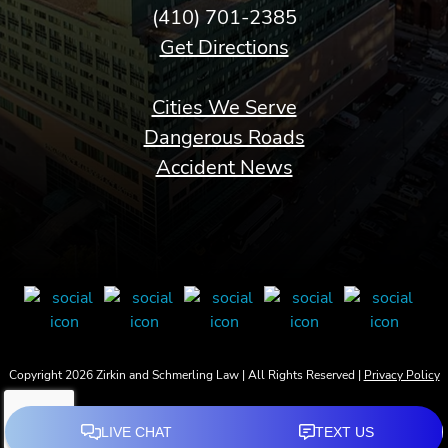
(410) 701-2385
Get Directions
Cities We Serve
Dangerous Roads
Accident News
Copyright 2026 Zirkin and Schmerling Law | All Rights Reserved |
Privacy Policy