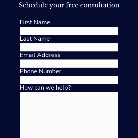
Schedule your free consultation
First Name
Last Name
Email Address
Phone Number
How can we help?