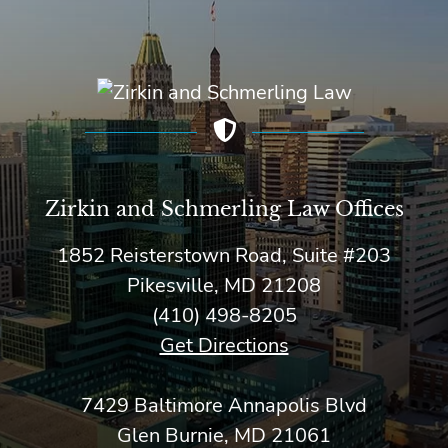
Zirkin and Schmerling Law‎ Offices
1852 Reisterstown Road, Suite #203
Pikesville, MD 21208
(410) 498-8205
Get Directions
7429 Baltimore Annapolis Blvd
Glen Burnie, MD 21061