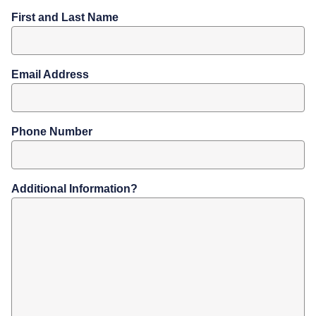
First and Last Name
Email Address
Phone Number
Additional Information?