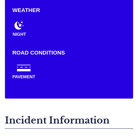
WEATHER
NIGHT
ROAD CONDITIONS
PAVEMENT
Incident Information