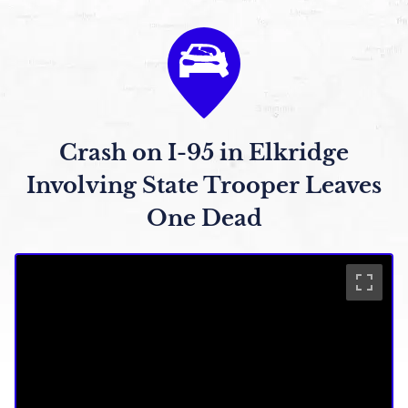
Crash on I-95 in Elkridge
Involving State Trooper Leaves
One Dead