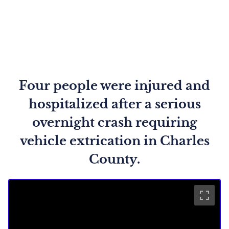
Four people were injured and
hospitalized after a serious
overnight crash requiring
vehicle extrication in Charles
County.