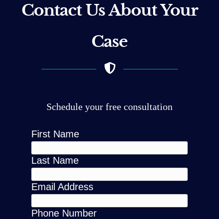
Contact Us About Your
Case
Schedule your free consultation
First Name
Last Name
Email Address
Phone Number