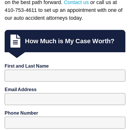
on the best path forward.
Contact us
or call us at
410-753-4611 to set up an appointment with one of
our auto accident attorneys today.
How Much is My Case Worth?
First and Last Name
Email Address
Phone Number