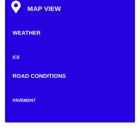
MAP VIEW
WEATHER
ICE
ROAD CONDITIONS
PAVEMENT