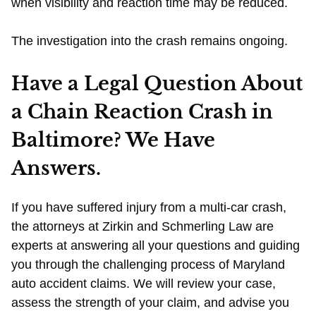
when visibility and reaction time may be reduced.
The investigation into the crash remains ongoing.
Have a Legal Question About
a Chain Reaction Crash in
Baltimore? We Have
Answers.
If you have suffered injury from a multi-car crash,
the attorneys at Zirkin and Schmerling Law are
experts at answering all your questions and guiding
you through the challenging process of Maryland
auto accident claims. We will review your case,
assess the strength of your claim, and advise you