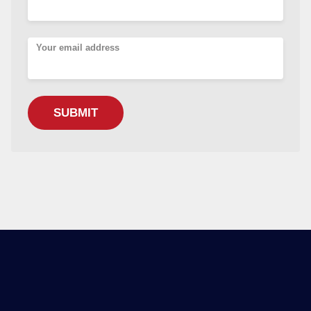
Your email address