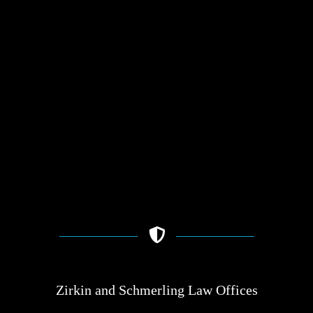
Zirkin and Schmerling Law‎ Offices