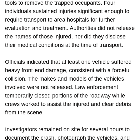
tools to remove the trapped occupants. Four
individuals sustained injuries significant enough to
require transport to area hospitals for further
evaluation and treatment. Authorities did not release
the names of those injured, nor did they disclose
their medical conditions at the time of transport.
Officials indicated that at least one vehicle suffered
heavy front-end damage, consistent with a forceful
collision. The makes and models of the vehicles
involved were not released. Law enforcement
temporarily closed portions of the roadway while
crews worked to assist the injured and clear debris
from the scene.
Investigators remained on site for several hours to
document the crash, photograph the vehicles, and