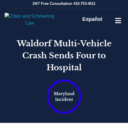
Skip
24/7
Free Consultation
410-753-4611
to
content
Español
Waldorf Multi-Vehicle
Crash Sends Four to
Hospital
Maryland
Incident