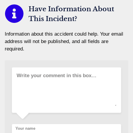
Have Information About
This Incident?
Information about this accident could help. Your email
address will not be published, and all fields are
required.
Write your comment in this box…
Your name