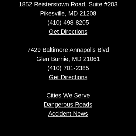
1852 Reisterstown Road, Suite #203
Pikesville, MD 21208
(410) 498-8205
Get Directions
7429 Baltimore Annapolis Blvd
Glen Burnie, MD 21061
(410) 701-2385
Get Directions
Cities We Serve
Dangerous Roads
Accident News