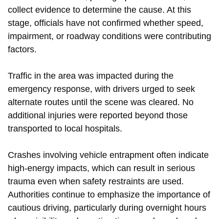
collect evidence to determine the cause. At this
stage, officials have not confirmed whether speed,
impairment, or roadway conditions were contributing
factors.
Traffic in the area was impacted during the
emergency response, with drivers urged to seek
alternate routes until the scene was cleared. No
additional injuries were reported beyond those
transported to local hospitals.
Crashes involving vehicle entrapment often indicate
high-energy impacts, which can result in serious
trauma even when safety restraints are used.
Authorities continue to emphasize the importance of
cautious driving, particularly during overnight hours