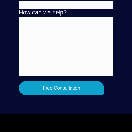
How can we help?