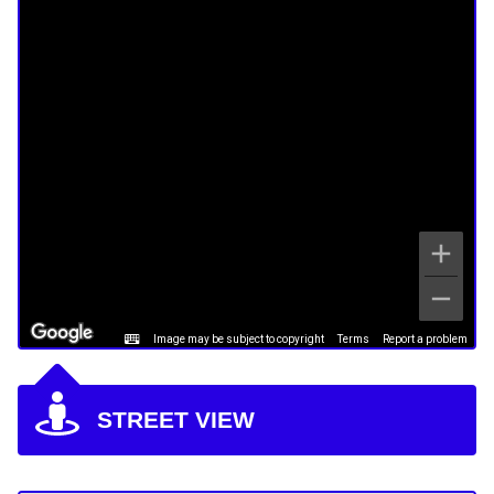
Image may be subject to copyright
Terms
Report a problem
STREET VIEW