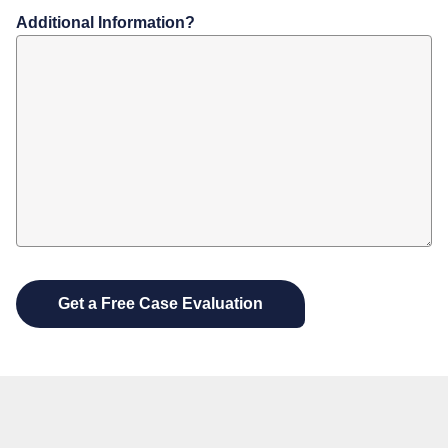
Additional Information?