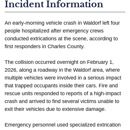
Incident Information
An early-morning vehicle crash in Waldorf left four
people hospitalized after emergency crews
conducted extrications at the scene, according to
first responders in Charles County.
The collision occurred overnight on February 1,
2026, along a roadway in the Waldorf area, where
multiple vehicles were involved in a serious impact
that trapped occupants inside their cars. Fire and
rescue units responded to reports of a high-impact
crash and arrived to find several victims unable to
exit their vehicles due to extensive damage.
Emergency personnel used specialized extrication