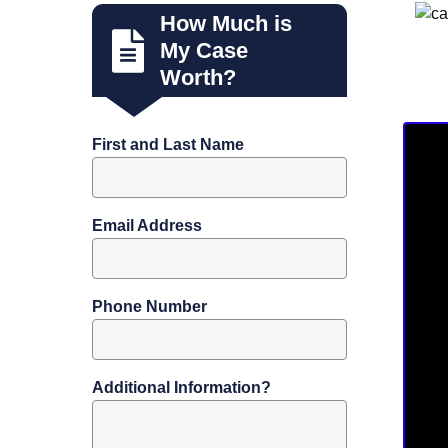
How Much is
My Case
Worth?
First and Last Name
Email Address
Phone Number
Additional Information?