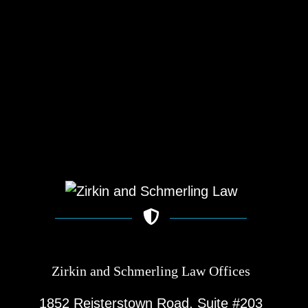
Zirkin and Schmerling Law‎ Offices
1852 Reisterstown Road, Suite #203