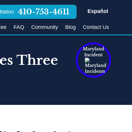
410-753-4611
Español
tation
tee
FAQ
Community
Blog
Contact Us
Maryland
res Three
Incident