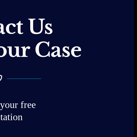
ct Us
our Case
your free
tation