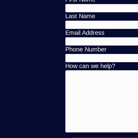
Last Name
Email Address
Phone Number
How can we help?