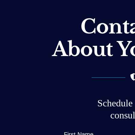
Conta
About Y
Schedule 
consul
First Name