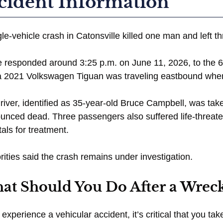
cident Information
gle-vehicle crash in Catonsville killed one man and left th
e responded around 3:25 p.m. on June 11, 2026, to the 6
a 2021 Volkswagen Tiguan was traveling eastbound when i
river, identified as 35-year-old Bruce Campbell, was tak
unced dead. Three passengers also suffered life-threate
tals for treatment.
rities said the crash remains under investigation.
at Should You Do After a Wreck
u experience a vehicular accident, it’s critical that you 