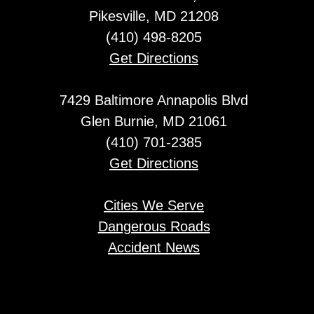
Pikesville, MD 21208
(410) 498-8205
Get Directions
7429 Baltimore Annapolis Blvd
Glen Burnie, MD 21061
(410) 701-2385
Get Directions
Cities We Serve
Dangerous Roads
Accident News