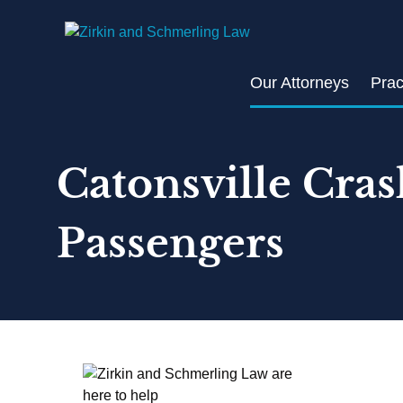
Skip
to
content
Our Attorneys
Prac
Catonsville Cras
Passengers