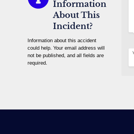
Information
About This
Incident?
Information about this accident
could help. Your email address will
not be published, and all fields are
required.