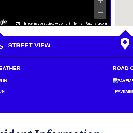
Image may be subject to copyright
Terms
Report a problem
STREET VIEW
EATHER
ROAD C
UN
PAVEME