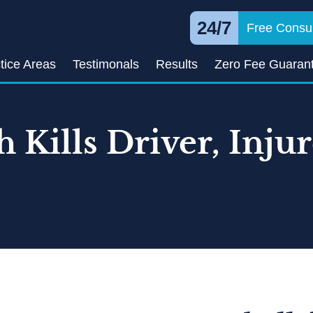
24/7
Free Consul
tice Areas
Testimonals
Results
Zero Fee Guaran
h Kills Driver, Inju