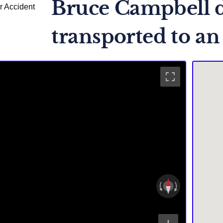
Bruce Campbell d
transported to an