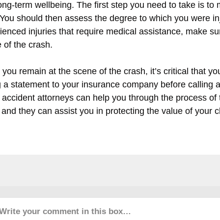
ong-term wellbeing. The first step you need to take is to 
 You should then assess the degree to which you were inju
ienced injuries that require medical assistance, make su
 of the crash.
you remain at the scene of the crash, it’s critical that you
g a statement to your insurance company before calling 
ic accident attorneys can help you through the process of 
 and they can assist you in protecting the value of your c
Write your comment in this box…