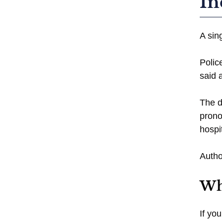
In
A sin
Polic
said 
The d
prono
hospi
Autho
Wh
If yo