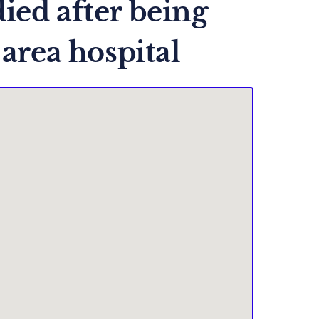
ied after being
 area hospital