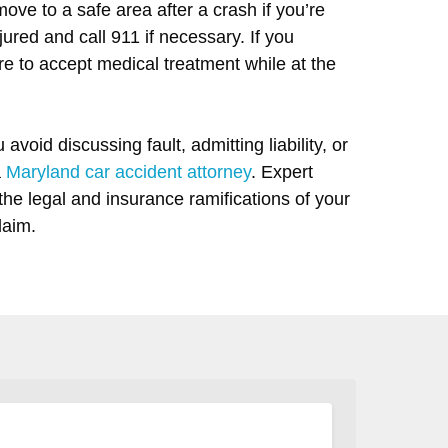
move to a safe area after a crash if you’re
red and call 911 if necessary. If you
re to accept medical treatment while at the
 avoid discussing fault, admitting liability, or
a
Maryland car accident attorney
. Expert
the legal and insurance ramifications of your
laim.