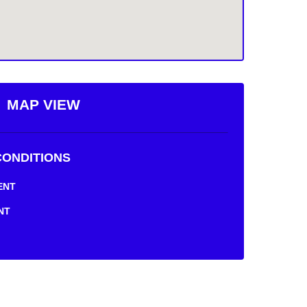
MAP VIEW
ONDITIONS
NT