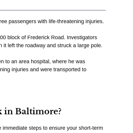
ree passengers with life-threatening injuries.
00 block of Frederick Road. Investigators
t left the roadway and struck a large pole.
en to an area hospital, where he was
ning injuries and were transported to
 in Baltimore?
take immediate steps to ensure your short-term