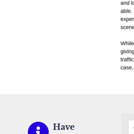
and l
able.
exper
scene
While 
givin
traff
case,
Have