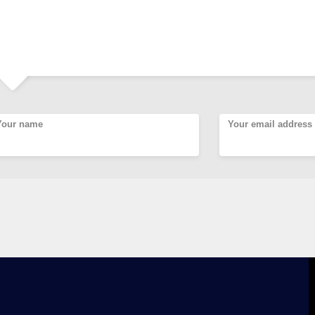
Your name
Your email address