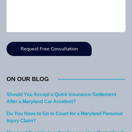
ON OUR BLOG
Should You Accept a Quick Insurance Settlement
After a Maryland Car Accident?
Do You Have to Go to Court for a Maryland Personal
Injury Claim?