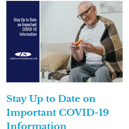
Stay Up to Date on
Important COVID-19
Information