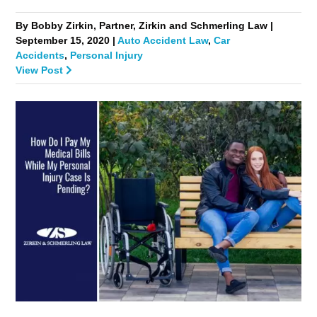
By Bobby Zirkin, Partner, Zirkin and Schmerling Law |
September 15, 2020 |
Auto Accident Law
,
Car
Accidents
,
Personal Injury
View Post