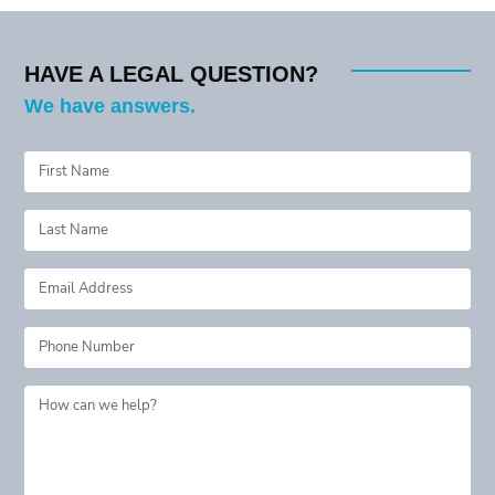
navigation
HAVE A LEGAL QUESTION?
We have answers.