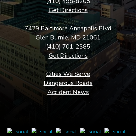
(410) 498-8205
Get Directions
7429 Baltimore Annapolis Blvd
Glen Burnie, MD 21061
(410) 701-2385
Get Directions
Cities We Serve
Dangerous Roads
Accident News