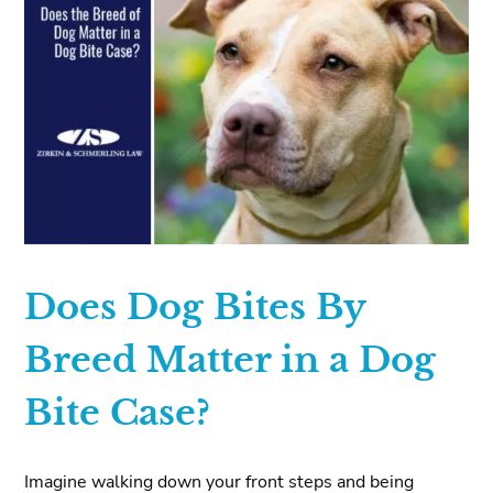
Does Dog Bites By
Breed Matter in a Dog
Bite Case?
Imagine walking down your front steps and being