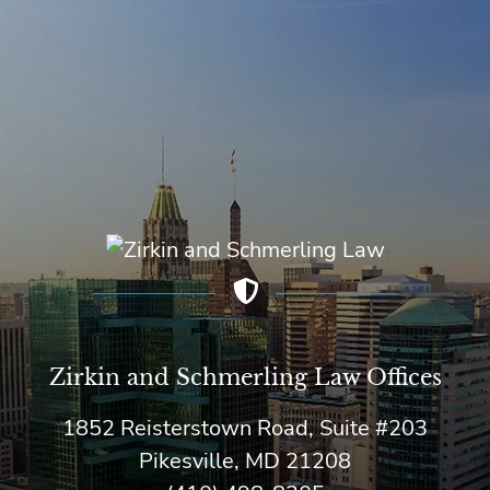
Zirkin and Schmerling Law‎ Offices
1852 Reisterstown Road, Suite #203
Pikesville, MD 21208