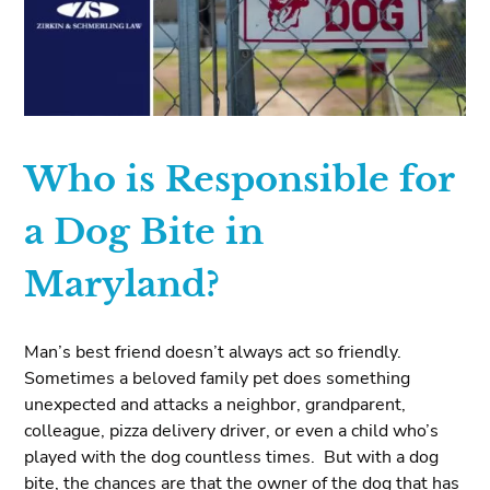
Who is Responsible for
a Dog Bite in
Maryland?
Man’s best friend doesn’t always act so friendly.
Sometimes a beloved family pet does something
unexpected and attacks a neighbor, grandparent,
colleague, pizza delivery driver, or even a child who’s
played with the dog countless times. But with a dog
bite, the chances are that the owner of the dog that has