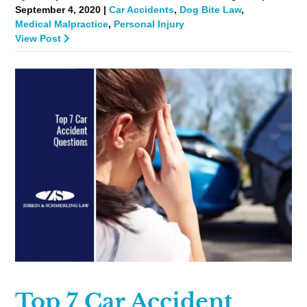
September 4, 2020 |
Car Accidents
,
Dog Bite Law
,
Medical Malpractice
,
Personal Injury
View Post
Top 7 Car Accident