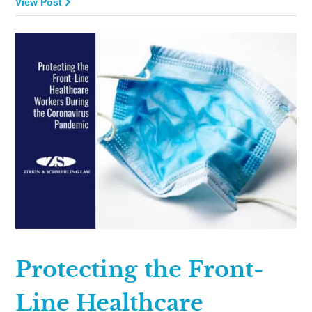
View Post
Protecting the Front-
Line Healthcare