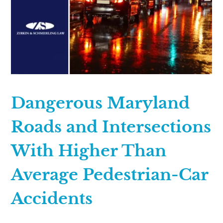
Dangerous Maryland
Roads and Intersections
With Higher Than
Average Pedestrian-Car
Accidents