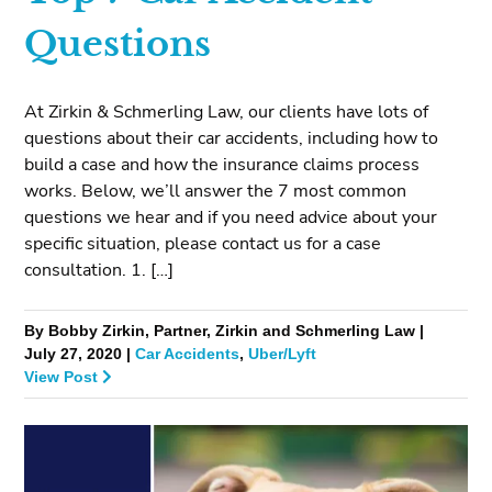
Questions
At Zirkin & Schmerling Law, our clients have lots of
questions about their car accidents, including how to
build a case and how the insurance claims process
works. Below, we’ll answer the 7 most common
questions we hear and if you need advice about your
specific situation, please contact us for a case
consultation. 1. […]
By Bobby Zirkin, Partner, Zirkin and Schmerling Law |
July 27, 2020 |
Car Accidents
,
Uber/Lyft
View Post