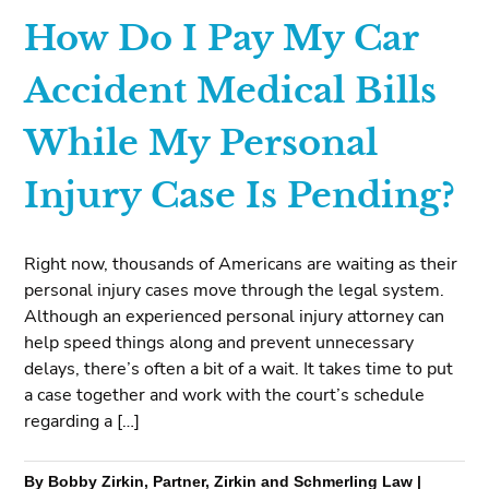
How Do I Pay My Car
Accident Medical Bills
While My Personal
Injury Case Is Pending?
Right now, thousands of Americans are waiting as their
personal injury cases move through the legal system.
Although an experienced personal injury attorney can
help speed things along and prevent unnecessary
delays, there’s often a bit of a wait. It takes time to put
a case together and work with the court’s schedule
regarding a […]
By Bobby Zirkin, Partner, Zirkin and Schmerling Law |