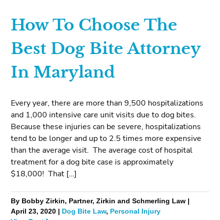
How To Choose The
Best Dog Bite Attorney
In Maryland
Every year, there are more than 9,500 hospitalizations
and 1,000 intensive care unit visits due to dog bites.
Because these injuries can be severe, hospitalizations
tend to be longer and up to 2.5 times more expensive
than the average visit. The average cost of hospital
treatment for a dog bite case is approximately
$18,000! That […]
By Bobby Zirkin, Partner, Zirkin and Schmerling Law |
April 23, 2020 |
Dog Bite Law
,
Personal Injury