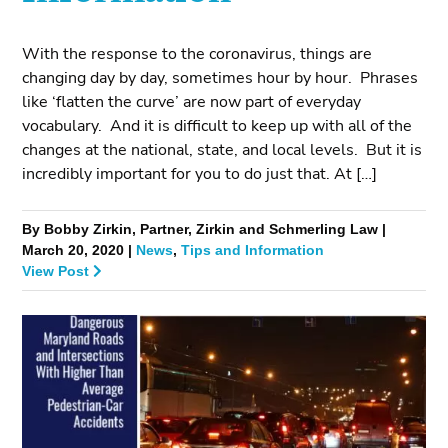
With the response to the coronavirus, things are
changing day by day, sometimes hour by hour. Phrases
like ‘flatten the curve’ are now part of everyday
vocabulary. And it is difficult to keep up with all of the
changes at the national, state, and local levels. But it is
incredibly important for you to do just that. At […]
By Bobby Zirkin, Partner, Zirkin and Schmerling Law |
March 20, 2020 |
News
,
Tips and Information
View Post