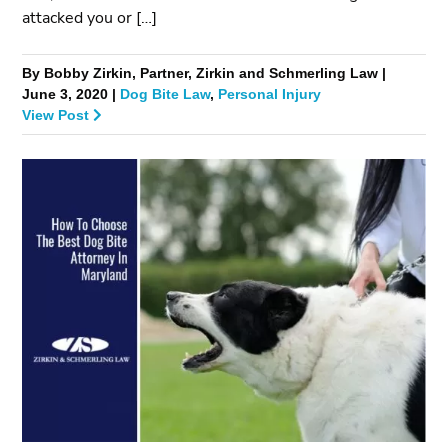
attacked you or […]
By Bobby Zirkin, Partner, Zirkin and Schmerling Law |
June 3, 2020 |
Dog Bite Law
,
Personal Injury
View Post