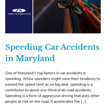
Speeding Car Accidents
in Maryland
One of Maryland’s top factors in car accidents is
speeding. While speeders might view their tendency to
exceed the speed limit as no big deal, speeding is a
contributor to about one-third of all road accidents.
Speeding is a form of aggressive driving that puts other
people at risk on the road. It accelerates the […]