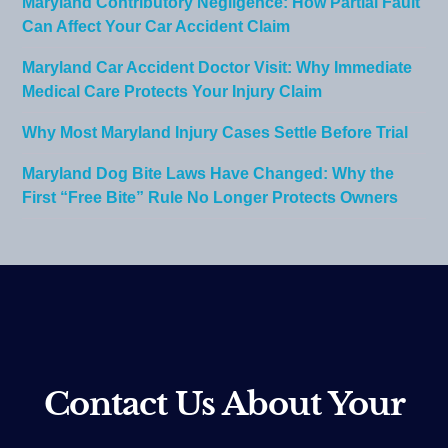
Maryland Contributory Negligence: How Partial Fault
Can Affect Your Car Accident Claim
Maryland Car Accident Doctor Visit: Why Immediate
Medical Care Protects Your Injury Claim
Why Most Maryland Injury Cases Settle Before Trial
Maryland Dog Bite Laws Have Changed: Why the
First “Free Bite” Rule No Longer Protects Owners
Contact Us About Your