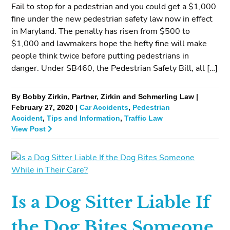
Fail to stop for a pedestrian and you could get a $1,000
fine under the new pedestrian safety law now in effect
in Maryland. The penalty has risen from $500 to
$1,000 and lawmakers hope the hefty fine will make
people think twice before putting pedestrians in
danger. Under SB460, the Pedestrian Safety Bill, all […]
By Bobby Zirkin, Partner, Zirkin and Schmerling Law |
February 27, 2020 |
Car Accidents
,
Pedestrian
Accident
,
Tips and Information
,
Traffic Law
View Post
Is a Dog Sitter Liable If
the Dog Bites Someone