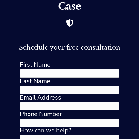
Case
Schedule your free consultation
First Name
Last Name
Email Address
Phone Number
How can we help?