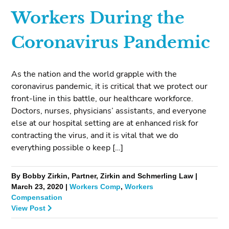
Workers During the
Coronavirus Pandemic
As the nation and the world grapple with the
coronavirus pandemic, it is critical that we protect our
front-line in this battle, our healthcare workforce.
Doctors, nurses, physicians’ assistants, and everyone
else at our hospital setting are at enhanced risk for
contracting the virus, and it is vital that we do
everything possible o keep […]
By Bobby Zirkin, Partner, Zirkin and Schmerling Law |
March 23, 2020 |
Workers Comp
,
Workers
Compensation
View Post