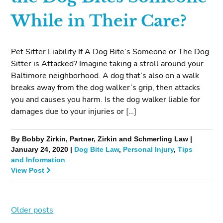
While in Their Care?
Pet Sitter Liability If A Dog Bite’s Someone or The Dog
Sitter is Attacked? Imagine taking a stroll around your
Baltimore neighborhood. A dog that’s also on a walk
breaks away from the dog walker’s grip, then attacks
you and causes you harm. Is the dog walker liable for
damages due to your injuries or […]
By Bobby Zirkin, Partner, Zirkin and Schmerling Law |
January 24, 2020 |
Dog Bite Law
,
Personal Injury
,
Tips
and Information
View Post
Older posts
Posts