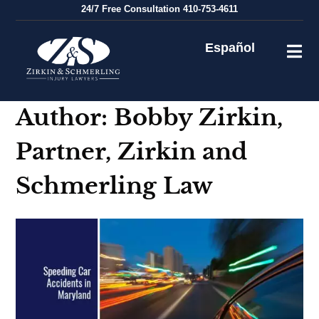
Skip
24/7
Free Consultation
410-753-4611
to
content
Español
Author:
Bobby Zirkin,
Partner, Zirkin and
Schmerling Law