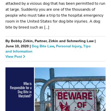
attacked by a vicious dog that has been permitted to run
at large. Suddenly you are one of the thousands of
people who must take a trip to the hospital emergency
room in the United States for dog bite injuries. A dog
bite by breed such as […]
By Bobby Zirkin, Partner, Zirkin and Schmerling Law |
June 10, 2020 |
Dog Bite Law
,
Personal Injury
,
Tips
and Information
View Post