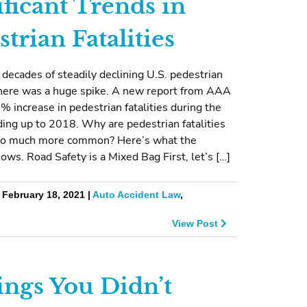
ificant Trends in
trian Fatalities
 decades of steadily declining U.S. pedestrian
 there was a huge spike. A new report from AAA
 increase in pedestrian fatalities during the
ing up to 2018. Why are pedestrian fatalities
so much more common? Here’s what the
ows. Road Safety is a Mixed Bag First, let’s […]
 February 18, 2021 |
Auto Accident Law
,
View Post
ings You Didn’t