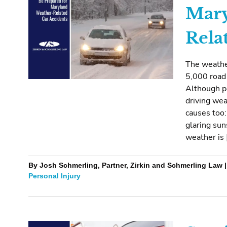
Mary
Rela
The weather
5,000 road 
Although p
driving we
causes too:
glaring sun
weather is 
By Josh Schmerling, Partner, Zirkin and Schmerling Law 
Personal Injury