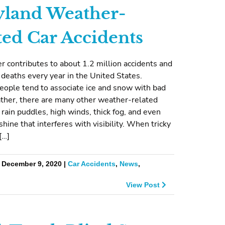
land Weather-
ted Car Accidents
 contributes to about 1.2 million accidents and
deaths every year in the United States.
eople tend to associate ice and snow with bad
ather, there are many other weather-related
 rain puddles, high winds, thick fog, and even
shine that interferes with visibility. When tricky
[…]
| December 9, 2020 |
Car Accidents
,
News
,
View Post