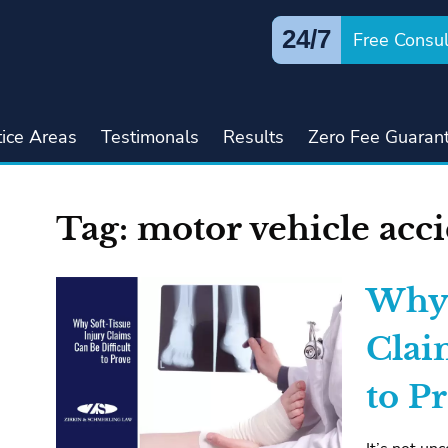
24/7
Free Consul
tice Areas
Testimonals
Results
Zero Fee Guaran
Tag:
motor vehicle acc
Why 
Clai
to P