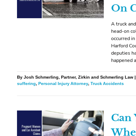
On C
A truck and
head-on col
occurred in
Harford Cou
deputies ha
happened a
By Josh Schmerling, Partner, Zirkin and Schmerling Law |
suffering
,
Personal Injury Attorney
,
Truck Accidents
Can 
When