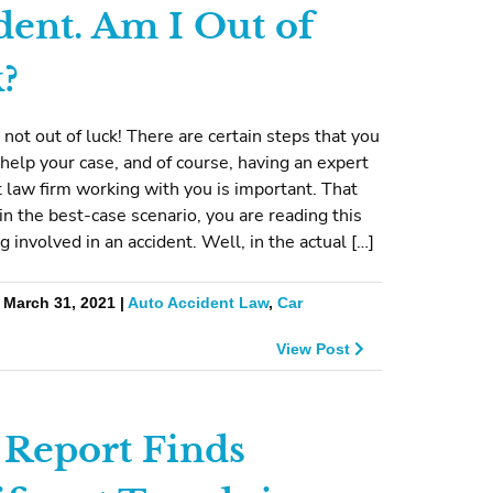
dent. Am I Out of
?
 not out of luck! There are certain steps that you
 help your case, and of course, having an expert
t law firm working with you is important. That
 in the best-case scenario, you are reading this
g involved in an accident. Well, in the actual […]
 March 31, 2021 |
Auto Accident Law
,
Car
View Post
Report Finds