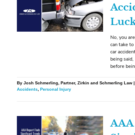
Acci
Luck
No, you are
can take to
car acciden
being said,
before bein
By Josh Schmerling, Partner, Zirkin and Schmerling Law |
Accidents
,
Personal Injury
AAA 