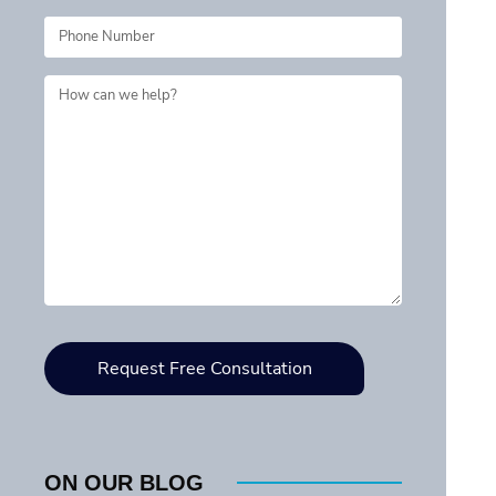
ON OUR BLOG