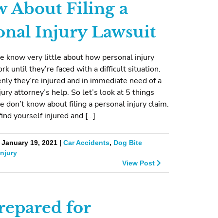
 About Filing a
onal Injury Lawsuit
 know very little about how personal injury
k until they’re faced with a difficult situation.
ly they’re injured and in immediate need of a
jury attorney’s help. So let’s look at 5 things
 don’t know about filing a personal injury claim.
find yourself injured and […]
 January 19, 2021 |
Car Accidents
,
Dog Bite
Injury
View Post
repared for