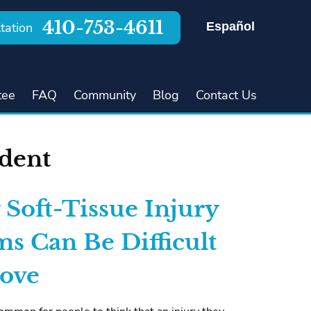
410-753-4611
Español
tation
tee
FAQ
Community
Blog
Contact Us
ident
Soft-Tissue Injury
ms Can Be Difficult
rove