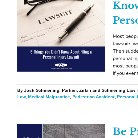
Know
Pers
Most people
lawsuits wor
Then sudden
personal in
most people
If you ever 
By Josh Schmerling, Partner, Zirkin and Schmerling Law |
Law
,
Medical Malpractice
,
Pedestrian Accident
,
Personal 
Be P