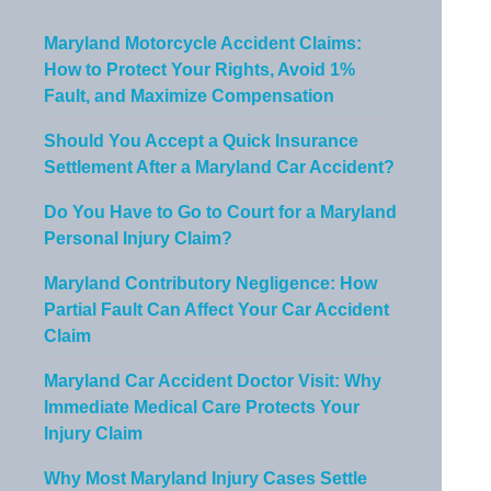
Maryland Motorcycle Accident Claims:
How to Protect Your Rights, Avoid 1%
Fault, and Maximize Compensation
Should You Accept a Quick Insurance
Settlement After a Maryland Car Accident?
Do You Have to Go to Court for a Maryland
Personal Injury Claim?
Maryland Contributory Negligence: How
Partial Fault Can Affect Your Car Accident
Claim
Maryland Car Accident Doctor Visit: Why
Immediate Medical Care Protects Your
Injury Claim
Why Most Maryland Injury Cases Settle