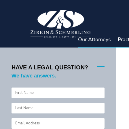
Skip
to
content
Our Attorneys
Prac
HAVE A LEGAL QUESTION?
We have answers.