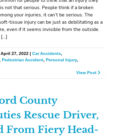
common for people to think that an injury they
is not that serious. People think if a broken
among your injuries, it can’t be serious. The
 soft-tissue injury can be just as debilitating as a
re, even if it seems invisible from the outside.
 […]
April 27, 2022 |
Car Accidents
,
,
Pedestrian Accident
,
Personal Injury
,
View Post
ord County
ties Rescue Driver,
d From Fiery Head-