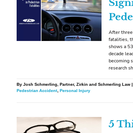
Sign
Pedes
After three
fatalities,
shows a 53%
decade lead
becoming 
research sh
By Josh Schmerling, Partner, Zirkin and Schmerling Law |
Pedestrian Accident
,
Personal Injury
5 Th