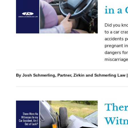
in a
Did you kn
to a car cr
accidents 
pregnant in
dangers for
miscarriage
By Josh Schmerling, Partner, Zirkin and Schmerling Law |
Ther
Witn