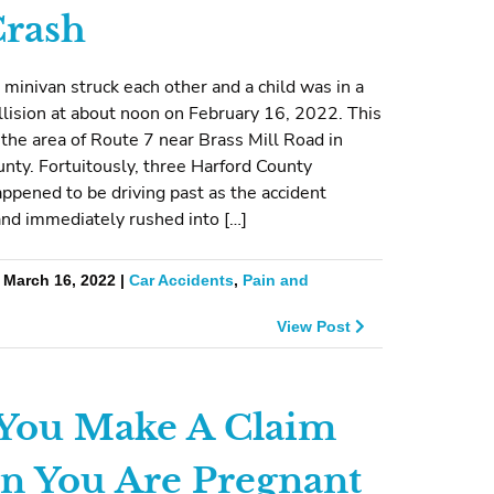
rash
 minivan struck each other and a child was in a
lision at about noon on February 16, 2022. This
 the area of Route 7 near Brass Mill Road in
nty. Fortuitously, three Harford County
ppened to be driving past as the accident
nd immediately rushed into […]
 March 16, 2022 |
Car Accidents
,
Pain and
View Post
You Make A Claim
 You Are Pregnant