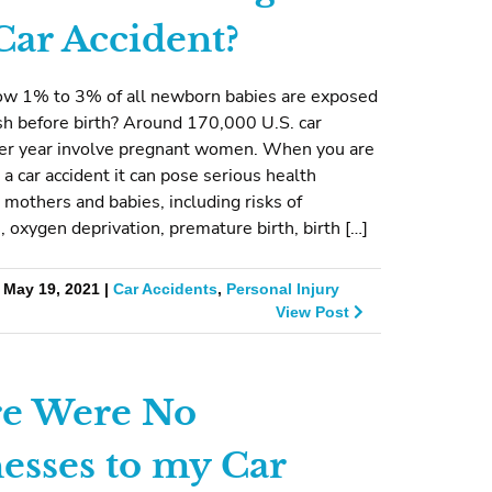
 Car Accident?
ow 1% to 3% of all newborn babies are exposed
ash before birth? Around 170,000 U.S. car
per year involve pregnant women. When you are
 a car accident it can pose serious health
 mothers and babies, including risks of
, oxygen deprivation, premature birth, birth […]
 May 19, 2021 |
Car Accidents
,
Personal Injury
View Post
e Were No
esses to my Car