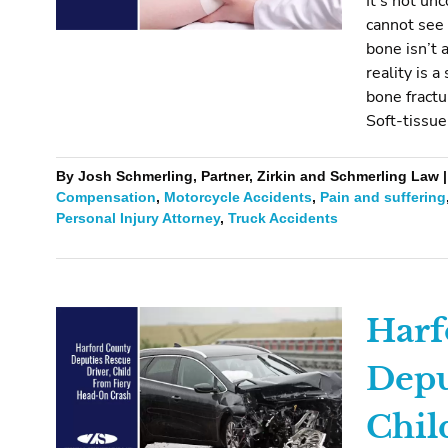
It’s not un
cannot see 
bone isn’t 
reality is a
bone fractu
Soft-tissue
By Josh Schmerling, Partner, Zirkin and Schmerling Law | 
Compensation
,
Motorcycle Accidents
,
Pain and suffering
Personal Injury Attorney
,
Truck Accidents
Harf
Depu
Chil