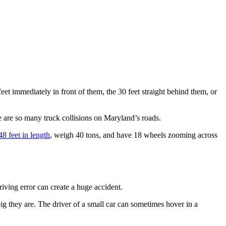
feet immediately in front of them, the 30 feet straight behind them, or
re are so many truck collisions on Maryland’s roads.
48 feet in length
, weigh 40 tons, and have 18 wheels zooming across
iving error can create a huge accident.
big they are. The driver of a small car can sometimes hover in a