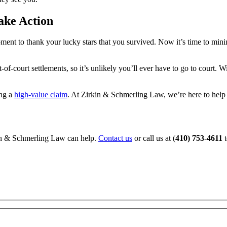
ake Action
moment to thank your lucky stars that you survived. Now it’s time to min
f-court settlements, so it’s unlikely you’ll ever have to go to court. W
ing a
high-value claim
. At Zirkin & Schmerling Law, we’re here to help 
kin & Schmerling Law can help.
Contact us
or call us at (
410) 753-4611
t