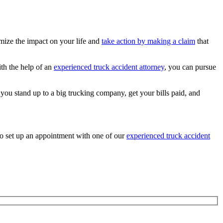
imize the impact on your life and
take action by making a claim
that
ith the help of an
experienced truck accident attorney
, you can pursue
you stand up to a big trucking company, get your bills paid, and
o set up an appointment with one of our
experienced truck accident