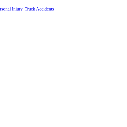
rsonal Injury
,
Truck Accidents