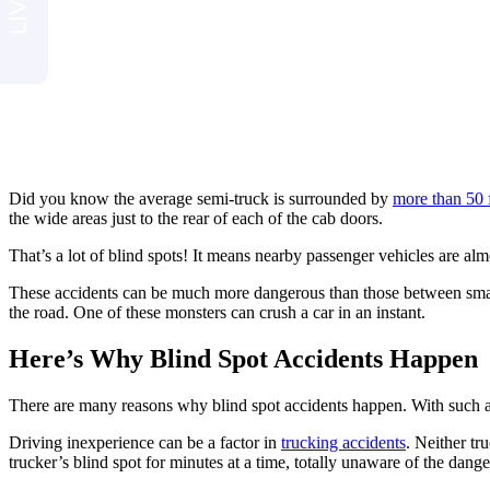
Did you know the average semi-truck is surrounded by
more than 50 
the wide areas just to the rear of each of the cab doors.
That’s a lot of blind spots! It means nearby passenger vehicles are alm
These accidents can be much more dangerous than those between small
the road. One of these monsters can crush a car in an instant.
Here’s Why Blind Spot Accidents Happen
There are many reasons why blind spot accidents happen. With such a wi
Driving inexperience can be a factor in
trucking accidents
. Neither tr
trucker’s blind spot for minutes at a time, totally unaware of the dange