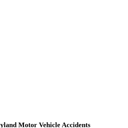
yland Motor Vehicle Accidents