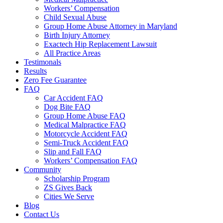
Workers’ Compensation
Child Sexual Abuse
Group Home Abuse Attorney in Maryland
Birth Injury Attorney
Exactech Hip Replacement Lawsuit
All Practice Areas
Testimonals
Results
Zero Fee Guarantee
FAQ
Car Accident FAQ
Dog Bite FAQ
Group Home Abuse FAQ
Medical Malpractice FAQ
Motorcycle Accident FAQ
Semi-Truck Accident FAQ
Slip and Fall FAQ
Workers’ Compensation FAQ
Community
Scholarship Program
ZS Gives Back
Cities We Serve
Blog
Contact Us