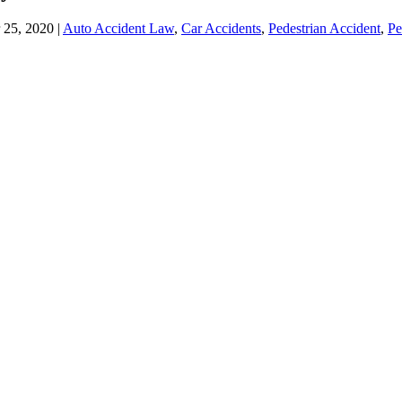
 25, 2020 |
Auto Accident Law
,
Car Accidents
,
Pedestrian Accident
,
Pe