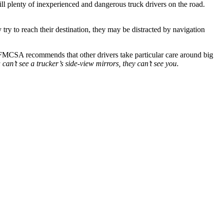
still plenty of inexperienced and dangerous truck drivers on the road.
 try to reach their destination, they may be distracted by navigation
 FMCSA recommends that other drivers take particular care around big
u can’t see a trucker’s side-view mirrors, they can’t see you
.