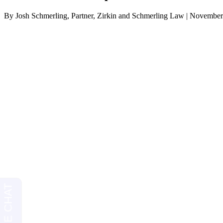
By Josh Schmerling, Partner, Zirkin and Schmerling Law | November