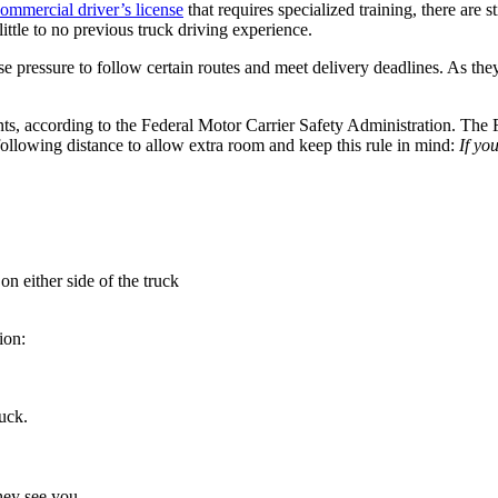
ommercial driver’s license
that requires specialized training, there are 
little to no previous truck driving experience.
se pressure to follow certain routes and meet delivery deadlines. As they
ts, according to the Federal Motor Carrier Safety Administration. The
following distance to allow extra room and keep this rule in mind:
If yo
 on either side of the truck
ion:
uck.
they see you.