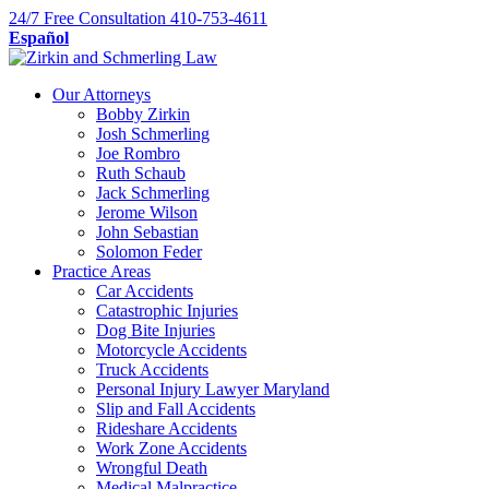
Skip
24/7
Free Consultation
410-753-4611
to
Español
content
Our Attorneys
Bobby Zirkin
Josh Schmerling
Joe Rombro
Ruth Schaub
Jack Schmerling
Jerome Wilson
John Sebastian
Solomon Feder
Practice Areas
Car Accidents
Catastrophic Injuries
Dog Bite Injuries
Motorcycle Accidents
Truck Accidents
Personal Injury Lawyer Maryland
Slip and Fall Accidents
Rideshare Accidents
Work Zone Accidents
Wrongful Death
Medical Malpractice