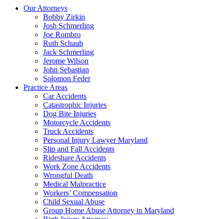
Our Attorneys
Bobby Zirkin
Josh Schmerling
Joe Rombro
Ruth Schaub
Jack Schmerling
Jerome Wilson
John Sebastian
Solomon Feder
Practice Areas
Car Accidents
Catastrophic Injuries
Dog Bite Injuries
Motorcycle Accidents
Truck Accidents
Personal Injury Lawyer Maryland
Slip and Fall Accidents
Rideshare Accidents
Work Zone Accidents
Wrongful Death
Medical Malpractice
Workers’ Compensation
Child Sexual Abuse
Group Home Abuse Attorney in Maryland