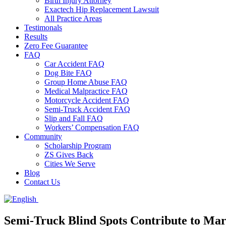
Birth Injury Attorney
Exactech Hip Replacement Lawsuit
All Practice Areas
Testimonals
Results
Zero Fee Guarantee
FAQ
Car Accident FAQ
Dog Bite FAQ
Group Home Abuse FAQ
Medical Malpractice FAQ
Motorcycle Accident FAQ
Semi-Truck Accident FAQ
Slip and Fall FAQ
Workers’ Compensation FAQ
Community
Scholarship Program
ZS Gives Back
Cities We Serve
Blog
Contact Us
Semi-Truck Blind Spots Contribute to Mar