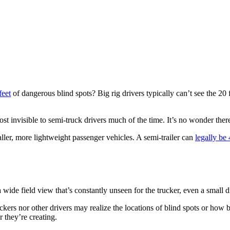
feet
of dangerous blind spots? Big rig drivers typically can’t see the 20 
ost invisible to semi-truck drivers much of the time. It’s no wonder the
er, more lightweight passenger vehicles. A semi-trailer can
legally be 
de field view that’s constantly unseen for the trucker, even a small dr
uckers nor other drivers may realize the locations of blind spots or how 
r they’re creating.