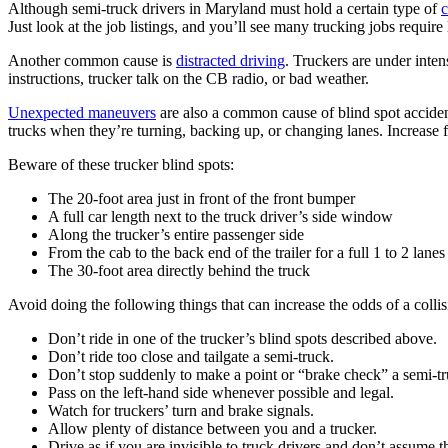
Although semi-truck drivers in Maryland must hold a certain type of
c
Just look at the job listings, and you’ll see many trucking jobs require 
Another common cause is
distracted driving
. Truckers are under inten
instructions, trucker talk on the CB radio, or bad weather.
Unexpected maneuvers
are also a common cause of blind spot acciden
trucks when they’re turning, backing up, or changing lanes. Increase 
Beware of these trucker blind spots:
The 20-foot area just in front of the front bumper
A full car length next to the truck driver’s side window
Along the trucker’s entire passenger side
From the cab to the back end of the trailer for a full 1 to 2 lanes
The 30-foot area directly behind the truck
Avoid doing the following things that can increase the odds of a collis
Don’t ride in one of the trucker’s blind spots described above.
Don’t ride too close and tailgate a semi-truck.
Don’t stop suddenly to make a point or “brake check” a semi-tr
Pass on the left-hand side whenever possible and legal.
Watch for truckers’ turn and brake signals.
Allow plenty of distance between you and a trucker.
Drive as if you are invisible to truck drivers and don’t assume 