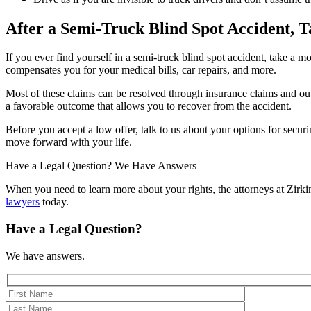
After a Semi-Truck Blind Spot Accident, T
If you ever find yourself in a semi-truck blind spot accident, take a 
compensates you for your medical bills, car repairs, and more.
Most of these claims can be resolved through insurance claims and out-o
a favorable outcome that allows you to recover from the accident.
Before you accept a low offer, talk to us about your options for secur
move forward with your life.
Have a Legal Question? We Have Answers
When you need to learn more about your rights, the attorneys at Zir
lawyers
today.
Have a Legal Question?
We have answers.