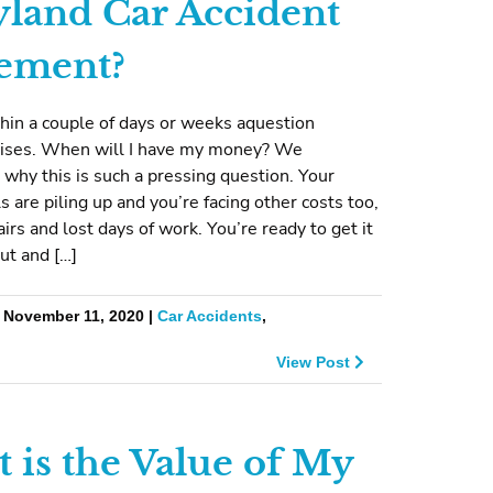
land Car Accident
lement?
hin a couple of days or weeks aquestion
arises. When will I have my money? We
why this is such a pressing question. Your
ls are piling up and you’re facing other costs too,
airs and lost days of work. You’re ready to get it
out and […]
| November 11, 2020 |
Car Accidents
,
View Post
 is the Value of My