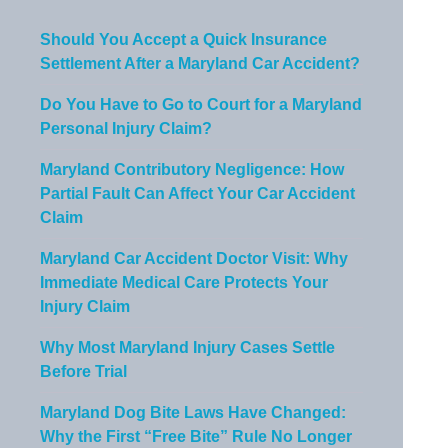
Should You Accept a Quick Insurance
Settlement After a Maryland Car Accident?
Do You Have to Go to Court for a Maryland
Personal Injury Claim?
Maryland Contributory Negligence: How
Partial Fault Can Affect Your Car Accident
Claim
Maryland Car Accident Doctor Visit: Why
Immediate Medical Care Protects Your
Injury Claim
Why Most Maryland Injury Cases Settle
Before Trial
Maryland Dog Bite Laws Have Changed:
Why the First “Free Bite” Rule No Longer