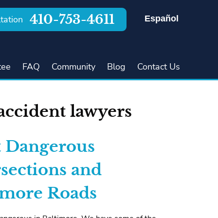
410-753-4611
Español
tation
tee
FAQ
Community
Blog
Contact Us
accident lawyers
 Dangerous
rsections and
imore Roads