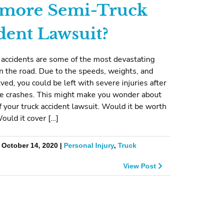
imore Semi-Truck
dent Lawsuit?
 accidents are some of the most devastating
n the road. Due to the speeds, weights, and
lved, you could be left with severe injuries after
se crashes. This might make you wonder about
f your truck accident lawsuit. Would it be worth
Would it cover […]
 October 14, 2020 |
Personal Injury
,
Truck
View Post