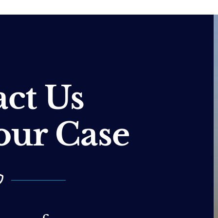
ct Us
our Case