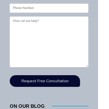
ON OUR BLOG