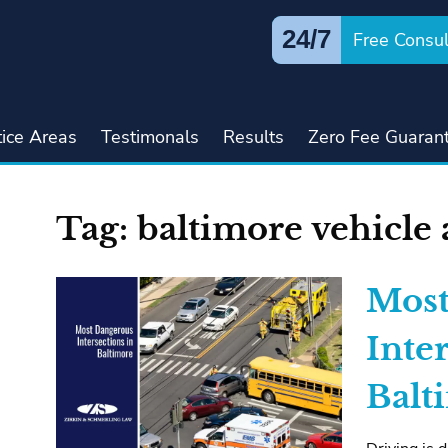
24/7
Free Consul
tice Areas
Testimonals
Results
Zero Fee Guaran
Tag:
baltimore vehicle 
Most
Inte
Balt