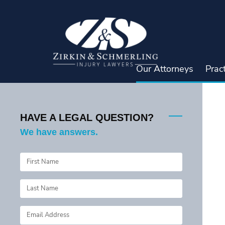
Skip
to
content
Our Attorneys
Prac
HAVE A LEGAL QUESTION?
We have answers.