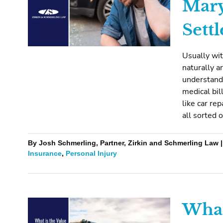
Mary
Sett
Usually wit
naturally 
understand 
medical bil
like car rep
all sorted 
By Josh Schmerling, Partner, Zirkin and Schmerling Law 
Insurance
,
Personal Injury
What