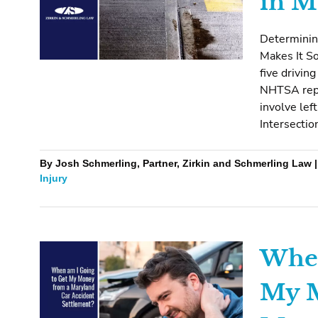
in M
Determinin
Makes It So
five drivin
NHTSA repo
involve lef
Intersectio
By Josh Schmerling, Partner, Zirkin and Schmerling Law | 
Injury
When
My M