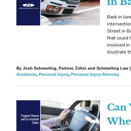
in B
Back in Jun
intersectio
Street in B
that could 
involved in
illustrate 
By Josh Schmerling, Partner, Zirkin and Schmerling Law |
Accidents
,
Personal Injury
,
Personal Injury Attorney
Can 
When