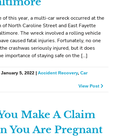
altimore
e of this year, a multi-car wreck occurred at the
n of North Caroline Street and East Fayette
altimore. The wreck involved a rolling vehicle
have caused fatal injuries. Fortunately, no one
 the crashwas seriously injured, but it does
the importance of staying safe on the […]
 January 5, 2022 |
Accident Recovery
,
Car
View Post
You Make A Claim
 You Are Pregnant