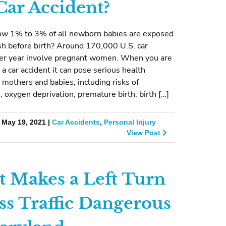
 Car Accident?
ow 1% to 3% of all newborn babies are exposed
ash before birth? Around 170,000 U.S. car
per year involve pregnant women. When you are
 a car accident it can pose serious health
 mothers and babies, including risks of
, oxygen deprivation, premature birth, birth […]
 May 19, 2021 |
Car Accidents
,
Personal Injury
View Post
 Makes a Left Turn
ss Traffic Dangerous