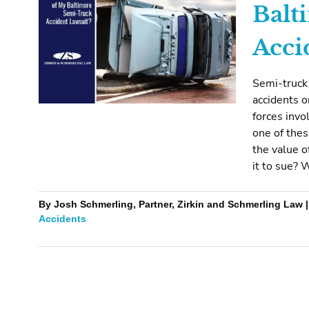
Balt
Acci
Semi-truck
accidents o
forces invo
one of the
the value o
it to sue? 
By Josh Schmerling, Partner, Zirkin and Schmerling Law |
Accidents