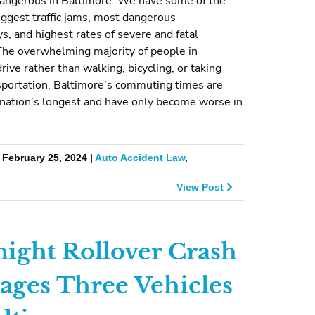
 dangerous in Baltimore. We have some of the
iggest traffic jams, most dangerous
, and highest rates of severe and fatal
The overwhelming majority of people in
rive rather than walking, bicycling, or taking
sportation. Baltimore’s commuting times are
nation’s longest and have only become worse in
 February 25, 2024 |
Auto Accident Law
,
View Post
ight Rollover Crash
ges Three Vehicles