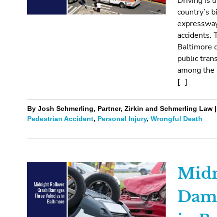
Driving is
country’s b
expressways
accidents. 
Baltimore d
public tran
among the 
[…]
By Josh Schmerling, Partner, Zirkin and Schmerling Law |
Pedestrian Accident
,
Personal Injury
,
Wrongful Death
Midn
Dama