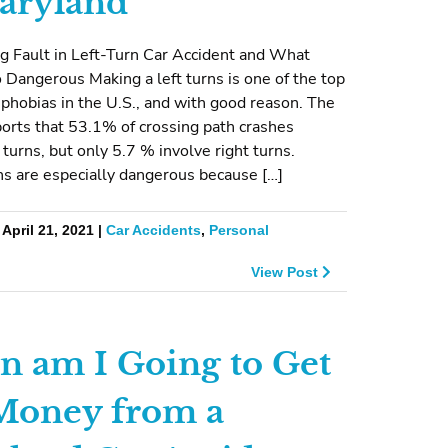
aryland
g Fault in Left-Turn Car Accident and What
 Dangerous Making a left turns is one of the top
g phobias in the U.S., and with good reason. The
rts that 53.1% of crossing path crashes
t turns, but only 5.7 % involve right turns.
ns are especially dangerous because […]
April 21, 2021 |
Car Accidents
,
Personal
View Post
 am I Going to Get
oney from a