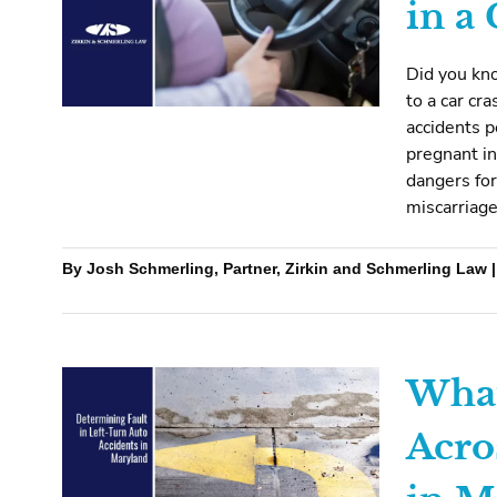
in a
Did you kn
to a car cr
accidents 
pregnant in
dangers for
miscarriage
By Josh Schmerling, Partner, Zirkin and Schmerling Law |
What
Acro