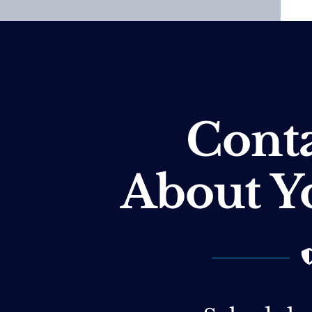
Conta
About Y