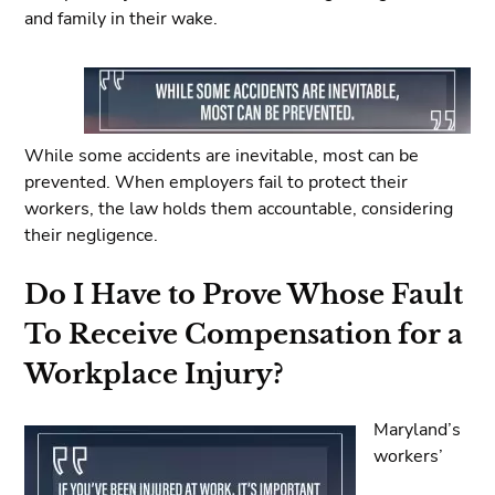
and family in their wake.
While some accidents are inevitable, most can be
prevented. When employers fail to protect their
workers, the law holds them accountable, considering
their negligence.
Do I Have to Prove Whose Fault
To Receive Compensation for a
Workplace Injury?
Maryland’s
workers’