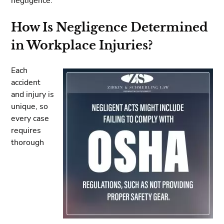
negligence.
How Is Negligence Determined
in Workplace Injuries?
Each
accident
and injury is
unique, so
every case
requires
thorough