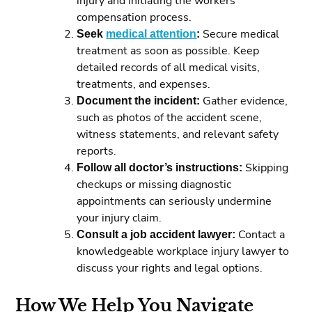
injury and initiating the workers’
compensation process.
Seek
medical attention
:
Secure medical
treatment as soon as possible. Keep
detailed records of all medical visits,
treatments, and expenses.
Document the incident:
Gather evidence,
such as photos of the accident scene,
witness statements, and relevant safety
reports.
Follow all doctor’s instructions:
Skipping
checkups or missing diagnostic
appointments can seriously undermine
your injury claim.
Consult a job accident lawyer:
Contact a
knowledgeable workplace injury lawyer to
discuss your rights and legal options.
How We Help You Navigate