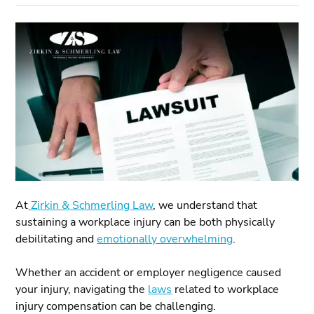
At
Zirkin & Schmerling Law
, we understand that
sustaining a workplace injury can be both physically
debilitating and
emotionally overwhelming
.
Whether an accident or employer negligence caused
your injury, navigating the
laws
related to workplace
injury compensation can be challenging.