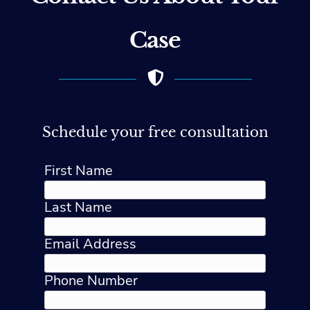
Case
Schedule your free consultation
First Name
Last Name
Email Address
Phone Number