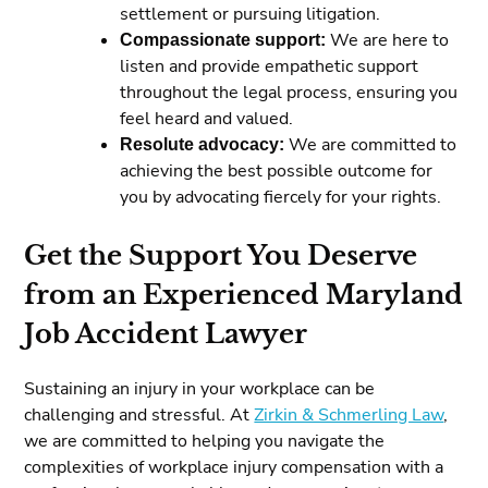
settlement or pursuing litigation.
Compassionate support:
We are here to
listen and provide empathetic support
throughout the legal process, ensuring you
feel heard and valued.
Resolute advocacy:
We are committed to
achieving the best possible outcome for
you by advocating fiercely for your rights.
Get the Support You Deserve
from an Experienced Maryland
Job Accident Lawyer
Sustaining an injury in your workplace can be
challenging and stressful. At
Zirkin & Schmerling Law
,
we are committed to helping you navigate the
complexities of workplace injury compensation with a