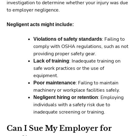
investigation to determine whether your injury was due
to employer negligence.
Negligent acts might include:
Violations of safety standards
: Failing to
comply with OSHA regulations, such as not
providing proper safety gear.
Lack of training
: Inadequate training on
safe work practices or the use of
equipment.
Poor maintenance
: Failing to maintain
machinery or workplace facilities safely.
Negligent hiring or retention
: Employing
individuals with a safety risk due to
inadequate screening or training.
Can I Sue My Employer for