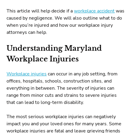
This article will help decide if a
workplace accident
was
caused by negligence. We will also outline what to do
when you’re injured and how our workplace injury
attorneys can help.
Understanding Maryland
Workplace Injuries
Workplace injuries
can occur in any job setting, from
offices, hospitals, schools, construction sites, and
everything in between. The severity of injuries can
range from minor cuts and strains to severe injuries
that can lead to long-term disability.
The most serious workplace injuries can negatively
impact you and your loved ones for many years. Some
workplace injuries are fatal and leave grieving friends