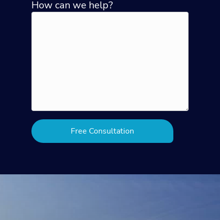
How can we help?