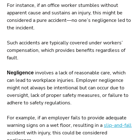
For instance, if an office worker stumbles without
apparent cause and sustains an injury, this might be
considered a pure accident—no one’s negligence led to
the incident.
Such accidents are typically covered under workers’
compensation, which provides benefits regardless of
fault.
Negligence
involves a lack of reasonable care, which
can lead to workplace injuries. Employer negligence
might not always be intentional but can occur due to
oversight, lack of proper safety measures, or failure to
adhere to safety regulations.
For example, if an employer fails to provide adequate
warning signs on a wet floor, resulting in a
slip-and-fall
accident with injury, this could be considered