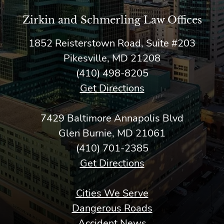
Zirkin and Schmerling Law‎ Offices
1852 Reisterstown Road, Suite #203
Pikesville, MD 21208
(410) 498-8205
Get Directions
7429 Baltimore Annapolis Blvd
Glen Burnie, MD 21061
(410) 701-2385
Get Directions
Cities We Serve
Dangerous Roads
Accident News