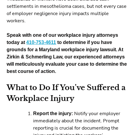
settlements in mesothelioma cases, but not every case
of employer negligence injury impacts multiple
workers.
Speak with one of our workplace injury attorneys
today at
410-753-4611
to determine if you have
grounds for a Maryland workplace injury lawsuit. At
Zirkin & Schmerling Law, our experienced attorneys
will meticulously evaluate your case to determine the
best course of action.
What to Do If You’ve Suffered a
Workplace Injury
Report the injury:
Notify your employer
immediately about the incident. Prompt
reporting is crucial for documenting the