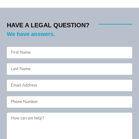
HAVE A LEGAL QUESTION?
We have answers.