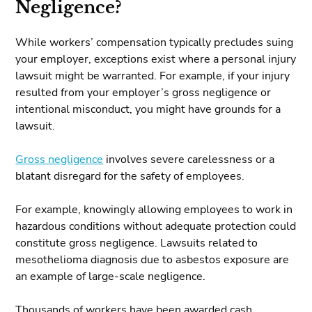
Negligence?
While workers’ compensation typically precludes suing
your employer, exceptions exist where a personal injury
lawsuit might be warranted. For example, if your injury
resulted from your employer’s gross negligence or
intentional misconduct, you might have grounds for a
lawsuit.
Gross negligence
involves severe carelessness or a
blatant disregard for the safety of employees.
For example, knowingly allowing employees to work in
hazardous conditions without adequate protection could
constitute gross negligence. Lawsuits related to
mesothelioma diagnosis due to asbestos exposure are
an example of large-scale negligence.
Thousands of workers have been awarded cash