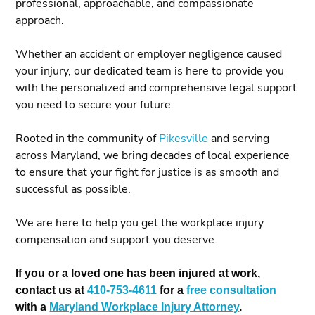
professional, approachable, and compassionate
approach.
Whether an accident or employer negligence caused
your injury, our dedicated team is here to provide you
with the personalized and comprehensive legal support
you need to secure your future.
Rooted in the community of
Pikesville
and serving
across Maryland, we bring decades of local experience
to ensure that your fight for justice is as smooth and
successful as possible.
We are here to help you get the workplace injury
compensation and support you deserve.
If you or a loved one has been injured at work,
contact us at
410-753-4611
for a
free consultation
with a
Maryland Workplace Injury Attorney
.