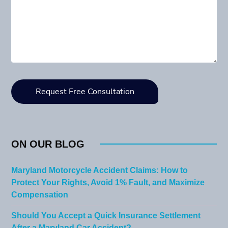
ON OUR BLOG
Maryland Motorcycle Accident Claims: How to
Protect Your Rights, Avoid 1% Fault, and Maximize
Compensation
Should You Accept a Quick Insurance Settlement