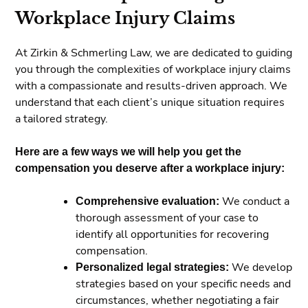
Workplace Injury Claims
At Zirkin & Schmerling Law, we are dedicated to guiding
you through the complexities of workplace injury claims
with a compassionate and results-driven approach. We
understand that each client’s unique situation requires
a tailored strategy.
Here are a few ways we will help you get the
compensation you deserve after a workplace injury:
Comprehensive evaluation:
We conduct a
thorough assessment of your case to
identify all opportunities for recovering
compensation.
Personalized legal strategies:
We develop
strategies based on your specific needs and
circumstances, whether negotiating a fair