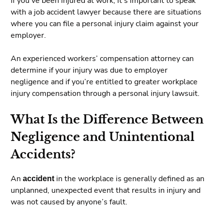
If you’ve been injured at work, it’s important to speak
with a job accident lawyer because there are situations
where you can file a personal injury claim against your
employer.
An experienced workers’ compensation attorney can
determine if your injury was due to employer
negligence and if you’re entitled to greater workplace
injury compensation through a personal injury lawsuit.
What Is the Difference Between
Negligence and Unintentional
Accidents?
An
accident
in the workplace is generally defined as an
unplanned, unexpected event that results in injury and
was not caused by anyone’s fault.