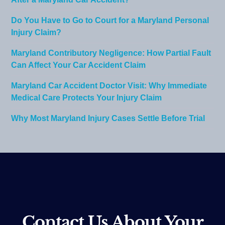
After a Maryland Car Accident?
Do You Have to Go to Court for a Maryland Personal
Injury Claim?
Maryland Contributory Negligence: How Partial Fault
Can Affect Your Car Accident Claim
Maryland Car Accident Doctor Visit: Why Immediate
Medical Care Protects Your Injury Claim
Why Most Maryland Injury Cases Settle Before Trial
Contact Us About Your