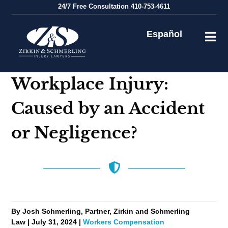
Skip
24/7
Free Consultation
410-753-4611
to
content
Español
Workplace Injury:
Caused by an Accident
or Negligence?
By Josh Schmerling, Partner, Zirkin and Schmerling
Law | July 31, 2024 |
Workers Compensation