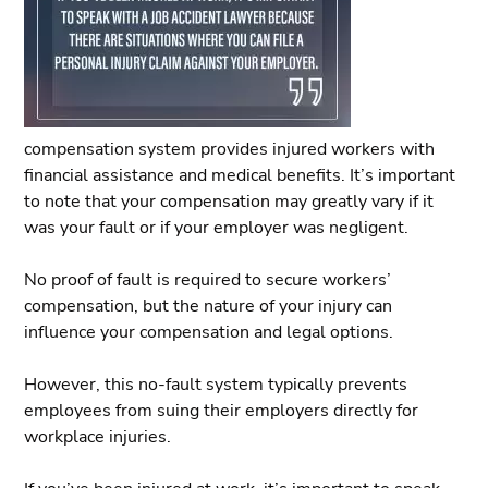
compensation system provides injured workers with
financial assistance and medical benefits. It’s important
to note that your compensation may greatly vary if it
was your fault or if your employer was negligent.
No proof of fault is required to secure workers’
compensation, but the nature of your injury can
influence your compensation and legal options.
However, this no-fault system typically prevents
employees from suing their employers directly for
workplace injuries.