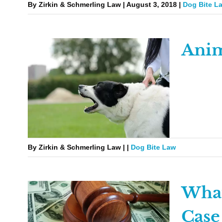
By Zirkin & Schmerling Law | August 3, 2018 |
Dog Bite L
Anim
By Zirkin & Schmerling Law | |
Dog Bite Law
What
Case