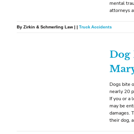
mental trau
attorneys at
By Zirkin & Schmerling Law | |
Truck Accidents
Dog 
Mar
Dogs bite o
nearly 20 p
If you or a
may be enti
damages. T
their dog, 