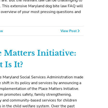
 are. But the relevant law can be challenging to
. This extensive Maryland dog bite law FAQ will
 overview of your most pressing questions and
aw
View Post
 Matters Initiative:
Is It?
he Maryland Social Services Administration made
e shift in its policy and services by announcing a
mplementation of the Place Matters Initiative.
m promotes safety, family strengthening,
 and community-based services for children
s in the child welfare system. Over the past