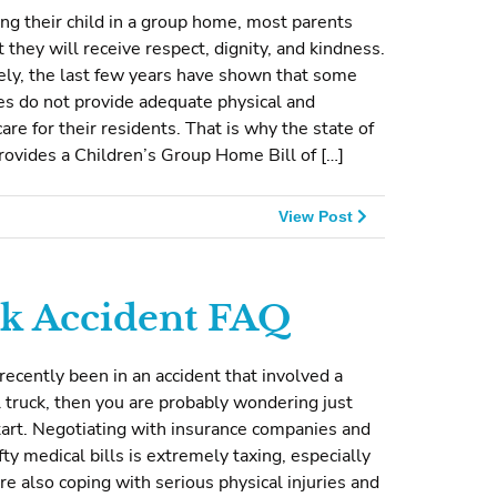
g their child in a group home, most parents
t they will receive respect, dignity, and kindness.
ely, the last few years have shown that some
s do not provide adequate physical and
are for their residents. That is why the state of
ovides a Children’s Group Home Bill of […]
View Post
k Accident FAQ
 recently been in an accident that involved a
truck, then you are probably wondering just
art. Negotiating with insurance companies and
fty medical bills is extremely taxing, especially
e also coping with serious physical injuries and