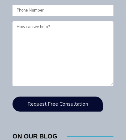
ON OUR BLOG