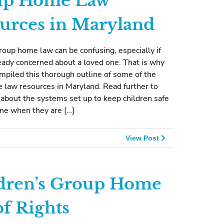
up Home Law
urces in Maryland
oup home law can be confusing, especially if
eady concerned about a loved one. That is why
piled this thorough outline of some of the
 law resources in Maryland. Read further to
about the systems set up to keep children safe
ene when they are […]
View Post
dren’s Group Home
of Rights