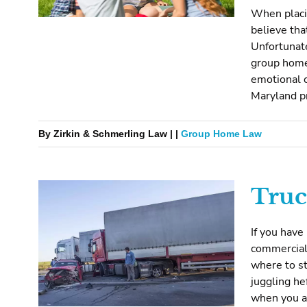
When placin
believe tha
Unfortunat
group home
emotional c
Maryland pr
By Zirkin & Schmerling Law | |
Group Home Law
Truc
If you have
commercial 
where to st
juggling he
when you ar