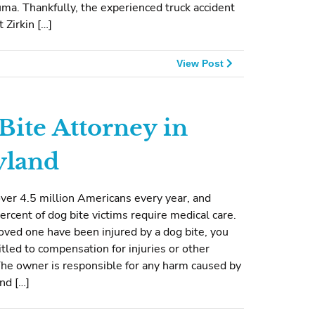
ma. Thankfully, the experienced truck accident
 Zirkin […]
View Post
Bite Attorney in
yland
ver 4.5 million Americans every year, and
ercent of dog bite victims require medical care.
 loved one have been injured by a dog bite, you
tled to compensation for injuries or other
he owner is responsible for any harm caused by
and […]