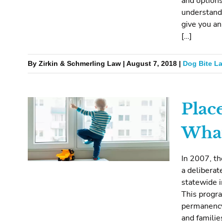
and options
understand
give you an
[…]
By Zirkin & Schmerling Law | August 7, 2018 |
Dog Bite L
Place
What 
In 2007, t
a deliberat
statewide i
This progra
permanency
and familie