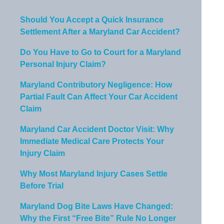
Should You Accept a Quick Insurance
Settlement After a Maryland Car Accident?
Do You Have to Go to Court for a Maryland
Personal Injury Claim?
Maryland Contributory Negligence: How
Partial Fault Can Affect Your Car Accident
Claim
Maryland Car Accident Doctor Visit: Why
Immediate Medical Care Protects Your
Injury Claim
Why Most Maryland Injury Cases Settle
Before Trial
Maryland Dog Bite Laws Have Changed:
Why the First “Free Bite” Rule No Longer