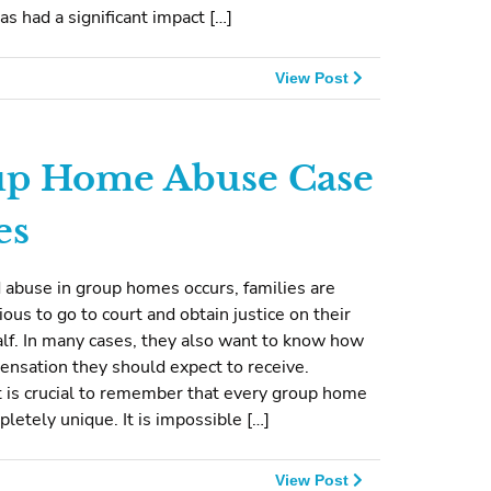
has had a significant impact […]
View Post
p Home Abuse Case
es
 abuse in group homes occurs, families are
ious to go to court and obtain justice on their
alf. In many cases, they also want to know how
nsation they should expect to receive.
 is crucial to remember that every group home
pletely unique. It is impossible […]
View Post