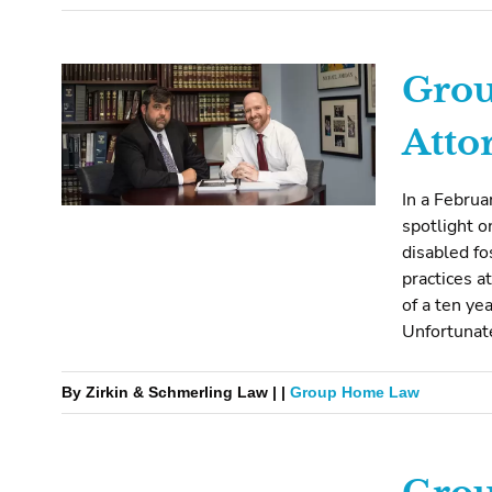
Gro
Atto
In a Februa
spotlight o
disabled fo
practices a
of a ten ye
Unfortunate
By Zirkin & Schmerling Law | |
Group Home Law