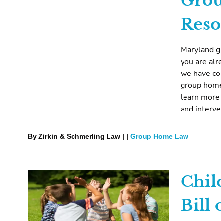
Gro
Reso
Maryland gr
you are alr
we have com
group home
learn more 
and interv
By Zirkin & Schmerling Law | |
Group Home Law
Chil
Bill 