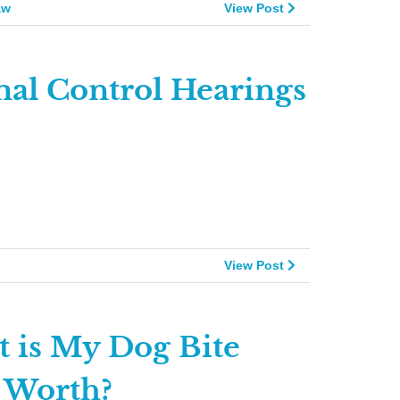
aw
View Post
al Control Hearings
View Post
 is My Dog Bite
 Worth?