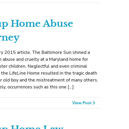
up Home Abuse
rney
ry 2015 article, The Baltimore Sun shined a
n abuse and cruelty at a Maryland home for
ster children. Neglectful and even criminal
t the LifeLine Home resulted in the tragic death
ar old boy and the mistreatment of many others.
ly, occurrences such as this one […]
View Post