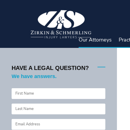
Skip
to
content
Our Attorneys
Prac
HAVE A LEGAL QUESTION?
We have answers.