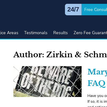
24/7
Free Consul
tice Areas
Testimonals
Results
Zero Fee Guaran
Author:
Zirkin & Schm
Mary
FAQ
Have you or
If so, it i