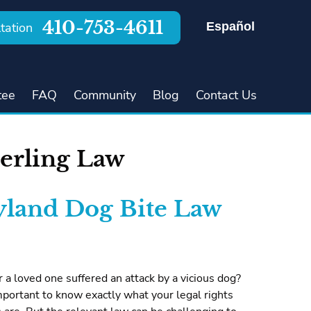
410-753-4611
Español
tation
tee
FAQ
Community
Blog
Contact Us
erling Law
land Dog Bite Law
 a loved one suffered an attack by a vicious dog?
s important to know exactly what your legal rights