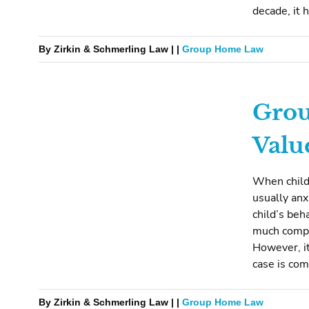
decade, it 
By Zirkin & Schmerling Law | |
Group Home Law
Grou
Valu
When child
usually anx
child’s beh
much compe
However, it
case is com
By Zirkin & Schmerling Law | |
Group Home Law