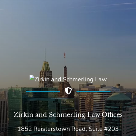
Zirkin and Schmerling Law‎ Offices
1852 Reisterstown Road, Suite #203