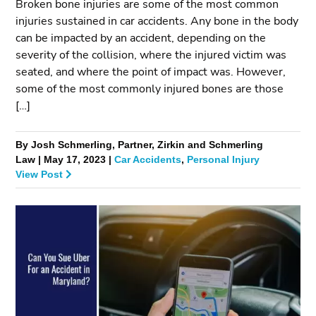
Broken bone injuries are some of the most common
injuries sustained in car accidents. Any bone in the body
can be impacted by an accident, depending on the
severity of the collision, where the injured victim was
seated, and where the point of impact was. However,
some of the most commonly injured bones are those
[…]
By Josh Schmerling, Partner, Zirkin and Schmerling
Law | May 17, 2023 |
Car Accidents
,
Personal Injury
View Post