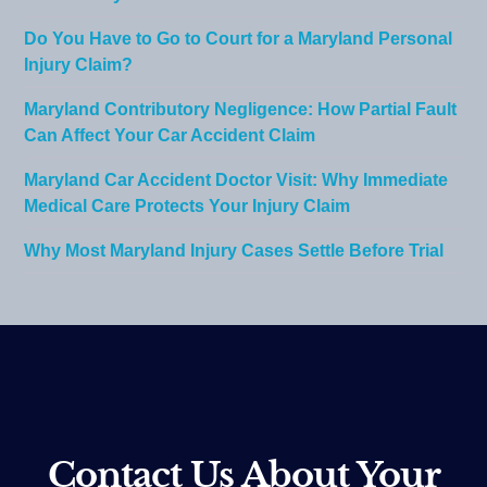
Do You Have to Go to Court for a Maryland Personal
Injury Claim?
Maryland Contributory Negligence: How Partial Fault
Can Affect Your Car Accident Claim
Maryland Car Accident Doctor Visit: Why Immediate
Medical Care Protects Your Injury Claim
Why Most Maryland Injury Cases Settle Before Trial
Contact Us About Your