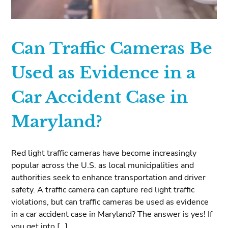
Can Traffic Cameras Be
Used as Evidence in a
Car Accident Case in
Maryland?
Red light traffic cameras have become increasingly
popular across the U.S. as local municipalities and
authorities seek to enhance transportation and driver
safety. A traffic camera can capture red light traffic
violations, but can traffic cameras be used as evidence
in a car accident case in Maryland? The answer is yes! If
you get into […]