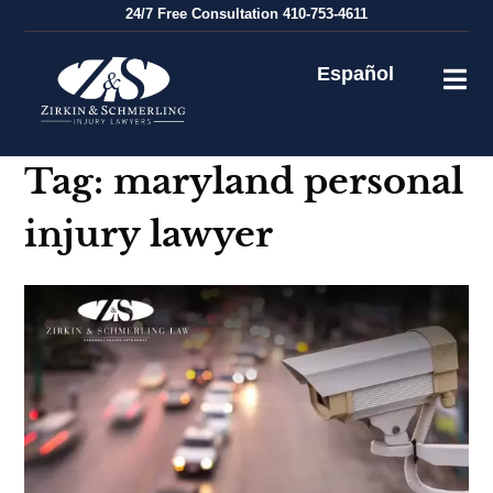
Skip
24/7
Free Consultation
410-753-4611
to
content
Español
Tag:
maryland personal
injury lawyer