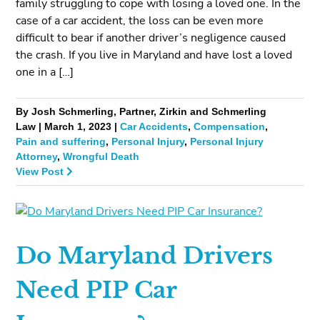
family struggling to cope with losing a loved one. In the
case of a car accident, the loss can be even more
difficult to bear if another driver’s negligence caused
the crash. If you live in Maryland and have lost a loved
one in a […]
By Josh Schmerling, Partner, Zirkin and Schmerling
Law | March 1, 2023 |
Car Accidents
,
Compensation
,
Pain and suffering
,
Personal Injury
,
Personal Injury
Attorney
,
Wrongful Death
View Post
Do Maryland Drivers
Need PIP Car