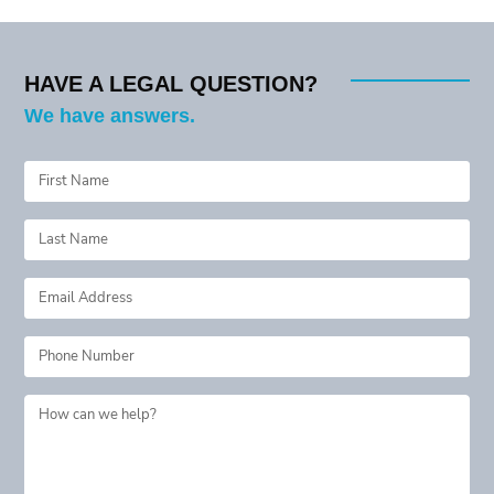
navigation
HAVE A LEGAL QUESTION?
We have answers.