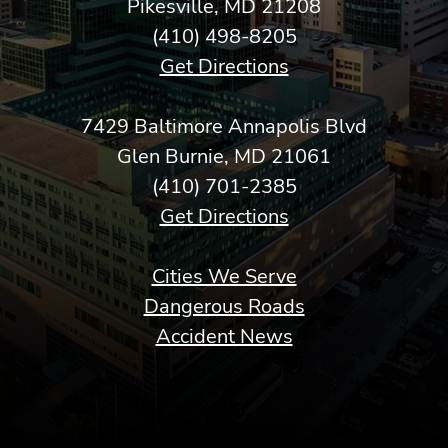
Pikesville, MD 21208
(410) 498-8205
Get Directions
7429 Baltimore Annapolis Blvd
Glen Burnie, MD 21061
(410) 701-2385
Get Directions
Cities We Serve
Dangerous Roads
Accident News