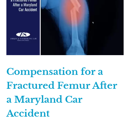
Compensation for a
Fractured Femur After
a Maryland Car
Accident