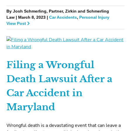
By Josh Schmerling, Partner, Zirkin and Schmerling
Law | March 8, 2023 |
Car Accidents
,
Personal Injury
View Post
Filing a Wrongful
Death Lawsuit After a
Car Accident in
Maryland
Wrongful death is a devastating event that can leave a