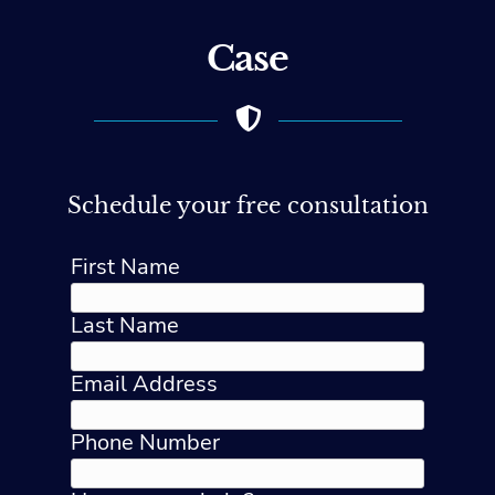
Case
Schedule your free consultation
First Name
Last Name
Email Address
Phone Number