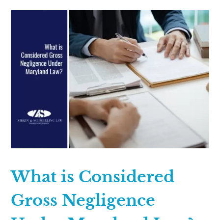
What is Considered
Gross Negligence