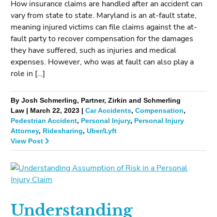
How insurance claims are handled after an accident can
vary from state to state. Maryland is an at-fault state,
meaning injured victims can file claims against the at-
fault party to recover compensation for the damages
they have suffered, such as injuries and medical
expenses. However, who was at fault can also play a
role in […]
By Josh Schmerling, Partner, Zirkin and Schmerling
Law | March 22, 2023 |
Car Accidents
,
Compensation
,
Pedestrian Accident
,
Personal Injury
,
Personal Injury
Attorney
,
Ridesharing
,
Uber/Lyft
View Post
Understanding