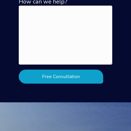
How can we help?