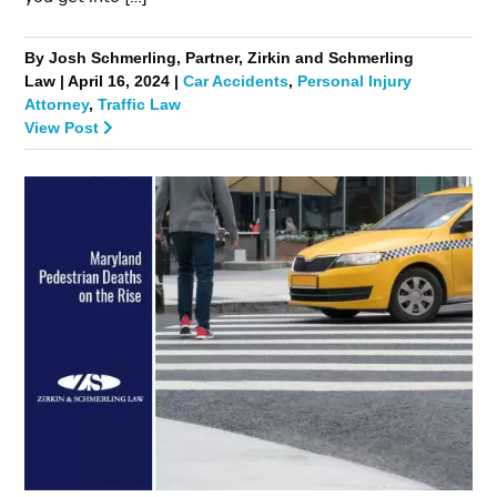
By Josh Schmerling, Partner, Zirkin and Schmerling
Law | April 16, 2024 |
Car Accidents
,
Personal Injury
Attorney
,
Traffic Law
View Post