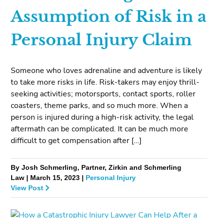
Assumption of Risk in a
Personal Injury Claim
Someone who loves adrenaline and adventure is likely
to take more risks in life. Risk-takers may enjoy thrill-
seeking activities; motorsports, contact sports, roller
coasters, theme parks, and so much more. When a
person is injured during a high-risk activity, the legal
aftermath can be complicated. It can be much more
difficult to get compensation after […]
By Josh Schmerling, Partner, Zirkin and Schmerling
Law | March 15, 2023 |
Personal Injury
View Post