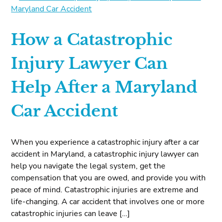
How a Catastrophic
Injury Lawyer Can
Help After a Maryland
Car Accident
When you experience a catastrophic injury after a car
accident in Maryland, a catastrophic injury lawyer can
help you navigate the legal system, get the
compensation that you are owed, and provide you with
peace of mind. Catastrophic injuries are extreme and
life-changing. A car accident that involves one or more
catastrophic injuries can leave […]