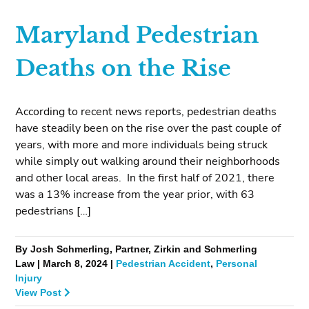
Maryland Pedestrian
Deaths on the Rise
According to recent news reports, pedestrian deaths
have steadily been on the rise over the past couple of
years, with more and more individuals being struck
while simply out walking around their neighborhoods
and other local areas. In the first half of 2021, there
was a 13% increase from the year prior, with 63
pedestrians […]
By Josh Schmerling, Partner, Zirkin and Schmerling
Law | March 8, 2024 |
Pedestrian Accident
,
Personal
Injury
View Post