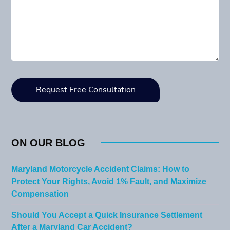
ON OUR BLOG
Maryland Motorcycle Accident Claims: How to
Protect Your Rights, Avoid 1% Fault, and Maximize
Compensation
Should You Accept a Quick Insurance Settlement
After a Maryland Car Accident?