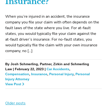
Insurance?
When you’re injured in an accident, the insurance
company you file your claim with often depends on the
fault laws of the state where you live. For at-fault
states, you would typically file your claim against the
at-fault driver’s insurance. For no-fault states, you
would typically file the claim with your own insurance
company, no […]
By Josh Schmerling, Partner, Zirkin and Schmerling
Law | February 22, 2023 |
Car Accidents
,
Compensation
,
Insurance
,
Personal Injury
,
Personal
Injury Attorney
View Post
Older posts
Posts