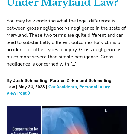
Under Maryland Law?
You may be wondering what the legal difference is
between gross negligence vs negligence in the state of
Maryland. These two terms are quite different and can
lead to substantially different outcomes for victims of
accidents or other types of injury. Gross negligence is
much more severe than simple negligence. Gross
negligence is concerned with […]
By Josh Schmerling, Partner, Zirkin and Schmerling
Law | May 24, 2023 |
Car Accidents
,
Personal Injury
View Post