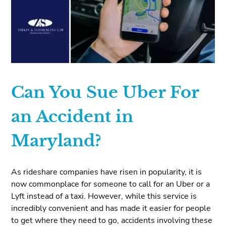
Can You Sue Uber For
an Accident in
Maryland?
As rideshare companies have risen in popularity, it is
now commonplace for someone to call for an Uber or a
Lyft instead of a taxi. However, while this service is
incredibly convenient and has made it easier for people
to get where they need to go, accidents involving these