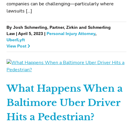
companies can be challenging—particularly where
lawsuits […]
By Josh Schmerling, Partner, Zirkin and Schmerling
Law | April 5, 2023 |
Personal Injury Attorney
,
Uber/Lyft
View Post
What Happens When a
Baltimore Uber Driver
Hits a Pedestrian?