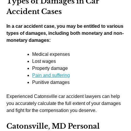
Types of Damages in Car
Accident Cases
In a car accident case, you may be entitled to various
types of damages, including both monetary and non-
monetary damages:
Medical expenses
Lost wages
Property damage
Pain and suffering
Punitive damages
Experienced Catonsville car accident lawyers can help
you accurately calculate the full extent of your damages
and fight for the compensation you deserve.
Catonsville, MD Personal