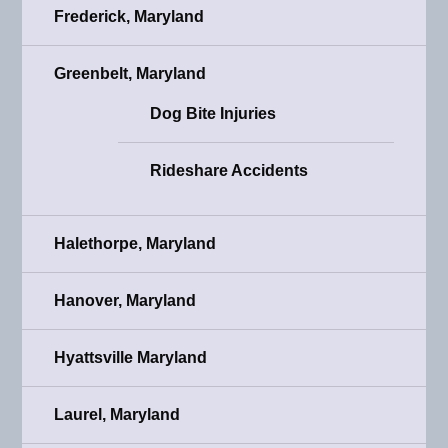
Frederick, Maryland
Greenbelt, Maryland
Dog Bite Injuries
Rideshare Accidents
Halethorpe, Maryland
Hanover, Maryland
Hyattsville Maryland
Laurel, Maryland