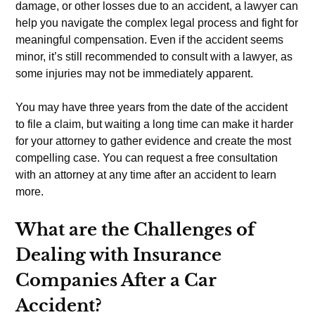
damage, or other losses due to an accident, a lawyer can
help you navigate the complex legal process and fight for
meaningful compensation. Even if the accident seems
minor, it’s still recommended to consult with a lawyer, as
some injuries may not be immediately apparent.
You may have three years from the date of the accident
to file a claim, but waiting a long time can make it harder
for your attorney to gather evidence and create the most
compelling case. You can request a free consultation
with an attorney at any time after an accident to learn
more.
What are the Challenges of
Dealing with Insurance
Companies After a Car
Accident?