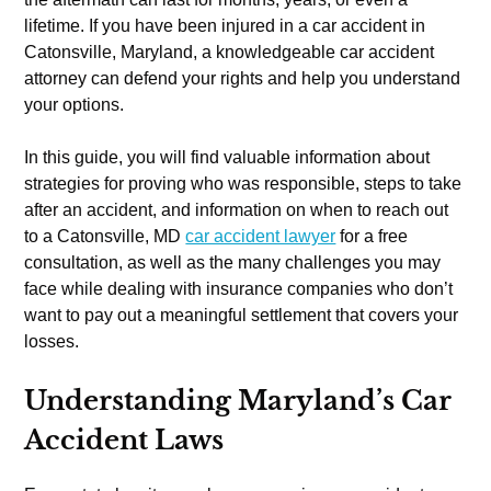
lifetime. If you have been injured in a car accident in
Catonsville, Maryland, a knowledgeable car accident
attorney can defend your rights and help you understand
your options.
In this guide, you will find valuable information about
strategies for proving who was responsible, steps to take
after an accident, and information on when to reach out
to a Catonsville, MD
car accident lawyer
for a free
consultation, as well as the many challenges you may
face while dealing with insurance companies who don’t
want to pay out a meaningful settlement that covers your
losses.
Understanding Maryland’s Car
Accident Laws