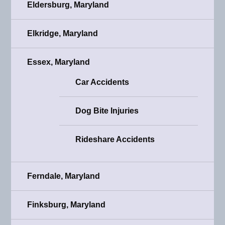
Eldersburg, Maryland
Elkridge, Maryland
Essex, Maryland
Car Accidents
Dog Bite Injuries
Rideshare Accidents
Ferndale, Maryland
Finksburg, Maryland