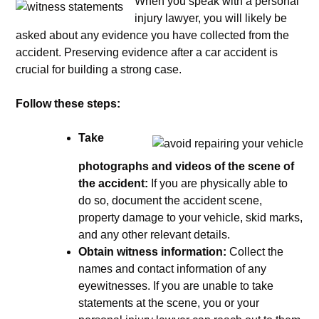
When you speak with a personal
injury lawyer, you will likely be
asked about any evidence you have collected from the
accident. Preserving evidence after a car accident is
crucial for building a strong case.
Follow these steps:
Take
photographs and videos of the scene of
the accident:
If you are physically able to
do so, document the accident scene,
property damage to your vehicle, skid marks,
and any other relevant details.
Obtain witness information:
Collect the
names and contact information of any
eyewitnesses. If you are unable to take
statements at the scene, you or your