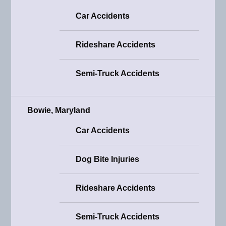
Car Accidents
Rideshare Accidents
Semi-Truck Accidents
Bowie, Maryland
Car Accidents
Dog Bite Injuries
Rideshare Accidents
Semi-Truck Accidents