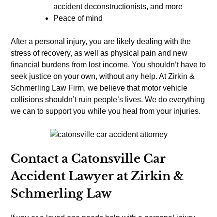
accident deconstructionists, and more
Peace of mind
After a personal injury, you are likely dealing with the
stress of recovery, as well as physical pain and new
financial burdens from lost income. You shouldn’t have to
seek justice on your own, without any help. At Zirkin &
Schmerling Law Firm, we believe that motor vehicle
collisions shouldn’t ruin people’s lives. We do everything
we can to support you while you heal from your injuries.
Contact a Catonsville Car
Accident Lawyer at Zirkin &
Schmerling Law