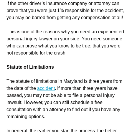
if the other driver’s insurance company or attorney can
prove that you were just 1% responsible for the accident,
you may be barred from getting any compensation at all!
This is one of the reasons why you need an experienced
personal injury lawyer on your side. You need someone
who can prove what you know to be true: that you were
not responsible for the crash.
Statute of Limitations
The statute of limitations in Maryland is three years from
the date of the
accident
. If more than three years have
passed, you may not be able to file a personal injury
lawsuit. However, you can still schedule a free
consultation with an attorney to find out if you have any
remaining options.
In general, the earlier you start the process, the better.