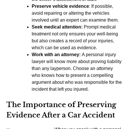
Preserve vehicle evidence
: If possible,
avoid repairing or altering the vehicles
involved until an expert can examine them.
Seek medical attention:
Prompt medical
treatment not only ensures your well-being
but also creates a record of your injuries,
which can be used as evidence.
Work with an attorney:
A personal injury
lawyer will know more about proving liability
than any layperson. Choose an attorney
who knows how to present a compelling
argument about who was responsible for the
incident that left you injured.
The Importance of Preserving
Evidence After a Car Accident