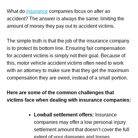
What do
insurance
companies focus on after an
accident? The answer is always the same: limiting the
amount of money they pay out to accident victims.
The simple truth is that the job of the insurance company
is to protect its bottom line. Ensuring fair compensation
for accident victims is simply not their goal. Because of
this, motor vehicle accident victims often need to work
with an attorney to make sure that they get the maximum
compensation they are owed, instead of a small portion.
Here are some of the common challenges that
victims face when dealing with insurance companies:
Lowball settlement offers:
Insurance
companies may offer a low personal injury
settlement amount that doesn’t cover the full
extent of your damages and losses.