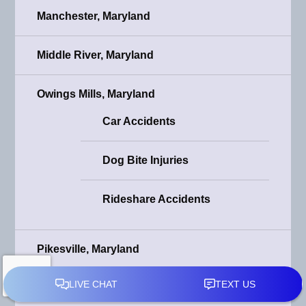
Manchester, Maryland
Middle River, Maryland
Owings Mills, Maryland
Car Accidents
Dog Bite Injuries
Rideshare Accidents
Pikesville, Maryland
Car Accidents