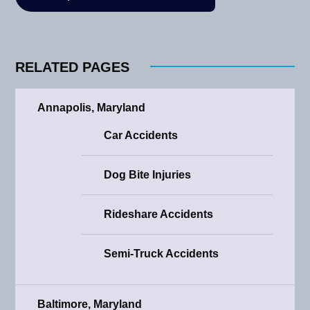
RELATED PAGES
Annapolis, Maryland
Car Accidents
Dog Bite Injuries
Rideshare Accidents
Semi-Truck Accidents
Baltimore, Maryland