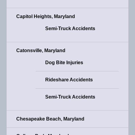
Capitol Heights, Maryland
Semi-Truck Accidents
Catonsville, Maryland
Dog Bite Injuries
Rideshare Accidents
Semi-Truck Accidents
Chesapeake Beach, Maryland