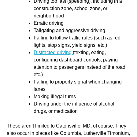
Driving too fast (speeding), including in a
construction zone, school zone, or
neighborhood
Erratic driving
Tailgating and aggressive driving
Failing to follow traffic rules (such as red
lights, stop signs, yield signs, etc.)
Distracted driving
(texting, eating,
configuring dashboard controls, paying
attention to passengers instead of the road,
etc.)
Failing to properly signal when changing
lanes
Making illegal turns
Driving under the influence of alcohol,
drugs, or medication
These aren’t limited to Catonsville, MD, of course. They
also occur in places like Columbia, Lutherville Timonium,