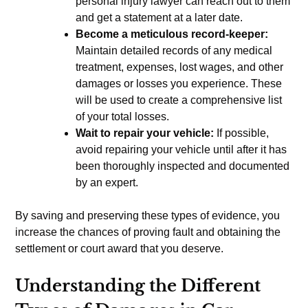
personal injury lawyer can reach out to them
and get a statement at a later date.
Become a meticulous record-keeper:
Maintain detailed records of any medical
treatment, expenses, lost wages, and other
damages or losses you experience. These
will be used to create a comprehensive list
of your total losses.
Wait to repair your vehicle:
If possible,
avoid repairing your vehicle until after it has
been thoroughly inspected and documented
by an expert.
By saving and preserving these types of evidence, you
increase the chances of proving fault and obtaining the
settlement or court award that you deserve.
Understanding the Different