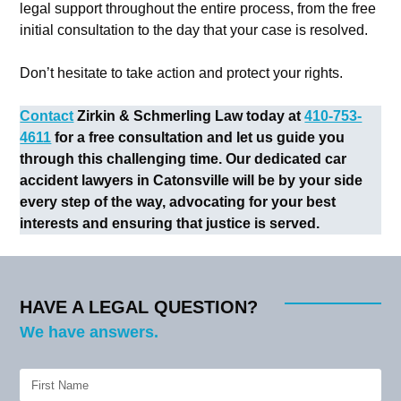
legal support throughout the entire process, from the free
initial consultation to the day that your case is resolved.
Don’t hesitate to take action and protect your rights.
Contact
Zirkin & Schmerling Law today at
410-753-
4611
for a free consultation and let us guide you
through this challenging time. Our dedicated car
accident lawyers in Catonsville will be by your side
every step of the way, advocating for your best
interests and ensuring that justice is served.
HAVE A LEGAL QUESTION?
We have answers.