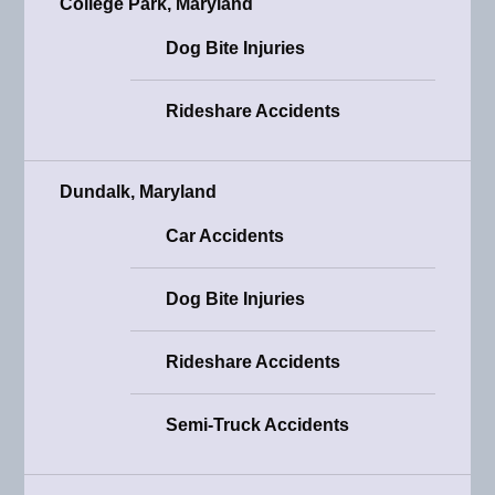
College Park, Maryland
Dog Bite Injuries
Rideshare Accidents
Dundalk, Maryland
Car Accidents
Dog Bite Injuries
Rideshare Accidents
Semi-Truck Accidents