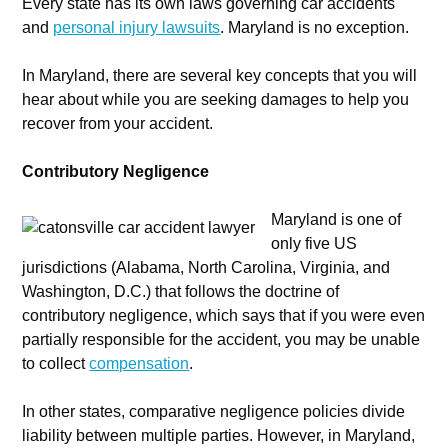
Every state has its own laws governing car accidents
and
personal injury lawsuits
. Maryland is no exception.
In Maryland, there are several key concepts that you will
hear about while you are seeking damages to help you
recover from your accident.
Contributory Negligence
Maryland is one of
only five US
jurisdictions (Alabama, North Carolina, Virginia, and
Washington, D.C.) that follows the doctrine of
contributory negligence, which says that if you were even
partially responsible for the accident, you may be unable
to collect
compensation
.
In other states, comparative negligence policies divide
liability between multiple parties. However, in Maryland,