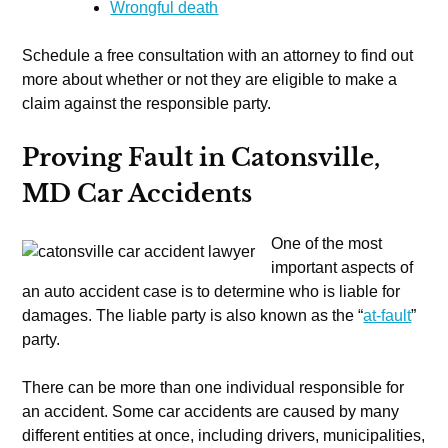
Wrongful death
Schedule a free consultation with an attorney to find out
more about whether or not they are eligible to make a
claim against the responsible party.
Proving Fault in Catonsville,
MD Car Accidents
One of the most
important aspects of
an auto accident case is to determine who is liable for
damages. The liable party is also known as the “
at-fault
”
party.
There can be more than one individual responsible for
an accident. Some car accidents are caused by many
different entities at once, including drivers, municipalities,