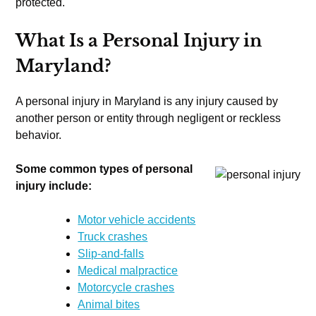
protected.
What Is a Personal Injury in
Maryland?
A personal injury in Maryland is any injury caused by
another person or entity through negligent or reckless
behavior.
Some common types of personal
injury include:
Motor vehicle accidents
Truck crashes
Slip-and-falls
Medical malpractice
Motorcycle crashes
Animal bites