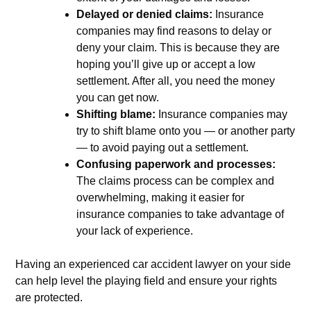
Delayed or denied claims:
Insurance
companies may find reasons to delay or
deny your claim. This is because they are
hoping you’ll give up or accept a low
settlement. After all, you need the money
you can get now.
Shifting blame:
Insurance companies may
try to shift blame onto you — or another party
— to avoid paying out a settlement.
Confusing paperwork and processes:
The claims process can be complex and
overwhelming, making it easier for
insurance companies to take advantage of
your lack of experience.
Having an experienced car accident lawyer on your side
can help level the playing field and ensure your rights
are protected.