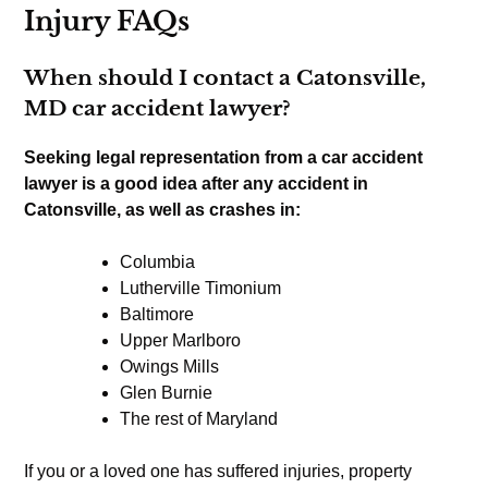
Injury FAQs
When should I contact a Catonsville,
MD car accident lawyer?
Seeking legal representation from a car accident
lawyer is a good idea after any accident in
Catonsville, as well as crashes in:
Columbia
Lutherville Timonium
Baltimore
Upper Marlboro
Owings Mills
Glen Burnie
The rest of Maryland
If you or a loved one has suffered injuries, property