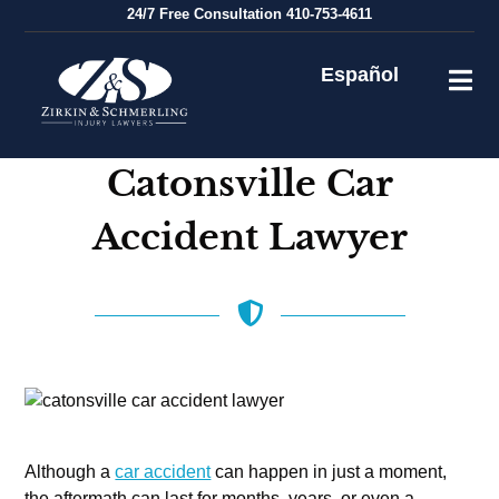
Skip
24/7
Free Consultation
410-753-4611
to
content
Español
Catonsville Car
Accident Lawyer
Although a
car accident
can happen in just a moment,
the aftermath can last for months, years, or even a