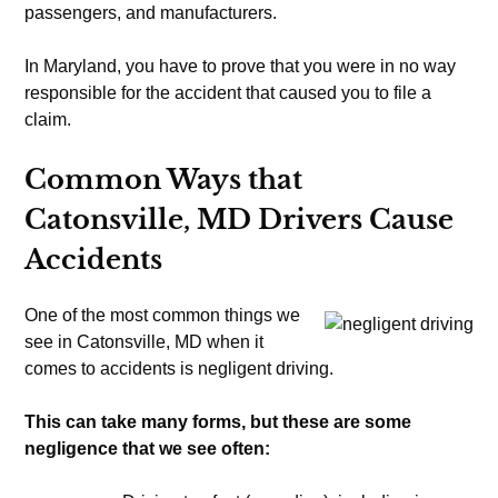
passengers, and manufacturers.
In Maryland, you have to prove that you were in no way
responsible for the accident that caused you to file a
claim.
Common Ways that
Catonsville, MD Drivers Cause
Accidents
One of the most common things we
see in Catonsville, MD when it
comes to accidents is negligent driving.
This can take many forms, but these are some
negligence that we see often: