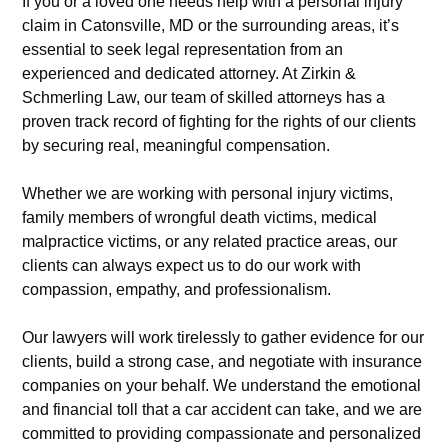
If you or a loved one needs help with a personal injury
claim in Catonsville, MD or the surrounding areas, it’s
essential to seek legal representation from an
experienced and dedicated attorney. At Zirkin &
Schmerling Law, our team of skilled attorneys has a
proven track record of fighting for the rights of our clients
by securing real, meaningful compensation.
Whether we are working with personal injury victims,
family members of wrongful death victims, medical
malpractice victims, or any related practice areas, our
clients can always expect us to do our work with
compassion, empathy, and professionalism.
Our lawyers will work tirelessly to gather evidence for our
clients, build a strong case, and negotiate with insurance
companies on your behalf. We understand the emotional
and financial toll that a car accident can take, and we are
committed to providing compassionate and personalized