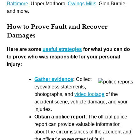
Baltimore
, Upper Marlboro,
Owings Mills
, Glen Burnie,
and more.
How to Prove Fault and Recover
Damages
Here are some
useful strategies
for what you can do
to prove who was responsible for your personal
injury:
Gather evidence
:
Collect
eyewitness statements,
photographs, and
video footage
of the
accident scene, vehicle damage, and your
injuries.
Obtain a police report:
The official police
report can provide valuable information
about the circumstances of the accident and
the officer’s assessment of fault.