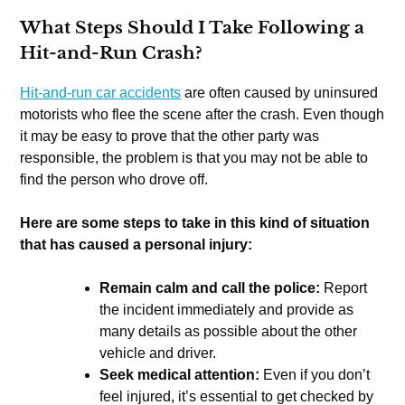
What Steps Should I Take Following a
Hit-and-Run Crash?
Hit-and-run car accidents
are often caused by uninsured
motorists who flee the scene after the crash. Even though
it may be easy to prove that the other party was
responsible, the problem is that you may not be able to
find the person who drove off.
Here are some steps to take in this kind of situation
that has caused a personal injury:
Remain calm and call the police:
Report
the incident immediately and provide as
many details as possible about the other
vehicle and driver.
Seek medical attention:
Even if you don’t
feel injured, it’s essential to get checked by