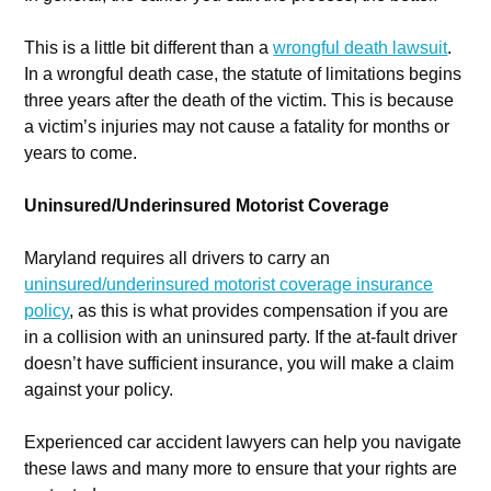
This is a little bit different than a
wrongful death lawsuit
.
In a wrongful death case, the statute of limitations begins
three years after the death of the victim. This is because
a victim’s injuries may not cause a fatality for months or
years to come.
Uninsured/Underinsured Motorist Coverage
Maryland requires all drivers to carry an
uninsured/underinsured motorist coverage insurance
policy
, as this is what provides compensation if you are
in a collision with an uninsured party. If the at-fault driver
doesn’t have sufficient insurance, you will make a claim
against your policy.
Experienced car accident lawyers can help you navigate
these laws and many more to ensure that your rights are