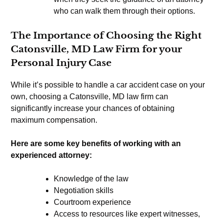
who can walk them through their options.
The Importance of Choosing the Right
Catonsville, MD Law Firm for your
Personal Injury Case
While it’s possible to handle a car accident case on your
own, choosing a Catonsville, MD law firm can
significantly increase your chances of obtaining
maximum compensation.
Here are some key benefits of working with an
experienced attorney:
Knowledge of the law
Negotiation skills
Courtroom experience
Access to resources like expert witnesses,