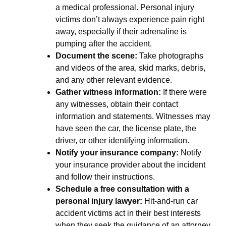
a medical professional. Personal injury
victims don’t always experience pain right
away, especially if their adrenaline is
pumping after the accident.
Document the scene:
Take photographs
and videos of the area, skid marks, debris,
and any other relevant evidence.
Gather witness information:
If there were
any witnesses, obtain their contact
information and statements. Witnesses may
have seen the car, the license plate, the
driver, or other identifying information.
Notify your insurance company:
Notify
your insurance provider about the incident
and follow their instructions.
Schedule a free consultation with a
personal injury lawyer:
Hit-and-run car
accident victims act in their best interests
when they seek the guidance of an attorney