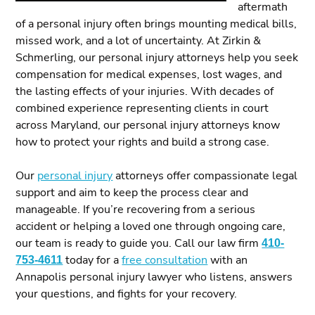
aftermath
of a personal injury often brings mounting medical bills,
missed work, and a lot of uncertainty. At Zirkin &
Schmerling, our personal injury attorneys help you seek
compensation for medical expenses, lost wages, and
the lasting effects of your injuries. With decades of
combined experience representing clients in court
across Maryland, our personal injury attorneys know
how to protect your rights and build a strong case.
Our
personal injury
attorneys offer compassionate legal
support and aim to keep the process clear and
manageable. If you’re recovering from a serious
accident or helping a loved one through ongoing care,
our team is ready to guide you. Call our law firm
410-
753-4611
today for a
free consultation
with an
Annapolis personal injury lawyer who listens, answers
your questions, and fights for your recovery.