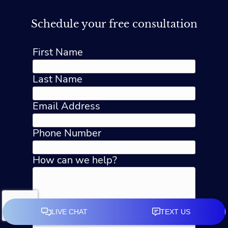
Schedule your free consultation
First Name
Last Name
Email Address
Phone Number
How can we help?