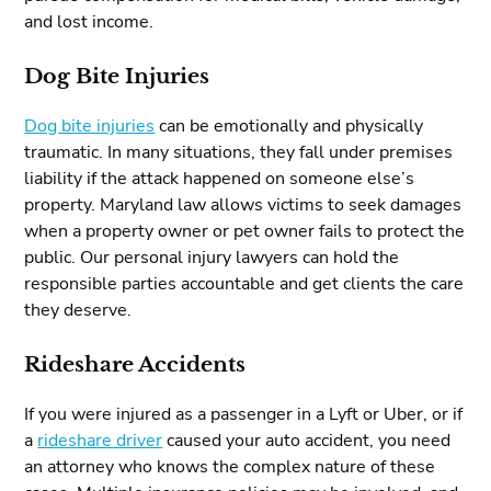
and lost income.
Dog Bite Injuries
Dog bite injuries
can be emotionally and physically
traumatic. In many situations, they fall under premises
liability if the attack happened on someone else’s
property. Maryland law allows victims to seek damages
when a property owner or pet owner fails to protect the
public. Our personal injury lawyers can hold the
responsible parties accountable and get clients the care
they deserve.
Rideshare Accidents
If you were injured as a passenger in a Lyft or Uber, or if
a
rideshare driver
caused your auto accident, you need
an attorney who knows the complex nature of these