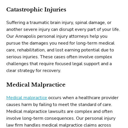
Catastrophic Injuries
Suffering a traumatic brain injury, spinal damage, or
another severe injury can disrupt every part of your life.
Our Annapolis personal injury attorneys help you
pursue the damages you need for long-term medical
care, rehabilitation, and lost earning potential due to
serious injuries. These cases often involve complex
challenges that require focused legal support and a
clear strategy for recovery.
Medical Malpractice
Medical malpractice
occurs when a healthcare provider
causes harm by failing to meet the standard of care.
Medical malpractice lawsuits are complex and often
involve long-term consequences. Our personal injury
law firm handles medical malpractice claims across