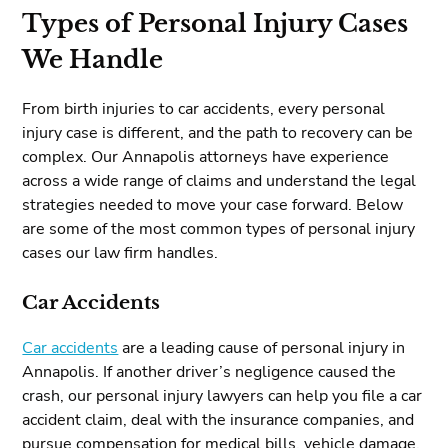
Types of Personal Injury Cases
We Handle
From birth injuries to car accidents, every personal
injury case is different, and the path to recovery can be
complex. Our Annapolis attorneys have experience
across a wide range of claims and understand the legal
strategies needed to move your case forward. Below
are some of the most common types of personal injury
cases our law firm handles.
Car Accidents
Car accidents
are a leading cause of personal injury in
Annapolis. If another driver’s negligence caused the
crash, our personal injury lawyers can help you file a car
accident claim, deal with the insurance companies, and
pursue compensation for medical bills, vehicle damage,