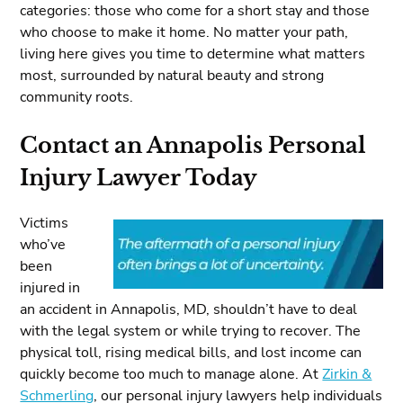
categories: those who come for a short stay and those
who choose to make it home. No matter your path,
living here gives you time to determine what matters
most, surrounded by natural beauty and strong
community roots.
Contact an Annapolis Personal
Injury Lawyer Today
Victims
who’ve
been
injured in
an accident in Annapolis, MD, shouldn’t have to deal
with the legal system or while trying to recover. The
physical toll, rising medical bills, and lost income can
quickly become too much to manage alone. At
Zirkin &
Schmerling
, our personal injury lawyers help individuals