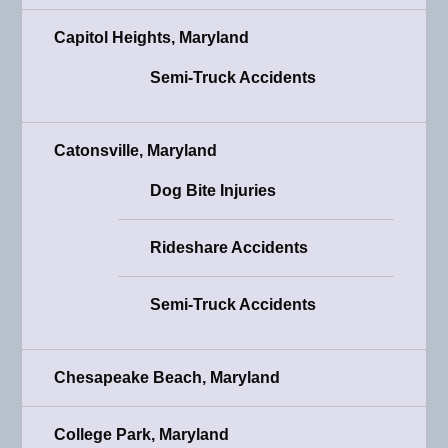
Capitol Heights, Maryland
Semi-Truck Accidents
Catonsville, Maryland
Dog Bite Injuries
Rideshare Accidents
Semi-Truck Accidents
Chesapeake Beach, Maryland
College Park, Maryland