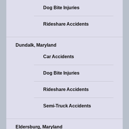
Dog Bite Injuries
Rideshare Accidents
Dundalk, Maryland
Car Accidents
Dog Bite Injuries
Rideshare Accidents
Semi-Truck Accidents
Eldersburg, Maryland