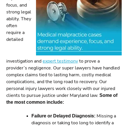
focus, and
strong legal
ability. They
often
require a
detailed
investigation and
expert testimony
to prove a
provider’s negligence. Our super lawyers have handled
complex claims tied to lasting harm, costly medical
complications, and the long road to recovery. Our
personal injury lawyers work closely with our injured
clients to pursue justice under Maryland law.
Some of
the most common include:
Failure or Delayed Diagnosis:
Missing a
diagnosis or taking too long to identify a