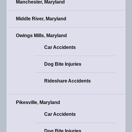
Manchester, Maryland
Middle River, Maryland
Owings Mills, Maryland
Car Accidents
Dog Bite Injuries
Rideshare Accidents
Pikesville, Maryland
Car Accidents
Dog Bite Injuries