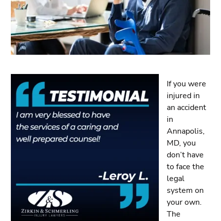
If you were
injured in
an accident
in
Annapolis,
MD, you
don’t have
to face the
legal
system on
your own.
The