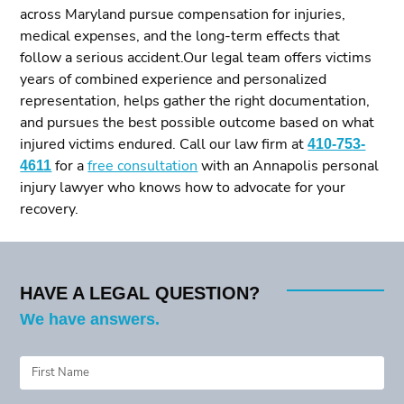
across Maryland pursue compensation for injuries,
medical expenses, and the long-term effects that
follow a serious accident.Our legal team offers victims
years of combined experience and personalized
representation, helps gather the right documentation,
and pursues the best possible outcome based on what
injured victims endured. Call our law firm at
410-753-
4611
for a
free consultation
with an Annapolis personal
injury lawyer who knows how to advocate for your
recovery.
HAVE A LEGAL QUESTION?
We have answers.