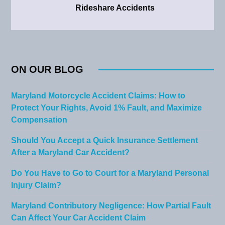
Rideshare Accidents
ON OUR BLOG
Maryland Motorcycle Accident Claims: How to
Protect Your Rights, Avoid 1% Fault, and Maximize
Compensation
Should You Accept a Quick Insurance Settlement
After a Maryland Car Accident?
Do You Have to Go to Court for a Maryland Personal
Injury Claim?
Maryland Contributory Negligence: How Partial Fault
Can Affect Your Car Accident Claim