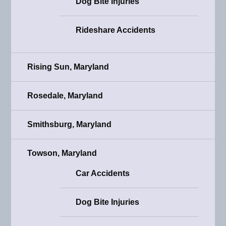
Dog Bite Injuries
Rideshare Accidents
Rising Sun, Maryland
Rosedale, Maryland
Smithsburg, Maryland
Towson, Maryland
Car Accidents
Dog Bite Injuries