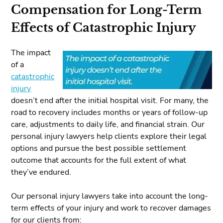
Compensation for Long-Term
Effects of Catastrophic Injury
The impact
of a
catastrophic
injury
doesn’t end after the initial hospital visit. For many, the
road to recovery includes months or years of follow-up
care, adjustments to daily life, and financial strain. Our
personal injury lawyers help clients explore their legal
options and pursue the best possible settlement
outcome that accounts for the full extent of what
they’ve endured.
Our personal injury lawyers take into account the long-
term effects of your injury and work to recover damages
for our clients from: