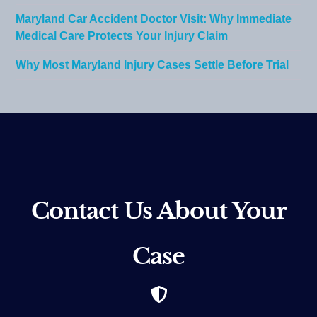
Maryland Car Accident Doctor Visit: Why Immediate
Medical Care Protects Your Injury Claim
Why Most Maryland Injury Cases Settle Before Trial
Contact Us About Your
Case