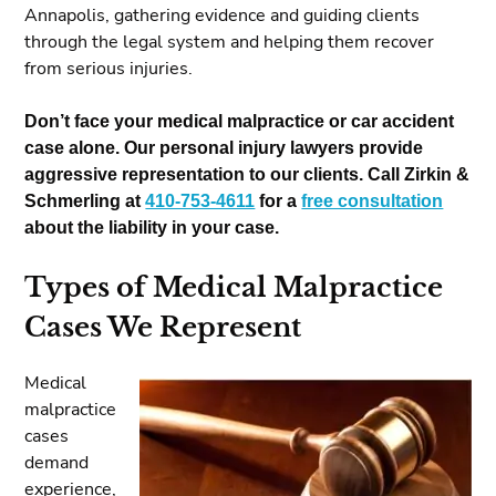
Annapolis, gathering evidence and guiding clients
through the legal system and helping them recover
from serious injuries.
Don’t face your medical malpractice or car accident
case alone. Our personal injury lawyers provide
aggressive representation to our clients. Call Zirkin &
Schmerling at
410-753-4611
for a
free consultation
about the liability in your case.
Types of Medical Malpractice
Cases We Represent
Medical
malpractice
cases
demand
experience,