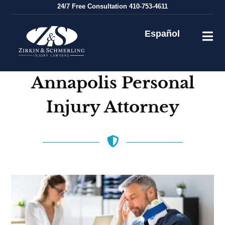
Skip
24/7
Free Consultation
410-753-4611
to
content
Español
Annapolis Personal
Injury Attorney