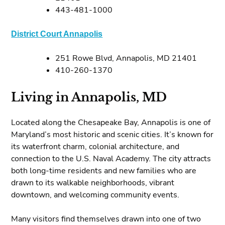
443-481-1000
District Court Annapolis
251 Rowe Blvd, Annapolis, MD 21401
410-260-1370
Living in Annapolis, MD
Located along the Chesapeake Bay, Annapolis is one of
Maryland’s most historic and scenic cities. It’s known for
its waterfront charm, colonial architecture, and
connection to the U.S. Naval Academy. The city attracts
both long-time residents and new families who are
drawn to its walkable neighborhoods, vibrant
downtown, and welcoming community events.
Many visitors find themselves drawn into one of two