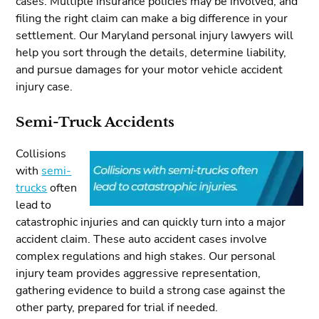
cases. Multiple insurance policies may be involved, and
filing the right claim can make a big difference in your
settlement. Our Maryland personal injury lawyers will
help you sort through the details, determine liability,
and pursue damages for your motor vehicle accident
injury case.
Semi-Truck Accidents
Collisions
with
semi-
trucks
often
lead to
catastrophic injuries and can quickly turn into a major
accident claim. These auto accident cases involve
complex regulations and high stakes. Our personal
injury team provides aggressive representation,
gathering evidence to build a strong case against the
other party, prepared for trial if needed.