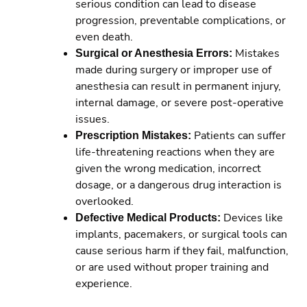
serious condition can lead to disease
progression, preventable complications, or
even death.
Surgical or Anesthesia Errors:
Mistakes
made during surgery or improper use of
anesthesia can result in permanent injury,
internal damage, or severe post-operative
issues.
Prescription Mistakes:
Patients can suffer
life-threatening reactions when they are
given the wrong medication, incorrect
dosage, or a dangerous drug interaction is
overlooked.
Defective Medical Products:
Devices like
implants, pacemakers, or surgical tools can
cause serious harm if they fail, malfunction,
or are used without proper training and
experience.