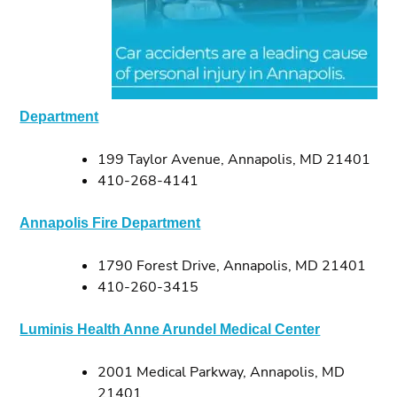
Department
199 Taylor Avenue, Annapolis, MD 21401
410-268-4141
Annapolis Fire Department
1790 Forest Drive, Annapolis, MD 21401
410-260-3415
Luminis Health Anne Arundel Medical Center
2001 Medical Parkway, Annapolis, MD
21401