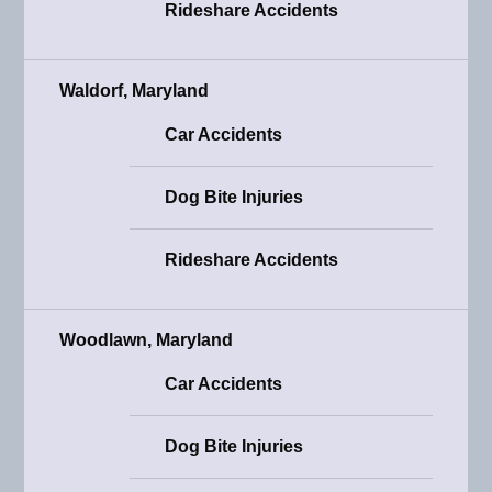
Rideshare Accidents
Waldorf, Maryland
Car Accidents
Dog Bite Injuries
Rideshare Accidents
Woodlawn, Maryland
Car Accidents
Dog Bite Injuries