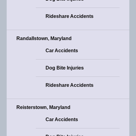
Rideshare Accidents
Randallstown, Maryland
Car Accidents
Dog Bite Injuries
Rideshare Accidents
Reisterstown, Maryland
Car Accidents