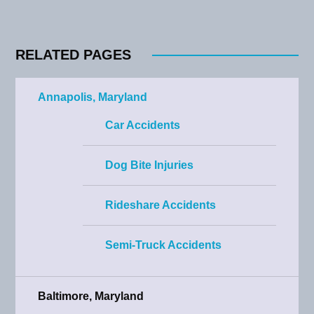
RELATED PAGES
Annapolis, Maryland
Car Accidents
Dog Bite Injuries
Rideshare Accidents
Semi-Truck Accidents
Baltimore, Maryland