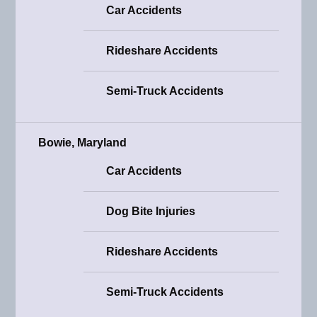
Car Accidents
Rideshare Accidents
Semi-Truck Accidents
Bowie, Maryland
Car Accidents
Dog Bite Injuries
Rideshare Accidents
Semi-Truck Accidents