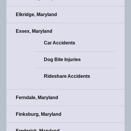
Elkridge, Maryland
Essex, Maryland
Car Accidents
Dog Bite Injuries
Rideshare Accidents
Ferndale, Maryland
Finksburg, Maryland
Frederick, Maryland