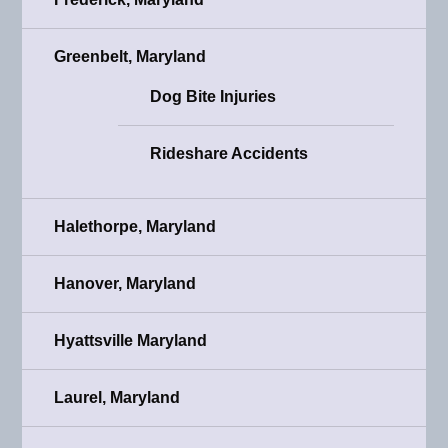
Greenbelt, Maryland
Dog Bite Injuries
Rideshare Accidents
Halethorpe, Maryland
Hanover, Maryland
Hyattsville Maryland
Laurel, Maryland