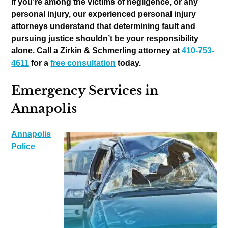
If you’re among the victims of negligence, or any
personal injury, our experienced personal injury
attorneys understand that determining fault and
pursuing justice shouldn’t be your responsibility
alone. Call a Zirkin & Schmerling attorney at
410-753-
4611
for a
free consultation
today.
Emergency Services in
Annapolis
Annapolis
Police