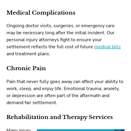
Medical Complications
Ongoing doctor visits, surgeries, or emergency care
may be necessary long after the initial incident. Our
personal injury attorneys fight to ensure your
settlement reflects the full cost of future
medical bills
and treatment plans.
Chronic Pain
Pain that never fully goes away can affect your ability to
work, sleep, and enjoy life. Emotional trauma, anxiety,
or depression are often part of the aftermath and
demand fair settlement.
Rehabilitation and Therapy Services
Many injury