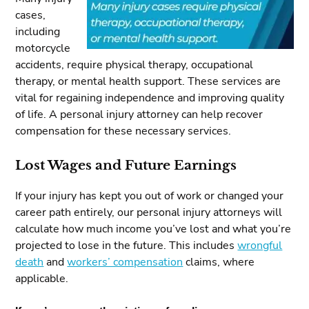
cases,
including
motorcycle
accidents, require physical therapy, occupational
therapy, or mental health support. These services are
vital for regaining independence and improving quality
of life. A personal injury attorney can help recover
compensation for these necessary services.
Lost Wages and Future Earnings
If your injury has kept you out of work or changed your
career path entirely, our personal injury attorneys will
calculate how much income you’ve lost and what you’re
projected to lose in the future. This includes
wrongful
death
and
workers’ compensation
claims, where
applicable.