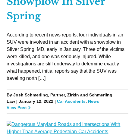
Snowplow In Silver
Spring
According to recent news reports, four individuals in an
SUV were involved in an accident with a snowplow in
Silver Spring, MD, early in January. Three of the victims
were killed, and one was seriously injured. While
investigations are still underway to determine exactly
what happened, initial reports say that the SUV was
traveling north […]
By Josh Schmerling, Partner, Zirkin and Schmerling
Law | January 12, 2022 |
Car Accidents
,
News
View Post