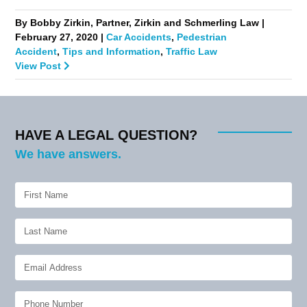
By Bobby Zirkin, Partner, Zirkin and Schmerling Law |
February 27, 2020 |
Car Accidents
,
Pedestrian
Accident
,
Tips and Information
,
Traffic Law
View Post
HAVE A LEGAL QUESTION?
We have answers.