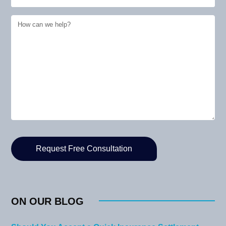
ON OUR BLOG