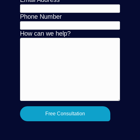
Phone Number
How can we help?