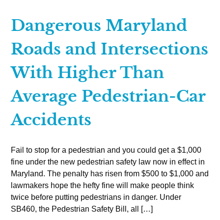
Dangerous Maryland
Roads and Intersections
With Higher Than
Average Pedestrian-Car
Accidents
Fail to stop for a pedestrian and you could get a $1,000
fine under the new pedestrian safety law now in effect in
Maryland. The penalty has risen from $500 to $1,000 and
lawmakers hope the hefty fine will make people think
twice before putting pedestrians in danger. Under
SB460, the Pedestrian Safety Bill, all […]