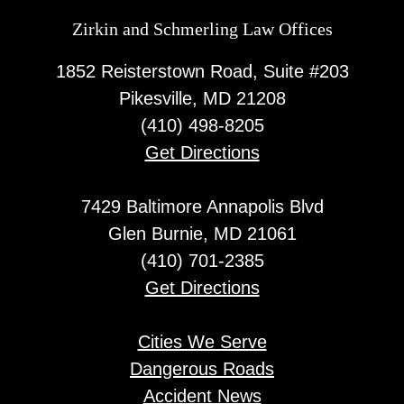
Zirkin and Schmerling Law‎ Offices
1852 Reisterstown Road, Suite #203
Pikesville, MD 21208
(410) 498-8205
Get Directions
7429 Baltimore Annapolis Blvd
Glen Burnie, MD 21061
(410) 701-2385
Get Directions
Cities We Serve
Dangerous Roads
Accident News