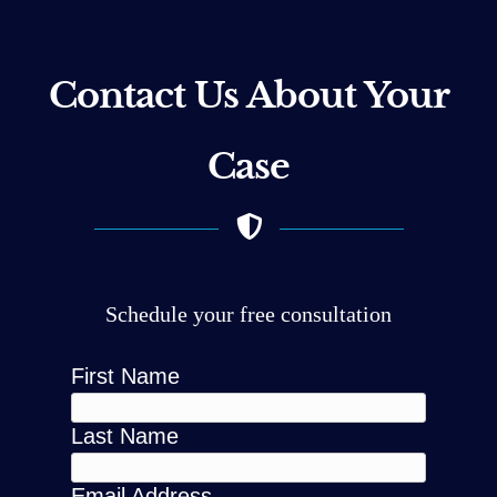
Contact Us About Your
Case
Schedule your free consultation
First Name
Last Name
Email Address