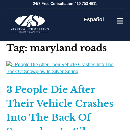
Skip
24/7
Free Consultation
410-753-4611
to
content
Español
Tag:
maryland roads
3 People Die After
Their Vehicle Crashes
Into The Back Of