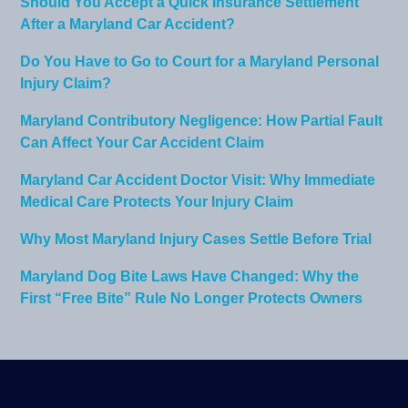
Should You Accept a Quick Insurance Settlement
After a Maryland Car Accident?
Do You Have to Go to Court for a Maryland Personal
Injury Claim?
Maryland Contributory Negligence: How Partial Fault
Can Affect Your Car Accident Claim
Maryland Car Accident Doctor Visit: Why Immediate
Medical Care Protects Your Injury Claim
Why Most Maryland Injury Cases Settle Before Trial
Maryland Dog Bite Laws Have Changed: Why the
First “Free Bite” Rule No Longer Protects Owners