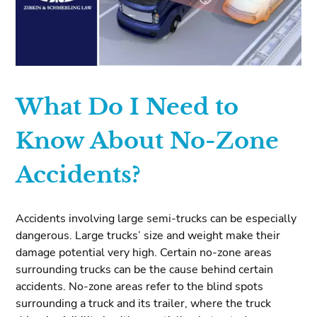
What Do I Need to
Know About No-Zone
Accidents?
Accidents involving large semi-trucks can be especially
dangerous. Large trucks’ size and weight make their
damage potential very high. Certain no-zone areas
surrounding trucks can be the cause behind certain
accidents. No-zone areas refer to the blind spots
surrounding a truck and its trailer, where the truck