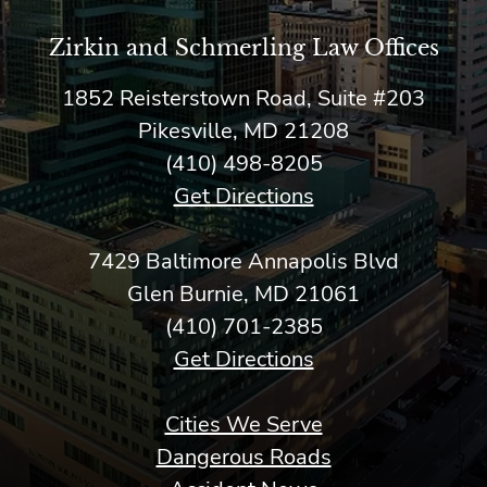
Zirkin and Schmerling Law‎ Offices
1852 Reisterstown Road, Suite #203
Pikesville, MD 21208
(410) 498-8205
Get Directions
7429 Baltimore Annapolis Blvd
Glen Burnie, MD 21061
(410) 701-2385
Get Directions
Cities We Serve
Dangerous Roads