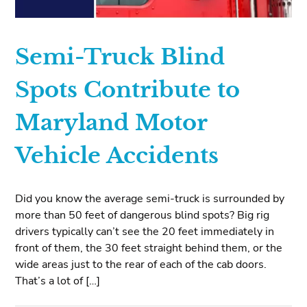
Semi-Truck Blind
Spots Contribute to
Maryland Motor
Vehicle Accidents
Did you know the average semi-truck is surrounded by
more than 50 feet of dangerous blind spots? Big rig
drivers typically can’t see the 20 feet immediately in
front of them, the 30 feet straight behind them, or the
wide areas just to the rear of each of the cab doors.
That’s a lot of […]