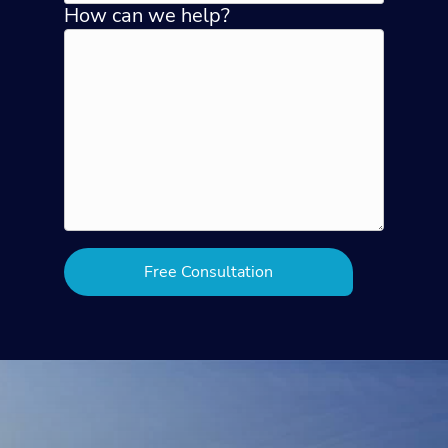
How can we help?