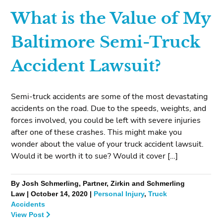
What is the Value of My
Baltimore Semi-Truck
Accident Lawsuit?
Semi-truck accidents are some of the most devastating
accidents on the road. Due to the speeds, weights, and
forces involved, you could be left with severe injuries
after one of these crashes. This might make you
wonder about the value of your truck accident lawsuit.
Would it be worth it to sue? Would it cover […]
By Josh Schmerling, Partner, Zirkin and Schmerling
Law | October 14, 2020 |
Personal Injury
,
Truck
Accidents
View Post