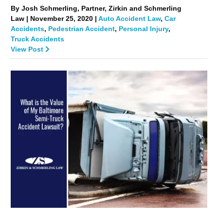
By Josh Schmerling, Partner, Zirkin and Schmerling
Law | November 25, 2020 |
Auto Accident Law
,
Car
Accidents
,
Pedestrian Accident
,
Personal Injury
,
Truck Accidents
View Post