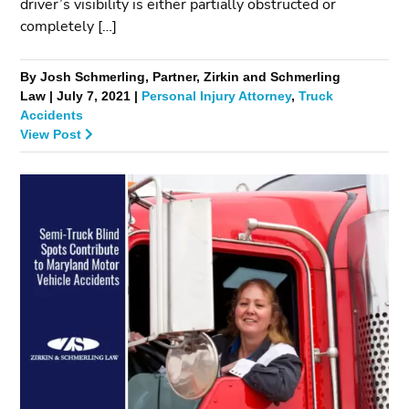
driver’s visibility is either partially obstructed or
completely […]
By Josh Schmerling, Partner, Zirkin and Schmerling
Law | July 7, 2021 |
Personal Injury Attorney
,
Truck
Accidents
View Post