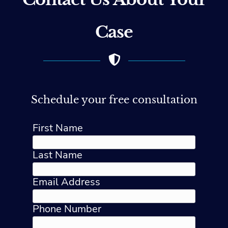
Case
Schedule your free consultation
First Name
Last Name
Email Address
Phone Number