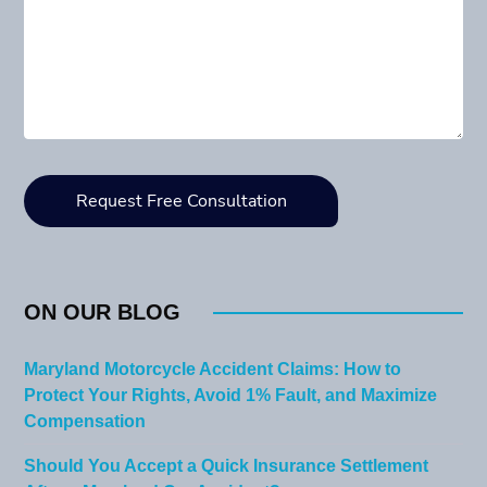
ON OUR BLOG
Maryland Motorcycle Accident Claims: How to
Protect Your Rights, Avoid 1% Fault, and Maximize
Compensation
Should You Accept a Quick Insurance Settlement