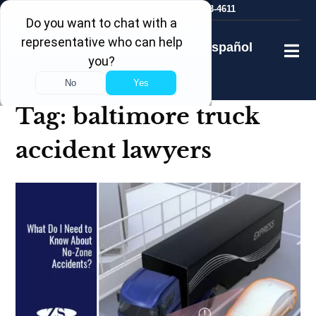
Skip
24/7
Free Consultation
410-753-4611
to
content
Español
Tag:
baltimore truck
accident lawyers