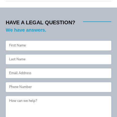
HAVE A LEGAL QUESTION?
We have answers.