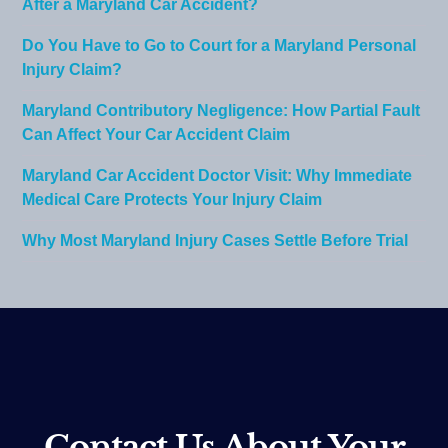
After a Maryland Car Accident?
Do You Have to Go to Court for a Maryland Personal
Injury Claim?
Maryland Contributory Negligence: How Partial Fault
Can Affect Your Car Accident Claim
Maryland Car Accident Doctor Visit: Why Immediate
Medical Care Protects Your Injury Claim
Why Most Maryland Injury Cases Settle Before Trial
Contact Us About Your