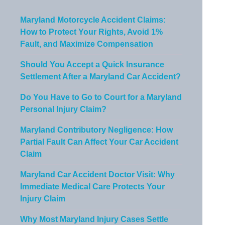
Maryland Motorcycle Accident Claims:
How to Protect Your Rights, Avoid 1%
Fault, and Maximize Compensation
Should You Accept a Quick Insurance
Settlement After a Maryland Car Accident?
Do You Have to Go to Court for a Maryland
Personal Injury Claim?
Maryland Contributory Negligence: How
Partial Fault Can Affect Your Car Accident
Claim
Maryland Car Accident Doctor Visit: Why
Immediate Medical Care Protects Your
Injury Claim
Why Most Maryland Injury Cases Settle