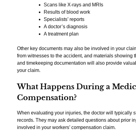
Scans like X-rays and MRIs
Results of blood work
Specialists’ reports
A doctor’s diagnosis
A treatment plan
Other key documents may also be involved in your claim
from witnesses to the accident, and materials showing t
and timekeeping documentation will also provide valuab
your claim.
What Happens During a Medic
Compensation?
When evaluating your injuries, the doctor will typically 
records. They may ask detailed questions about prior inj
involved in your workers’ compensation claim.