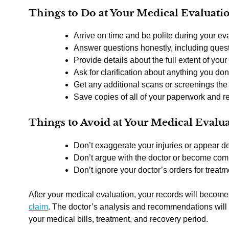
Things to Do at Your Medical Evaluati
Arrive on time and be polite during your ev
Answer questions honestly, including quest
Provide details about the full extent of your 
Ask for clarification about anything you don
Get any additional scans or screenings th
Save copies of all of your paperwork and r
Things to Avoid at Your Medical Evalu
Don’t exaggerate your injuries or appear d
Don’t argue with the doctor or become com
Don’t ignore your doctor’s orders for treatm
After your medical evaluation, your records will become
claim
. The doctor’s analysis and recommendations will
your medical bills, treatment, and recovery period.