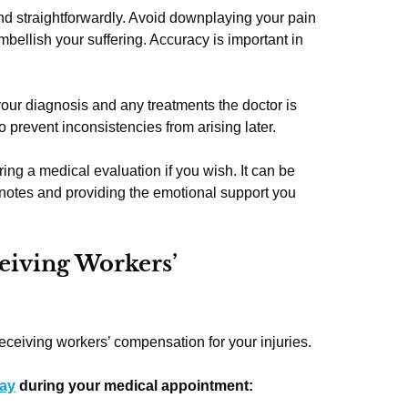
and straightforwardly. Avoid downplaying your pain
embellish your suffering. Accuracy is important in
our diagnosis and any treatments the doctor is
 prevent inconsistencies from arising later.
ng a medical evaluation if you wish. It can be
g notes and providing the emotional support you
eiving Workers’
eceiving workers’ compensation for your injuries.
say
during your medical appointment: