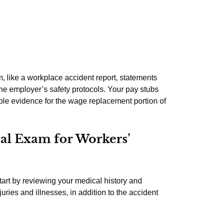
, like a workplace accident report, statements
he employer’s safety protocols. Your pay stubs
le evidence for the wage replacement portion of
al Exam for Workers’
start by reviewing your medical history and
uries and illnesses, in addition to the accident