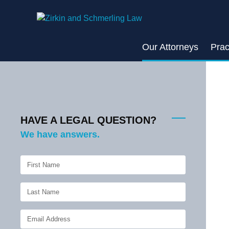
Skip
to
content
Our Attorneys
Prac
HAVE A LEGAL QUESTION?
We have answers.