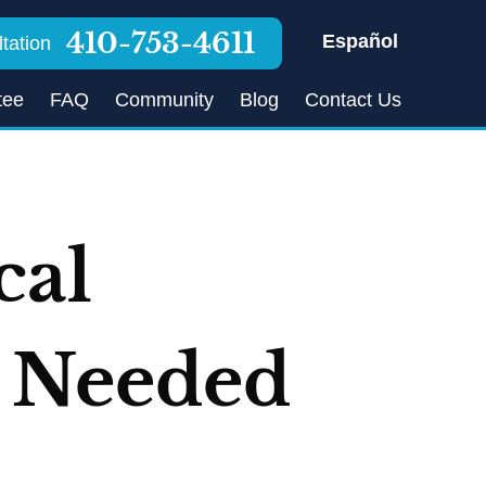
410-753-4611
Español
tation
tee
FAQ
Community
Blog
Contact Us
cal
s Needed