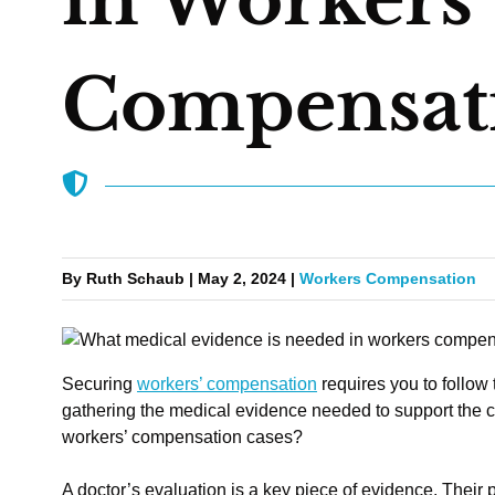
Compensati
By Ruth Schaub | May 2, 2024 |
Workers Compensation
Securing
workers’ compensation
requires you to follow 
gathering the medical evidence needed to support the 
workers’ compensation cases?
A doctor’s evaluation is a key piece of evidence. Their p