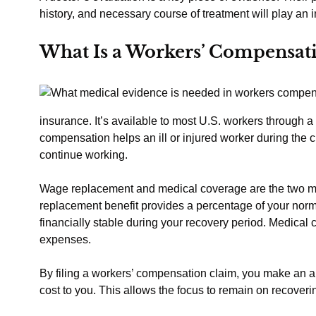
history, and necessary course of treatment will play an i
What Is a Workers’ Compensat
insurance. It’s available to most U.S. workers through a
compensation helps an ill or injured worker during the cr
continue working.
Wage replacement and medical coverage are the two ma
replacement benefit provides a percentage of your norm
financially stable during your recovery period. Medica
expenses.
By filing a workers’ compensation claim, you make an 
cost to you. This allows the focus to remain on recover