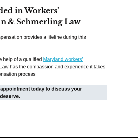
ded in Workers’
in & Schmerling Law
pensation provides a lifeline during this
e help of a qualified
Maryland workers’
 Law has the compassion and experience it takes
ensation process.
 appointment today to discuss your
 deserve.