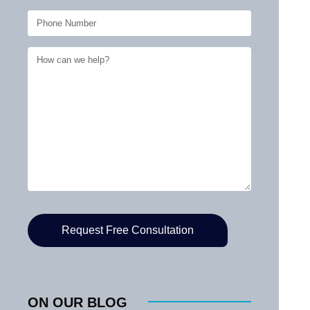
ON OUR BLOG