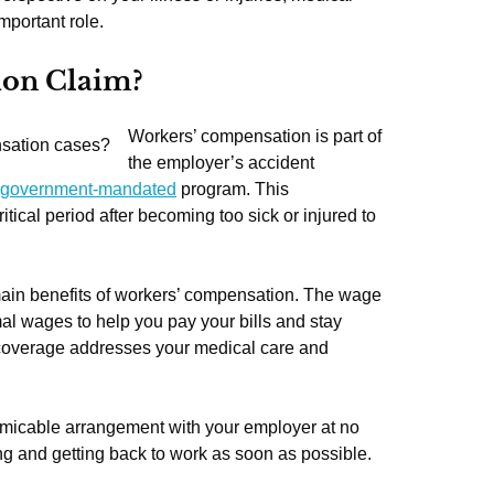
mportant role.
ion Claim?
Workers’ compensation is part of
the employer’s accident
government-mandated
program. This
itical period after becoming too sick or injured to
in benefits of workers’ compensation. The wage
al wages to help you pay your bills and stay
l coverage addresses your medical care and
amicable arrangement with your employer at no
ing and getting back to work as soon as possible.