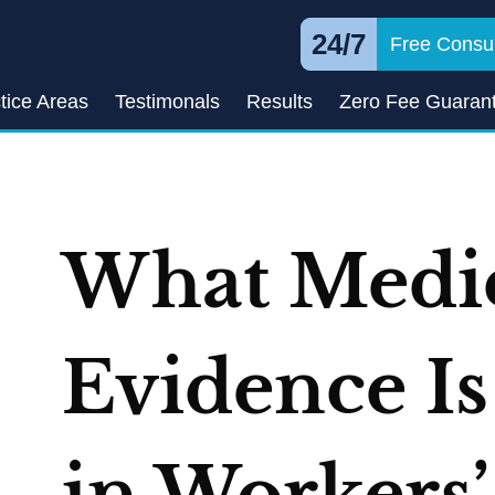
24/7
Free Consul
tice Areas
Testimonals
Results
Zero Fee Guaran
What Medi
Evidence I
in Workers’