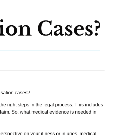
on Cases?
the right steps in the legal process. This includes
claim. So, what medical evidence is needed in
erspective on your illness or injuries, medical