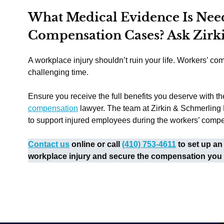
What Medical Evidence Is Nee
Compensation Cases? Ask Zirk
A workplace injury shouldn’t ruin your life. Workers’ com
challenging time.
Ensure you receive the full benefits you deserve with th
compensation
lawyer. The team at Zirkin & Schmerling
to support injured employees during the workers’ comp
Contact us
online or call
(410) 753-4611
to set up an
workplace injury and secure the compensation you