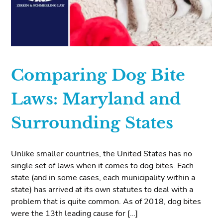
Comparing Dog Bite
Laws: Maryland and
Surrounding States
Unlike smaller countries, the United States has no
single set of laws when it comes to dog bites. Each
state (and in some cases, each municipality within a
state) has arrived at its own statutes to deal with a
problem that is quite common. As of 2018, dog bites
were the 13th leading cause for […]