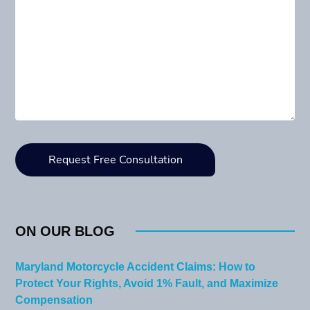
ON OUR BLOG
Maryland Motorcycle Accident Claims: How to
Protect Your Rights, Avoid 1% Fault, and Maximize
Compensation