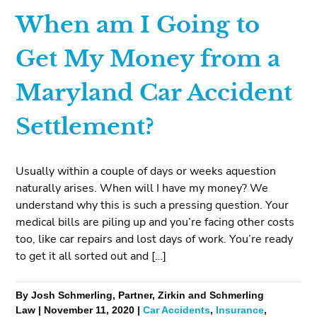
When am I Going to
Get My Money from a
Maryland Car Accident
Settlement?
Usually within a couple of days or weeks aquestion
naturally arises. When will I have my money? We
understand why this is such a pressing question. Your
medical bills are piling up and you’re facing other costs
too, like car repairs and lost days of work. You’re ready
to get it all sorted out and […]
By Josh Schmerling, Partner, Zirkin and Schmerling
Law | November 11, 2020 |
Car Accidents
,
Insurance
,