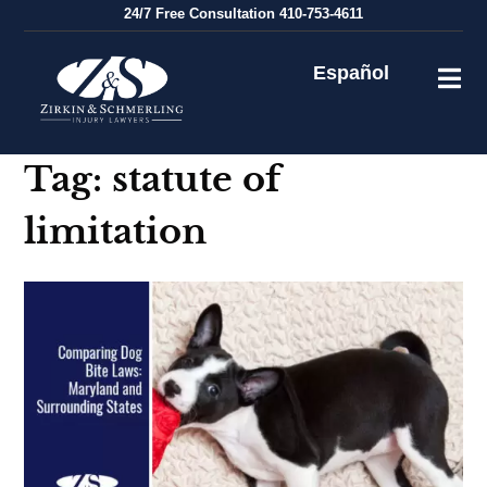
Skip
24/7
Free Consultation
410-753-4611
to
content
Español
Tag:
statute of
limitation