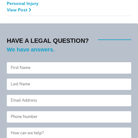
Personal Injury
View Post
HAVE A LEGAL QUESTION?
We have answers.