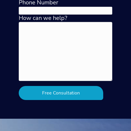
Phone Number
How can we help?