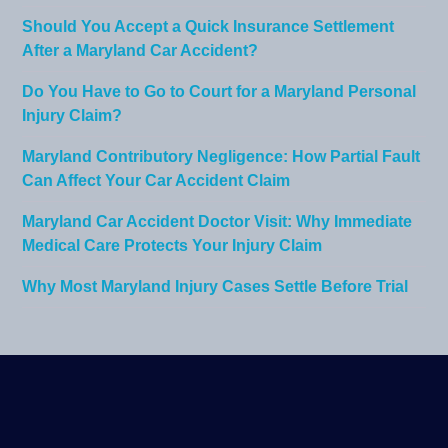
Should You Accept a Quick Insurance Settlement
After a Maryland Car Accident?
Do You Have to Go to Court for a Maryland Personal
Injury Claim?
Maryland Contributory Negligence: How Partial Fault
Can Affect Your Car Accident Claim
Maryland Car Accident Doctor Visit: Why Immediate
Medical Care Protects Your Injury Claim
Why Most Maryland Injury Cases Settle Before Trial