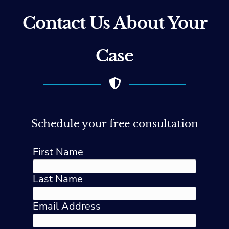
Contact Us About Your
Case
Schedule your free consultation
First Name
Last Name
Email Address