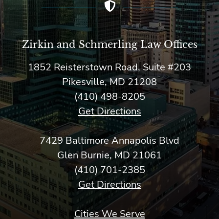
Zirkin and Schmerling Law‎ Offices
1852 Reisterstown Road, Suite #203
Pikesville, MD 21208
(410) 498-8205
Get Directions
7429 Baltimore Annapolis Blvd
Glen Burnie, MD 21061
(410) 701-2385
Get Directions
Cities We Serve