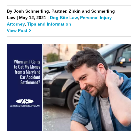
By Josh Schmerling, Partner, Zirkin and Schmerling
Law | May 12, 2021 |
Dog Bite Law
,
Personal Injury
Attorney
,
Tips and Information
View Post