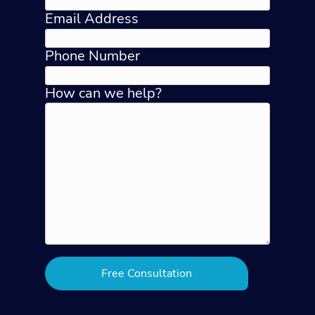
Email Address
Phone Number
How can we help?