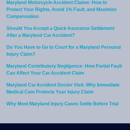
Maryland Motorcycle Accident Claims: How to
Protect Your Rights, Avoid 1% Fault, and Maximize
Compensation
Should You Accept a Quick Insurance Settlement
After a Maryland Car Accident?
Do You Have to Go to Court for a Maryland Personal
Injury Claim?
Maryland Contributory Negligence: How Partial Fault
Can Affect Your Car Accident Claim
Maryland Car Accident Doctor Visit: Why Immediate
Medical Care Protects Your Injury Claim
Why Most Maryland Injury Cases Settle Before Trial