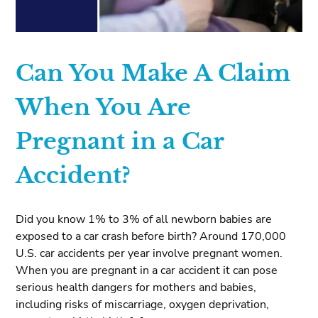
Can You Make A Claim
When You Are
Pregnant in a Car
Accident?
Did you know 1% to 3% of all newborn babies are
exposed to a car crash before birth? Around 170,000
U.S. car accidents per year involve pregnant women.
When you are pregnant in a car accident it can pose
serious health dangers for mothers and babies,
including risks of miscarriage, oxygen deprivation,