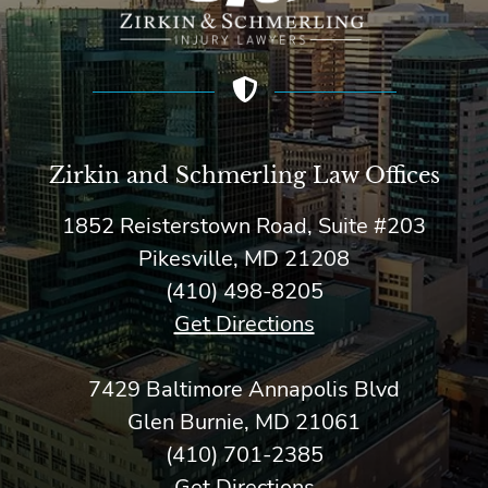
Zirkin and Schmerling Law‎ Offices
1852 Reisterstown Road, Suite #203
Pikesville, MD 21208
(410) 498-8205
Get Directions
7429 Baltimore Annapolis Blvd
Glen Burnie, MD 21061
(410) 701-2385
Get Directions