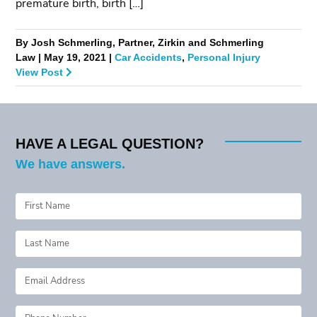
premature birth, birth […]
By Josh Schmerling, Partner, Zirkin and Schmerling
Law | May 19, 2021 |
Car Accidents
,
Personal Injury
View Post
HAVE A LEGAL QUESTION?
We have answers.