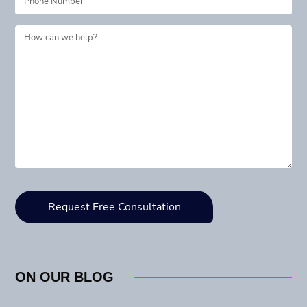
ON OUR BLOG