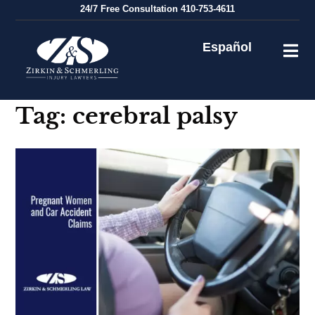
Skip
24/7
Free Consultation
410-753-4611
to
content
Español
Tag:
cerebral palsy