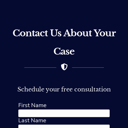
Contact Us About Your
Case
Schedule your free consultation
First Name
Last Name