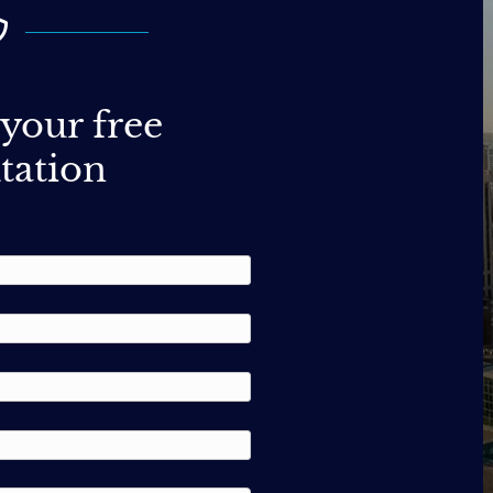
your free
tation