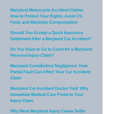
Maryland Motorcycle Accident Claims:
How to Protect Your Rights, Avoid 1%
Fault, and Maximize Compensation
Should You Accept a Quick Insurance
Settlement After a Maryland Car Accident?
Do You Have to Go to Court for a Maryland
Personal Injury Claim?
Maryland Contributory Negligence: How
Partial Fault Can Affect Your Car Accident
Claim
Maryland Car Accident Doctor Visit: Why
Immediate Medical Care Protects Your
Injury Claim
Why Most Maryland Injury Cases Settle