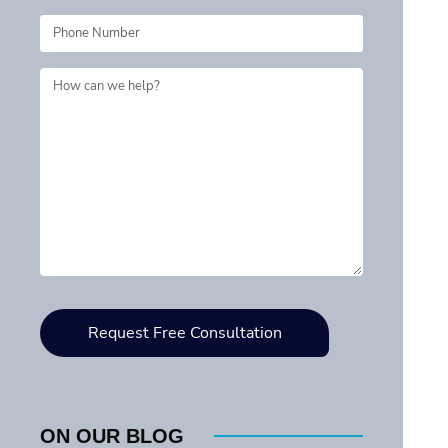
ON OUR BLOG