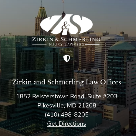
Zirkin and Schmerling Law‎ Offices
1852 Reisterstown Road, Suite #203
Pikesville, MD 21208
(410) 498-8205
Get Directions