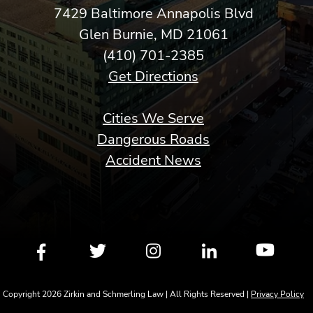
7429 Baltimore Annapolis Blvd
Glen Burnie, MD 21061
(410) 701-2385
Get Directions
Cities We Serve
Dangerous Roads
Accident News
Copyright 2026 Zirkin and Schmerling Law | All Rights Reserved |
Privacy Policy