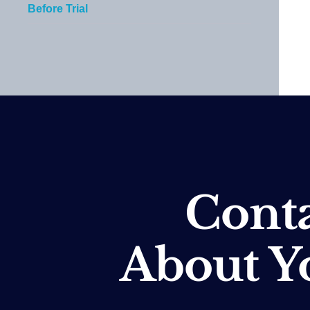
Before Trial
Conta
About Y