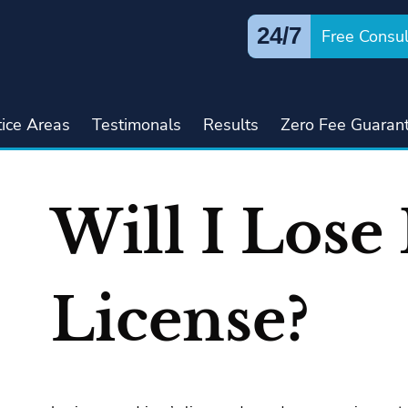
24/7
Free Consul
tice Areas
Testimonals
Results
Zero Fee Guaran
Will I Lose
License?