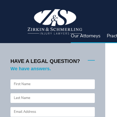
Skip
to
content
Our Attorneys
Prac
HAVE A LEGAL QUESTION?
We have answers.