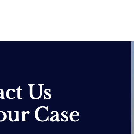
ct Us
our Case