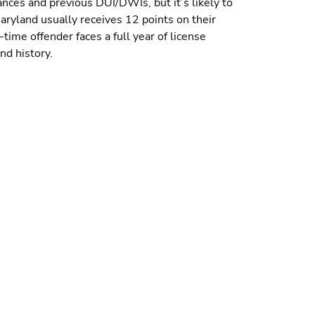
nces and previous DUI/DWIs, but it’s likely to
aryland usually receives 12 points on their
time offender faces a full year of license
nd history.