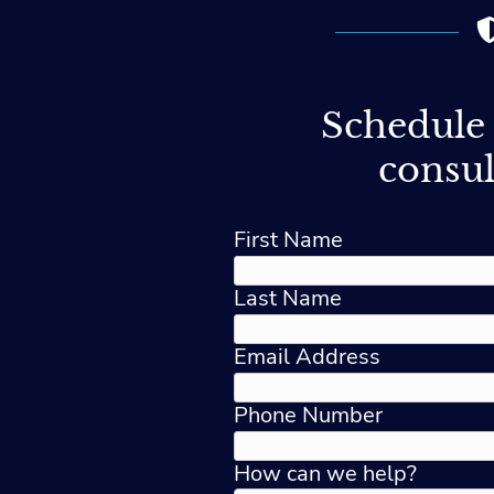
Schedule 
consul
First Name
Last Name
Email Address
Phone Number
How can we help?