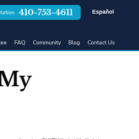
410-753-4611
Español
tation
tee
FAQ
Community
Blog
Contact Us
 My