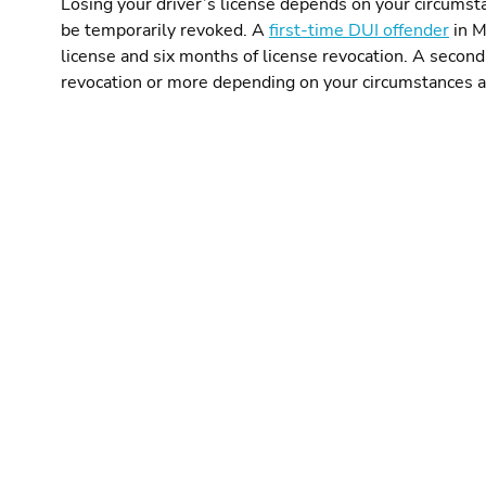
Losing your driver’s license depends on your circumsta
be temporarily revoked. A
first-time DUI offender
in M
license and six months of license revocation. A second-
revocation or more depending on your circumstances a