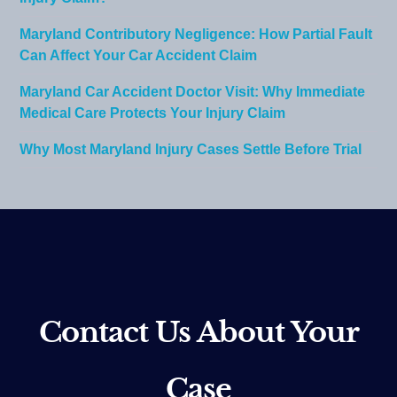
Maryland Contributory Negligence: How Partial Fault
Can Affect Your Car Accident Claim
Maryland Car Accident Doctor Visit: Why Immediate
Medical Care Protects Your Injury Claim
Why Most Maryland Injury Cases Settle Before Trial
Contact Us About Your
Case