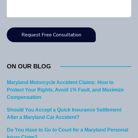
ON OUR BLOG
Maryland Motorcycle Accident Claims: How to
Protect Your Rights, Avoid 1% Fault, and Maximize
Compensation
Should You Accept a Quick Insurance Settlement
After a Maryland Car Accident?
Do You Have to Go to Court for a Maryland Personal
Injury Claim?