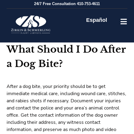
Skip
24/7
Free Consultation
410-753-4611
to
content
Español
What Should I Do After
a Dog Bite?
After a dog bite, your priority should be to get
immediate medical care, including wound care, stitches,
and rabies shots if necessary. Document your injuries
and contact the police and your area’s animal control
office. Get the contact information of the dog owner
including their address, any witness contact
information, and preserve as much photo and video