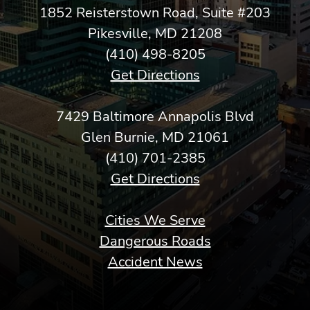
1852 Reisterstown Road, Suite #203
Pikesville, MD 21208
(410) 498-8205
Get Directions
7429 Baltimore Annapolis Blvd
Glen Burnie, MD 21061
(410) 701-2385
Get Directions
Cities We Serve
Dangerous Roads
Accident News