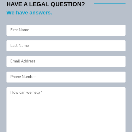
HAVE A LEGAL QUESTION?
We have answers.