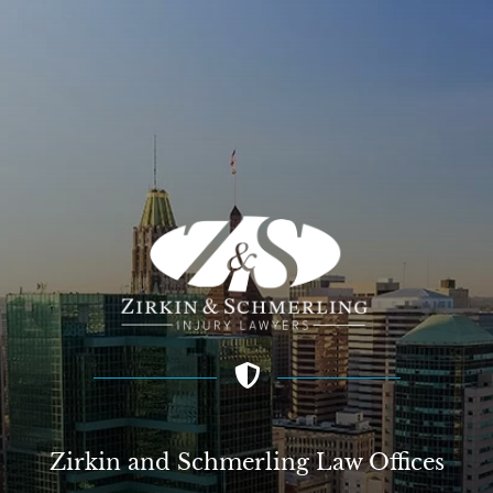
Zirkin and Schmerling Law‎ Offices