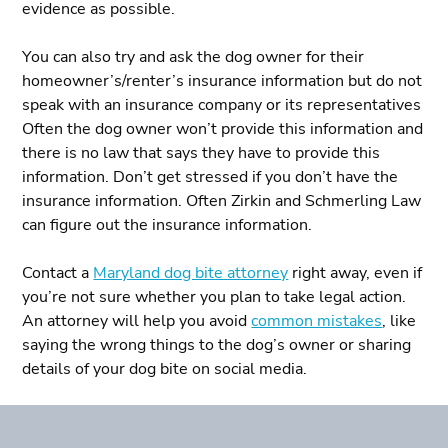
evidence as possible.
You can also try and ask the dog owner for their
homeowner’s/renter’s insurance information but do not
speak with an insurance company or its representatives
Often the dog owner won’t provide this information and
there is no law that says they have to provide this
information. Don’t get stressed if you don’t have the
insurance information. Often Zirkin and Schmerling Law
can figure out the insurance information.
Contact a
Maryland dog bite attorney
right away, even if
you’re not sure whether you plan to take legal action.
An attorney will help you avoid
common mistakes
, like
saying the wrong things to the dog’s owner or sharing
details of your dog bite on social media.