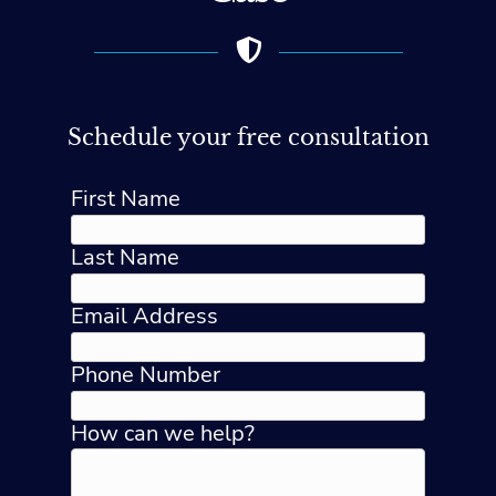
Schedule your free consultation
First Name
Last Name
Email Address
Phone Number
How can we help?