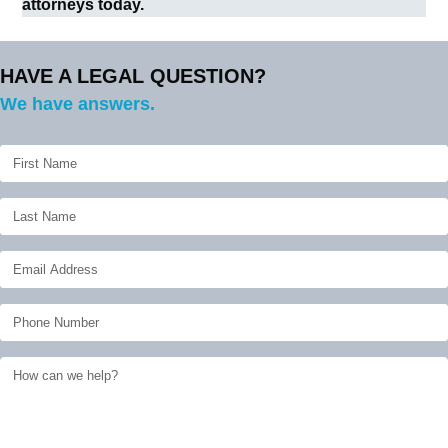
attorneys today.
HAVE A LEGAL QUESTION?
We have answers.