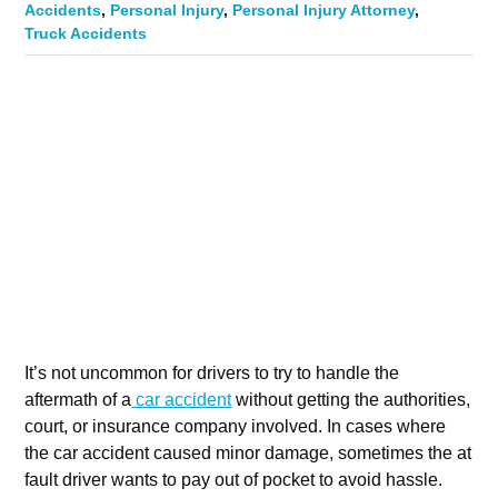
Accidents
,
Personal Injury
,
Personal Injury Attorney
,
Truck Accidents
It’s not uncommon for drivers to try to handle the
aftermath of a
car accident
without getting the authorities,
court, or insurance company involved. In cases where
the car accident caused minor damage, sometimes the at
fault driver wants to pay out of pocket to avoid hassle.