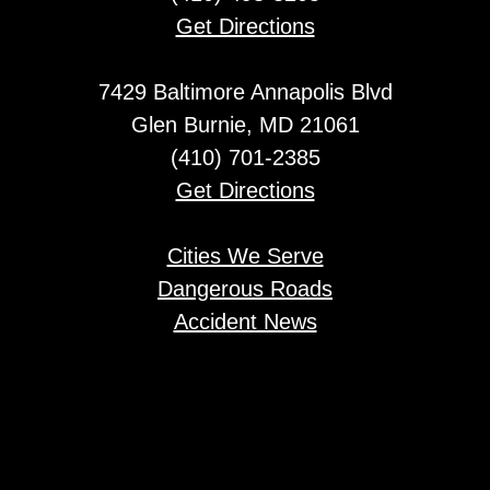
Get Directions
7429 Baltimore Annapolis Blvd
Glen Burnie, MD 21061
(410) 701-2385
Get Directions
Cities We Serve
Dangerous Roads
Accident News