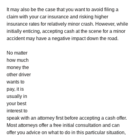
It may also be the case that you want to avoid filing a
claim with your car insurance and risking higher
insurance rates for relatively minor crash. However, while
initially enticing, accepting cash at the scene for a minor
accident may have a negative impact down the road.
No matter
how much
money the
other driver
wants to
pay, it is
usually in
your best
interest to
speak with an attorney first before accepting a cash offer.
Most attorneys offer a free initial consultation and can
offer you advice on what to do in this particular situation,