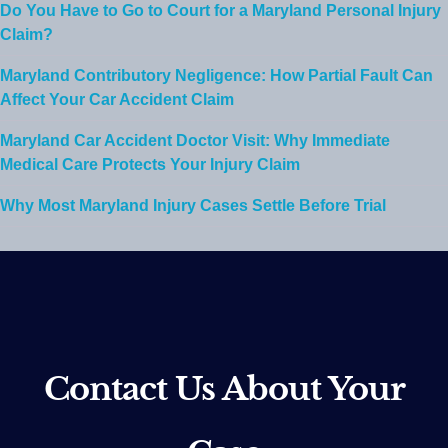
Do You Have to Go to Court for a Maryland Personal Injury
Claim?
Maryland Contributory Negligence: How Partial Fault Can
Affect Your Car Accident Claim
Maryland Car Accident Doctor Visit: Why Immediate
Medical Care Protects Your Injury Claim
Why Most Maryland Injury Cases Settle Before Trial
Contact Us About Your