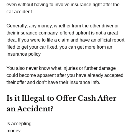
even without having to involve insurance right after the
car accident.
Generally, any money, whether from the other driver or
their insurance company, offered upfront is not a great
idea. If you were to file a claim and have an official report
filed to get your car fixed, you can get more from an
insurance policy.
You also never know what injuries or further damage
could become apparent after you have already accepted
their offer and don’t have their insurance info.
Is it Illegal to Offer Cash After
an Accident?
Is accepting
money