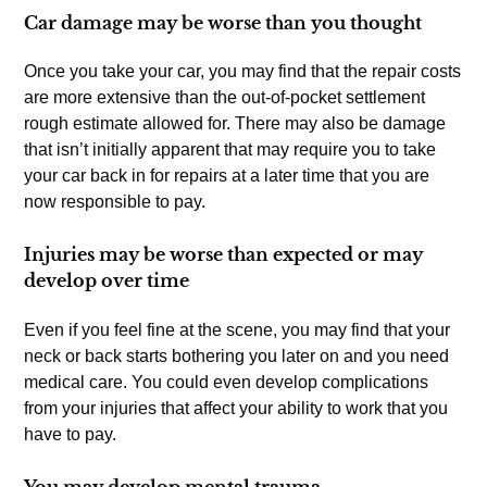
Car damage may be worse than you thought
Once you take your car, you may find that the repair costs
are more extensive than the out-of-pocket settlement
rough estimate allowed for. There may also be damage
that isn’t initially apparent that may require you to take
your car back in for repairs at a later time that you are
now responsible to pay.
Injuries may be worse than expected or may
develop over time
Even if you feel fine at the scene, you may find that your
neck or back starts bothering you later on and you need
medical care. You could even develop complications
from your injuries that affect your ability to work that you
have to pay.
You may develop mental trauma