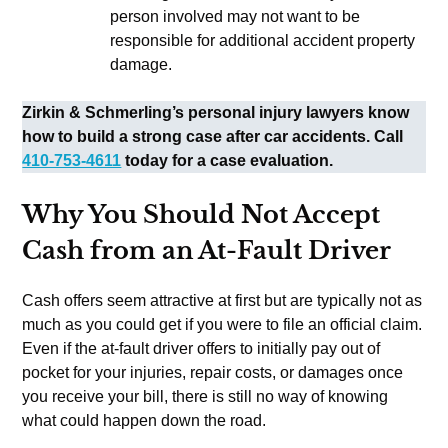
person involved may not want to be
responsible for additional accident property
damage.
Zirkin & Schmerling’s personal injury lawyers know
how to build a strong case after car accidents. Call
410-753-4611
today for a case evaluation.
Why You Should Not Accept
Cash from an At-Fault Driver
Cash offers seem attractive at first but are typically not as
much as you could get if you were to file an official claim.
Even if the at-fault driver offers to initially pay out of
pocket for your injuries, repair costs, or damages once
you receive your bill, there is still no way of knowing
what could happen down the road.