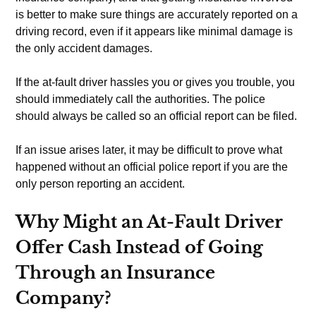
is better to make sure things are accurately reported on a
driving record, even if it appears like minimal damage is
the only accident damages.
If the at-fault driver hassles you or gives you trouble, you
should immediately call the authorities. The police
should always be called so an official report can be filed.
If an issue arises later, it may be difficult to prove what
happened without an official police report if you are the
only person reporting an accident.
Why Might an At-Fault Driver
Offer Cash Instead of Going
Through an Insurance
Company?