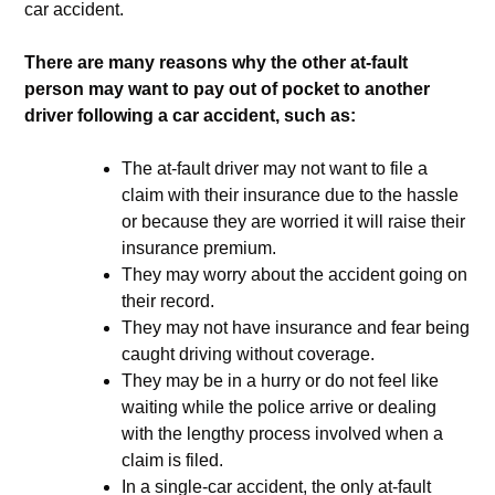
car accident.
There are many reasons why the other at-fault
person may want to pay out of pocket to another
driver following a car accident, such as:
The at-fault driver may not want to file a
claim with their insurance due to the hassle
or because they are worried it will raise their
insurance premium.
They may worry about the accident going on
their record.
They may not have insurance and fear being
caught driving without coverage.
They may be in a hurry or do not feel like
waiting while the police arrive or dealing
with the lengthy process involved when a
claim is filed.
In a single-car accident, the only at-fault