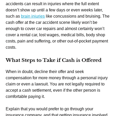
accidents can result in injuries where the full extent
doesn’t show up until a few days or even weeks later,
such as
brain injuries
like concussions and bruising. The
cash offer at the car accident scene likely won’t be
enough to cover car repairs and almost certainly won’t
cover a rental car, lost wages, medical bills, body shop
costs, pain and suffering, or other out-of-pocket payment
costs.
What Steps to Take if Cash is Offered
When in doubt, decline their offer and seek
compensation for more money through a personal injury
claim or even a lawsuit. You are not legally required to
accept a cash settlement, even if the other person is
comfortable paying it.
Explain that you would prefer to go through your
insurance company, and that getting insurance involved