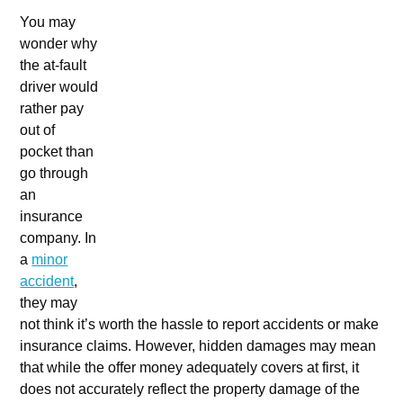
You may
wonder why
the at-fault
driver would
rather pay
out of
pocket than
go through
an
insurance
company. In
a
minor
accident
,
they may
not think it’s worth the hassle to report accidents or make
insurance claims. However, hidden damages may mean
that while the offer money adequately covers at first, it
does not accurately reflect the property damage of the