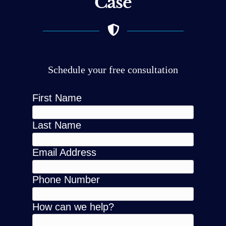
Case
Schedule your free consultation
First Name
Last Name
Email Address
Phone Number
How can we help?