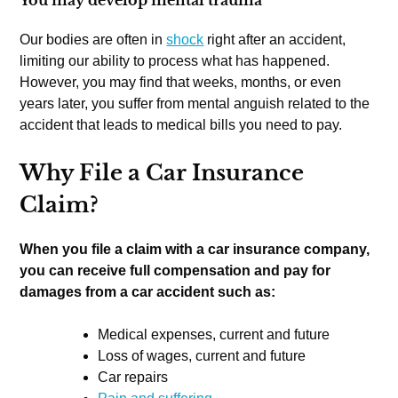
Our bodies are often in
shock
right after an accident,
limiting our ability to process what has happened.
However, you may find that weeks, months, or even
years later, you suffer from mental anguish related to the
accident that leads to medical bills you need to pay.
Why File a Car Insurance
Claim?
When you file a claim with a car insurance company,
you can receive full compensation and pay for
damages from a car accident such as:
Medical expenses, current and future
Loss of wages, current and future
Car repairs