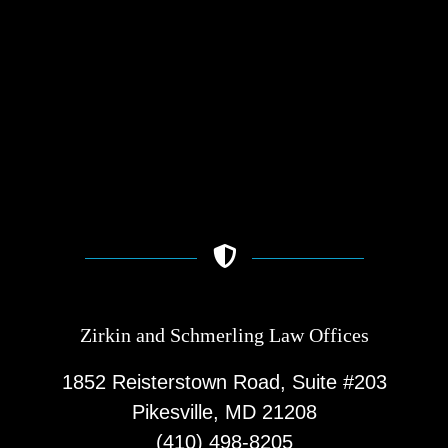
Zirkin and Schmerling Law‎ Offices
1852 Reisterstown Road, Suite #203
Pikesville, MD 21208
(410) 498-8205