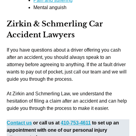
Pain and suffering
Mental anguish
Zirkin & Schmerling Car
Accident Lawyers
If you have questions about a driver offering you cash
after an accident, you should always speak to an
attorney before agreeing to anything. If the at fault driver
wants to pay out of pocket, just call our team and we will
guide you through the process.
At Zirkin and Schmerling Law, we understand the
hesitation of filing a claim after an accident and can help
guide you through the process to make it easier.
Contact us
or call us at
410-753-4611
to set up an
appointment with one of our personal injury