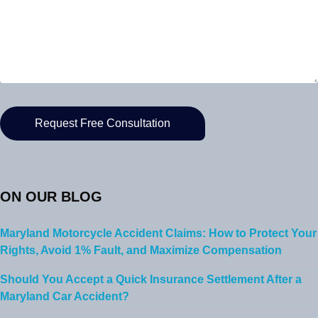
ON OUR BLOG
Maryland Motorcycle Accident Claims: How to Protect Your
Rights, Avoid 1% Fault, and Maximize Compensation
Should You Accept a Quick Insurance Settlement After a
Maryland Car Accident?