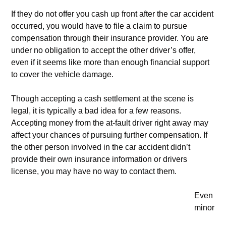
If they do not offer you cash up front after the car accident
occurred, you would have to file a claim to pursue
compensation through their insurance provider. You are
under no obligation to accept the other driver’s offer,
even if it seems like more than enough financial support
to cover the vehicle damage.
Though accepting a cash settlement at the scene is
legal, it is typically a bad idea for a few reasons.
Accepting money from the at-fault driver right away may
affect your chances of pursuing further compensation. If
the other person involved in the car accident didn’t
provide their own insurance information or drivers
license, you may have no way to contact them.
Even
minor