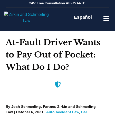
Skip
24/7
Free Consultation
410-753-4611
to
content
Español
At-Fault Driver Wants
to Pay Out of Pocket:
What Do I Do?
By Josh Schmerling, Partner, Zirkin and Schmerling
Law | October 6, 2021 |
Auto Accident Law
,
Car