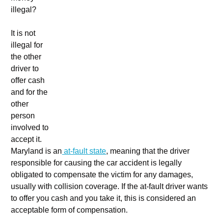
illegal?
It is not
illegal for
the other
driver to
offer cash
and for the
other
person
involved to
accept it.
Maryland is an
at-fault state
, meaning that the driver
responsible for causing the car accident is legally
obligated to compensate the victim for any damages,
usually with collision coverage. If the at-fault driver wants
to offer you cash and you take it, this is considered an
acceptable form of compensation.