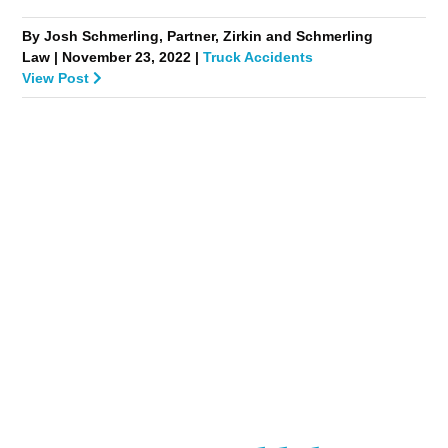
By Josh Schmerling, Partner, Zirkin and Schmerling
Law | November 23, 2022 |
Truck Accidents
View Post