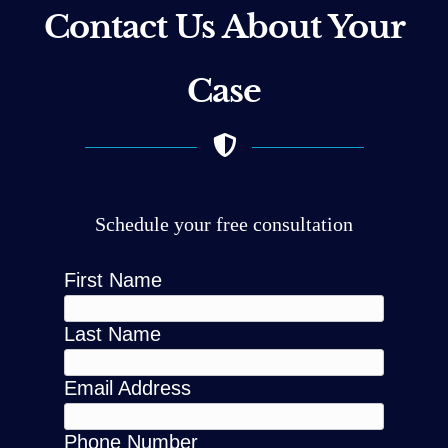
Contact Us About Your
Case
Schedule your free consultation
First Name
Last Name
Email Address
Phone Number