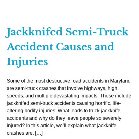
Jackknifed Semi-Truck
Accident Causes and
Injuries
Some of the most destructive road accidents in Maryland
are semi-truck crashes that involve highways, high
speeds, and multiple devastating impacts. These include
jackknifed semi-truck accidents causing horrific, life-
altering bodily injuries. What leads to truck jackknife
accidents and why do they leave people so severely
injured? In this article, we’ll explain what jackknife
crashes are, […]