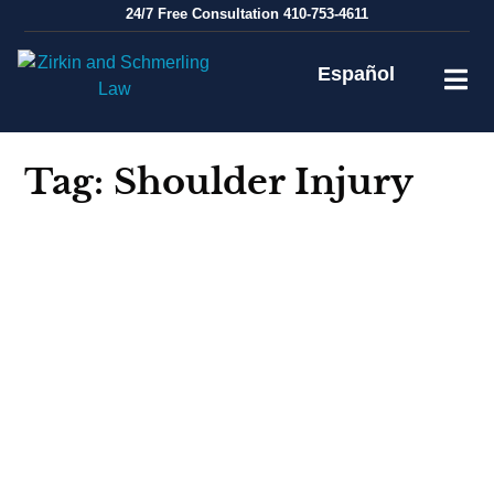
Skip
24/7
Free Consultation
410-753-4611
to
content
Español
Tag:
Shoulder Injury