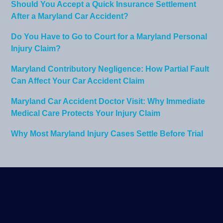
Should You Accept a Quick Insurance Settlement
After a Maryland Car Accident?
Do You Have to Go to Court for a Maryland Personal
Injury Claim?
Maryland Contributory Negligence: How Partial Fault
Can Affect Your Car Accident Claim
Maryland Car Accident Doctor Visit: Why Immediate
Medical Care Protects Your Injury Claim
Why Most Maryland Injury Cases Settle Before Trial