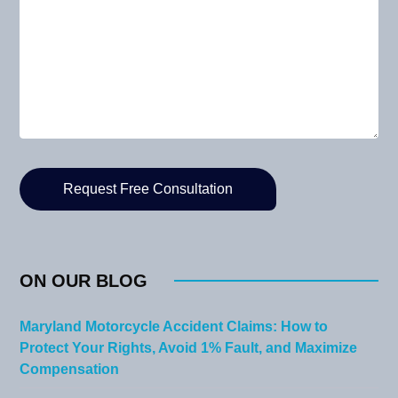
ON OUR BLOG
Maryland Motorcycle Accident Claims: How to
Protect Your Rights, Avoid 1% Fault, and Maximize
Compensation