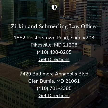
Zirkin and Schmerling Law‎ Offices
1852 Reisterstown Road, Suite #203
Pikesville, MD 21208
(410) 498-8205
Get Directions
7429 Baltimore Annapolis Blvd
Glen Burnie, MD 21061
(410) 701-2385
Get Directions