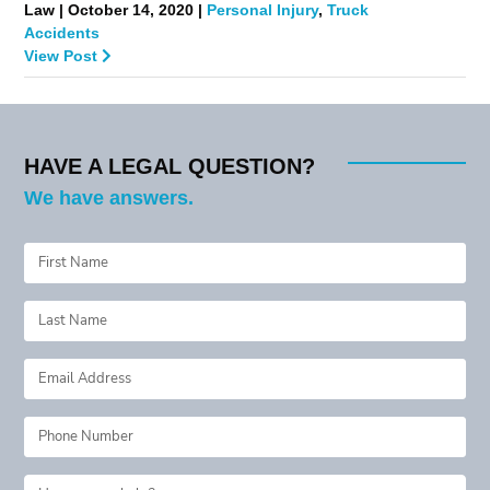
Law | October 14, 2020 |
Personal Injury
,
Truck
Accidents
View Post
HAVE A LEGAL QUESTION?
We have answers.