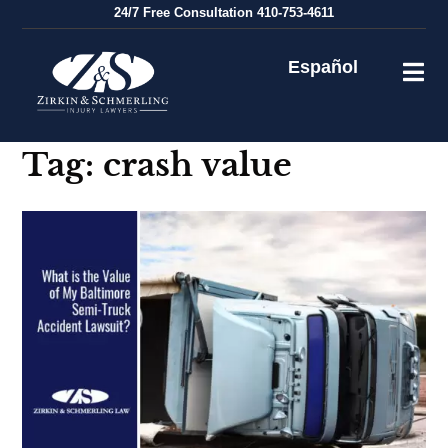
Skip
24/7
Free Consultation
410-753-4611
to
content
Español
Tag:
crash value