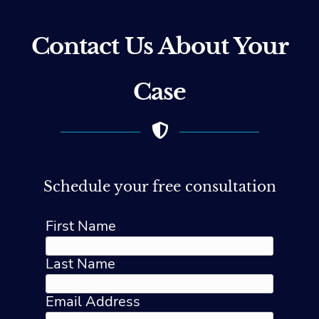
Contact Us About Your
Case
Schedule your free consultation
First Name
Last Name
Email Address