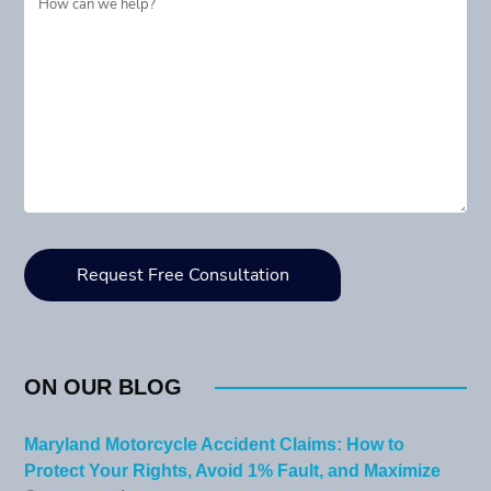
ON OUR BLOG
Maryland Motorcycle Accident Claims: How to
Protect Your Rights, Avoid 1% Fault, and Maximize