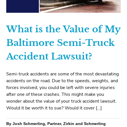
What is the Value of My
Baltimore Semi-Truck
Accident Lawsuit?
Semi-truck accidents are some of the most devastating
accidents on the road. Due to the speeds, weights, and
forces involved, you could be left with severe injuries
after one of these crashes. This might make you
wonder about the value of your truck accident lawsuit.
Would it be worth it to sue? Would it cover […]
By Josh Schmerling, Partner, Zirkin and Schmerling