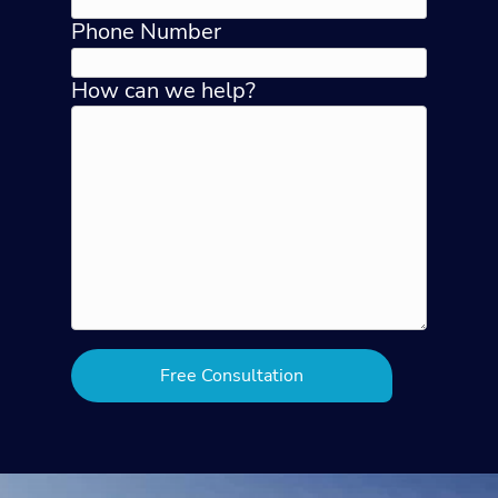
Phone Number
How can we help?