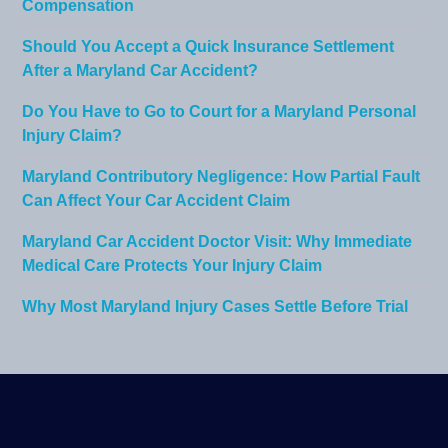
Compensation
Should You Accept a Quick Insurance Settlement
After a Maryland Car Accident?
Do You Have to Go to Court for a Maryland Personal
Injury Claim?
Maryland Contributory Negligence: How Partial Fault
Can Affect Your Car Accident Claim
Maryland Car Accident Doctor Visit: Why Immediate
Medical Care Protects Your Injury Claim
Why Most Maryland Injury Cases Settle Before Trial