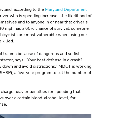
ryland, according to the
Maryland Department
river who is speeding increases the likelihood of
emselves and to anyone in or near that driver’s
at 30 mph has a 60% chance of survival; someone
bicyclists are most vulnerable when using our
 killed.
 of trauma because of dangerous and selfish
rator, says. “Your best defense in a crash?
w down and avoid distractions.” MDOT is working
SHSP), a five-year program to cut the number of
arge heavier penalties for speeding that
ws over a certain blood-alcohol level, for
nse.