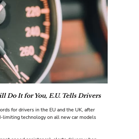
ll Do It for You,
E.U. Tells Drivers
rds for drivers in the EU and the UK, after
d-limiting technology on all new car models