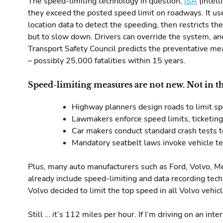
The speed-limiting technology in question,
ISA
(intell
they exceed the posted speed limit on roadways. It us
location data to detect the speeding, then restricts th
but to slow down. Drivers can override the system, a
Transport Safety Council predicts the preventative me
– possibly 25,000 fatalities within 15 years.
Speed-limiting measures are not new. Not in th
Highway planners design roads to limit s
Lawmakers enforce speed limits, ticketin
Car makers conduct standard crash tests t
Mandatory seatbelt laws invoke vehicle t
Plus, many auto manufacturers such as Ford, Volvo, 
already include speed-limiting and data recording techn
Volvo decided to limit the top speed in all Volvo vehi
Still … it’s 112 miles per hour. If I’m driving on an int