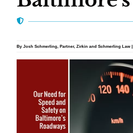
By Josh Schmerling, Partner, Zirkin and Schmerling Law |