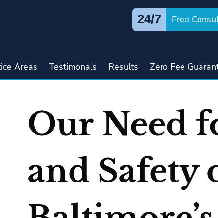
24/7
Free Consul
tice Areas
Testimonals
Results
Zero Fee Guaran
Our Need f
and Safety 
Baltimore’