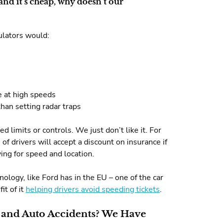
and it’s cheap, why doesn’t our
ulators would:
e at high speeds
han setting radar traps
 limits or controls. We just don’t like it. For
of drivers will accept a discount on insurance if
ing for speed and location.
ology, like Ford has in the EU – one of the car
it of it
helping drivers avoid speeding tickets
.
 and Auto Accidents? We Have