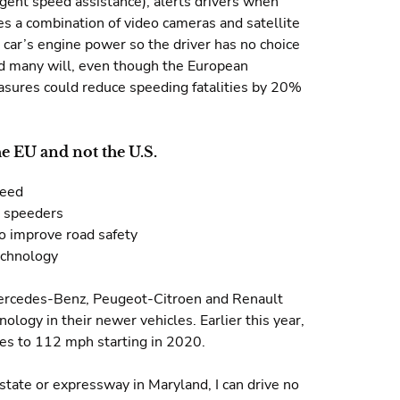
igent speed assistance), alerts drivers when
es a combination of video cameras and satellite
e car’s engine power so the driver has no choice
nd many will, even though the European
asures could reduce speeding fatalities by 20%
e EU and not the U.S.
peed
g speeders
o improve road safety
echnology
Mercedes-Benz, Peugeot-Citroen and Renault
ology in their newer vehicles. Earlier this year,
cles to 112 mph starting in 2020.
erstate or expressway in Maryland, I can drive no