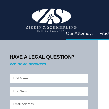
Skip
to
content
Our Attorneys
Prac
HAVE A LEGAL QUESTION?
We have answers.