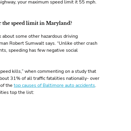
f highway, your maximum speed limit it 55 mph.
er the speed limit in Maryland?
nk about some other hazardous driving
irman Robert Sumwalt says. “Unlike other crash
nts, speeding has few negative social
Speed kills,” when commenting on a study that
ut 31% of all traffic fatalities nationally- over
 of the
top causes of Baltimore auto accidents
.
ties top the list: