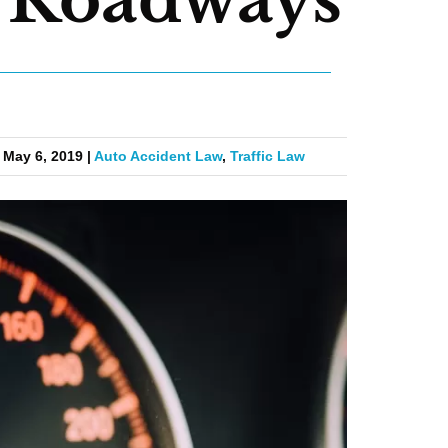
 May 6, 2019 |
Auto Accident Law
,
Traffic Law