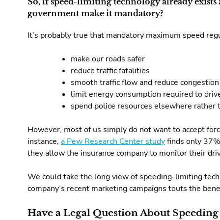
So, if speed-limiting technology already exists 
government make it mandatory?
It’s probably true that mandatory maximum speed reg
make our roads safer
reduce traffic fatalities
smooth traffic flow and reduce congestion
limit energy consumption required to driv
spend police resources elsewhere rather t
However, most of us simply do not want to accept forced
instance,
a Pew Research Center study
finds only 37% 
they allow the insurance company to monitor their driv
We could take the long view of speeding-limiting techn
company’s recent marketing campaigns touts the benef
Have a Legal Question About Speeding