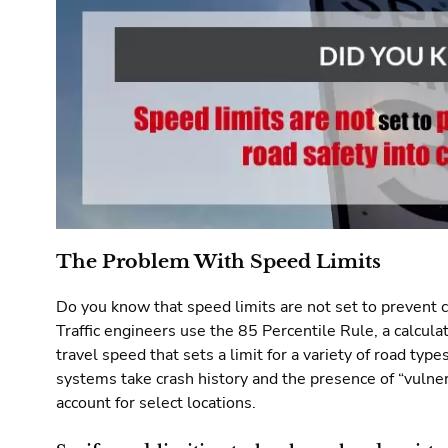
The Problem With Speed Limits
Do you know that speed limits are not set to prevent c
Traffic engineers use the 85 Percentile Rule, a calcul
travel speed that sets a limit for a variety of road type
systems take crash history and the presence of “vulner
account for select locations.