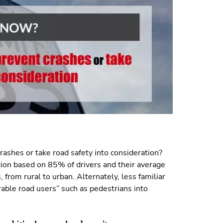
rashes or take road safety into consideration?
ation based on 85% of drivers and their average
s, from rural to urban. Alternately, less familiar
able road users” such as pedestrians into