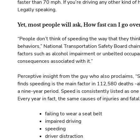
faster than 70 mph. If you’re driving any other kind o
Legally speaking.
Yet, most people will ask, How fast can I go ov
“People don’t think of speeding the way that they thi
behaviors,” National Transportation Safety Board cha
factors such as alcohol impairment or unbelted occupa
consequences associated with it.”
Perceptive insight from the guy who also proclaims, “
finds speeding is the main factor in 112,580 deaths -abo
a nine-year period. Speed is consistently listed as one
Every year in fact, the same causes of injuries and fatali
failing to wear a seat belt
impaired driving
speeding
driver distraction