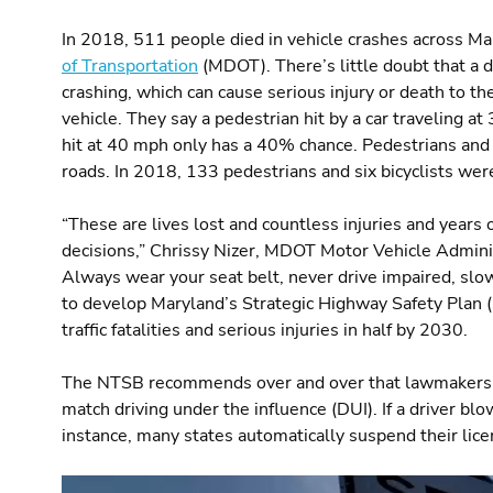
In 2018, 511 people died in vehicle crashes across Ma
of Transportation
(MDOT). There’s little doubt that a d
crashing, which can cause serious injury or death to th
vehicle. They say a pedestrian hit by a car traveling 
hit at 40 mph only has a 40% chance. Pedestrians and 
roads. In 2018, 133 pedestrians and six bicyclists were
“These are lives lost and countless injuries and years
decisions,” Chrissy Nizer, MDOT Motor Vehicle Administ
Always wear your seat belt, never drive impaired, slo
to develop Maryland’s Strategic Highway Safety Plan (
traffic fatalities and serious injuries in half by 2030.
The NTSB recommends over and over that lawmakers ch
match driving under the influence (DUI). If a driver blo
instance, many states automatically suspend their lice