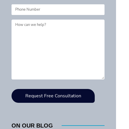
ON OUR BLOG