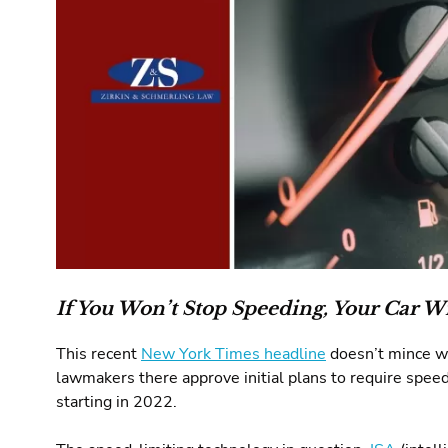
If You Won’t Stop Speeding, Your Car Wi
This recent
New York Times headline
doesn’t mince wo
lawmakers there approve initial plans to require spee
starting in 2022.