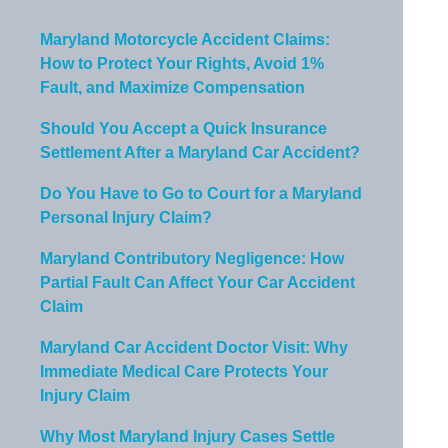
Maryland Motorcycle Accident Claims:
How to Protect Your Rights, Avoid 1%
Fault, and Maximize Compensation
Should You Accept a Quick Insurance
Settlement After a Maryland Car Accident?
Do You Have to Go to Court for a Maryland
Personal Injury Claim?
Maryland Contributory Negligence: How
Partial Fault Can Affect Your Car Accident
Claim
Maryland Car Accident Doctor Visit: Why
Immediate Medical Care Protects Your
Injury Claim
Why Most Maryland Injury Cases Settle