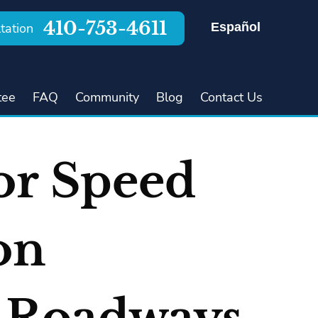
410-753-4611
Español
tation
tee
FAQ
Community
Blog
Contact Us
or Speed
on
s Roadways