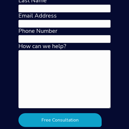
Last Name
Email Address
Phone Number
How can we help?