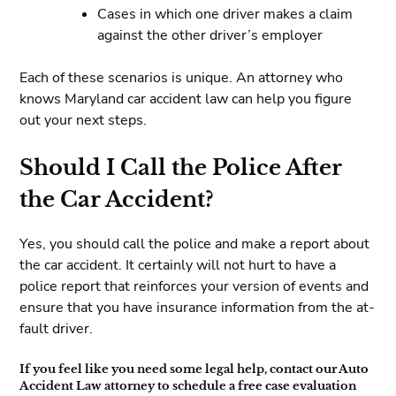
Cases in which one driver makes a claim
against the other driver’s employer
Each of these scenarios is unique. An attorney who
knows Maryland car accident law can help you figure
out your next steps.
Should I Call the Police After
the Car Accident?
Yes, you should call the police and make a report about
the car accident. It certainly will not hurt to have a
police report that reinforces your version of events and
ensure that you have insurance information from the at-
fault driver.
If you feel like you need some legal help, contact our Auto
Accident Law attorney to schedule a free case evaluation