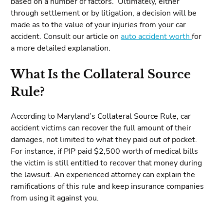
based on a number of factors. Ultimately, either
through settlement or by litigation, a decision will be
made as to the value of your injuries from your car
accident. Consult our article on
auto accident worth
for
a more detailed explanation.
What Is the Collateral Source
Rule?
According to Maryland’s Collateral Source Rule, car
accident victims can recover the full amount of their
damages, not limited to what they paid out of pocket.
For instance, if PIP paid $2,500 worth of medical bills
the victim is still entitled to recover that money during
the lawsuit. An experienced attorney can explain the
ramifications of this rule and keep insurance companies
from using it against you.