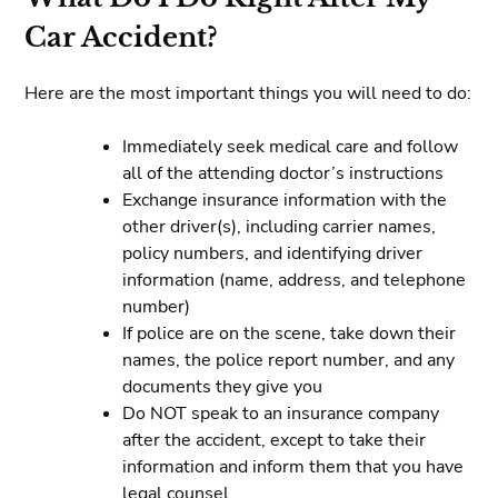
Car Accident?
Here are the most important things you will need to do:
Immediately seek medical care and follow
all of the attending doctor’s instructions
Exchange insurance information with the
other driver(s), including carrier names,
policy numbers, and identifying driver
information (name, address, and telephone
number)
If police are on the scene, take down their
names, the police report number, and any
documents they give you
Do NOT speak to an insurance company
after the accident, except to take their
information and inform them that you have
legal counsel