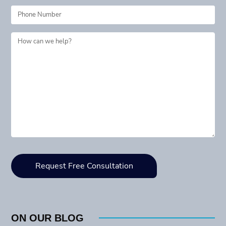
ON OUR BLOG