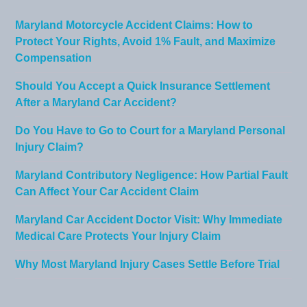
Maryland Motorcycle Accident Claims: How to
Protect Your Rights, Avoid 1% Fault, and Maximize
Compensation
Should You Accept a Quick Insurance Settlement
After a Maryland Car Accident?
Do You Have to Go to Court for a Maryland Personal
Injury Claim?
Maryland Contributory Negligence: How Partial Fault
Can Affect Your Car Accident Claim
Maryland Car Accident Doctor Visit: Why Immediate
Medical Care Protects Your Injury Claim
Why Most Maryland Injury Cases Settle Before Trial