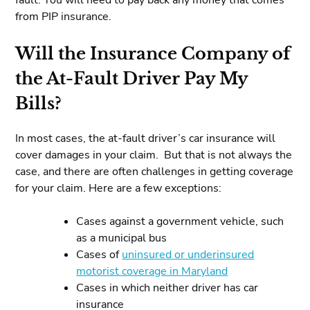
from PIP insurance.
Will the Insurance Company of
the At-Fault Driver Pay My
Bills?
In most cases, the at-fault driver’s car insurance will
cover damages in your claim. But that is not always the
case, and there are often challenges in getting coverage
for your claim. Here are a few exceptions:
Cases against a government vehicle, such
as a municipal bus
Cases of
uninsured or underinsured
motorist coverage in Maryland
Cases in which neither driver has car
insurance