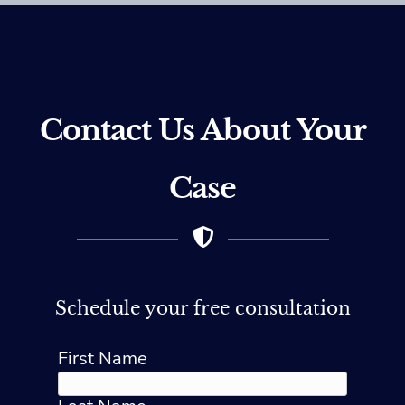
Contact Us About Your
Case
Schedule your free consultation
First Name