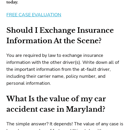
today.
FREE CASE EVALUATION
Should I Exchange Insurance
Information At the Scene?
You are required by law to exchange insurance
information with the other driver(s). Write down all of
the important information from the at-fault driver,
including their carrier name, policy number, and
personal information.
What Is the value of my car
accident case in Maryland?
The simple answer? It depends! The value of any case is