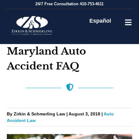
Skip
24/7
Free Consultation
410-753-4611
to
content
Español
Maryland Auto
Accident FAQ
By Zirkin & Schmerling Law | August 3, 2018 |
Auto
Accident Law