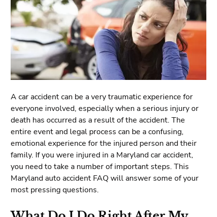
A car accident can be a very traumatic experience for
everyone involved, especially when a serious injury or
death has occurred as a result of the accident. The
entire event and legal process can be a confusing,
emotional experience for the injured person and their
family. If you were injured in a Maryland car accident,
you need to take a number of important steps. This
Maryland auto accident FAQ will answer some of your
most pressing questions.
What Do I Do Right After My