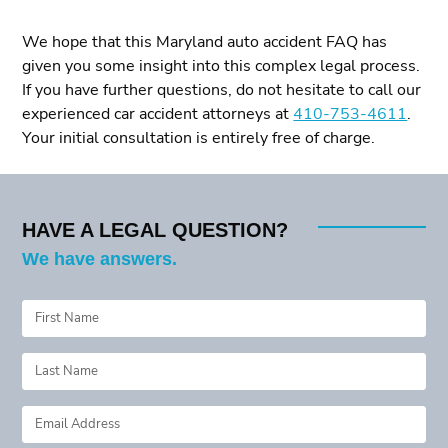
We hope that this Maryland auto accident FAQ has
given you some insight into this complex legal process.
If you have further questions, do not hesitate to call our
experienced car accident attorneys at
410-753-4611
.
Your initial consultation is entirely free of charge.
HAVE A LEGAL QUESTION?
We have answers.