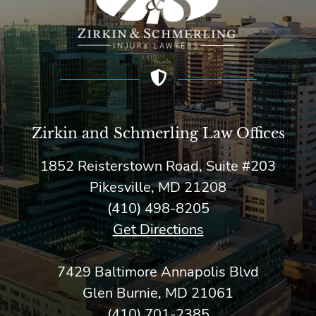
Zirkin and Schmerling Law‎ Offices
1852 Reisterstown Road, Suite #203
Pikesville, MD 21208
(410) 498-8205
Get Directions
7429 Baltimore Annapolis Blvd
Glen Burnie, MD 21061
(410) 701-2385