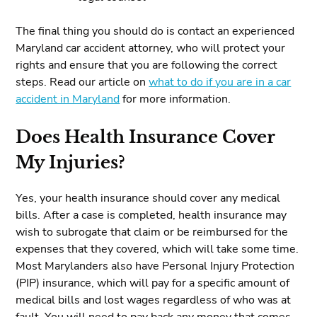
The final thing you should do is contact an experienced
Maryland car accident attorney, who will protect your
rights and ensure that you are following the correct
steps. Read our article on
what to do if you are in a car
accident in Maryland
for more information.
Does Health Insurance Cover
My Injuries?
Yes, your health insurance should cover any medical
bills. After a case is completed, health insurance may
wish to subrogate that claim or be reimbursed for the
expenses that they covered, which will take some time.
Most Marylanders also have Personal Injury Protection
(PIP) insurance, which will pay for a specific amount of
medical bills and lost wages regardless of who was at
fault. You will need to pay back any money that comes