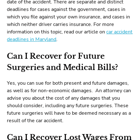
date of the accident. There are separate and distinct
deadlines for cases against the government, cases in
which you file against your own insurance, and cases in
which neither driver carries insurance. For more
information on this topic, read our article on
car accident
deadlines in Maryland
.
Can I Recover for Future
Surgeries and Medical Bills?
Yes, you can sue for both present and future damages,
as well as for non-economic damages. An attorney can
advise you about the cost of any damages that you
should consider, including any future surgeries. These
future surgeries will have to be deemed necessary as a
result of the car accident.
Can I Recover Lost Wages From