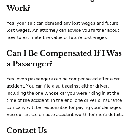
Work?
Yes, your suit can demand any lost wages and future
lost wages. An attorney can advise you further about
how to estimate the value of future lost wages.
Can I Be Compensated If I Was
a Passenger?
Yes, even passengers can be compensated after a car
accident. You can file a suit against either driver,
including the one whose car you were riding in at the
time of the accident. In the end, one driver’s insurance
company will be responsible for paying your damages.
See our article on auto accident worth for more details.
Contact Us