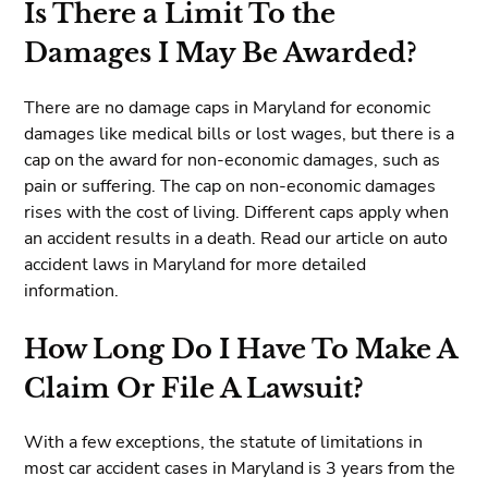
Is There a Limit To the
Damages I May Be Awarded?
There are no damage caps in Maryland for economic
damages like medical bills or lost wages, but there is a
cap on the award for non-economic damages, such as
pain or suffering. The cap on non-economic damages
rises with the cost of living. Different caps apply when
an accident results in a death. Read our article on auto
accident laws in Maryland for more detailed
information.
How Long Do I Have To Make A
Claim Or File A Lawsuit?
With a few exceptions, the statute of limitations in
most car accident cases in Maryland is 3 years from the