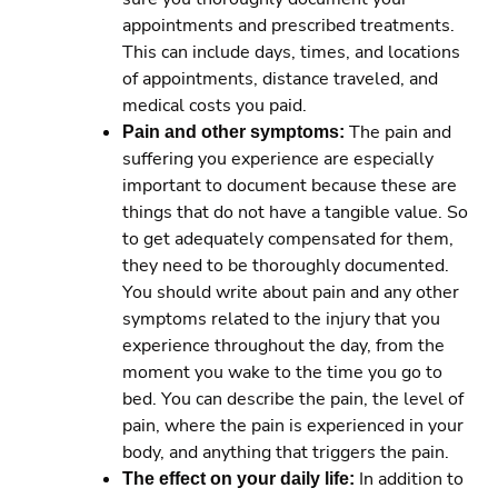
appointments and prescribed treatments.
This can include days, times, and locations
of appointments, distance traveled, and
medical costs you paid.
Pain and other symptoms:
The pain and
suffering you experience are especially
important to document because these are
things that do not have a tangible value. So
to get adequately compensated for them,
they need to be thoroughly documented.
You should write about pain and any other
symptoms related to the injury that you
experience throughout the day, from the
moment you wake to the time you go to
bed. You can describe the pain, the level of
pain, where the pain is experienced in your
body, and anything that triggers the pain.
The effect on your daily life:
In addition to