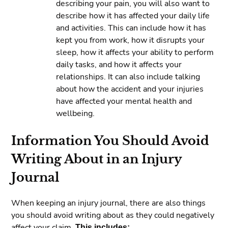
describing your pain, you will also want to
describe how it has affected your daily life
and activities. This can include how it has
kept you from work, how it disrupts your
sleep, how it affects your ability to perform
daily tasks, and how it affects your
relationships. It can also include talking
about how the accident and your injuries
have affected your mental health and
wellbeing.
Information You Should Avoid
Writing About in an Injury
Journal
When keeping an injury journal, there are also things
you should avoid writing about as they could negatively
affect your claim.
This includes: