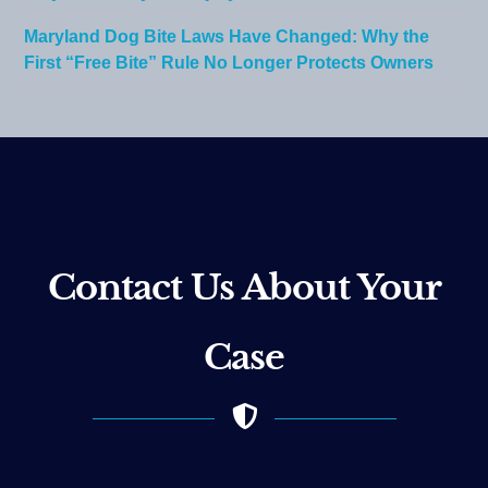
Maryland Dog Bite Laws Have Changed: Why the
First “Free Bite” Rule No Longer Protects Owners
Contact Us About Your
Case