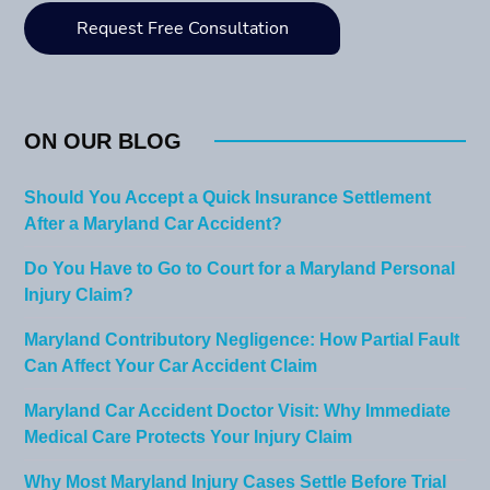
ON OUR BLOG
Should You Accept a Quick Insurance Settlement
After a Maryland Car Accident?
Do You Have to Go to Court for a Maryland Personal
Injury Claim?
Maryland Contributory Negligence: How Partial Fault
Can Affect Your Car Accident Claim
Maryland Car Accident Doctor Visit: Why Immediate
Medical Care Protects Your Injury Claim
Why Most Maryland Injury Cases Settle Before Trial