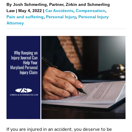
By Josh Schmerling, Partner, Zirkin and Schmerling
Law | May 4, 2022 |
Car Accidents
,
Compensation
,
Pain and suffering
,
Personal Injury
,
Personal Injury
Attorney
If you are injured in an accident, you deserve to be