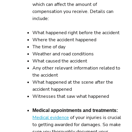
which can affect the amount of
compensation you receive. Details can
include:
What happened right before the accident
Where the accident happened
The time of day
Weather and road conditions
What caused the accident
Any other relevant information related to
the accident
What happened at the scene after the
accident happened
Witnesses that saw what happened
Medical appointments and treatments:
Medical evidence
of your injuries is crucial
to getting awarded for damages. So make
sure you thoroughly document your