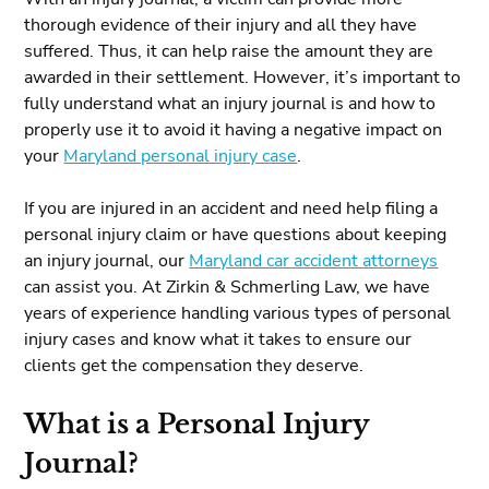
thorough evidence of their injury and all they have
suffered. Thus, it can help raise the amount they are
awarded in their settlement. However, it’s important to
fully understand what an injury journal is and how to
properly use it to avoid it having a negative impact on
your
Maryland personal injury case
.
If you are injured in an accident and need help filing a
personal injury claim or have questions about keeping
an injury journal, our
Maryland car accident attorneys
can assist you. At Zirkin & Schmerling Law, we have
years of experience handling various types of personal
injury cases and know what it takes to ensure our
clients get the compensation they deserve.
What is a Personal Injury
Journal?