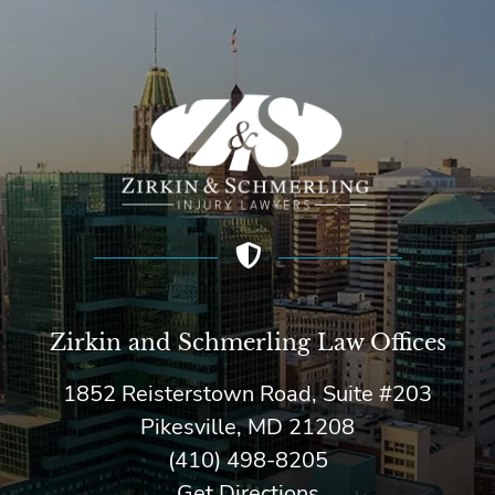
Zirkin and Schmerling Law‎ Offices
1852 Reisterstown Road, Suite #203
Pikesville, MD 21208
(410) 498-8205
Get Directions