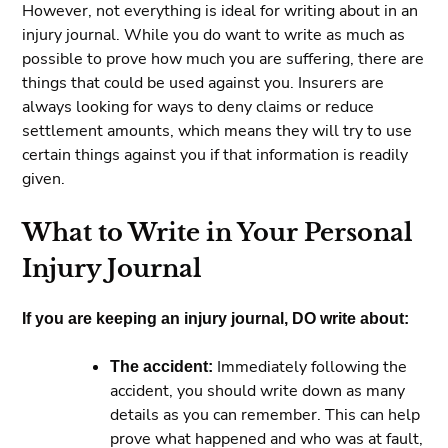
However, not everything is ideal for writing about in an
injury journal. While you do want to write as much as
possible to prove how much you are suffering, there are
things that could be used against you. Insurers are
always looking for ways to deny claims or reduce
settlement amounts, which means they will try to use
certain things against you if that information is readily
given.
What to Write in Your Personal
Injury Journal
If you are keeping an injury journal, DO write about:
The accident:
Immediately following the
accident, you should write down as many
details as you can remember. This can help
prove what happened and who was at fault,