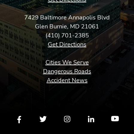
7429 Baltimore Annapolis Blvd
Glen Burnie, MD 21061
(410) 701-2385
Get Directions
Cities We Serve
Dangerous Roads
Accident News