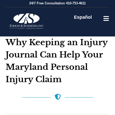
Skip
24/7
Free Consultation
410-753-4611
to
content
Español
Why Keeping an Injury
Journal Can Help Your
Maryland Personal
Injury Claim