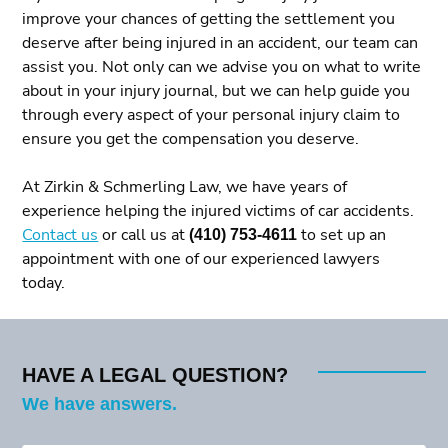
improve your chances of getting the settlement you
deserve after being injured in an accident, our team can
assist you. Not only can we advise you on what to write
about in your injury journal, but we can help guide you
through every aspect of your personal injury claim to
ensure you get the compensation you deserve.
At Zirkin & Schmerling Law, we have years of
experience helping the injured victims of car accidents.
Contact us
or call us at
(410) 753-4611
to set up an
appointment with one of our experienced lawyers
today.
HAVE A LEGAL QUESTION?
We have answers.