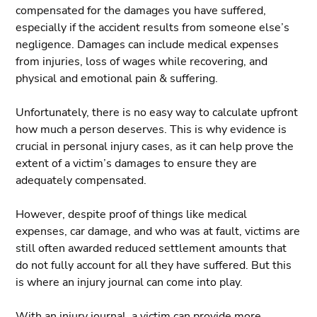
compensated for the damages you have suffered,
especially if the accident results from someone else’s
negligence. Damages can include medical expenses
from injuries, loss of wages while recovering, and
physical and emotional pain & suffering.
Unfortunately, there is no easy way to calculate upfront
how much a person deserves. This is why evidence is
crucial in personal injury cases, as it can help prove the
extent of a victim’s damages to ensure they are
adequately compensated.
However, despite proof of things like medical
expenses, car damage, and who was at fault, victims are
still often awarded reduced settlement amounts that
do not fully account for all they have suffered. But this
is where an injury journal can come into play.
With an injury journal, a victim can provide more