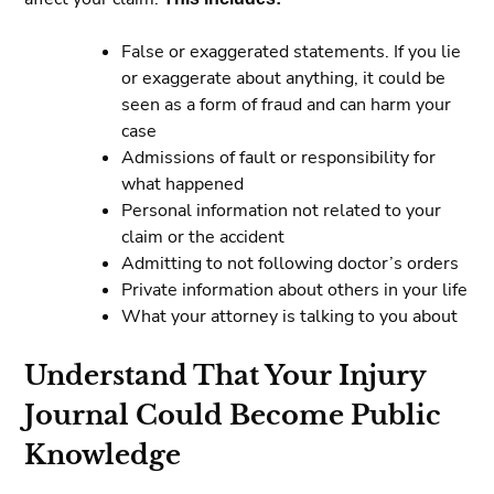
False or exaggerated statements. If you lie
or exaggerate about anything, it could be
seen as a form of fraud and can harm your
case
Admissions of fault or responsibility for
what happened
Personal information not related to your
claim or the accident
Admitting to not following doctor’s orders
Private information about others in your life
What your attorney is talking to you about
Understand That Your Injury
Journal Could Become Public
Knowledge