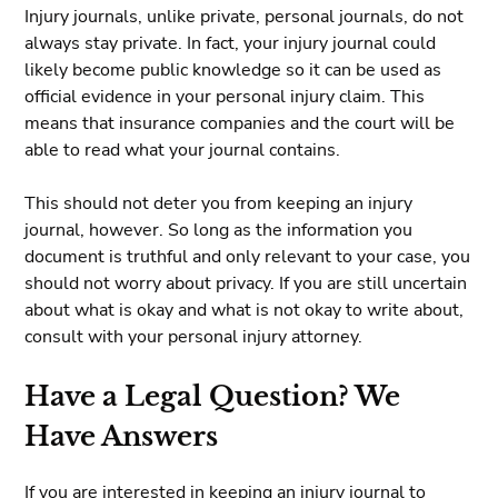
Injury journals, unlike private, personal journals, do not
always stay private. In fact, your injury journal could
likely become public knowledge so it can be used as
official evidence in your personal injury claim. This
means that insurance companies and the court will be
able to read what your journal contains.
This should not deter you from keeping an injury
journal, however. So long as the information you
document is truthful and only relevant to your case, you
should not worry about privacy. If you are still uncertain
about what is okay and what is not okay to write about,
consult with your personal injury attorney.
Have a Legal Question? We
Have Answers
If you are interested in keeping an injury journal to