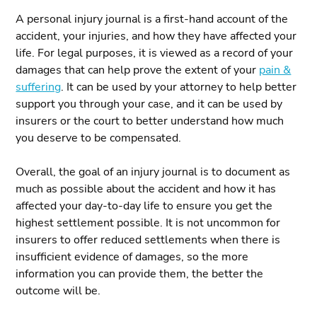
A personal injury journal is a first-hand account of the
accident, your injuries, and how they have affected your
life. For legal purposes, it is viewed as a record of your
damages that can help prove the extent of your
pain &
suffering
. It can be used by your attorney to help better
support you through your case, and it can be used by
insurers or the court to better understand how much
you deserve to be compensated.
Overall, the goal of an injury journal is to document as
much as possible about the accident and how it has
affected your day-to-day life to ensure you get the
highest settlement possible. It is not uncommon for
insurers to offer reduced settlements when there is
insufficient evidence of damages, so the more
information you can provide them, the better the
outcome will be.