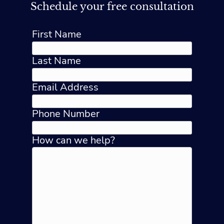
Schedule your free consultation
First Name
Last Name
Email Address
Phone Number
How can we help?