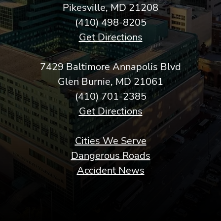
Pikesville, MD 21208
(410) 498-8205
Get Directions
7429 Baltimore Annapolis Blvd
Glen Burnie, MD 21061
(410) 701-2385
Get Directions
Cities We Serve
Dangerous Roads
Accident News