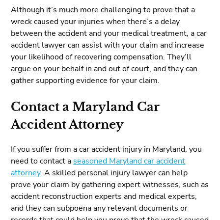
Although it’s much more challenging to prove that a
wreck caused your injuries when there’s a delay
between the accident and your medical treatment, a car
accident lawyer can assist with your claim and increase
your likelihood of recovering compensation. They’ll
argue on your behalf in and out of court, and they can
gather supporting evidence for your claim.
Contact a Maryland Car
Accident Attorney
If you suffer from a car accident injury in Maryland, you
need to contact a
seasoned Maryland car accident
attorney
. A skilled personal injury lawyer can help
prove your claim by gathering expert witnesses, such as
accident reconstruction experts and medical experts,
and they can subpoena any relevant documents or
records that could help you prove that the wreck caused