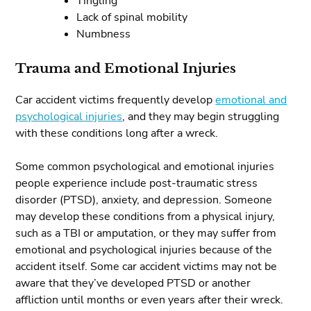
Tingling
Lack of spinal mobility
Numbness
Trauma and Emotional Injuries
Car accident victims frequently develop
emotional and
psychological injuries
, and they may begin struggling
with these conditions long after a wreck.
Some common psychological and emotional injuries
people experience include post-traumatic stress
disorder (PTSD), anxiety, and depression. Someone
may develop these conditions from a physical injury,
such as a TBI or amputation, or they may suffer from
emotional and psychological injuries because of the
accident itself. Some car accident victims may not be
aware that they’ve developed PTSD or another
affliction until months or even years after their wreck.