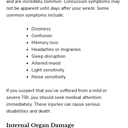
and are incredibly common. Concussion symptoms may
not be apparent until days after your wreck. Some
common symptoms include:
Dizziness
Confusion
Memory loss
Headaches or migraines
Sleep disruption
Altered mood
Light sensitivity
Noise sensitivity
If you suspect that you’ve suffered from a mild or
severe TBI, you should seek medical attention
immediately. These injuries can cause serious
disabilities and death.
Internal Organ Damage