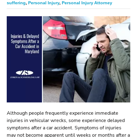
suffering
,
Personal Injury
,
Personal Injury Attorney
Although people frequently experience immediate
injuries in vehicular wrecks, some experience delayed
symptoms after a car accident. Symptoms of injuries
may not become apparent until weeks or months after a