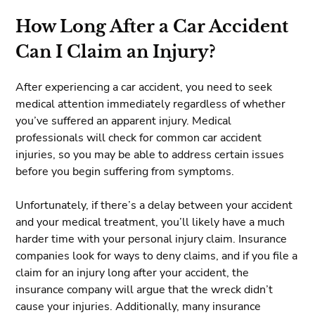
How Long After a Car Accident
Can I Claim an Injury?
After experiencing a car accident, you need to seek
medical attention immediately regardless of whether
you’ve suffered an apparent injury. Medical
professionals will check for common car accident
injuries, so you may be able to address certain issues
before you begin suffering from symptoms.
Unfortunately, if there’s a delay between your accident
and your medical treatment, you’ll likely have a much
harder time with your personal injury claim. Insurance
companies look for ways to deny claims, and if you file a
claim for an injury long after your accident, the
insurance company will argue that the wreck didn’t
cause your injuries. Additionally, many insurance