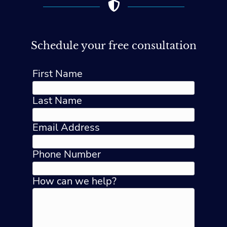
Schedule your free consultation
First Name
Last Name
Email Address
Phone Number
How can we help?