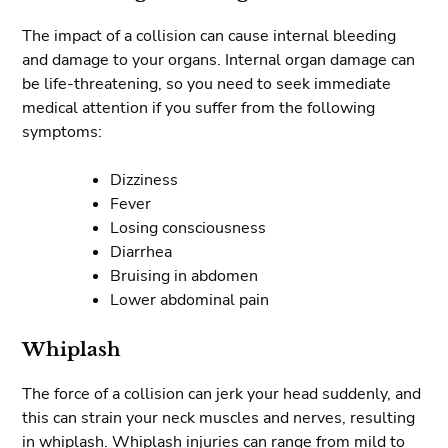
The impact of a collision can cause internal bleeding
and damage to your organs. Internal organ damage can
be life-threatening, so you need to seek immediate
medical attention if you suffer from the following
symptoms:
Dizziness
Fever
Losing consciousness
Diarrhea
Bruising in abdomen
Lower abdominal pain
Whiplash
The force of a collision can jerk your head suddenly, and
this can strain your neck muscles and nerves, resulting
in whiplash. Whiplash injuries can range from mild to