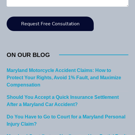
ON OUR BLOG
Maryland Motorcycle Accident Claims: How to
Protect Your Rights, Avoid 1% Fault, and Maximize
Compensation
Should You Accept a Quick Insurance Settlement
After a Maryland Car Accident?
Do You Have to Go to Court for a Maryland Personal
Injury Claim?