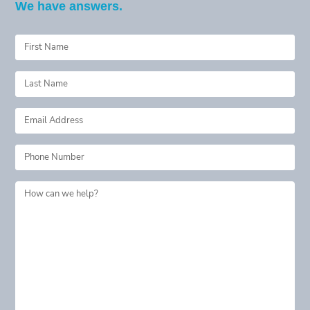
We have answers.