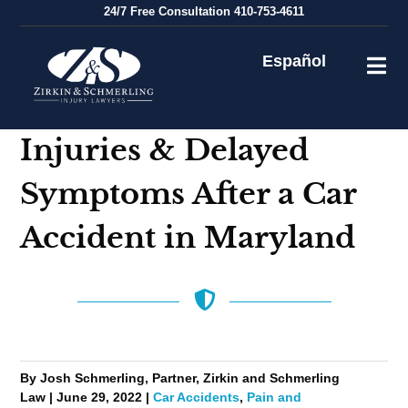
Skip
24/7
Free Consultation
410-753-4611
to
content
Español
Injuries & Delayed
Symptoms After a Car
Accident in Maryland
By Josh Schmerling, Partner, Zirkin and Schmerling
Law | June 29, 2022 |
Car Accidents
,
Pain and