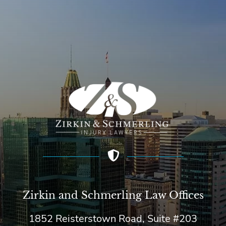
Zirkin and Schmerling Law‎ Offices
1852 Reisterstown Road, Suite #203