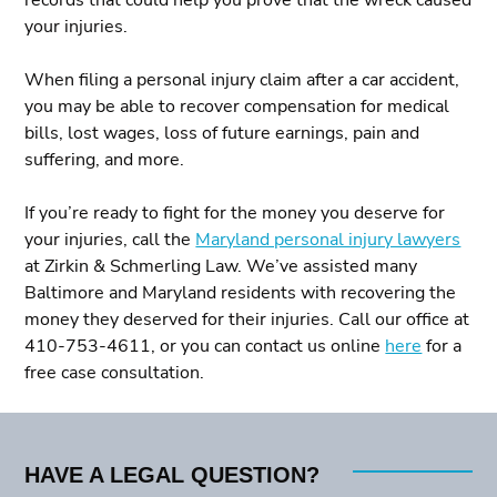
your injuries.
When filing a personal injury claim after a car accident,
you may be able to recover compensation for medical
bills, lost wages, loss of future earnings, pain and
suffering, and more.
If you’re ready to fight for the money you deserve for
your injuries, call the
Maryland personal injury lawyers
at Zirkin & Schmerling Law. We’ve assisted many
Baltimore and Maryland residents with recovering the
money they deserved for their injuries. Call our office at
410-753-4611, or you can contact us online
here
for a
free case consultation.
HAVE A LEGAL QUESTION?