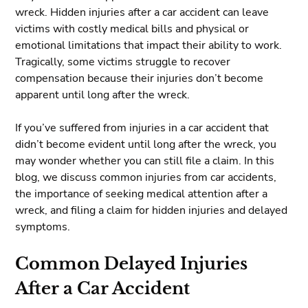
wreck. Hidden injuries after a car accident can leave
victims with costly medical bills and physical or
emotional limitations that impact their ability to work.
Tragically, some victims struggle to recover
compensation because their injuries don’t become
apparent until long after the wreck.
If you’ve suffered from injuries in a car accident that
didn’t become evident until long after the wreck, you
may wonder whether you can still file a claim. In this
blog, we discuss common injuries from car accidents,
the importance of seeking medical attention after a
wreck, and filing a claim for hidden injuries and delayed
symptoms.
Common Delayed Injuries
After a Car Accident