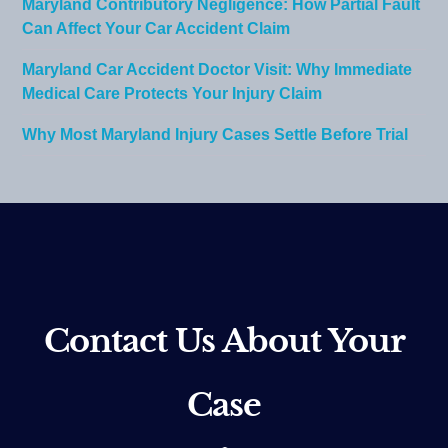
Maryland Contributory Negligence: How Partial Fault
Can Affect Your Car Accident Claim
Maryland Car Accident Doctor Visit: Why Immediate
Medical Care Protects Your Injury Claim
Why Most Maryland Injury Cases Settle Before Trial
Contact Us About Your
Case