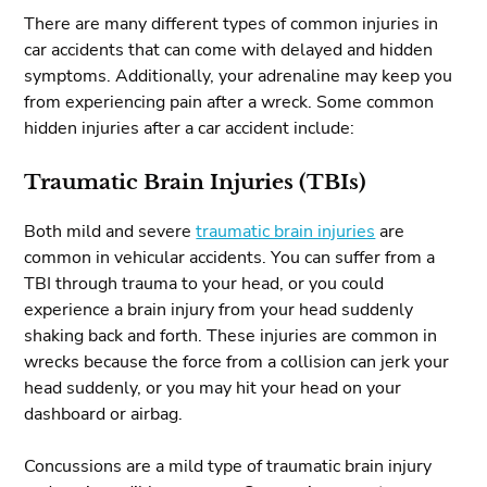
There are many different types of common injuries in
car accidents that can come with delayed and hidden
symptoms. Additionally, your adrenaline may keep you
from experiencing pain after a wreck. Some common
hidden injuries after a car accident include:
Traumatic Brain Injuries (TBIs)
Both mild and severe
traumatic brain injuries
are
common in vehicular accidents. You can suffer from a
TBI through trauma to your head, or you could
experience a brain injury from your head suddenly
shaking back and forth. These injuries are common in
wrecks because the force from a collision can jerk your
head suddenly, or you may hit your head on your
dashboard or airbag.
Concussions are a mild type of traumatic brain injury