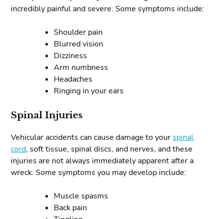
incredibly painful and severe. Some symptoms include:
Shoulder pain
Blurred vision
Dizziness
Arm numbness
Headaches
Ringing in your ears
Spinal Injuries
Vehicular accidents can cause damage to your
spinal
cord
, soft tissue, spinal discs, and nerves, and these
injuries are not always immediately apparent after a
wreck. Some symptoms you may develop include:
Muscle spasms
Back pain