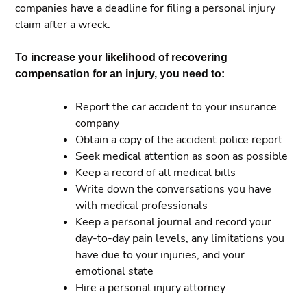
companies have a deadline for filing a personal injury
claim after a wreck.
To increase your likelihood of recovering
compensation for an injury, you need to:
Report the car accident to your insurance
company
Obtain a copy of the accident police report
Seek medical attention as soon as possible
Keep a record of all medical bills
Write down the conversations you have
with medical professionals
Keep a personal journal and record your
day-to-day pain levels, any limitations you
have due to your injuries, and your
emotional state
Hire a personal injury attorney