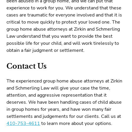
been abused in a group home, and we can put that
experience to work for you. We understand that these
cases are traumatic for everyone involved and that it is
critical to move quickly to protect your loved one. The
group home abuse attorneys at Zirkin and Schmerling
Law understand that you want to provide the best
possible life for your child, and will work tirelessly to
obtain a fair judgment or settlement.
Contact Us
The experienced group home abuse attorneys at Zirkin
and Schmerling Law will give your case the time,
attention, and aggressive representation that it
deserves. We have been handling cases of child abuse
in group homes for years, and have won many fair
settlements and judgements for our clients. Call us at
410-753-4611
to learn more about your options.