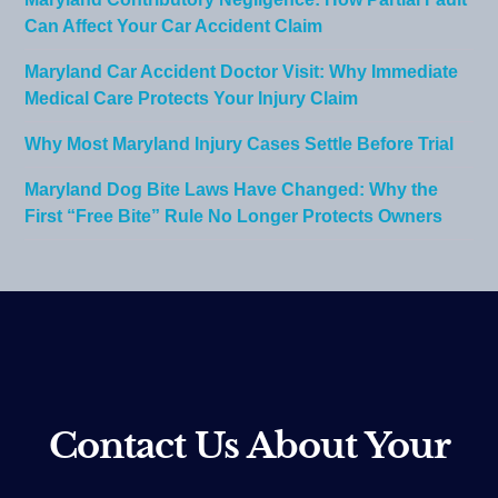
Can Affect Your Car Accident Claim
Maryland Car Accident Doctor Visit: Why Immediate
Medical Care Protects Your Injury Claim
Why Most Maryland Injury Cases Settle Before Trial
Maryland Dog Bite Laws Have Changed: Why the
First “Free Bite” Rule No Longer Protects Owners
Contact Us About Your