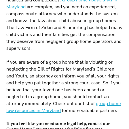
nuances and complexities.
Group home abuse laws in
Maryland
are complex, and you need an experienced,
compassionate attorney who understands the system
and knows the law about child abuse in group homes.
The Law Firm of Zirkin and Schmerling has helped many
child victims and their families get the compensation
they deserve from negligent group home operators and
supervisors.
If you are aware of a group home that is violating or
neglecting the Bill of Rights for Maryland’s Children
and Youth, an attorney can inform you of all your rights
and help you put together a strong court case. So if you
believe that your loved one has been abused or
neglected in a group home, you should contact an
attorney immediately. Check out our list of
group home
law resources in Maryland
for more valuable partners.
If you feel like you need some legal help, contact our