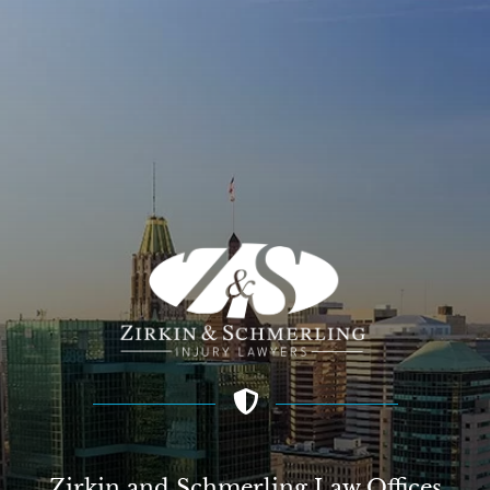
Zirkin and Schmerling Law‎ Offices