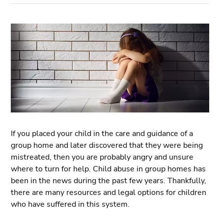
If you placed your child in the care and guidance of a
group home and later discovered that they were being
mistreated, then you are probably angry and unsure
where to turn for help. Child abuse in group homes has
been in the news during the past few years. Thankfully,
there are many resources and legal options for children
who have suffered in this system.