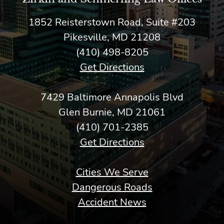
1852 Reisterstown Road, Suite #203
Pikesville, MD 21208
(410) 498-8205
Get Directions
7429 Baltimore Annapolis Blvd
Glen Burnie, MD 21061
(410) 701-2385
Get Directions
Cities We Serve
Dangerous Roads
Accident News