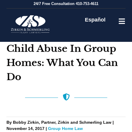
Skip
24/7
Free Consultation
410-753-4611
to
content
Español
Child Abuse In Group
Homes: What You Can
Do
By Bobby Zirkin, Partner, Zirkin and Schmerling Law |
November 14, 2017 |
Group Home Law