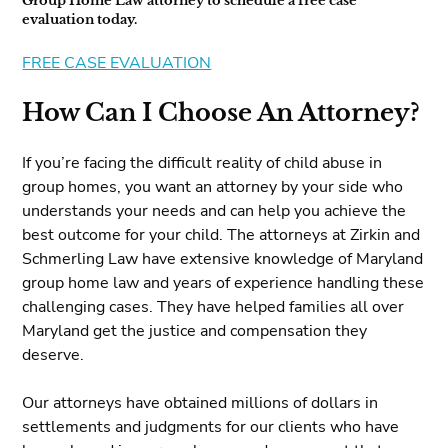
Group Home Law attorney to schedule a free case
evaluation today.
FREE CASE EVALUATION
How Can I Choose An Attorney?
If you’re facing the difficult reality of child abuse in
group homes, you want an attorney by your side who
understands your needs and can help you achieve the
best outcome for your child. The attorneys at Zirkin and
Schmerling Law have extensive knowledge of Maryland
group home law and years of experience handling these
challenging cases. They have helped families all over
Maryland get the justice and compensation they
deserve.
Our attorneys have obtained millions of dollars in
settlements and judgments for our clients who have