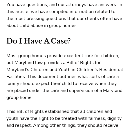
You have questions, and our attorneys have answers. In
this article, we have compiled information related to
the most pressing questions that our clients often have
about child abuse in group homes.
Do I Have A Case?
Most group homes provide excellent care for children,
but Maryland law provides a Bill of Rights for
Maryland’s Children and Youth in Children’s Residential
Facilities. This document outlines what sorts of care a
family should expect their child to receive when they
are placed under the care and supervision of a Maryland
group home.
This Bill of Rights established that all children and
youth have the right to be treated with fairness, dignity
and respect. Among other things, they should receive