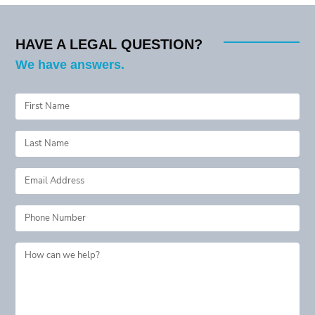
HAVE A LEGAL QUESTION?
We have answers.