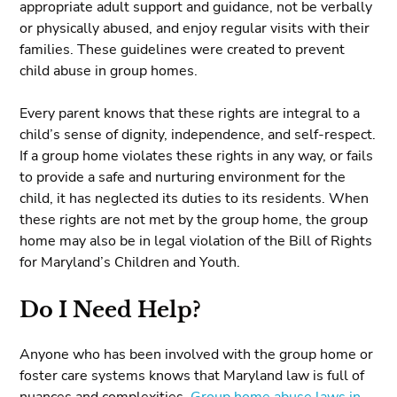
appropriate adult support and guidance, not be verbally
or physically abused, and enjoy regular visits with their
families. These guidelines were created to prevent
child abuse in group homes.
Every parent knows that these rights are integral to a
child’s sense of dignity, independence, and self-respect.
If a group home violates these rights in any way, or fails
to provide a safe and nurturing environment for the
child, it has neglected its duties to its residents. When
these rights are not met by the group home, the group
home may also be in legal violation of the Bill of Rights
for Maryland’s Children and Youth.
Do I Need Help?
Anyone who has been involved with the group home or
foster care systems knows that Maryland law is full of