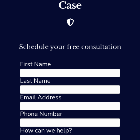
Case
Schedule your free consultation
First Name
Last Name
Email Address
Phone Number
How can we help?