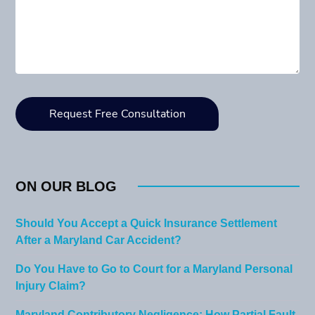
ON OUR BLOG
Should You Accept a Quick Insurance Settlement
After a Maryland Car Accident?
Do You Have to Go to Court for a Maryland Personal
Injury Claim?
Maryland Contributory Negligence: How Partial Fault