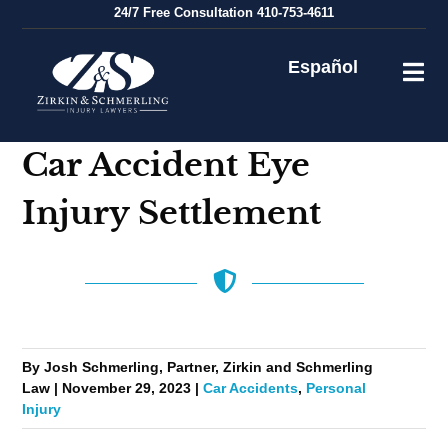
Skip
24/7
Free Consultation
410-753-4611
to
content
Español
Car Accident Eye
Injury Settlement
By Josh Schmerling, Partner, Zirkin and Schmerling
Law | November 29, 2023 |
Car Accidents
,
Personal
Injury