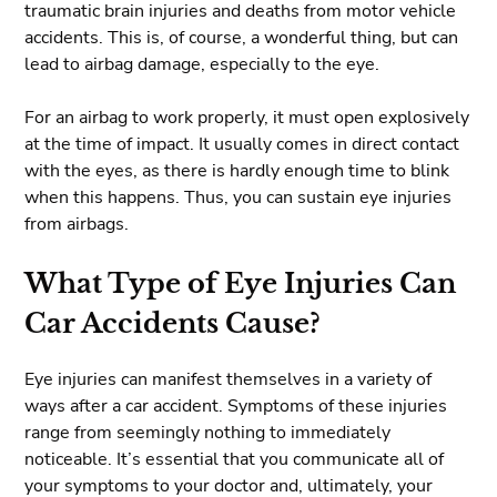
traumatic brain injuries and deaths from motor vehicle
accidents. This is, of course, a wonderful thing, but can
lead to airbag damage, especially to the eye.
For an airbag to work properly, it must open explosively
at the time of impact. It usually comes in direct contact
with the eyes, as there is hardly enough time to blink
when this happens. Thus, you can sustain eye injuries
from airbags.
What Type of Eye Injuries Can
Car Accidents Cause?
Eye injuries can manifest themselves in a variety of
ways after a car accident. Symptoms of these injuries
range from seemingly nothing to immediately
noticeable. It’s essential that you communicate all of
your symptoms to your doctor and, ultimately, your