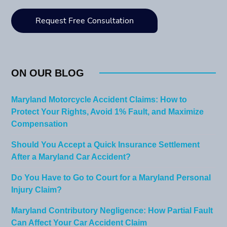
ON OUR BLOG
Maryland Motorcycle Accident Claims: How to
Protect Your Rights, Avoid 1% Fault, and Maximize
Compensation
Should You Accept a Quick Insurance Settlement
After a Maryland Car Accident?
Do You Have to Go to Court for a Maryland Personal
Injury Claim?
Maryland Contributory Negligence: How Partial Fault
Can Affect Your Car Accident Claim