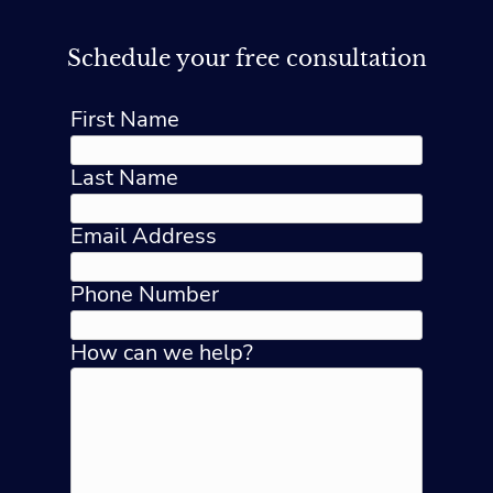
Schedule your free consultation
First Name
Last Name
Email Address
Phone Number
How can we help?