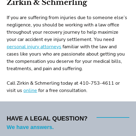
Zirkin & Schmerling
If you are suffering from injuries due to someone else’s
negligence, you should be working with a law office
throughout your recovery journey to help maximize
your car accident eye injury settlement. You need
personal injury attorneys
familiar with the law and
cases like yours who are passionate about getting you
the compensation you deserve for your medical bills,
treatments, and pain and suffering.
Call Zirkin & Schmerling today at 410-753-4611 or
visit us
online
for a free consultation.
HAVE A LEGAL QUESTION?
We have answers.