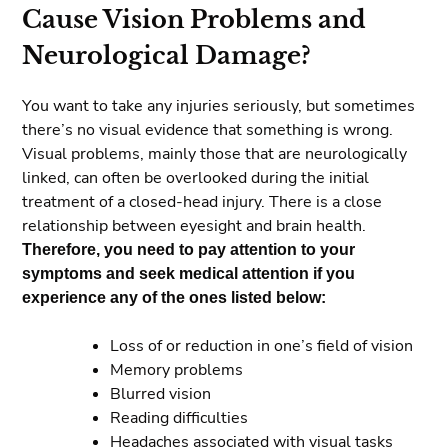
Cause Vision Problems and
Neurological Damage?
You want to take any injuries seriously, but sometimes
there’s no visual evidence that something is wrong.
Visual problems, mainly those that are neurologically
linked, can often be overlooked during the initial
treatment of a closed-head injury. There is a close
relationship between eyesight and brain health.
Therefore, you need to pay attention to your
symptoms and seek medical attention if you
experience any of the ones listed below:
Loss of or reduction in one’s field of vision
Memory problems
Blurred vision
Reading difficulties
Headaches associated with visual tasks