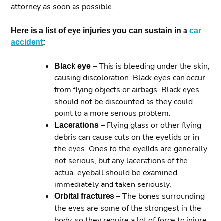
attorney as soon as possible.
Here is a list of eye injuries you can sustain in a
car
accident
:
Black eye
– This is bleeding under the skin,
causing discoloration. Black eyes can occur
from flying objects or airbags. Black eyes
should not be discounted as they could
point to a more serious problem.
Lacerations
– Flying glass or other flying
debris can cause cuts on the eyelids or in
the eyes. Ones to the eyelids are generally
not serious, but any lacerations of the
actual eyeball should be examined
immediately and taken seriously.
Orbital fractures
– The bones surrounding
the eyes are some of the strongest in the
body, so they require a lot of force to injure