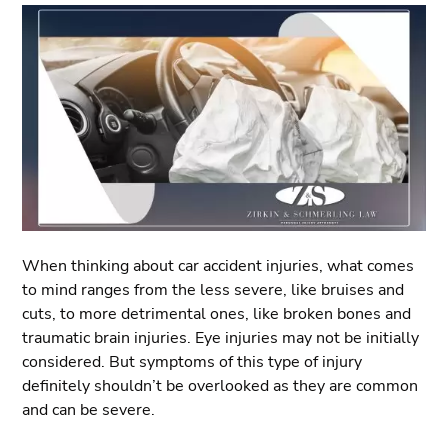
When thinking about car accident injuries, what comes
to mind ranges from the less severe, like bruises and
cuts, to more detrimental ones, like broken bones and
traumatic brain injuries. Eye injuries may not be initially
considered. But symptoms of this type of injury
definitely shouldn’t be overlooked as they are common
and can be severe.