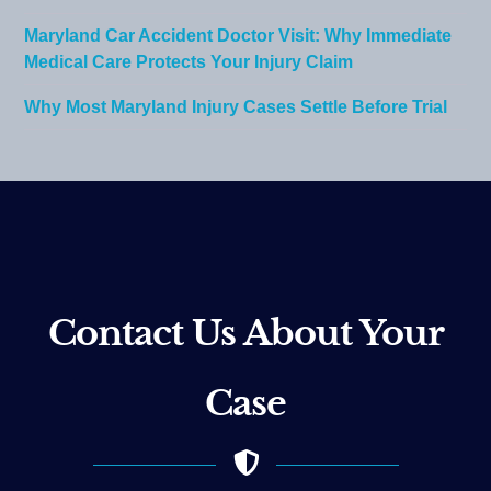
Maryland Car Accident Doctor Visit: Why Immediate
Medical Care Protects Your Injury Claim
Why Most Maryland Injury Cases Settle Before Trial
Contact Us About Your
Case