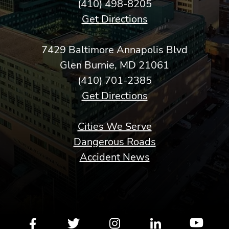
(410) 498-8205
Get Directions
7429 Baltimore Annapolis Blvd
Glen Burnie, MD 21061
(410) 701-2385
Get Directions
Cities We Serve
Dangerous Roads
Accident News