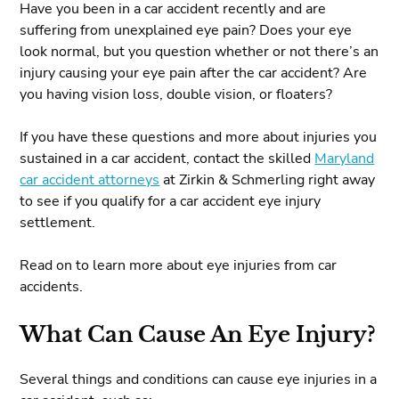
Have you been in a car accident recently and are
suffering from unexplained eye pain? Does your eye
look normal, but you question whether or not there’s an
injury causing your eye pain after the car accident? Are
you having vision loss, double vision, or floaters?
If you have these questions and more about injuries you
sustained in a car accident, contact the skilled
Maryland
car accident attorneys
at Zirkin & Schmerling right away
to see if you qualify for a car accident eye injury
settlement.
Read on to learn more about eye injuries from car
accidents.
What Can Cause An Eye Injury?
Several things and conditions can cause eye injuries in a