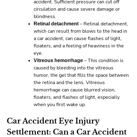
accident. Sufficient pressure can cut off
circulation and cause severe damage or
blindness.
Retinal detachment
– Retinal detachment,
which can result from blows to the head in
a car accident, can cause flashes of light,
floaters, and a feeling of heaviness in the
eye.
Vitreous hemorrhage
– This condition is
caused by bleeding into the vitreous
humor, the gel that fills the space between
the retina and the lens. Vitreous
hemorrhage can cause blurred vision,
floaters, and flashes of light, especially
when you first wake up.
Car Accident Eye Injury
Settlement: Can a Car Accident