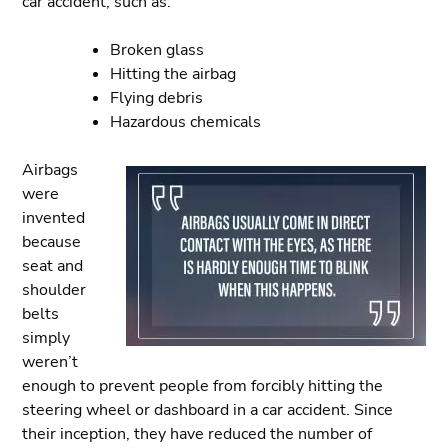
car accident, such as:
Broken glass
Hitting the airbag
Flying debris
Hazardous chemicals
Airbags
were
invented
because
seat and
shoulder
belts
simply
weren’t
enough to prevent people from forcibly hitting the
steering wheel or dashboard in a car accident. Since
their inception, they have reduced the number of