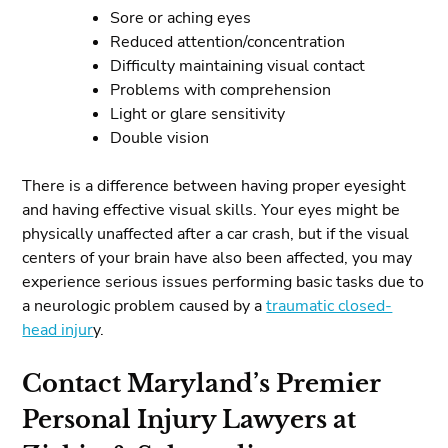
Sore or aching eyes
Reduced attention/concentration
Difficulty maintaining visual contact
Problems with comprehension
Light or glare sensitivity
Double vision
There is a difference between having proper eyesight
and having effective visual skills. Your eyes might be
physically unaffected after a car crash, but if the visual
centers of your brain have also been affected, you may
experience serious issues performing basic tasks due to
a neurologic problem caused by a
traumatic closed-
head injur
y.
Contact Maryland’s Premier
Personal Injury Lawyers at