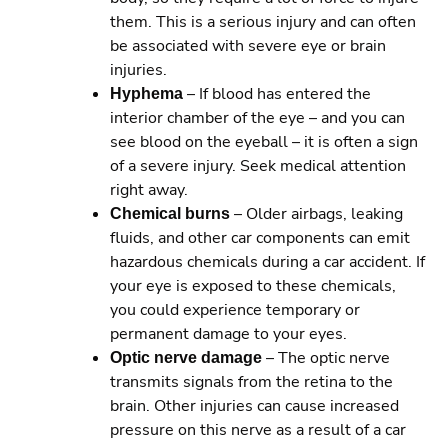
them. This is a serious injury and can often
be associated with severe eye or brain
injuries.
Hyphema
– If blood has entered the
interior chamber of the eye – and you can
see blood on the eyeball – it is often a sign
of a severe injury. Seek medical attention
right away.
Chemical burns
– Older airbags, leaking
fluids, and other car components can emit
hazardous chemicals during a car accident. If
your eye is exposed to these chemicals,
you could experience temporary or
permanent damage to your eyes.
Optic nerve damage
– The optic nerve
transmits signals from the retina to the
brain. Other injuries can cause increased
pressure on this nerve as a result of a car