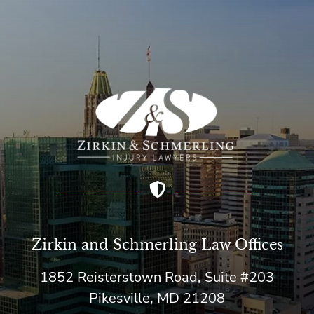
Zirkin and Schmerling Law‎ Offices
1852 Reisterstown Road, Suite #203
Pikesville, MD 21208