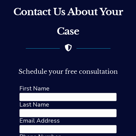
Contact Us About Your
Case
Schedule your free consultation
First Name
Last Name
Email Address