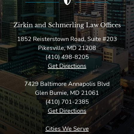
Zirkin and Schmerling Law‎ Offices
1852 Reisterstown Road, Suite #203
Pikesville, MD 21208
(410) 498-8205
Get Directions
7429 Baltimore Annapolis Blvd
Glen Burnie, MD 21061
(410) 701-2385
Get Directions
Cities We Serve