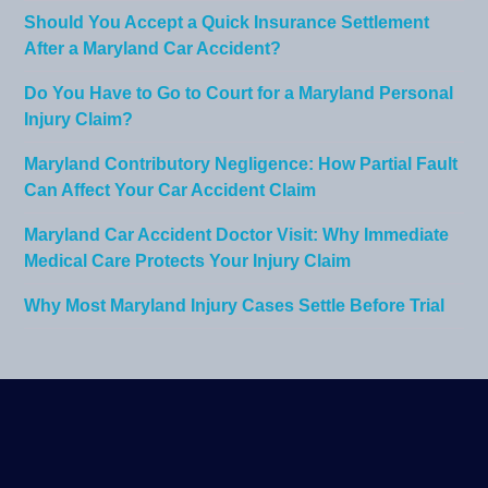
Should You Accept a Quick Insurance Settlement
After a Maryland Car Accident?
Do You Have to Go to Court for a Maryland Personal
Injury Claim?
Maryland Contributory Negligence: How Partial Fault
Can Affect Your Car Accident Claim
Maryland Car Accident Doctor Visit: Why Immediate
Medical Care Protects Your Injury Claim
Why Most Maryland Injury Cases Settle Before Trial