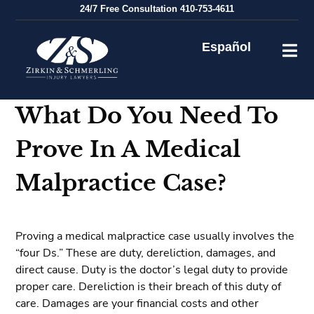
Skip
24/7
Free Consultation
410-753-4611
to
content
Español
What Do You Need To
Prove In A Medical
Malpractice Case?
Proving a medical malpractice case usually involves the
“four Ds.” These are duty, dereliction, damages, and
direct cause. Duty is the doctor’s legal duty to provide
proper care. Dereliction is their breach of this duty of
care. Damages are your financial costs and other