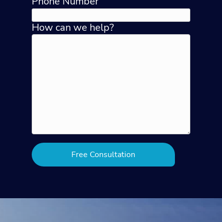
Phone Number
How can we help?