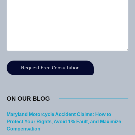
ON OUR BLOG
Maryland Motorcycle Accident Claims: How to
Protect Your Rights, Avoid 1% Fault, and Maximize
Compensation