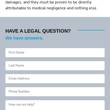
damages, and they must be proven to be directly
attributable to medical negligence and nothing else.
HAVE A LEGAL QUESTION?
We have answers.