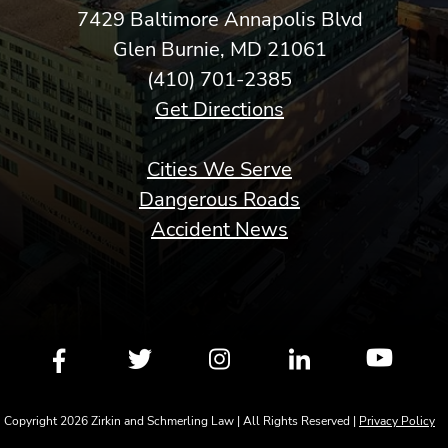
7429 Baltimore Annapolis Blvd
Glen Burnie, MD 21061
(410) 701-2385
Get Directions
Cities We Serve
Dangerous Roads
Accident News
Copyright 2026 Zirkin and Schmerling Law | All Rights Reserved |
Privacy Policy