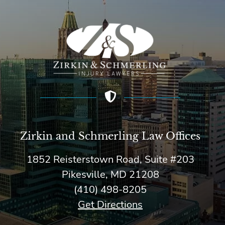
Zirkin and Schmerling Law‎ Offices
1852 Reisterstown Road, Suite #203
Pikesville, MD 21208
(410) 498-8205
Get Directions