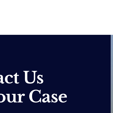
ct Us
our Case