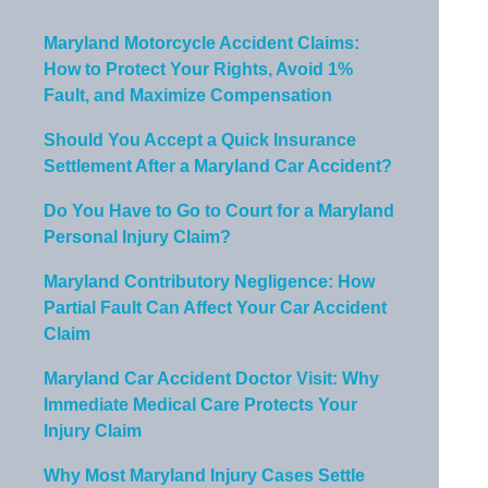
Maryland Motorcycle Accident Claims:
How to Protect Your Rights, Avoid 1%
Fault, and Maximize Compensation
Should You Accept a Quick Insurance
Settlement After a Maryland Car Accident?
Do You Have to Go to Court for a Maryland
Personal Injury Claim?
Maryland Contributory Negligence: How
Partial Fault Can Affect Your Car Accident
Claim
Maryland Car Accident Doctor Visit: Why
Immediate Medical Care Protects Your
Injury Claim
Why Most Maryland Injury Cases Settle