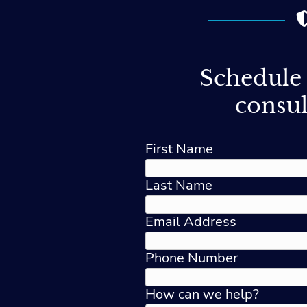
Schedule 
consul
First Name
Last Name
Email Address
Phone Number
How can we help?