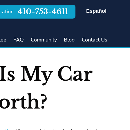
410-753-4611
Español
tation
tee
FAQ
Community
Blog
Contact Us
Is My Car
orth?