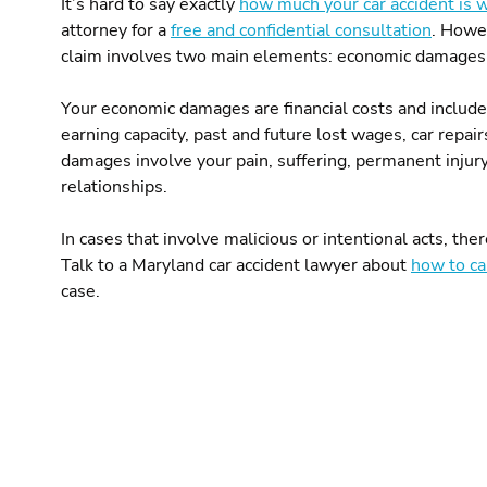
It’s hard to say exactly
how much your car accident is 
attorney for a
free and confidential consultation
. Howev
claim involves two main elements: economic damage
Your economic damages are financial costs and include t
earning capacity, past and future lost wages, car repa
damages involve your pain, suffering, permanent injur
relationships.
In cases that involve malicious or intentional acts, t
Talk to a Maryland car accident lawyer about
how to ca
case.