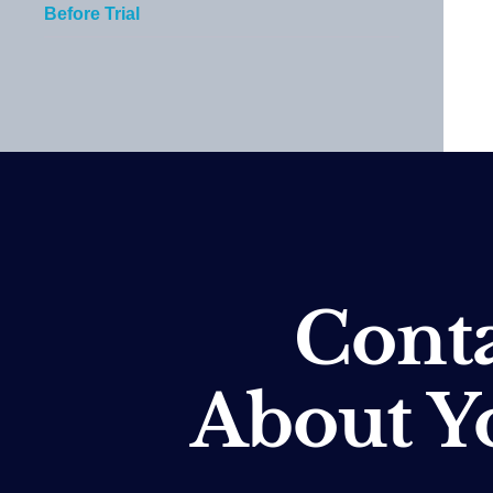
Before Trial
Conta
About Y