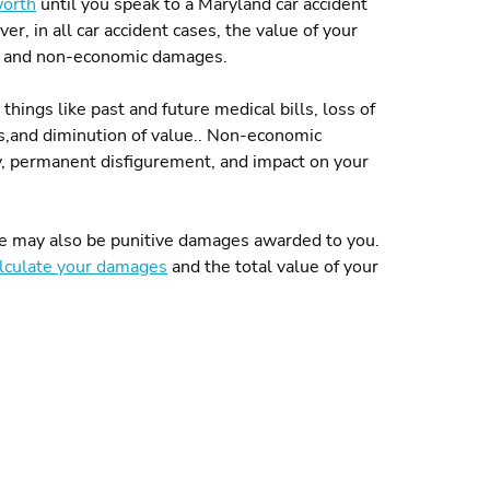
worth
until you speak to a Maryland car accident
er, in all car accident cases, the value of your
s and non-economic damages.
hings like past and future medical bills, loss of
irs,and diminution of value.. Non-economic
y, permanent disfigurement, and impact on your
here may also be punitive damages awarded to you.
lculate your damages
and the total value of your