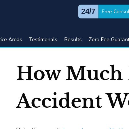
24/7
Free Consul
tice Areas
Testimonals
Results
Zero Fee Guaran
How Much 
Accident W