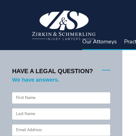
Skip
to
content
Our Attorneys
Prac
HAVE A LEGAL QUESTION?
We have answers.