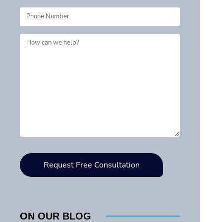
ON OUR BLOG