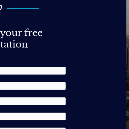
your free
tation