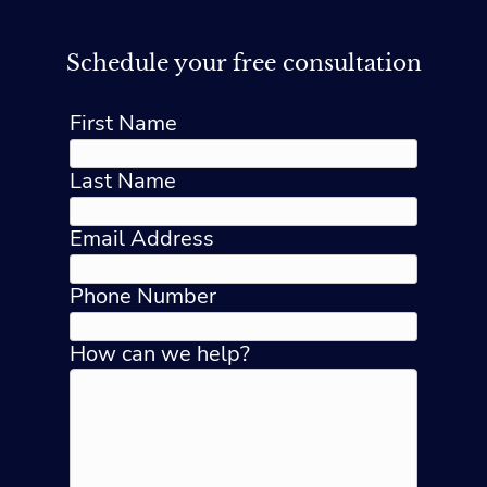
Schedule your free consultation
First Name
Last Name
Email Address
Phone Number
How can we help?