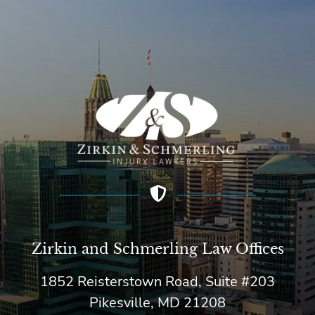
Zirkin and Schmerling Law‎ Offices
1852 Reisterstown Road, Suite #203
Pikesville, MD 21208