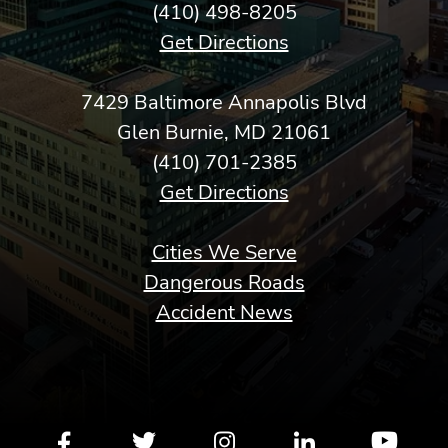
(410) 498-8205
Get Directions
7429 Baltimore Annapolis Blvd
Glen Burnie, MD 21061
(410) 701-2385
Get Directions
Cities We Serve
Dangerous Roads
Accident News