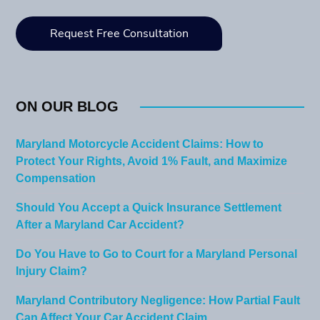
ON OUR BLOG
Maryland Motorcycle Accident Claims: How to
Protect Your Rights, Avoid 1% Fault, and Maximize
Compensation
Should You Accept a Quick Insurance Settlement
After a Maryland Car Accident?
Do You Have to Go to Court for a Maryland Personal
Injury Claim?
Maryland Contributory Negligence: How Partial Fault
Can Affect Your Car Accident Claim