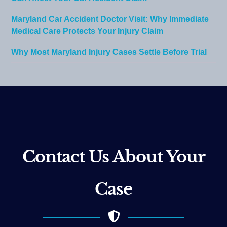
Maryland Car Accident Doctor Visit: Why Immediate
Medical Care Protects Your Injury Claim
Why Most Maryland Injury Cases Settle Before Trial
Contact Us About Your
Case