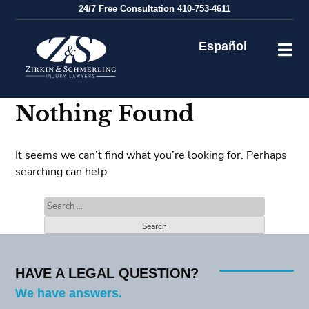
Skip
24/7
Free Consultation
410-753-4611
to
content
Español
Nothing Found
It seems we can’t find what you’re looking for. Perhaps
searching can help.
Search
for:
HAVE A LEGAL QUESTION?
We have answers.